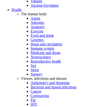
Vikings
Ancient Egyptians
Health
The human body
Aging
Allergies
Anatomy
Exercise
Food and drink
Genetics
Heart and circulation
Immune system
Medicine and drugs
Neuroscience
Reproductive health
Sex
Sleep
Surgery
Viruses, infections and disease
Alzheimer's and dementia
Bacterial and fungal infections
Cancer
Coronavirus
Flu
HIV