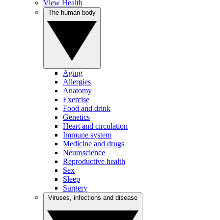
View Health
The human body
Aging
Allergies
Anatomy
Exercise
Food and drink
Genetics
Heart and circulation
Immune system
Medicine and drugs
Neuroscience
Reproductive health
Sex
Sleep
Surgery
Viruses, infections and disease