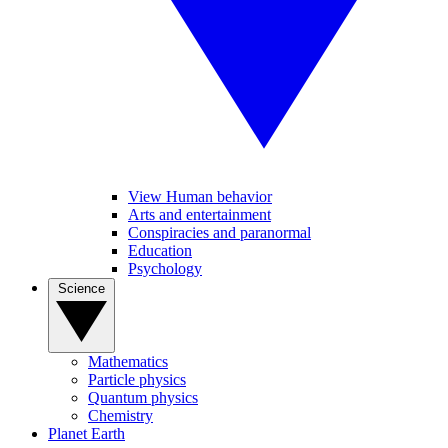
View Human behavior
Arts and entertainment
Conspiracies and paranormal
Education
Psychology
Science
Mathematics
Particle physics
Quantum physics
Chemistry
Planet Earth