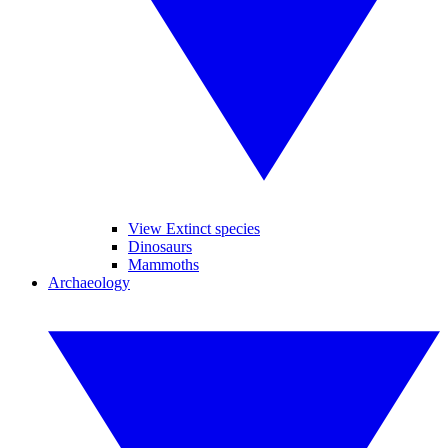
View Extinct species
Dinosaurs
Mammoths
Archaeology