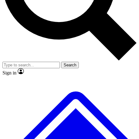
No ads, ever
Exclusive, original
reporting
Scientist interviews and
Member-only features
video
Search
Sign in
JOIN LIVE SCIENCE PRO