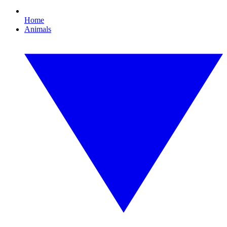
Home
Animals