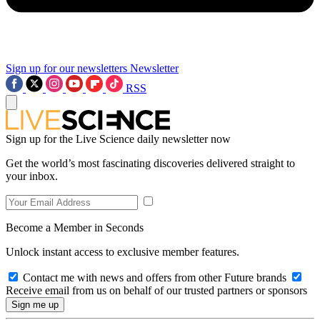
Sign up for our newsletters
Newsletter
RSS
Sign up for the Live Science daily newsletter now
Get the world’s most fascinating discoveries delivered straight to
your inbox.
Become a Member in Seconds
Unlock instant access to exclusive member features.
Contact me with news and offers from other Future brands
Receive email from us on behalf of our trusted partners or sponsors