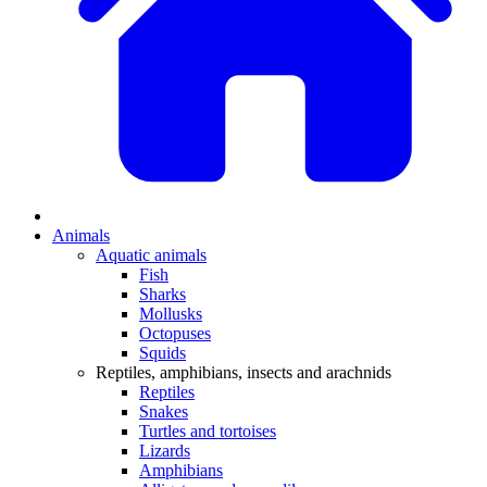
Animals
Aquatic animals
Fish
Sharks
Mollusks
Octopuses
Squids
Reptiles, amphibians, insects and arachnids
Reptiles
Snakes
Turtles and tortoises
Lizards
Amphibians