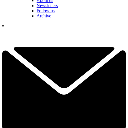
About us
Newsletters
Follow us
Archive