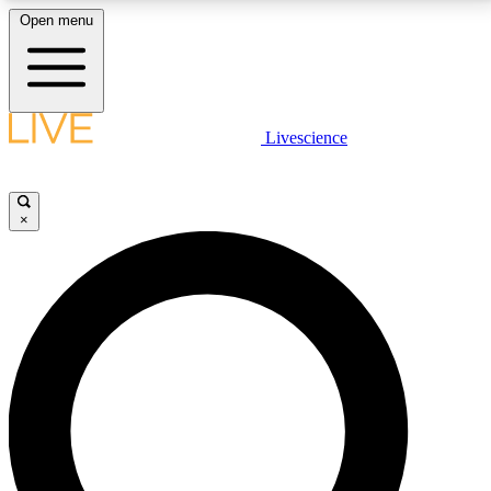
Open menu
LIVE SCIENCE PLUS
Livescience
Get started to get free access to selected news stories, receive our
daily newsletter, post comments, play games and earn badges.
×
JOIN FREE
LIVE SCIENCE PRO
Unlimited access to our exclusive features, expert analysis and in-depth
interviews, all ad-free