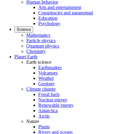
Human behavior
Arts and entertainment
Conspiracies and paranormal
Education
Psychology
Science
Mathematics
Particle physics
Quantum physics
Chemistry
Planet Earth
Earth science
Earthquakes
Volcanoes
Weather
Geology
Climate change
Fossil fuels
Nuclear energy
Renewable energy
Antarctica
Arctic
Nature
Plants
Rivers and oceans