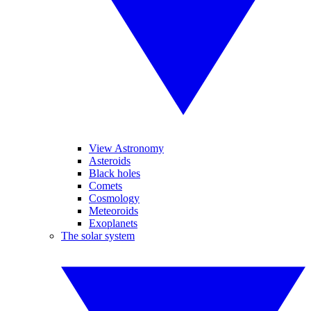
View Astronomy
Asteroids
Black holes
Comets
Cosmology
Meteoroids
Exoplanets
The solar system