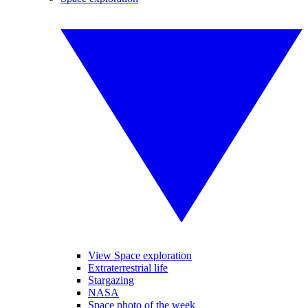
View Space exploration
Extraterrestrial life
Stargazing
NASA
Space photo of the week