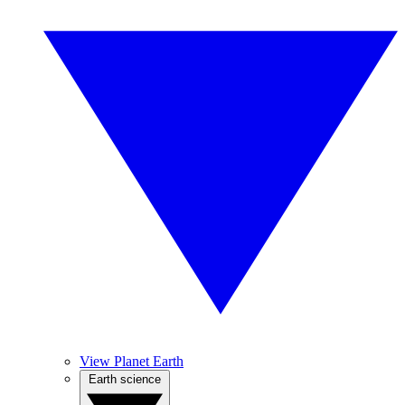
View Planet Earth
Earth science