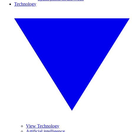
Technology
View Technology
Artificial intelligence