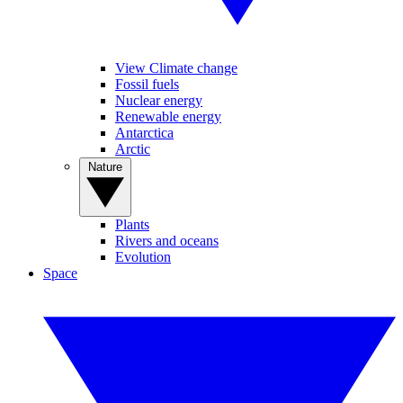
View Climate change
Fossil fuels
Nuclear energy
Renewable energy
Antarctica
Arctic
Nature
Plants
Rivers and oceans
Evolution
Space