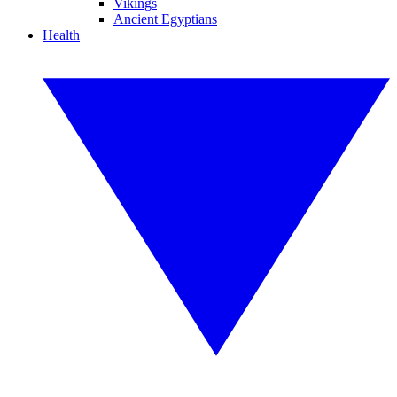
Vikings
Ancient Egyptians
Health