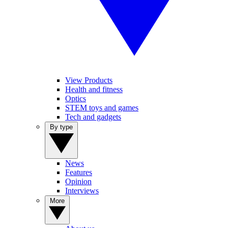
View Products
Health and fitness
Optics
STEM toys and games
Tech and gadgets
By type
News
Features
Opinion
Interviews
More