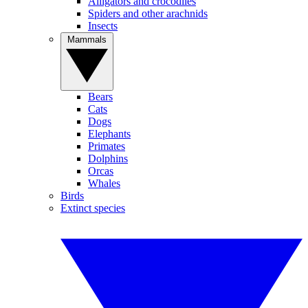
Alligators and crocodiles
Spiders and other arachnids
Insects
Mammals
Bears
Cats
Dogs
Elephants
Primates
Dolphins
Orcas
Whales
Birds
Extinct species