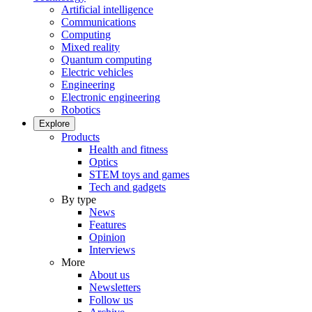
Artificial intelligence
Communications
Computing
Mixed reality
Quantum computing
Electric vehicles
Engineering
Electronic engineering
Robotics
Explore
Products
Health and fitness
Optics
STEM toys and games
Tech and gadgets
By type
News
Features
Opinion
Interviews
More
About us
Newsletters
Follow us