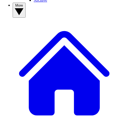
Archive
More