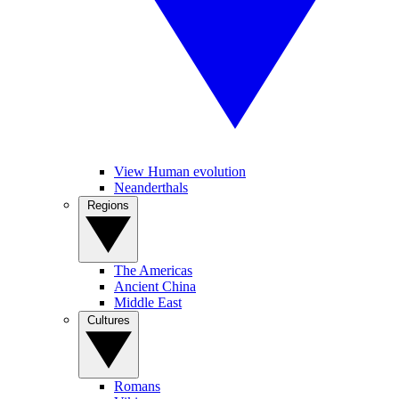
View Human evolution
Neanderthals
Regions
The Americas
Ancient China
Middle East
Cultures
Romans