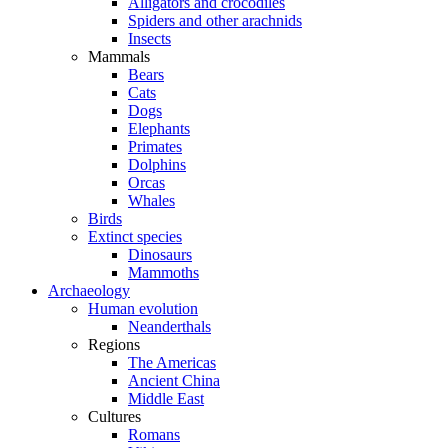
Alligators and crocodiles
Spiders and other arachnids
Insects
Mammals
Bears
Cats
Dogs
Elephants
Primates
Dolphins
Orcas
Whales
Birds
Extinct species
Dinosaurs
Mammoths
Archaeology
Human evolution
Neanderthals
Regions
The Americas
Ancient China
Middle East
Cultures
Romans