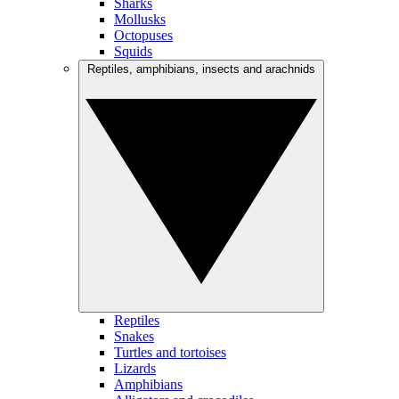
Sharks
Mollusks
Octopuses
Squids
Reptiles, amphibians, insects and arachnids
Reptiles
Snakes
Turtles and tortoises
Lizards
Amphibians