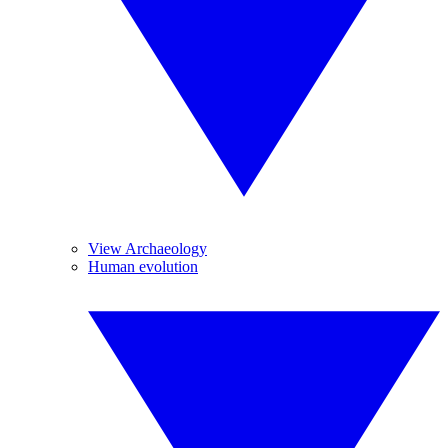
View Archaeology
Human evolution