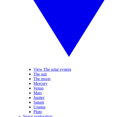
View The solar system
The sun
The moon
Mercury
Venus
Mars
Jupiter
Saturn
Uranus
Pluto
Space exploration