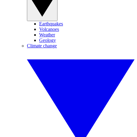
Earthquakes
Volcanoes
Weather
Geology
Climate change