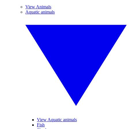
View Animals
Aquatic animals
View Aquatic animals
Fish