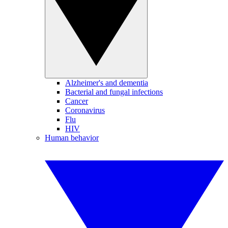
Alzheimer's and dementia
Bacterial and fungal infections
Cancer
Coronavirus
Flu
HIV
Human behavior