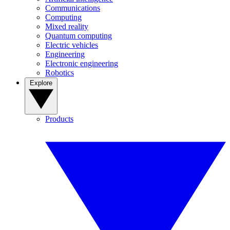
Communications
Computing
Mixed reality
Quantum computing
Electric vehicles
Engineering
Electronic engineering
Robotics
Explore
Products