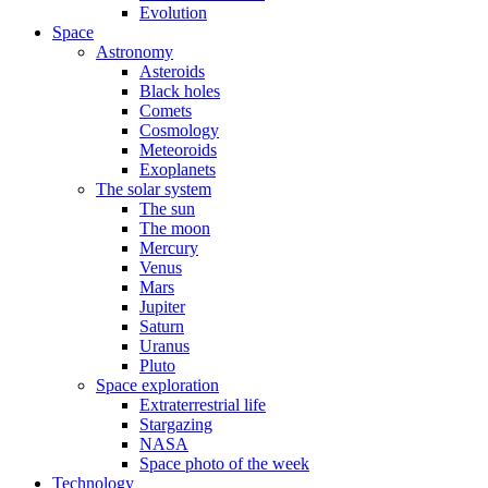
Evolution
Space
Astronomy
Asteroids
Black holes
Comets
Cosmology
Meteoroids
Exoplanets
The solar system
The sun
The moon
Mercury
Venus
Mars
Jupiter
Saturn
Uranus
Pluto
Space exploration
Extraterrestrial life
Stargazing
NASA
Space photo of the week
Technology