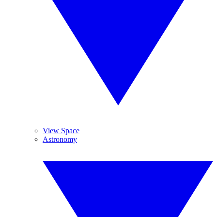
View Space
Astronomy