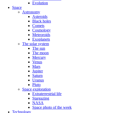
Evolution
Space
Astronomy
Asteroids
Black holes
Comets
Cosmology
Meteoroids
Exoplanets
The solar system
The sun
The moon
Mercury
Venus
Mars
Jupiter
Saturn
Uranus
Pluto
Space exploration
Extraterrestrial life
Stargazing
NASA
Space photo of the week
Technology