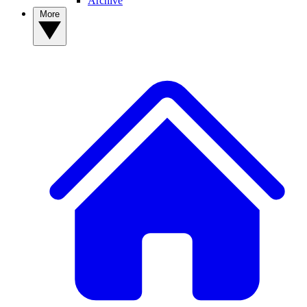
Archive
More