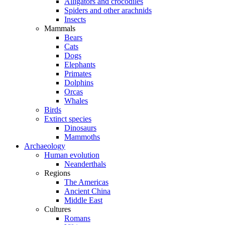
Alligators and crocodiles
Spiders and other arachnids
Insects
Mammals
Bears
Cats
Dogs
Elephants
Primates
Dolphins
Orcas
Whales
Birds
Extinct species
Dinosaurs
Mammoths
Archaeology
Human evolution
Neanderthals
Regions
The Americas
Ancient China
Middle East
Cultures
Romans