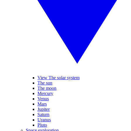
View The solar system
The sun
The moon
Mercury
Venus
Mars
Jupiter
Saturn
Uranus
Pluto
Space exploration