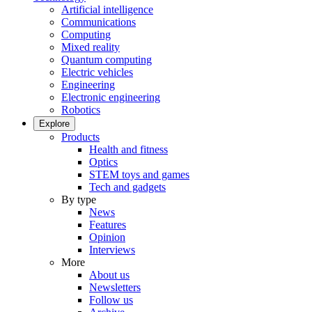
Artificial intelligence
Communications
Computing
Mixed reality
Quantum computing
Electric vehicles
Engineering
Electronic engineering
Robotics
Explore
Products
Health and fitness
Optics
STEM toys and games
Tech and gadgets
By type
News
Features
Opinion
Interviews
More
About us
Newsletters
Follow us