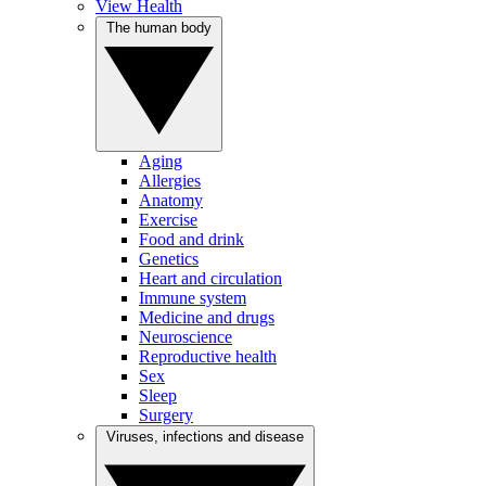
View Health
The human body
Aging
Allergies
Anatomy
Exercise
Food and drink
Genetics
Heart and circulation
Immune system
Medicine and drugs
Neuroscience
Reproductive health
Sex
Sleep
Surgery
Viruses, infections and disease