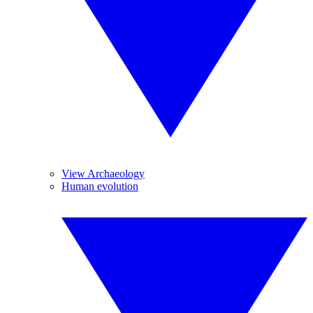
View Archaeology
Human evolution