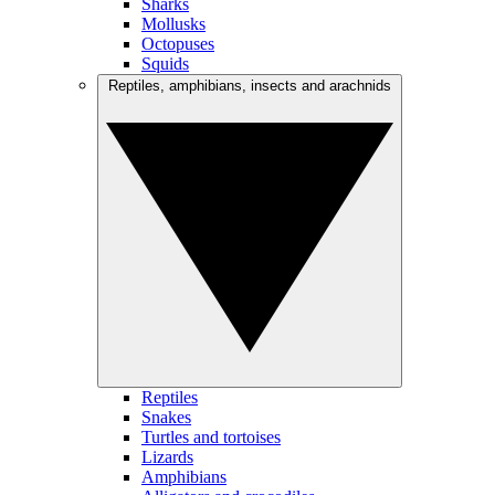
Sharks
Mollusks
Octopuses
Squids
Reptiles, amphibians, insects and arachnids
Reptiles
Snakes
Turtles and tortoises
Lizards
Amphibians