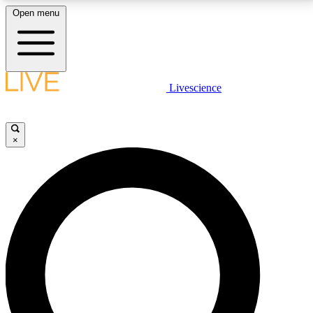
Open menu
LIVE SCIENCE PLUS
Livescience
Get started to get free access to selected news stories, receive our
daily newsletter, post comments, play games and earn badges.
×
JOIN FREE
LIVE SCIENCE PRO
Unlimited access to our exclusive features, expert analysis and in-depth
interviews, all ad-free