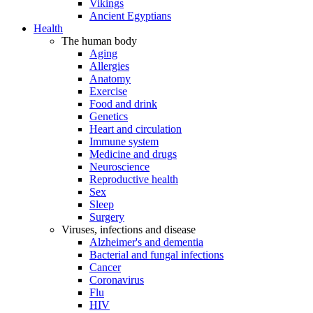
Vikings
Ancient Egyptians
Health
The human body
Aging
Allergies
Anatomy
Exercise
Food and drink
Genetics
Heart and circulation
Immune system
Medicine and drugs
Neuroscience
Reproductive health
Sex
Sleep
Surgery
Viruses, infections and disease
Alzheimer's and dementia
Bacterial and fungal infections
Cancer
Coronavirus
Flu
HIV