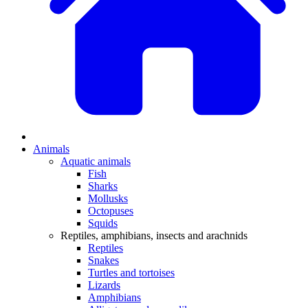
Animals
Aquatic animals
Fish
Sharks
Mollusks
Octopuses
Squids
Reptiles, amphibians, insects and arachnids
Reptiles
Snakes
Turtles and tortoises
Lizards
Amphibians