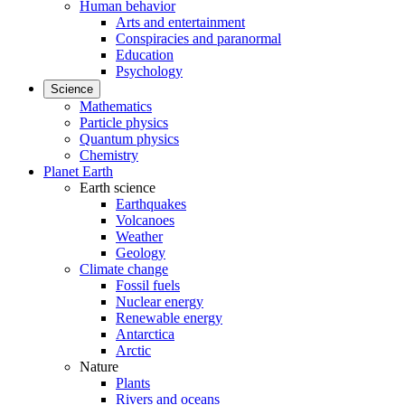
Human behavior
Arts and entertainment
Conspiracies and paranormal
Education
Psychology
Science
Mathematics
Particle physics
Quantum physics
Chemistry
Planet Earth
Earth science
Earthquakes
Volcanoes
Weather
Geology
Climate change
Fossil fuels
Nuclear energy
Renewable energy
Antarctica
Arctic
Nature
Plants
Rivers and oceans