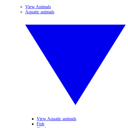
View Animals
Aquatic animals
View Aquatic animals
Fish