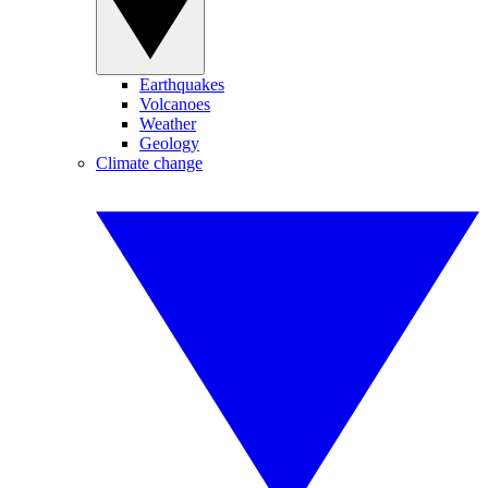
Earthquakes
Volcanoes
Weather
Geology
Climate change