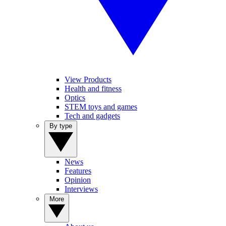
View Products
Health and fitness
Optics
STEM toys and games
Tech and gadgets
By type
News
Features
Opinion
Interviews
More