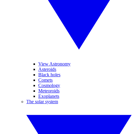
View Astronomy
Asteroids
Black holes
Comets
Cosmology
Meteoroids
Exoplanets
The solar system