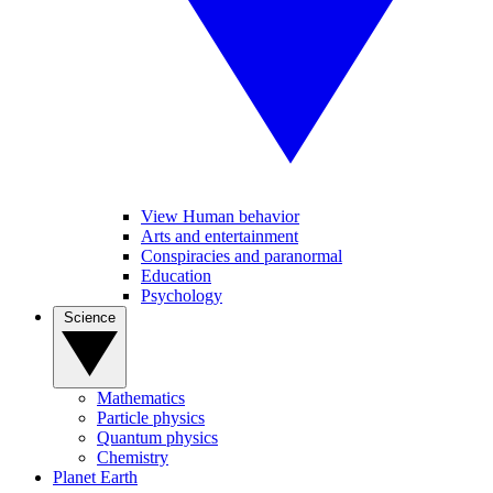
View Human behavior
Arts and entertainment
Conspiracies and paranormal
Education
Psychology
Science
Mathematics
Particle physics
Quantum physics
Chemistry
Planet Earth