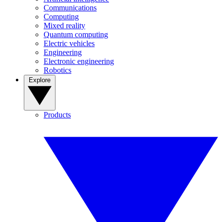
Communications
Computing
Mixed reality
Quantum computing
Electric vehicles
Engineering
Electronic engineering
Robotics
Explore
Products