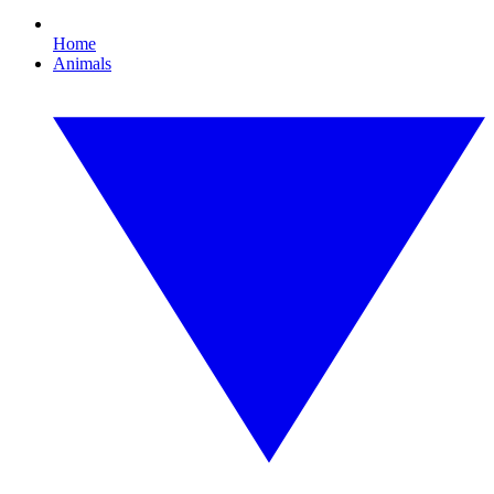
Home
Animals