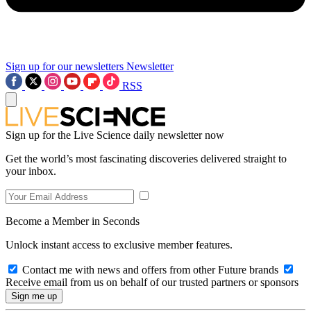
Sign up for our newsletters
Newsletter
RSS
Sign up for the Live Science daily newsletter now
Get the world’s most fascinating discoveries delivered straight to
your inbox.
Become a Member in Seconds
Unlock instant access to exclusive member features.
Contact me with news and offers from other Future brands
Receive email from us on behalf of our trusted partners or sponsors