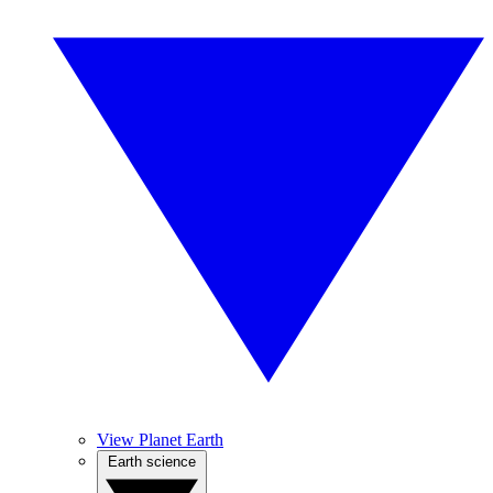
View Planet Earth
Earth science