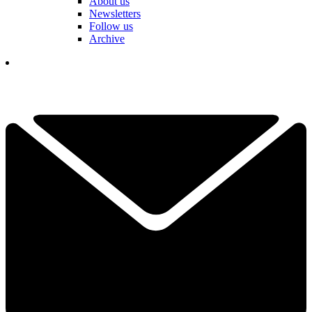
About us
Newsletters
Follow us
Archive