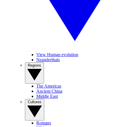
View Human evolution
Neanderthals
Regions
The Americas
Ancient China
Middle East
Cultures
Romans