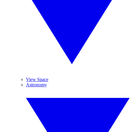
View Space
Astronomy