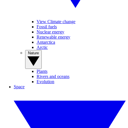
View Climate change
Fossil fuels
Nuclear energy
Renewable energy
Antarctica
Arctic
Nature
Plants
Rivers and oceans
Evolution
Space