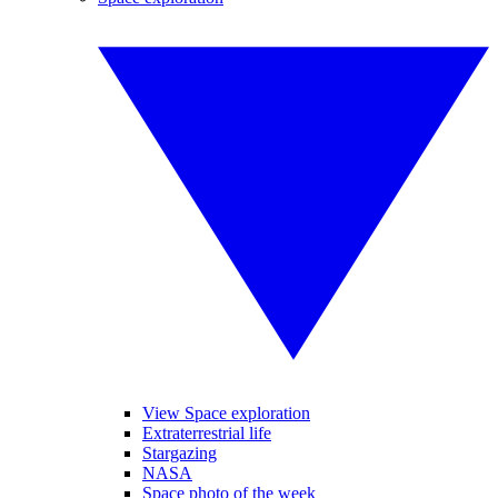
View Space exploration
Extraterrestrial life
Stargazing
NASA
Space photo of the week