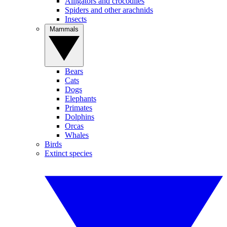
Alligators and crocodiles
Spiders and other arachnids
Insects
Mammals
Bears
Cats
Dogs
Elephants
Primates
Dolphins
Orcas
Whales
Birds
Extinct species