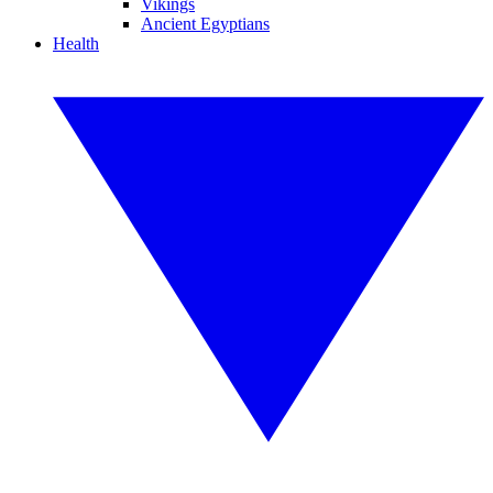
Vikings
Ancient Egyptians
Health