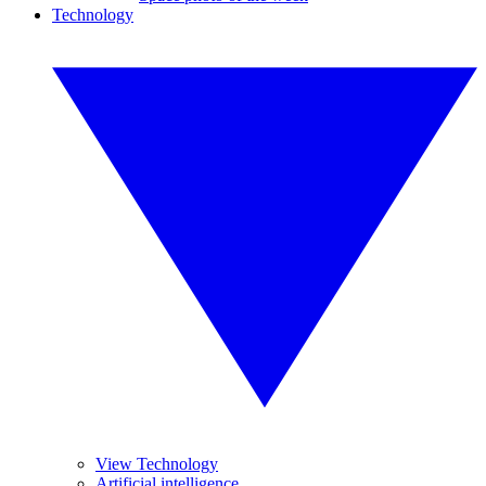
Technology
View Technology
Artificial intelligence