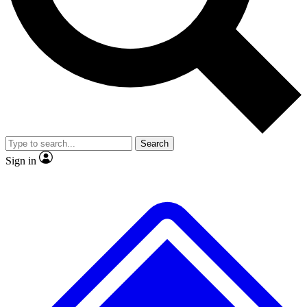
No ads, ever
Exclusive, original
reporting
Scientist interviews and
Member-only features
video
Search
Sign in
JOIN LIVE SCIENCE PRO