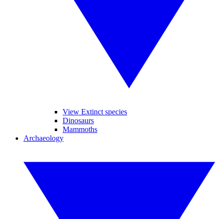
View Extinct species
Dinosaurs
Mammoths
Archaeology