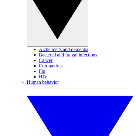
Alzheimer's and dementia
Bacterial and fungal infections
Cancer
Coronavirus
Flu
HIV
Human behavior