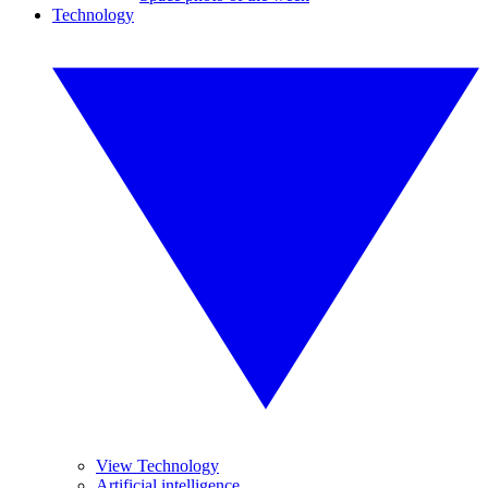
Technology
View Technology
Artificial intelligence