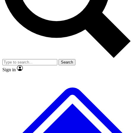
No ads, ever
Exclusive, original
reporting
Scientist interviews and
Member-only features
video
Search
Sign in
JOIN LIVE SCIENCE PRO