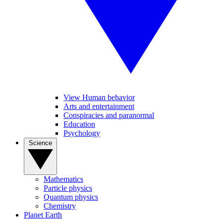
View Human behavior
Arts and entertainment
Conspiracies and paranormal
Education
Psychology
Science
Mathematics
Particle physics
Quantum physics
Chemistry
Planet Earth