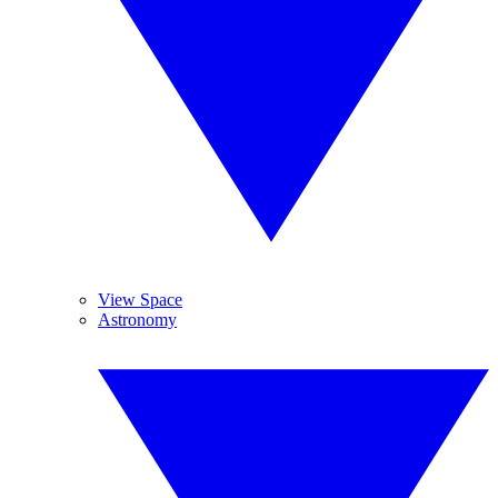
View Space
Astronomy