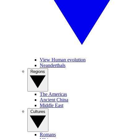
View Human evolution
Neanderthals
Regions
The Americas
Ancient China
Middle East
Cultures
Romans