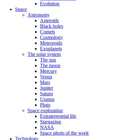
Evolution
Space
Astronomy
Asteroids
Black holes
Comets
Cosmology
Meteoroids
Exoplanets
The solar system
The sun
The moon
Mercury
Venus
Mars
Jupiter
Saturn
Uranus
Pluto
Space exploration
Extraterrestrial life
Stargazing
NASA
Space photo of the week
Technology