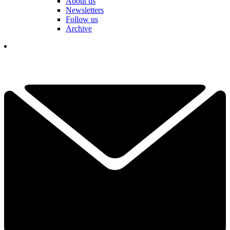
About us
Newsletters
Follow us
Archive