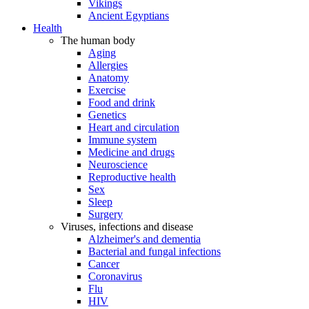
Vikings
Ancient Egyptians
Health
The human body
Aging
Allergies
Anatomy
Exercise
Food and drink
Genetics
Heart and circulation
Immune system
Medicine and drugs
Neuroscience
Reproductive health
Sex
Sleep
Surgery
Viruses, infections and disease
Alzheimer's and dementia
Bacterial and fungal infections
Cancer
Coronavirus
Flu
HIV