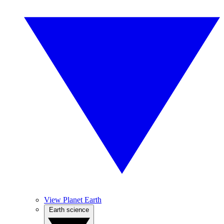
View Planet Earth
Earth science