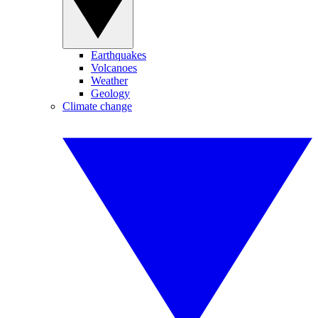
Earthquakes
Volcanoes
Weather
Geology
Climate change