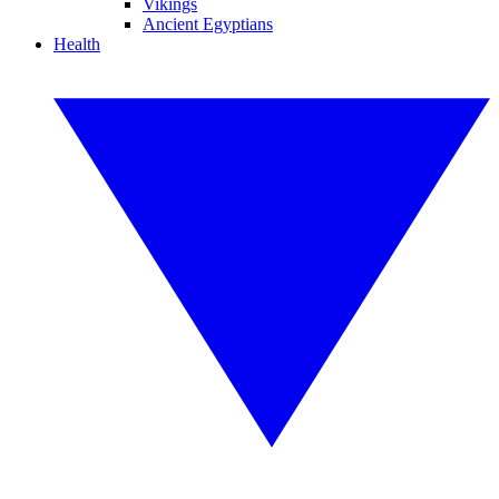
Vikings
Ancient Egyptians
Health