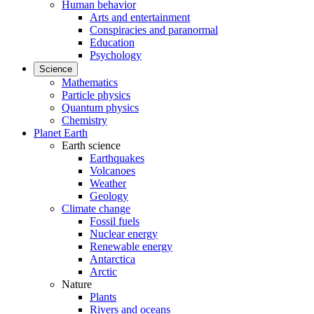
Human behavior
Arts and entertainment
Conspiracies and paranormal
Education
Psychology
Science
Mathematics
Particle physics
Quantum physics
Chemistry
Planet Earth
Earth science
Earthquakes
Volcanoes
Weather
Geology
Climate change
Fossil fuels
Nuclear energy
Renewable energy
Antarctica
Arctic
Nature
Plants
Rivers and oceans