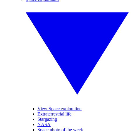
View Space exploration
Extraterrestrial life
Stargazing
NASA
Space photo of the week