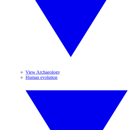
View Archaeology
Human evolution