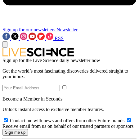
Sign up for our newsletters
Newsletter
RSS
Sign up for the Live Science daily newsletter now
Get the world’s most fascinating discoveries delivered straight to
your inbox.
Become a Member in Seconds
Unlock instant access to exclusive member features.
Contact me with news and offers from other Future brands
Receive email from us on behalf of our trusted partners or sponsors