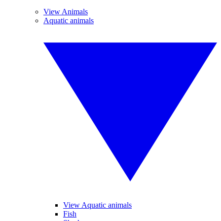
View Animals
Aquatic animals
View Aquatic animals
Fish