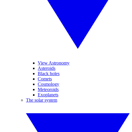
View Astronomy
Asteroids
Black holes
Comets
Cosmology
Meteoroids
Exoplanets
The solar system