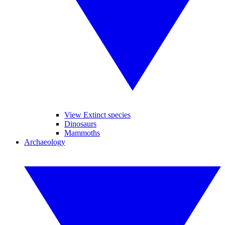
View Extinct species
Dinosaurs
Mammoths
Archaeology