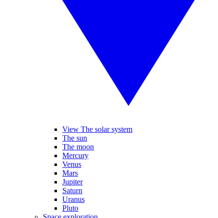
View The solar system
The sun
The moon
Mercury
Venus
Mars
Jupiter
Saturn
Uranus
Pluto
Space exploration