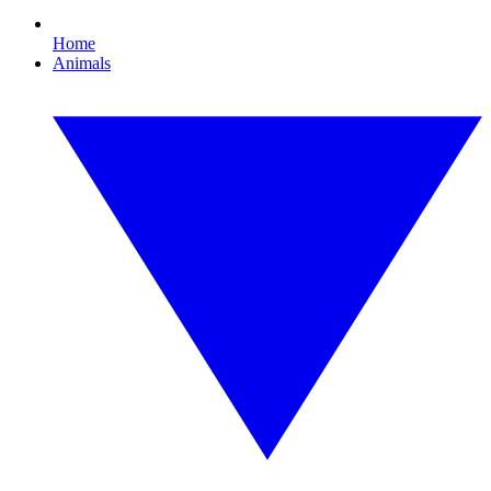
Home
Animals