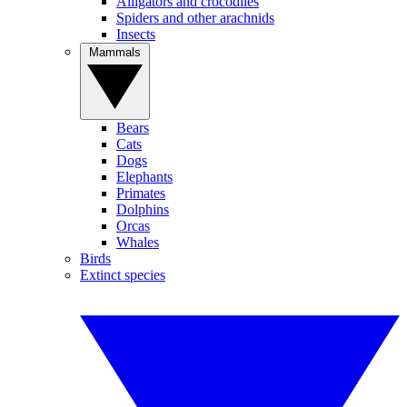
Alligators and crocodiles
Spiders and other arachnids
Insects
Mammals
Bears
Cats
Dogs
Elephants
Primates
Dolphins
Orcas
Whales
Birds
Extinct species