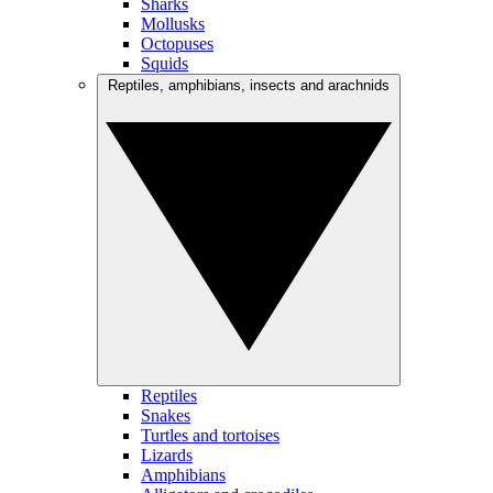
Sharks
Mollusks
Octopuses
Squids
Reptiles, amphibians, insects and arachnids
Reptiles
Snakes
Turtles and tortoises
Lizards
Amphibians