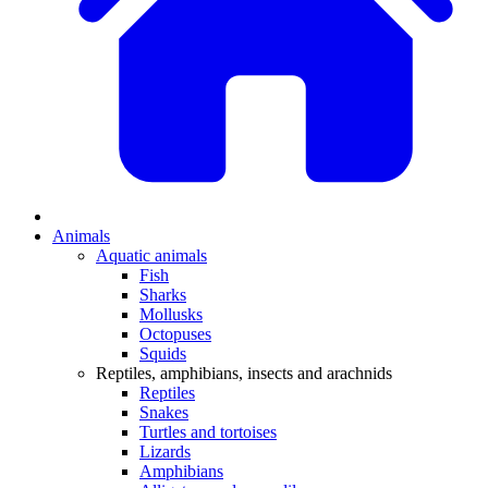
Animals
Aquatic animals
Fish
Sharks
Mollusks
Octopuses
Squids
Reptiles, amphibians, insects and arachnids
Reptiles
Snakes
Turtles and tortoises
Lizards
Amphibians