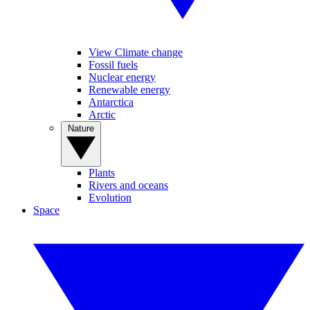
View Climate change
Fossil fuels
Nuclear energy
Renewable energy
Antarctica
Arctic
Nature
Plants
Rivers and oceans
Evolution
Space