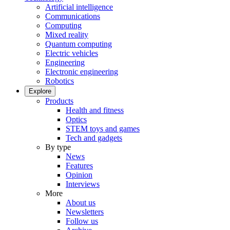
Artificial intelligence
Communications
Computing
Mixed reality
Quantum computing
Electric vehicles
Engineering
Electronic engineering
Robotics
Explore
Products
Health and fitness
Optics
STEM toys and games
Tech and gadgets
By type
News
Features
Opinion
Interviews
More
About us
Newsletters
Follow us