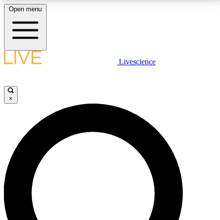
Open menu
LIVE SCIENCE PLUS
Livescience
Get started to get free access to selected news stories, receive our
daily newsletter, post comments, play games and earn badges.
×
JOIN FREE
LIVE SCIENCE PRO
Unlimited access to our exclusive features, expert analysis and in-depth
interviews, all ad-free