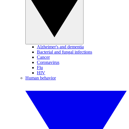
Alzheimer's and dementia
Bacterial and fungal infections
Cancer
Coronavirus
Flu
HIV
Human behavior