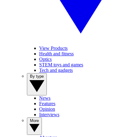
View Products
Health and fitness
Optics
STEM toys and games
Tech and gadgets
By type
News
Features
Opinion
Interviews
More