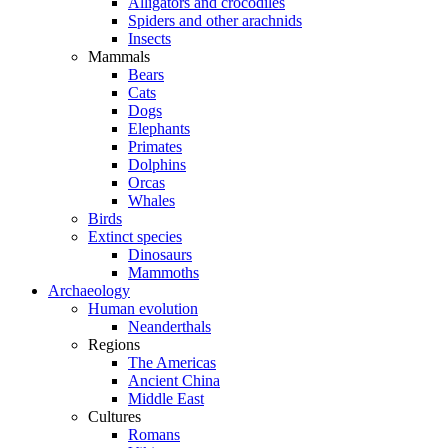
Alligators and crocodiles
Spiders and other arachnids
Insects
Mammals
Bears
Cats
Dogs
Elephants
Primates
Dolphins
Orcas
Whales
Birds
Extinct species
Dinosaurs
Mammoths
Archaeology
Human evolution
Neanderthals
Regions
The Americas
Ancient China
Middle East
Cultures
Romans