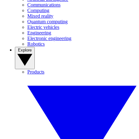
Communications
Computing
Mixed reality
Quantum computing
Electric vehicles
Engineering
Electronic engineering
Robotics
Explore
Products