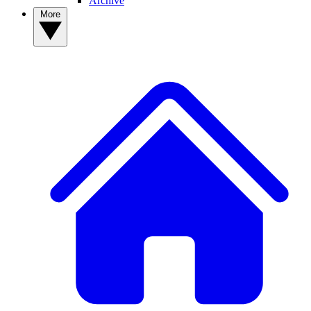
Archive
More