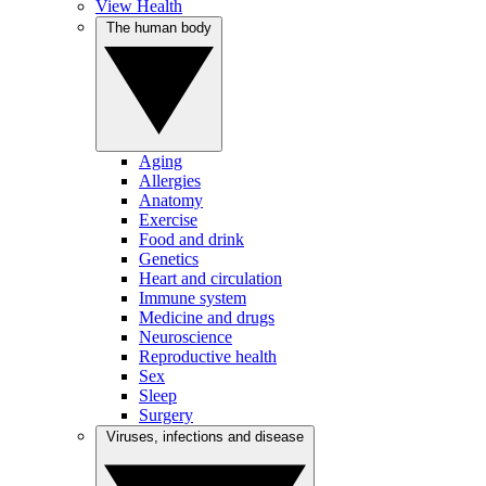
View Health
The human body
Aging
Allergies
Anatomy
Exercise
Food and drink
Genetics
Heart and circulation
Immune system
Medicine and drugs
Neuroscience
Reproductive health
Sex
Sleep
Surgery
Viruses, infections and disease