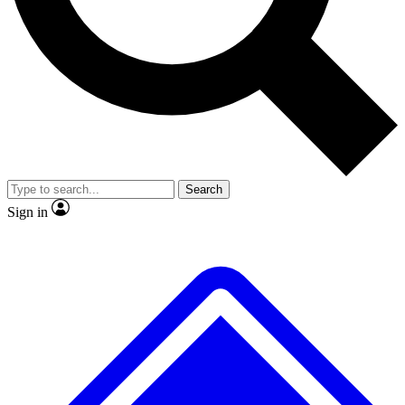
No ads, ever
Exclusive, original
reporting
Scientist interviews and
Member-only features
video
Search
Sign in
JOIN LIVE SCIENCE PRO