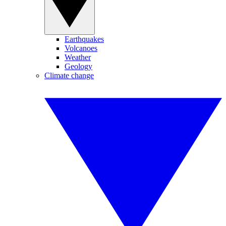
Earthquakes
Volcanoes
Weather
Geology
Climate change