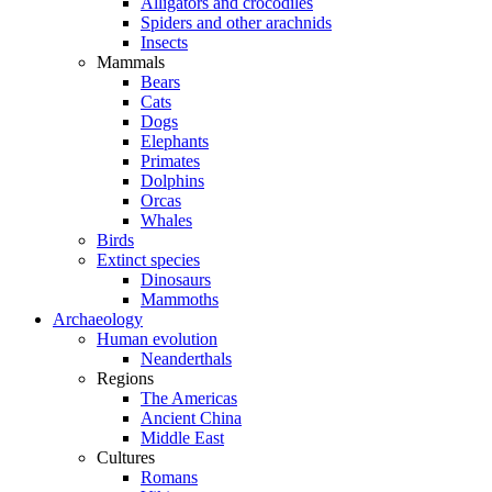
Alligators and crocodiles
Spiders and other arachnids
Insects
Mammals
Bears
Cats
Dogs
Elephants
Primates
Dolphins
Orcas
Whales
Birds
Extinct species
Dinosaurs
Mammoths
Archaeology
Human evolution
Neanderthals
Regions
The Americas
Ancient China
Middle East
Cultures
Romans