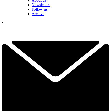
About us
Newsletters
Follow us
Archive