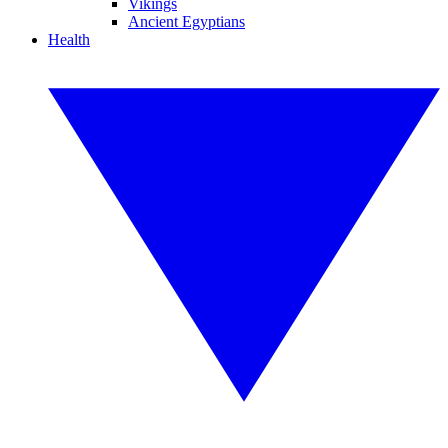
Vikings
Ancient Egyptians
Health