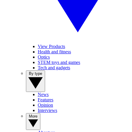
View Products
Health and fitness
Optics
STEM toys and games
Tech and gadgets
By type
News
Features
Opinion
Interviews
More