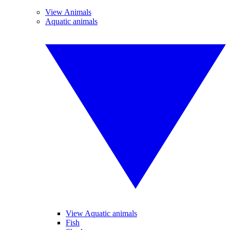
View Animals
Aquatic animals
View Aquatic animals
Fish