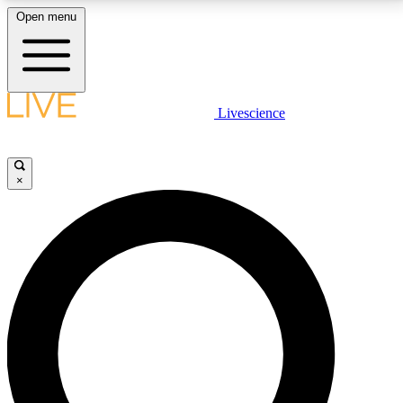
Open menu
LIVE SCIENCE PLUS
Livescience
Get started to get free access to selected news stories, receive our
daily newsletter, post comments, play games and earn badges.
×
JOIN FREE
LIVE SCIENCE PRO
Unlimited access to our exclusive features, expert analysis and in-depth
interviews, all ad-free