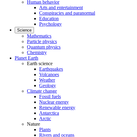
Human behavior
Arts and entertainment
Conspiracies and paranormal
Education
Psychology
Science
Mathematics
Particle physics
Quantum physics
Chemistry
Planet Earth
Earth science
Earthquakes
Volcanoes
Weather
Geology
Climate change
Fossil fuels
Nuclear energy
Renewable energy
Antarctica
Arctic
Nature
Plants
Rivers and oceans