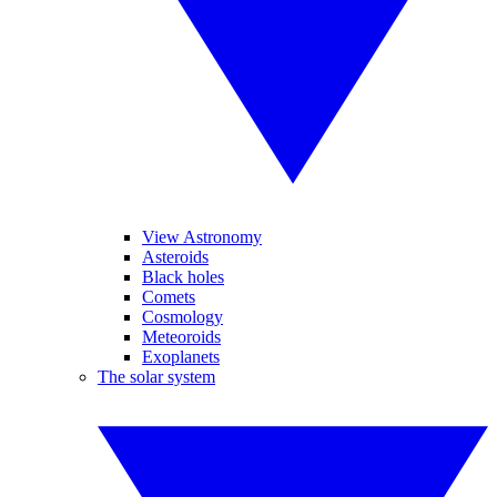
View Astronomy
Asteroids
Black holes
Comets
Cosmology
Meteoroids
Exoplanets
The solar system