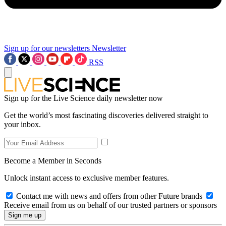
Sign up for our newsletters
Newsletter
RSS
Sign up for the Live Science daily newsletter now
Get the world’s most fascinating discoveries delivered straight to
your inbox.
Become a Member in Seconds
Unlock instant access to exclusive member features.
Contact me with news and offers from other Future brands
Receive email from us on behalf of our trusted partners or sponsors