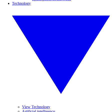
Technology
View Technology
Artificial intelligence