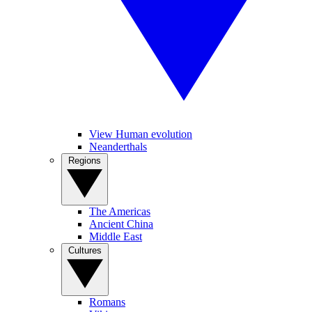
View Human evolution
Neanderthals
Regions
The Americas
Ancient China
Middle East
Cultures
Romans