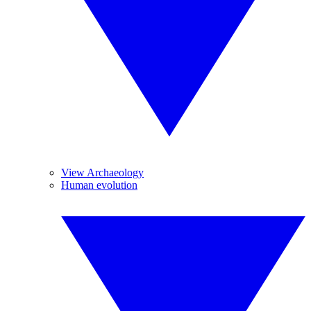
View Archaeology
Human evolution