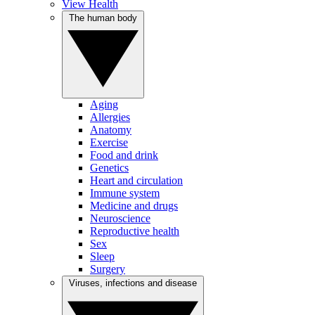
View Health
The human body
Aging
Allergies
Anatomy
Exercise
Food and drink
Genetics
Heart and circulation
Immune system
Medicine and drugs
Neuroscience
Reproductive health
Sex
Sleep
Surgery
Viruses, infections and disease