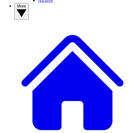
Archive
More