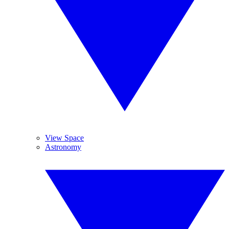
View Space
Astronomy