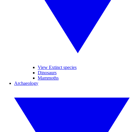
View Extinct species
Dinosaurs
Mammoths
Archaeology