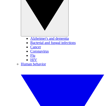
Alzheimer's and dementia
Bacterial and fungal infections
Cancer
Coronavirus
Flu
HIV
Human behavior