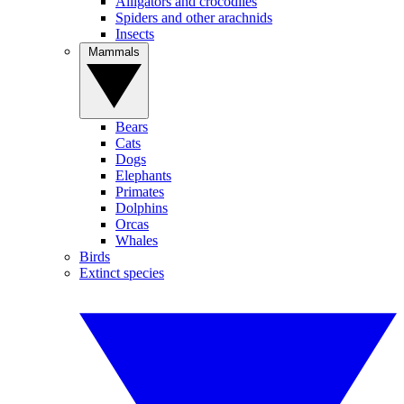
Alligators and crocodiles
Spiders and other arachnids
Insects
Mammals
Bears
Cats
Dogs
Elephants
Primates
Dolphins
Orcas
Whales
Birds
Extinct species