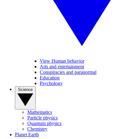
View Human behavior
Arts and entertainment
Conspiracies and paranormal
Education
Psychology
Science
Mathematics
Particle physics
Quantum physics
Chemistry
Planet Earth