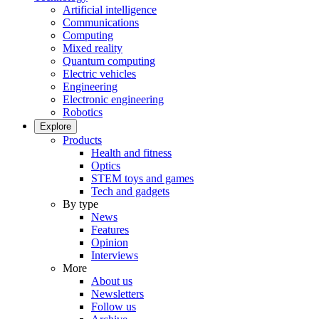
Artificial intelligence
Communications
Computing
Mixed reality
Quantum computing
Electric vehicles
Engineering
Electronic engineering
Robotics
Explore
Products
Health and fitness
Optics
STEM toys and games
Tech and gadgets
By type
News
Features
Opinion
Interviews
More
About us
Newsletters
Follow us