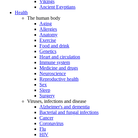
Vikings
Ancient Egyptians
Health
The human body
Aging
Allergies
Anatomy
Exercise
Food and drink
Genetics
Heart and circulation
Immune system
Medicine and drugs
Neuroscience
Reproductive health
Sex
Sleep
Surgery
Viruses, infections and disease
Alzheimer's and dementia
Bacterial and fungal infections
Cancer
Coronavirus
Flu
HIV