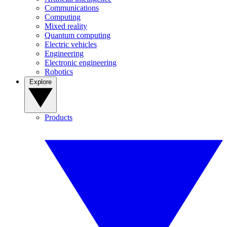
Communications
Computing
Mixed reality
Quantum computing
Electric vehicles
Engineering
Electronic engineering
Robotics
Explore
Products