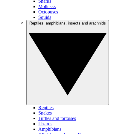
Sharks
Mollusks
Octopuses
Squids
Reptiles, amphibians, insects and arachnids
Reptiles
Snakes
Turtles and tortoises
Lizards
Amphibians