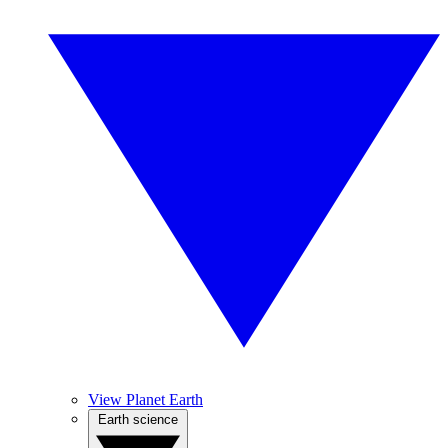
View Planet Earth
Earth science