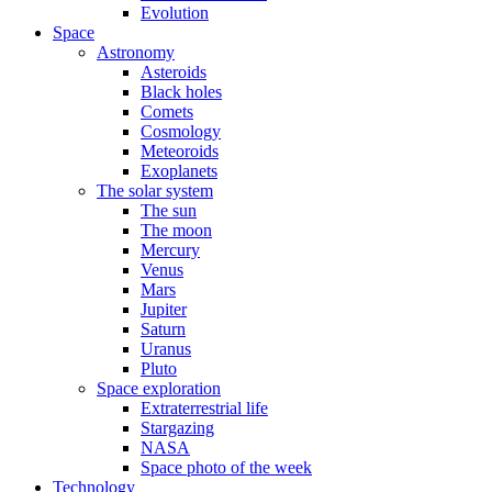
Evolution
Space
Astronomy
Asteroids
Black holes
Comets
Cosmology
Meteoroids
Exoplanets
The solar system
The sun
The moon
Mercury
Venus
Mars
Jupiter
Saturn
Uranus
Pluto
Space exploration
Extraterrestrial life
Stargazing
NASA
Space photo of the week
Technology