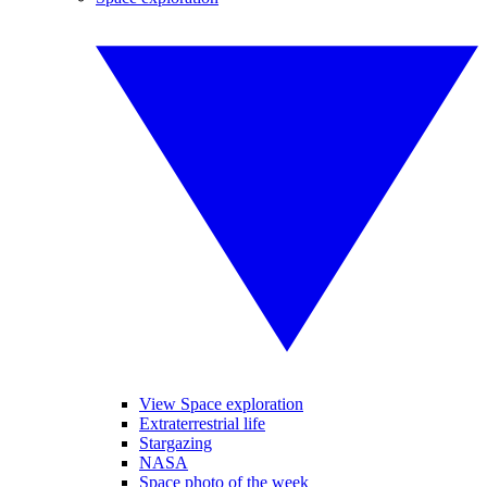
View Space exploration
Extraterrestrial life
Stargazing
NASA
Space photo of the week