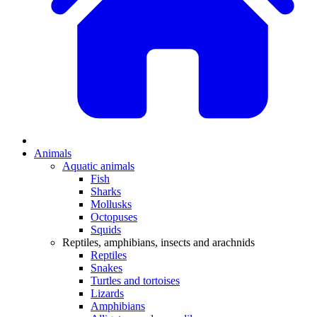
Animals
Aquatic animals
Fish
Sharks
Mollusks
Octopuses
Squids
Reptiles, amphibians, insects and arachnids
Reptiles
Snakes
Turtles and tortoises
Lizards
Amphibians