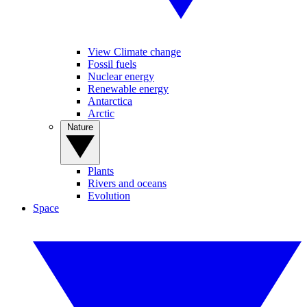
View Climate change
Fossil fuels
Nuclear energy
Renewable energy
Antarctica
Arctic
Nature
Plants
Rivers and oceans
Evolution
Space