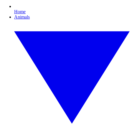
Home
Animals