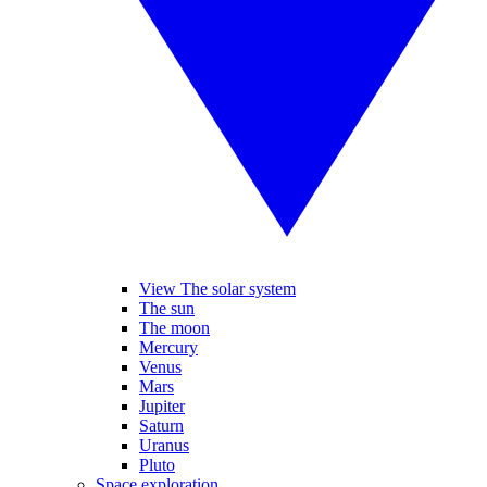
View The solar system
The sun
The moon
Mercury
Venus
Mars
Jupiter
Saturn
Uranus
Pluto
Space exploration