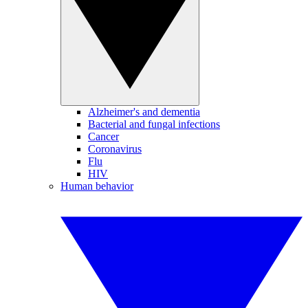
Alzheimer's and dementia
Bacterial and fungal infections
Cancer
Coronavirus
Flu
HIV
Human behavior