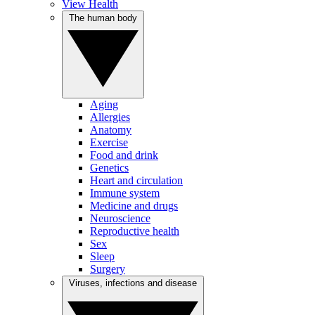
View Health
The human body
Aging
Allergies
Anatomy
Exercise
Food and drink
Genetics
Heart and circulation
Immune system
Medicine and drugs
Neuroscience
Reproductive health
Sex
Sleep
Surgery
Viruses, infections and disease