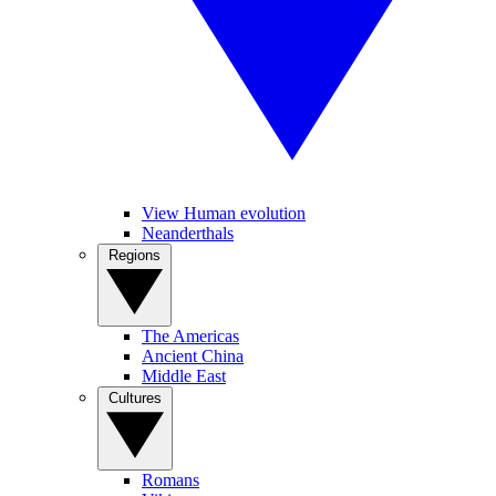
View Human evolution
Neanderthals
Regions
The Americas
Ancient China
Middle East
Cultures
Romans