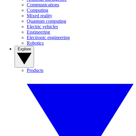
Communications
Computing
Mixed reality
Quantum computing
Electric vehicles
Engineering
Electronic engineering
Robotics
Explore
Products