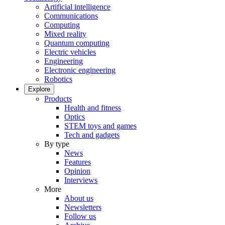
Artificial intelligence
Communications
Computing
Mixed reality
Quantum computing
Electric vehicles
Engineering
Electronic engineering
Robotics
Explore
Products
Health and fitness
Optics
STEM toys and games
Tech and gadgets
By type
News
Features
Opinion
Interviews
More
About us
Newsletters
Follow us