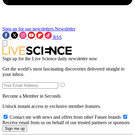
Sign up for our newsletters
Newsletter
RSS
Sign up for the Live Science daily newsletter now
Get the world’s most fascinating discoveries delivered straight to
your inbox.
Become a Member in Seconds
Unlock instant access to exclusive member features.
Contact me with news and offers from other Future brands
Receive email from us on behalf of our trusted partners or sponsors