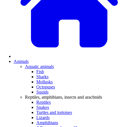
Animals
Aquatic animals
Fish
Sharks
Mollusks
Octopuses
Squids
Reptiles, amphibians, insects and arachnids
Reptiles
Snakes
Turtles and tortoises
Lizards
Amphibians