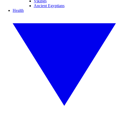
Vikings
Ancient Egyptians
Health