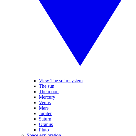
View The solar system
The sun
The moon
Mercury
Venus
Mars
Jupiter
Saturn
Uranus
Pluto
Space exploration