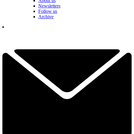
About us
Newsletters
Follow us
Archive