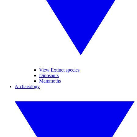
View Extinct species
Dinosaurs
Mammoths
Archaeology