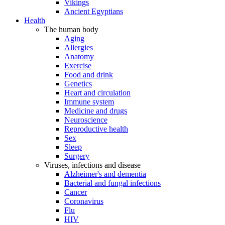
Vikings
Ancient Egyptians
Health
The human body
Aging
Allergies
Anatomy
Exercise
Food and drink
Genetics
Heart and circulation
Immune system
Medicine and drugs
Neuroscience
Reproductive health
Sex
Sleep
Surgery
Viruses, infections and disease
Alzheimer's and dementia
Bacterial and fungal infections
Cancer
Coronavirus
Flu
HIV