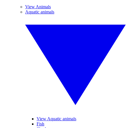
View Animals
Aquatic animals
View Aquatic animals
Fish