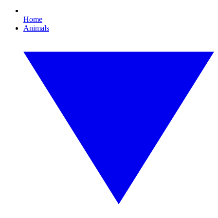
Home
Animals