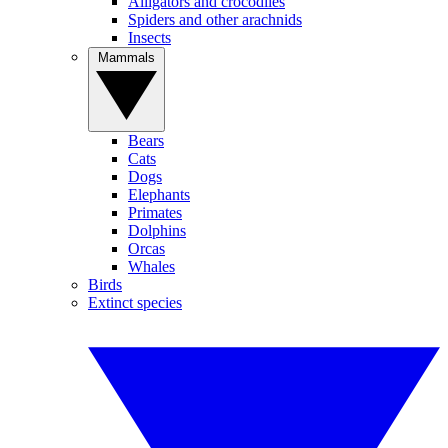
Alligators and crocodiles
Spiders and other arachnids
Insects
Mammals
Bears
Cats
Dogs
Elephants
Primates
Dolphins
Orcas
Whales
Birds
Extinct species