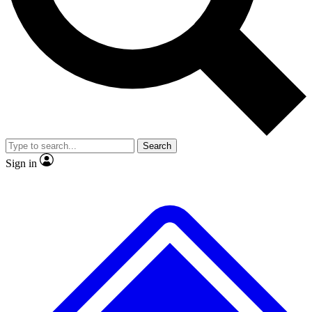
No ads, ever
Exclusive, original
reporting
Scientist interviews and
Member-only features
video
Search
Sign in
JOIN LIVE SCIENCE PRO