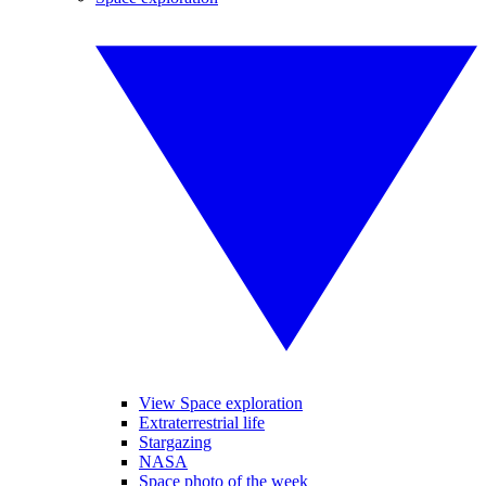
View Space exploration
Extraterrestrial life
Stargazing
NASA
Space photo of the week