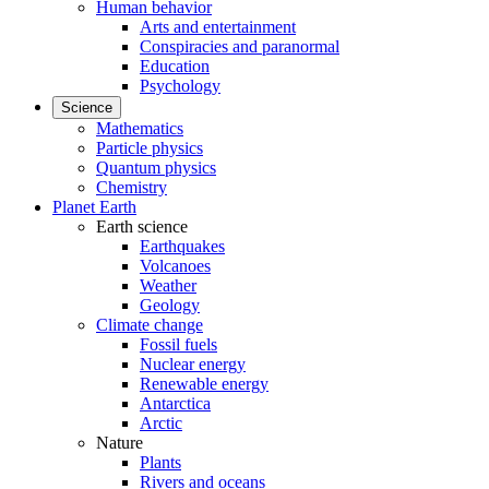
Human behavior
Arts and entertainment
Conspiracies and paranormal
Education
Psychology
Science
Mathematics
Particle physics
Quantum physics
Chemistry
Planet Earth
Earth science
Earthquakes
Volcanoes
Weather
Geology
Climate change
Fossil fuels
Nuclear energy
Renewable energy
Antarctica
Arctic
Nature
Plants
Rivers and oceans