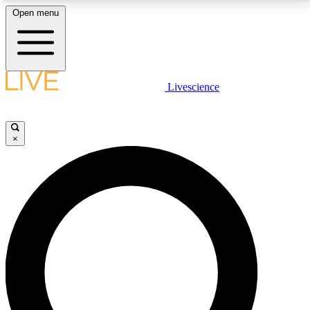
Open menu
LIVE SCIENCE PLUS
Livescience
Get started to get free access to selected news stories, receive our
daily newsletter, post comments, play games and earn badges.
×
JOIN FREE
LIVE SCIENCE PRO
Unlimited access to our exclusive features, expert analysis and in-depth
interviews, all ad-free