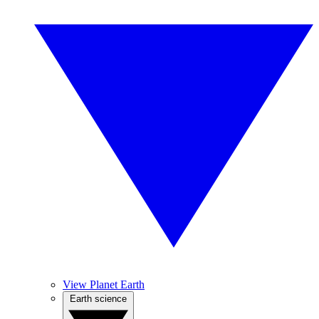
View Planet Earth
Earth science