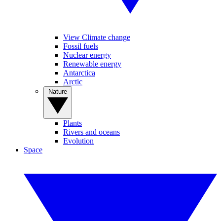
View Climate change
Fossil fuels
Nuclear energy
Renewable energy
Antarctica
Arctic
Nature
Plants
Rivers and oceans
Evolution
Space