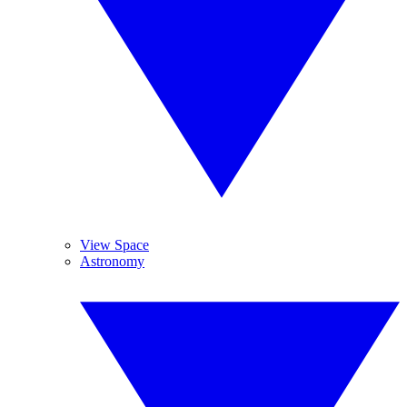
View Space
Astronomy