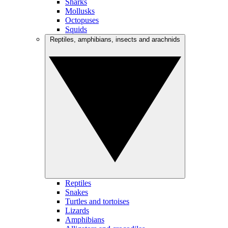
Sharks
Mollusks
Octopuses
Squids
Reptiles, amphibians, insects and arachnids
Reptiles
Snakes
Turtles and tortoises
Lizards
Amphibians