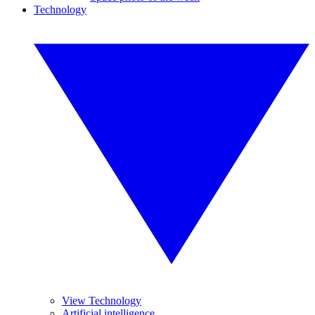
Technology
View Technology
Artificial intelligence