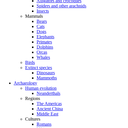
Alligators and crocodiles
Spiders and other arachnids
Insects
Mammals
Bears
Cats
Dogs
Elephants
Primates
Dolphins
Orcas
Whales
Birds
Extinct species
Dinosaurs
Mammoths
Archaeology
Human evolution
Neanderthals
Regions
The Americas
Ancient China
Middle East
Cultures
Romans