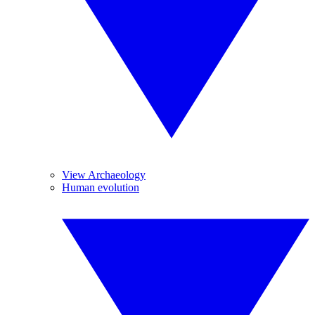
View Archaeology
Human evolution