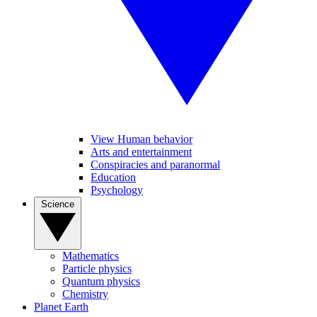
View Human behavior
Arts and entertainment
Conspiracies and paranormal
Education
Psychology
Science
Mathematics
Particle physics
Quantum physics
Chemistry
Planet Earth