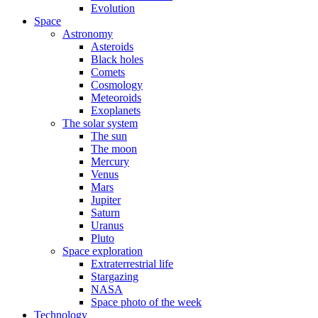
Evolution
Space
Astronomy
Asteroids
Black holes
Comets
Cosmology
Meteoroids
Exoplanets
The solar system
The sun
The moon
Mercury
Venus
Mars
Jupiter
Saturn
Uranus
Pluto
Space exploration
Extraterrestrial life
Stargazing
NASA
Space photo of the week
Technology