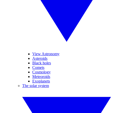
View Astronomy
Asteroids
Black holes
Comets
Cosmology
Meteoroids
Exoplanets
The solar system