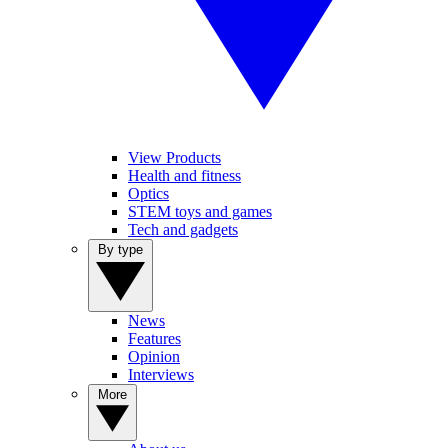
View Products
Health and fitness
Optics
STEM toys and games
Tech and gadgets
By type
News
Features
Opinion
Interviews
More