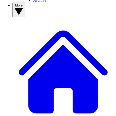
Archive
More