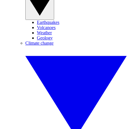
Earthquakes
Volcanoes
Weather
Geology
Climate change