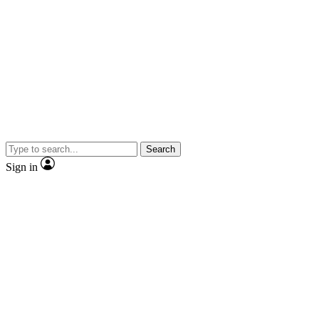
Search
Sign in