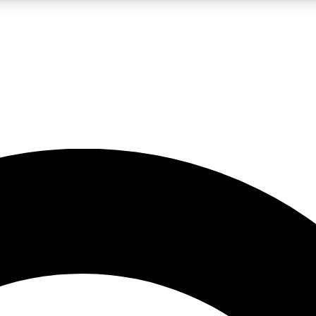
LIVE SCIENCE PRO
Unlimited access to our exclusive features, expert analysis and in-depth
No ads, ever
Exclusive, original
reporting
JOIN LIV