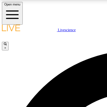
Open menu
Livescience
LIVE SCIENCE PLUS
Get started to get free access to selected news stories, receive
our daily newsletter, post comments, play games and earn
×
badges.
JOIN FREE