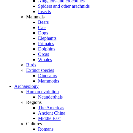
Alligators and crocodiles
Spiders and other arachnids
Insects
Mammals
Bears
Cats
Dogs
Elephants
Primates
Dolphins
Orcas
Whales
Birds
Extinct species
Dinosaurs
Mammoths
Archaeology
Human evolution
Neanderthals
Regions
The Americas
Ancient China
Middle East
Cultures
Romans