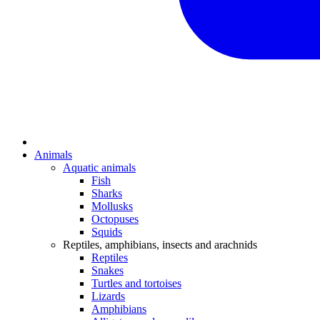
Animals
Aquatic animals
Fish
Sharks
Mollusks
Octopuses
Squids
Reptiles, amphibians, insects and arachnids
Reptiles
Snakes
Turtles and tortoises
Lizards
Amphibians