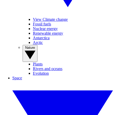
View Climate change
Fossil fuels
Nuclear energy
Renewable energy
Antarctica
Arctic
Nature
Plants
Rivers and oceans
Evolution
Space