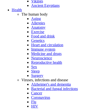
Vikings
Ancient Egyptians
Health
The human body
Aging
Allergies
Anatomy
Exercise
Food and drink
Genetics
Heart and circulation
Immune system
Medicine and drugs
Neuroscience
Reproductive health
Sex
Sleep
Surgery
Viruses, infections and disease
Alzheimer's and dementia
Bacterial and fungal infections
Cancer
Coronavirus
Flu
HIV