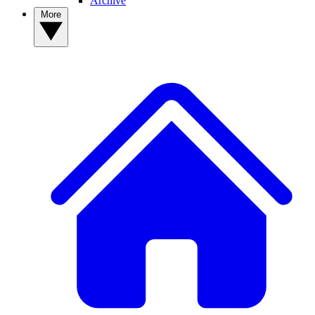
Archive
More