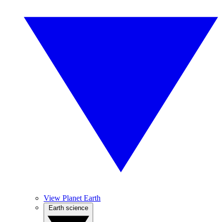
View Planet Earth
Earth science