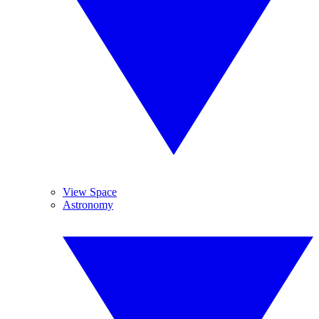
View Space
Astronomy