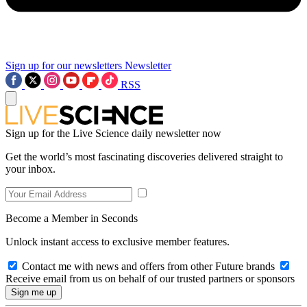
Sign up for our newsletters
Newsletter
RSS
Sign up for the Live Science daily newsletter now
Get the world’s most fascinating discoveries delivered straight to
your inbox.
Become a Member in Seconds
Unlock instant access to exclusive member features.
Contact me with news and offers from other Future brands
Receive email from us on behalf of our trusted partners or sponsors