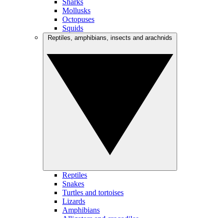
Sharks
Mollusks
Octopuses
Squids
Reptiles, amphibians, insects and arachnids
Reptiles
Snakes
Turtles and tortoises
Lizards
Amphibians