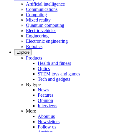
Artificial intelligence
Communications
Computing
Mixed reality
Quantum computing
Electric vehicles
Engineering
Electronic engineering
Robotics
Explore
Products
Health and fitness
Optics
STEM toys and games
Tech and gadgets
By type
News
Features
Opinion
Interviews
More
About us
Newsletters
Follow us