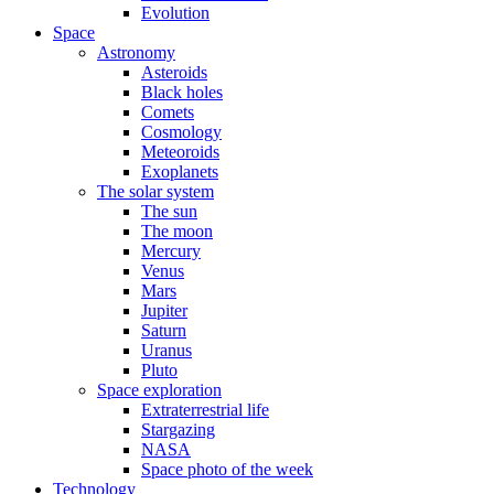
Evolution
Space
Astronomy
Asteroids
Black holes
Comets
Cosmology
Meteoroids
Exoplanets
The solar system
The sun
The moon
Mercury
Venus
Mars
Jupiter
Saturn
Uranus
Pluto
Space exploration
Extraterrestrial life
Stargazing
NASA
Space photo of the week
Technology