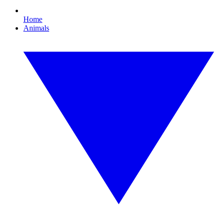
Home
Animals