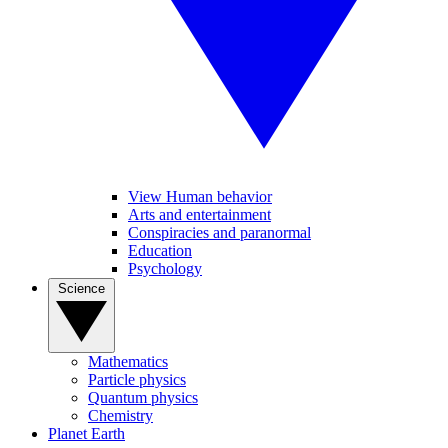
View Human behavior
Arts and entertainment
Conspiracies and paranormal
Education
Psychology
Science
Mathematics
Particle physics
Quantum physics
Chemistry
Planet Earth