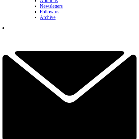
About us
Newsletters
Follow us
Archive