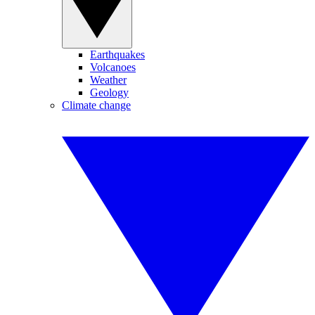
Earthquakes
Volcanoes
Weather
Geology
Climate change