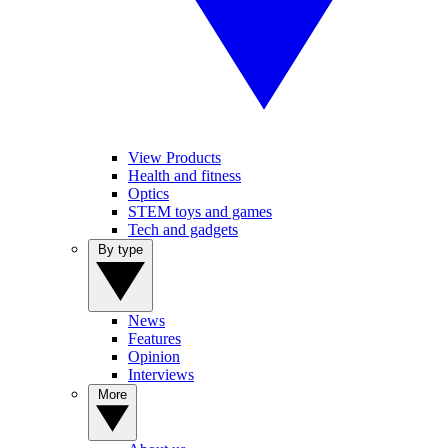
View Products
Health and fitness
Optics
STEM toys and games
Tech and gadgets
By type
News
Features
Opinion
Interviews
More