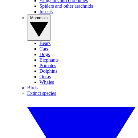
Alligators and crocodiles
Spiders and other arachnids
Insects
Mammals
Bears
Cats
Dogs
Elephants
Primates
Dolphins
Orcas
Whales
Birds
Extinct species