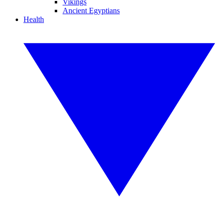
Vikings
Ancient Egyptians
Health