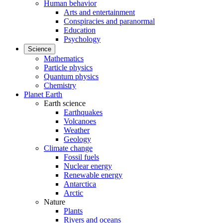
Human behavior
Arts and entertainment
Conspiracies and paranormal
Education
Psychology
Science
Mathematics
Particle physics
Quantum physics
Chemistry
Planet Earth
Earth science
Earthquakes
Volcanoes
Weather
Geology
Climate change
Fossil fuels
Nuclear energy
Renewable energy
Antarctica
Arctic
Nature
Plants
Rivers and oceans