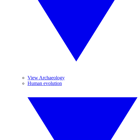
View Archaeology
Human evolution