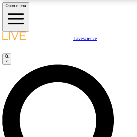
Open menu
LIVE SCIENCE PLUS
Livescience
Get started to get free access to selected news stories, receive our daily
newsletter, post comments, play games and earn badges.
×
JOIN FREE
LIVE SCIENCE PRO
Unlimited access to our exclusive features, expert analysis and in-depth
interviews, all ad-free