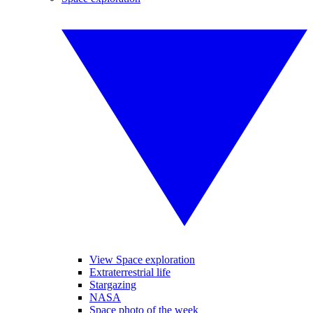
View Space exploration
Extraterrestrial life
Stargazing
NASA
Space photo of the week