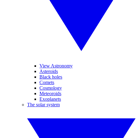
View Astronomy
Asteroids
Black holes
Comets
Cosmology
Meteoroids
Exoplanets
The solar system