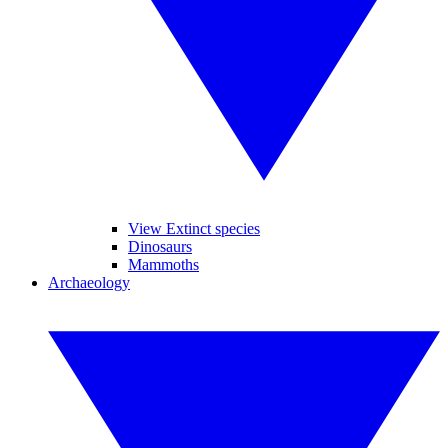
View Extinct species
Dinosaurs
Mammoths
Archaeology