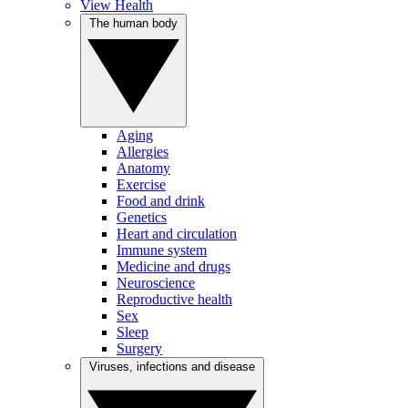
View Health
The human body
Aging
Allergies
Anatomy
Exercise
Food and drink
Genetics
Heart and circulation
Immune system
Medicine and drugs
Neuroscience
Reproductive health
Sex
Sleep
Surgery
Viruses, infections and disease