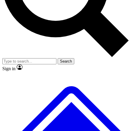
No ads, ever
Exclusive, original repor
Scientist interviews and video
Member-only feature
Search
JOIN LIVE SCIENCE PRO
Sign in