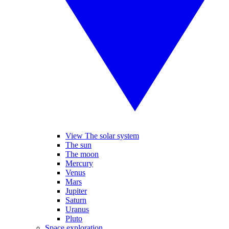
View The solar system
The sun
The moon
Mercury
Venus
Mars
Jupiter
Saturn
Uranus
Pluto
Space exploration