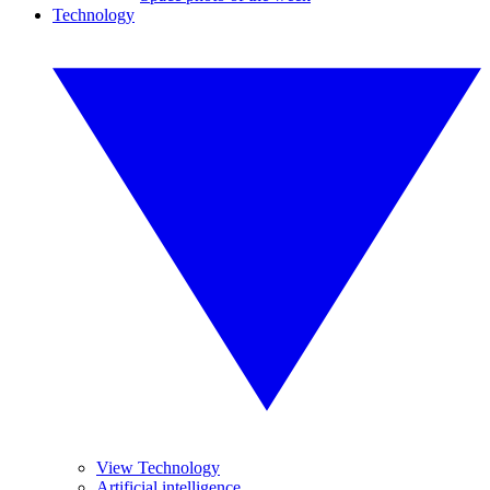
Technology
View Technology
Artificial intelligence