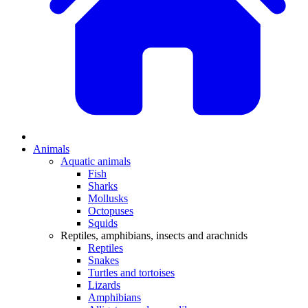
Animals
Aquatic animals
Fish
Sharks
Mollusks
Octopuses
Squids
Reptiles, amphibians, insects and arachnids
Reptiles
Snakes
Turtles and tortoises
Lizards
Amphibians