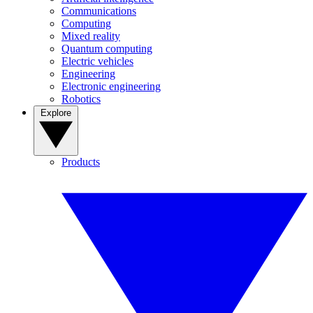
Communications
Computing
Mixed reality
Quantum computing
Electric vehicles
Engineering
Electronic engineering
Robotics
Explore
Products