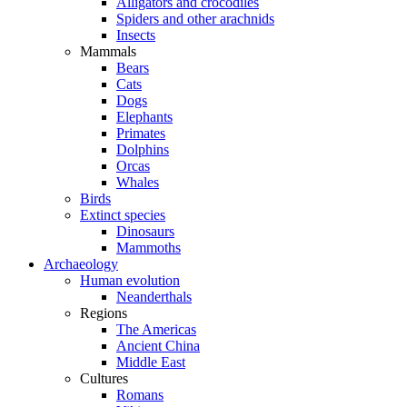
Alligators and crocodiles
Spiders and other arachnids
Insects
Mammals
Bears
Cats
Dogs
Elephants
Primates
Dolphins
Orcas
Whales
Birds
Extinct species
Dinosaurs
Mammoths
Archaeology
Human evolution
Neanderthals
Regions
The Americas
Ancient China
Middle East
Cultures
Romans