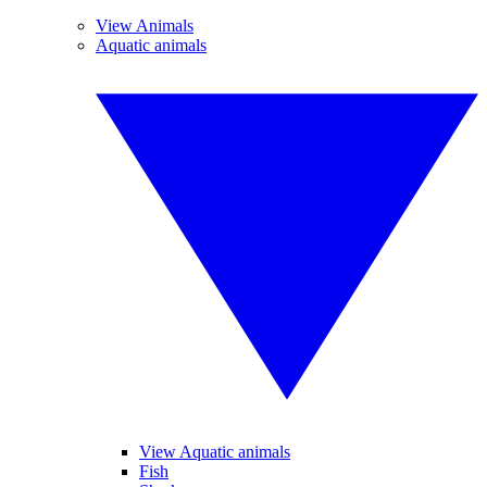
View Animals
Aquatic animals
View Aquatic animals
Fish