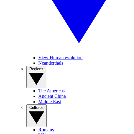
View Human evolution
Neanderthals
Regions
The Americas
Ancient China
Middle East
Cultures
Romans