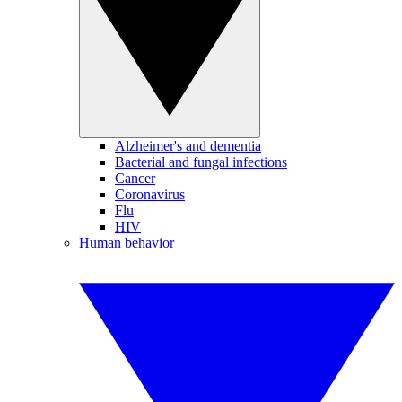
Alzheimer's and dementia
Bacterial and fungal infections
Cancer
Coronavirus
Flu
HIV
Human behavior