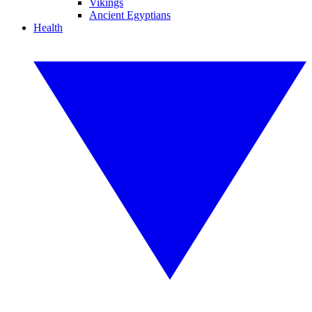
Vikings
Ancient Egyptians
Health