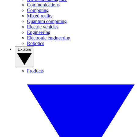
Communications
Computing
Mixed reality
Quantum computing
Electric vehicles
Engineering
Electronic engineering
Robotics
Explore
Products