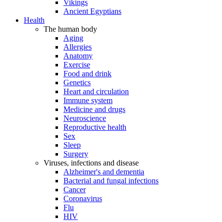
Vikings
Ancient Egyptians
Health
The human body
Aging
Allergies
Anatomy
Exercise
Food and drink
Genetics
Heart and circulation
Immune system
Medicine and drugs
Neuroscience
Reproductive health
Sex
Sleep
Surgery
Viruses, infections and disease
Alzheimer's and dementia
Bacterial and fungal infections
Cancer
Coronavirus
Flu
HIV