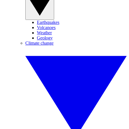
Earthquakes
Volcanoes
Weather
Geology
Climate change