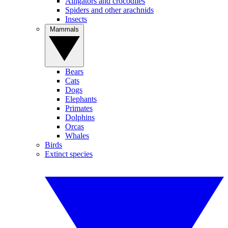
Alligators and crocodiles
Spiders and other arachnids
Insects
Mammals
Bears
Cats
Dogs
Elephants
Primates
Dolphins
Orcas
Whales
Birds
Extinct species