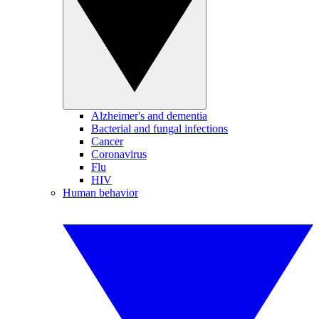
Alzheimer's and dementia
Bacterial and fungal infections
Cancer
Coronavirus
Flu
HIV
Human behavior