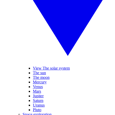
View The solar system
The sun
The moon
Mercury
Venus
Mars
Jupiter
Saturn
Uranus
Pluto
Space exploration