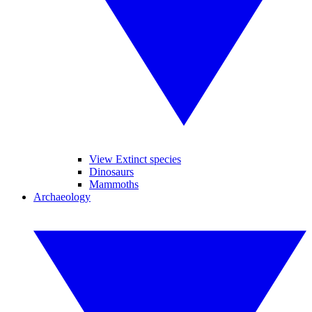
View Extinct species
Dinosaurs
Mammoths
Archaeology