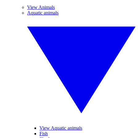
View Animals
Aquatic animals
View Aquatic animals
Fish