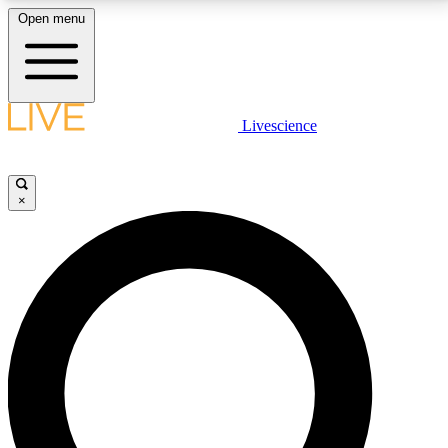
Open menu
LIVE SCIENCE PLUS
Livescience
Get started to get free access to selected news stories, receive our
daily newsletter, post comments, play games and earn badges.
×
JOIN FREE
LIVE SCIENCE PRO
Unlimited access to our exclusive features, expert analysis and in-depth
interviews, all ad-free