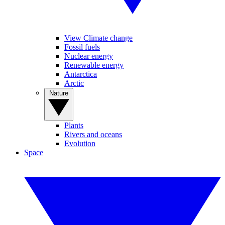
View Climate change
Fossil fuels
Nuclear energy
Renewable energy
Antarctica
Arctic
Nature
Plants
Rivers and oceans
Evolution
Space