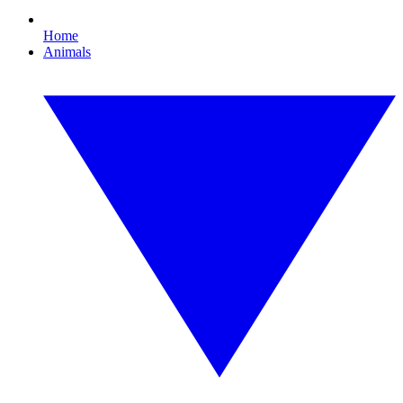
Home
Animals