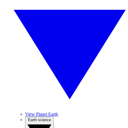
View Planet Earth
Earth science