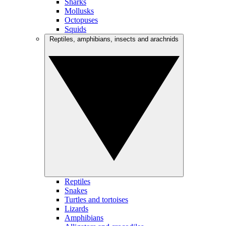
Sharks
Mollusks
Octopuses
Squids
Reptiles, amphibians, insects and arachnids
Reptiles
Snakes
Turtles and tortoises
Lizards
Amphibians