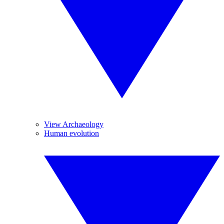
View Archaeology
Human evolution