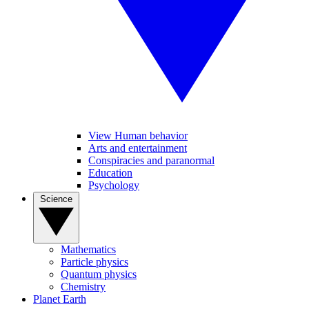
View Human behavior
Arts and entertainment
Conspiracies and paranormal
Education
Psychology
Science
Mathematics
Particle physics
Quantum physics
Chemistry
Planet Earth