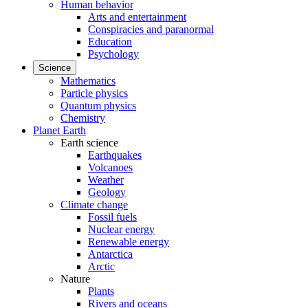
Human behavior
Arts and entertainment
Conspiracies and paranormal
Education
Psychology
Science
Mathematics
Particle physics
Quantum physics
Chemistry
Planet Earth
Earth science
Earthquakes
Volcanoes
Weather
Geology
Climate change
Fossil fuels
Nuclear energy
Renewable energy
Antarctica
Arctic
Nature
Plants
Rivers and oceans