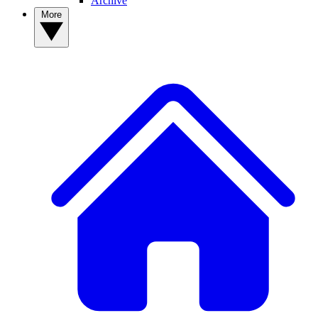
Archive
More