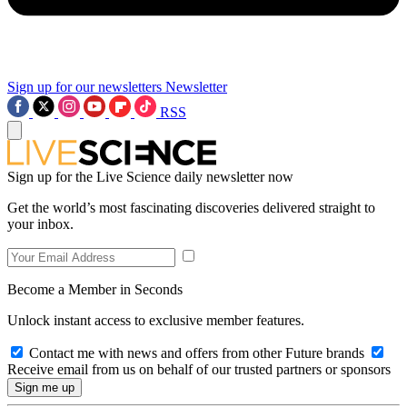
Sign up for our newsletters
Newsletter
RSS
Sign up for the Live Science daily newsletter now
Get the world’s most fascinating discoveries delivered straight to
your inbox.
Become a Member in Seconds
Unlock instant access to exclusive member features.
Contact me with news and offers from other Future brands
Receive email from us on behalf of our trusted partners or sponsors