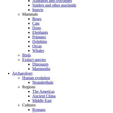
Alligators and crocodiles
Spiders and other arachnids
Insects
Mammals
Bears
Cats
Dogs
Elephants
Primates
Dolphins
Orcas
Whales
Birds
Extinct species
Dinosaurs
Mammoths
Archaeology
Human evolution
Neanderthals
Regions
The Americas
Ancient China
Middle East
Cultures
Romans