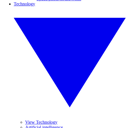
Technology
View Technology
Artificial intelligence