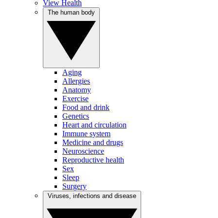
View Health
The human body
Aging
Allergies
Anatomy
Exercise
Food and drink
Genetics
Heart and circulation
Immune system
Medicine and drugs
Neuroscience
Reproductive health
Sex
Sleep
Surgery
Viruses, infections and disease