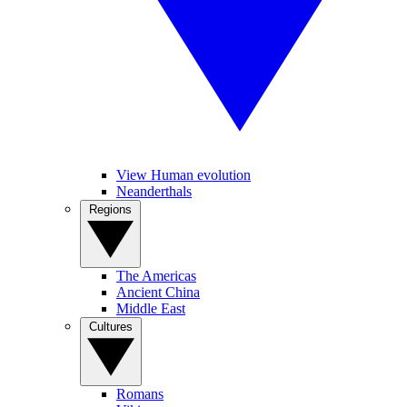
View Human evolution
Neanderthals
Regions
The Americas
Ancient China
Middle East
Cultures
Romans