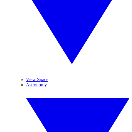
View Space
Astronomy