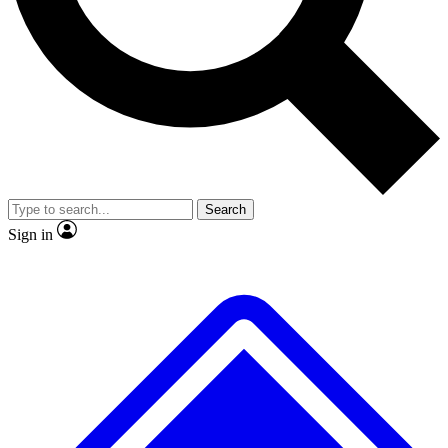
No ads, ever
Exclusive, original
reporting
Scientist interviews and
Member-only features
video
Search
Sign in
JOIN LIVE SCIENCE PRO