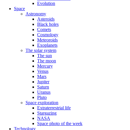
Evolution
Space
Astronomy
Asteroids
Black holes
Comets
Cosmology
Meteoroids
Exoplanets
The solar system
The sun
The moon
Mercury
Venus
Mars
Jupiter
Saturn
Uranus
Pluto
Space exploration
Extraterrestrial life
Stargazing
NASA
Space photo of the week
Technology