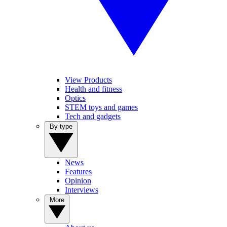
View Products
Health and fitness
Optics
STEM toys and games
Tech and gadgets
By type
News
Features
Opinion
Interviews
More