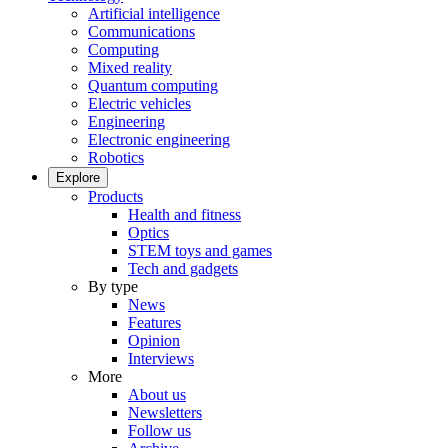
Artificial intelligence
Communications
Computing
Mixed reality
Quantum computing
Electric vehicles
Engineering
Electronic engineering
Robotics
Explore
Products
Health and fitness
Optics
STEM toys and games
Tech and gadgets
By type
News
Features
Opinion
Interviews
More
About us
Newsletters
Follow us