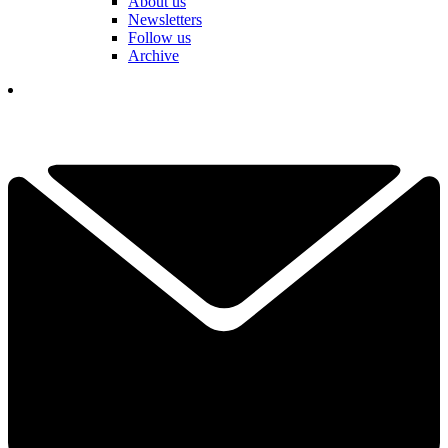
About us
Newsletters
Follow us
Archive