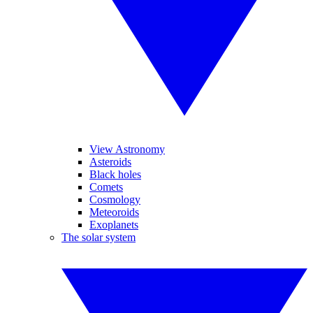
View Astronomy
Asteroids
Black holes
Comets
Cosmology
Meteoroids
Exoplanets
The solar system