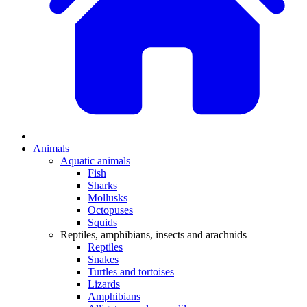
Animals
Aquatic animals
Fish
Sharks
Mollusks
Octopuses
Squids
Reptiles, amphibians, insects and arachnids
Reptiles
Snakes
Turtles and tortoises
Lizards
Amphibians