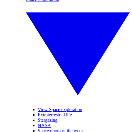
View Space exploration
Extraterrestrial life
Stargazing
NASA
Space photo of the week