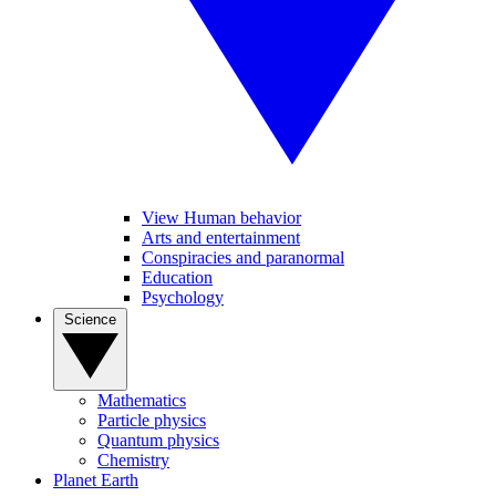
View Human behavior
Arts and entertainment
Conspiracies and paranormal
Education
Psychology
Science
Mathematics
Particle physics
Quantum physics
Chemistry
Planet Earth