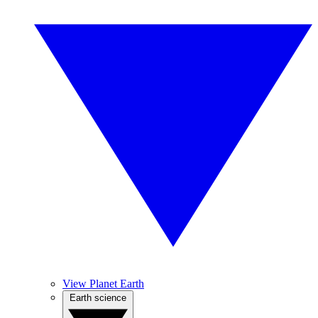
View Planet Earth
Earth science