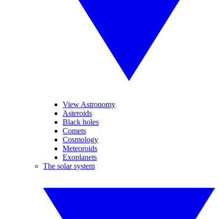
View Astronomy
Asteroids
Black holes
Comets
Cosmology
Meteoroids
Exoplanets
The solar system