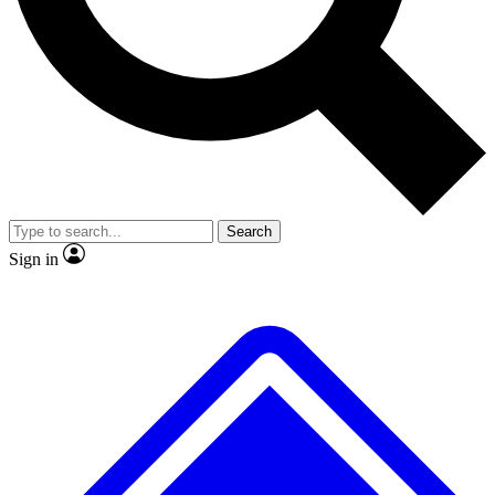
Search
Sign in