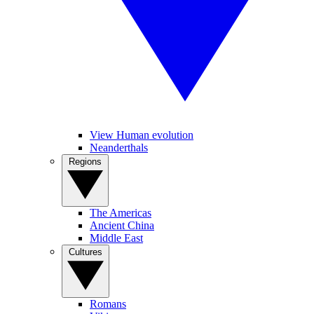
View Human evolution
Neanderthals
Regions
The Americas
Ancient China
Middle East
Cultures
Romans