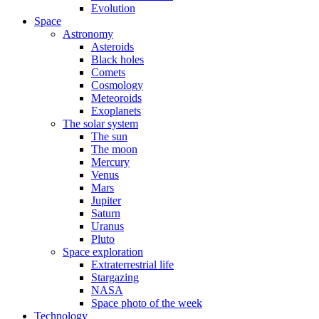
Evolution
Space
Astronomy
Asteroids
Black holes
Comets
Cosmology
Meteoroids
Exoplanets
The solar system
The sun
The moon
Mercury
Venus
Mars
Jupiter
Saturn
Uranus
Pluto
Space exploration
Extraterrestrial life
Stargazing
NASA
Space photo of the week
Technology