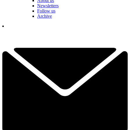
About us
Newsletters
Follow us
Archive