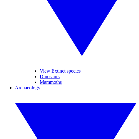
View Extinct species
Dinosaurs
Mammoths
Archaeology