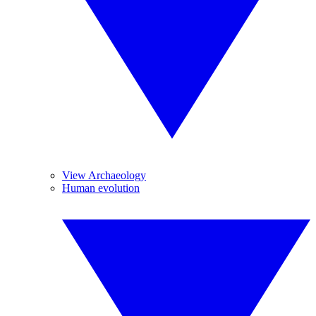
View Archaeology
Human evolution