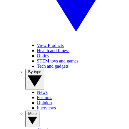
View Products
Health and fitness
Optics
STEM toys and games
Tech and gadgets
By type
News
Features
Opinion
Interviews
More