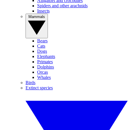
Alligators and crocodiles
Spiders and other arachnids
Insects
Mammals
Bears
Cats
Dogs
Elephants
Primates
Dolphins
Orcas
Whales
Birds
Extinct species