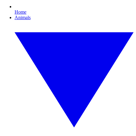
Home
Animals