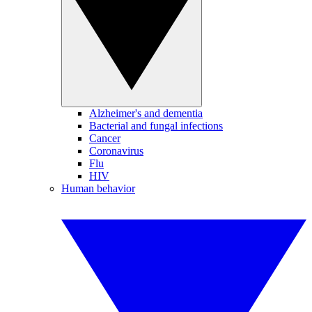
Alzheimer's and dementia
Bacterial and fungal infections
Cancer
Coronavirus
Flu
HIV
Human behavior