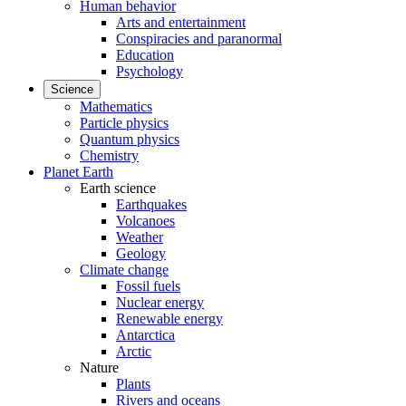
Human behavior
Arts and entertainment
Conspiracies and paranormal
Education
Psychology
Science
Mathematics
Particle physics
Quantum physics
Chemistry
Planet Earth
Earth science
Earthquakes
Volcanoes
Weather
Geology
Climate change
Fossil fuels
Nuclear energy
Renewable energy
Antarctica
Arctic
Nature
Plants
Rivers and oceans