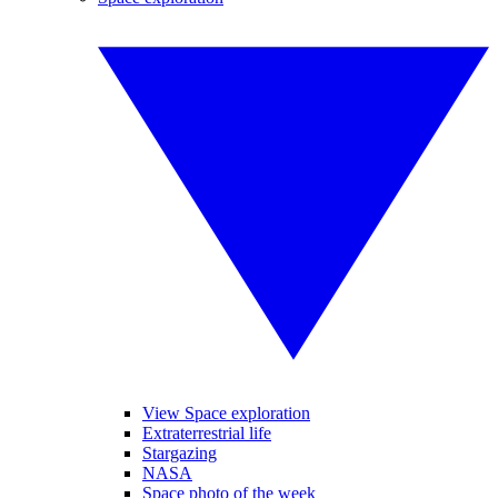
View Space exploration
Extraterrestrial life
Stargazing
NASA
Space photo of the week