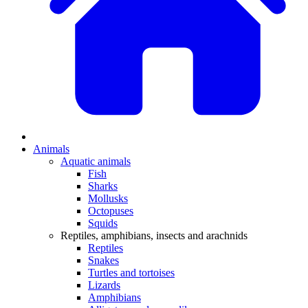
Animals
Aquatic animals
Fish
Sharks
Mollusks
Octopuses
Squids
Reptiles, amphibians, insects and arachnids
Reptiles
Snakes
Turtles and tortoises
Lizards
Amphibians