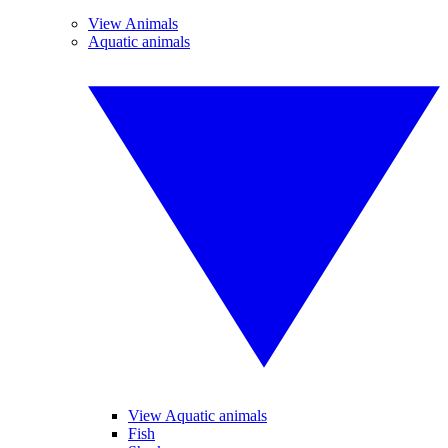
View Animals
Aquatic animals
View Aquatic animals
Fish