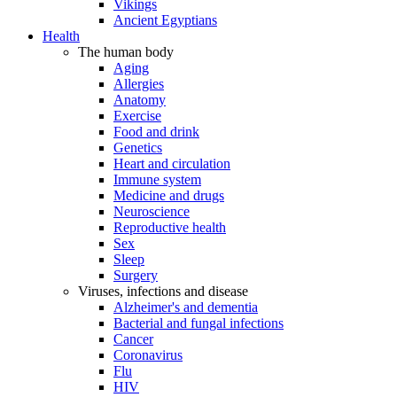
Vikings
Ancient Egyptians
Health
The human body
Aging
Allergies
Anatomy
Exercise
Food and drink
Genetics
Heart and circulation
Immune system
Medicine and drugs
Neuroscience
Reproductive health
Sex
Sleep
Surgery
Viruses, infections and disease
Alzheimer's and dementia
Bacterial and fungal infections
Cancer
Coronavirus
Flu
HIV