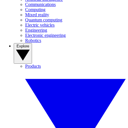
Communications
Computing
Mixed reality
Quantum computing
Electric vehicles
Engineering
Electronic engineering
Robotics
Explore
Products