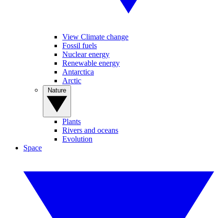
View Climate change
Fossil fuels
Nuclear energy
Renewable energy
Antarctica
Arctic
Nature
Plants
Rivers and oceans
Evolution
Space