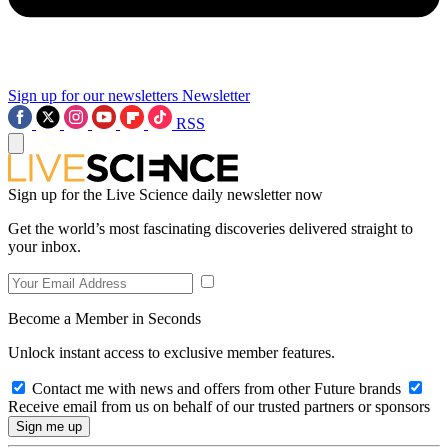
Sign up for our newsletters
Newsletter
RSS
Sign up for the Live Science daily newsletter now
Get the world’s most fascinating discoveries delivered straight to
your inbox.
Become a Member in Seconds
Unlock instant access to exclusive member features.
Contact me with news and offers from other Future brands
Receive email from us on behalf of our trusted partners or sponsors