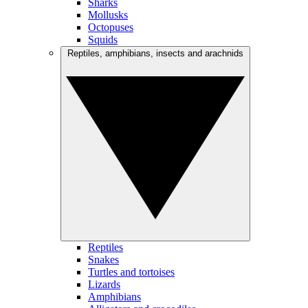
Sharks
Mollusks
Octopuses
Squids
Reptiles, amphibians, insects and arachnids
Reptiles
Snakes
Turtles and tortoises
Lizards
Amphibians