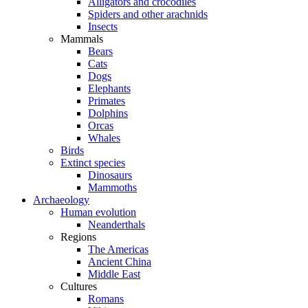
Alligators and crocodiles
Spiders and other arachnids
Insects
Mammals
Bears
Cats
Dogs
Elephants
Primates
Dolphins
Orcas
Whales
Birds
Extinct species
Dinosaurs
Mammoths
Archaeology
Human evolution
Neanderthals
Regions
The Americas
Ancient China
Middle East
Cultures
Romans