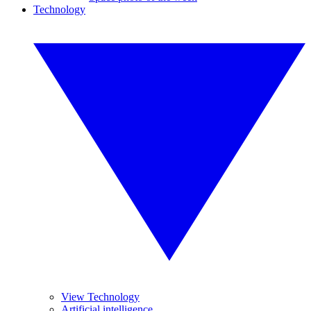
Technology
View Technology
Artificial intelligence