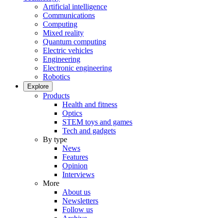
Artificial intelligence
Communications
Computing
Mixed reality
Quantum computing
Electric vehicles
Engineering
Electronic engineering
Robotics
Explore
Products
Health and fitness
Optics
STEM toys and games
Tech and gadgets
By type
News
Features
Opinion
Interviews
More
About us
Newsletters
Follow us