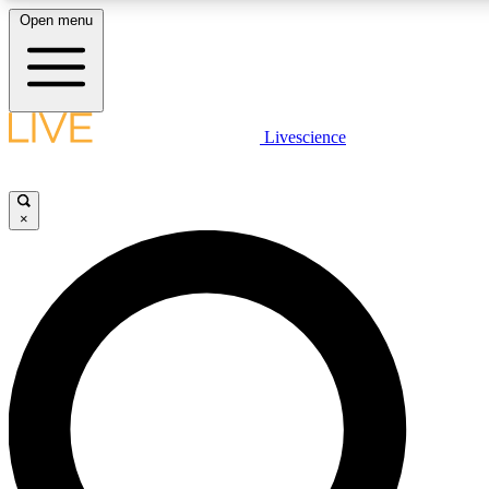
Open menu
LIVE SCIENCE P
Livescience
Get started to get free acce
×
LIVE SCIENCE P
Unlimited access to our excl