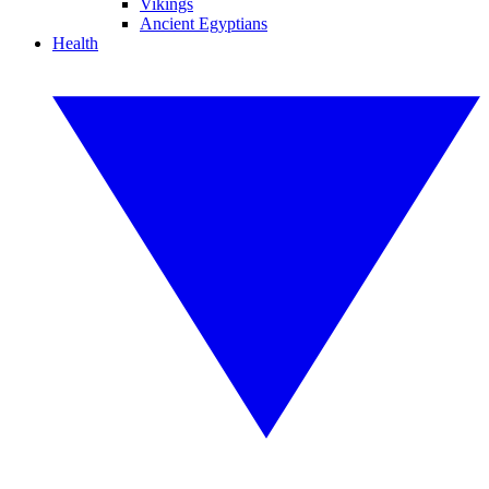
Vikings
Ancient Egyptians
Health