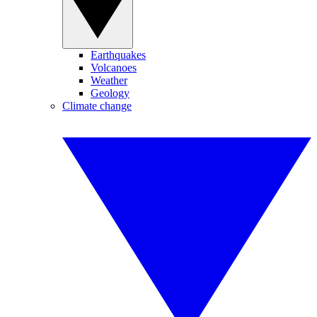
Earthquakes
Volcanoes
Weather
Geology
Climate change