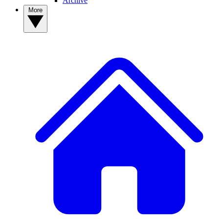
Archive
More