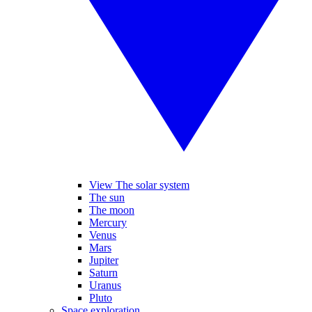
View The solar system
The sun
The moon
Mercury
Venus
Mars
Jupiter
Saturn
Uranus
Pluto
Space exploration