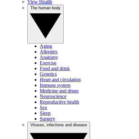
View Health
The human body
Aging
Allergies
Anatomy
Exercise
Food and drink
Genetics
Heart and circulation
Immune system
Medicine and drugs
Neuroscience
Reproductive health
Sex
Sleep
Surgery
Viruses, infections and disease