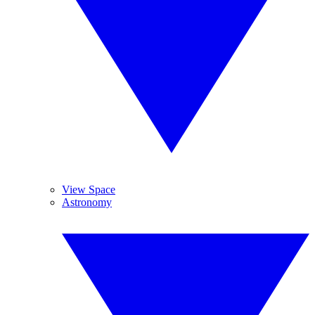
View Space
Astronomy