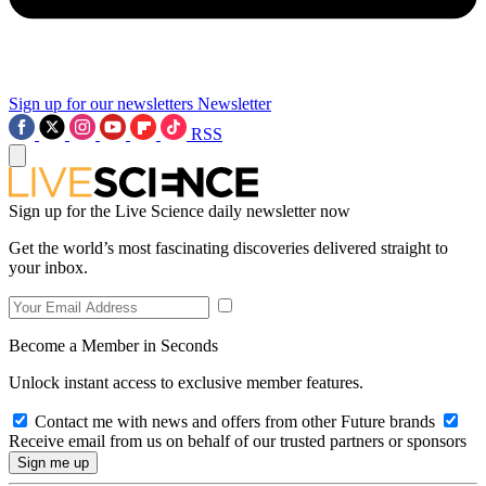
Sign up for our newsletters
Newsletter
RSS
Sign up for the Live Science daily newsletter now
Get the world’s most fascinating discoveries delivered straight to
your inbox.
Become a Member in Seconds
Unlock instant access to exclusive member features.
Contact me with news and offers from other Future brands
Receive email from us on behalf of our trusted partners or sponsors