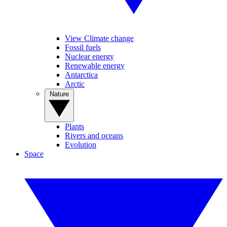
View Climate change
Fossil fuels
Nuclear energy
Renewable energy
Antarctica
Arctic
Nature
Plants
Rivers and oceans
Evolution
Space