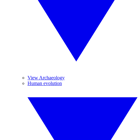
View Archaeology
Human evolution