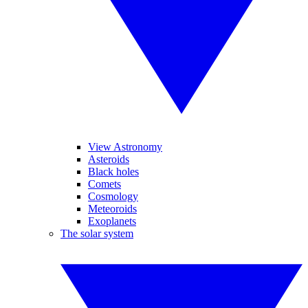
View Astronomy
Asteroids
Black holes
Comets
Cosmology
Meteoroids
Exoplanets
The solar system