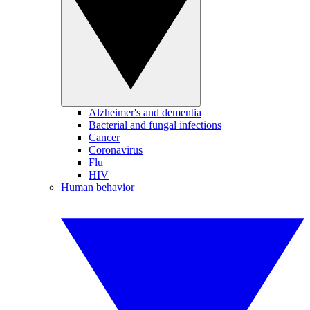
Alzheimer's and dementia
Bacterial and fungal infections
Cancer
Coronavirus
Flu
HIV
Human behavior