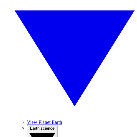
View Planet Earth
Earth science