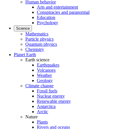
Human behavior
Arts and entertainment
Conspiracies and paranormal
Education
Psychology
Science
Mathematics
Particle physics
Quantum physics
Chemistry
Planet Earth
Earth science
Earthquakes
Volcanoes
Weather
Geology
Climate change
Fossil fuels
Nuclear energy
Renewable energy
Antarctica
Arctic
Nature
Plants
Rivers and oceans