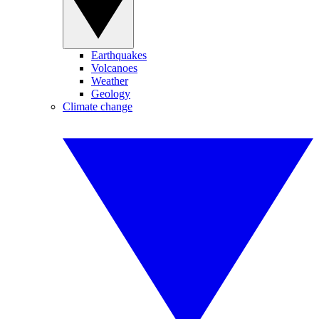
Earthquakes
Volcanoes
Weather
Geology
Climate change