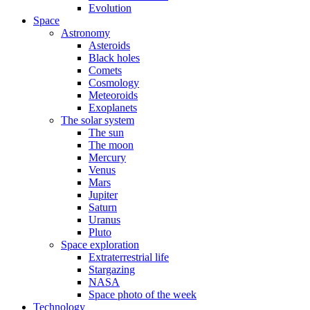
Evolution
Space
Astronomy
Asteroids
Black holes
Comets
Cosmology
Meteoroids
Exoplanets
The solar system
The sun
The moon
Mercury
Venus
Mars
Jupiter
Saturn
Uranus
Pluto
Space exploration
Extraterrestrial life
Stargazing
NASA
Space photo of the week
Technology