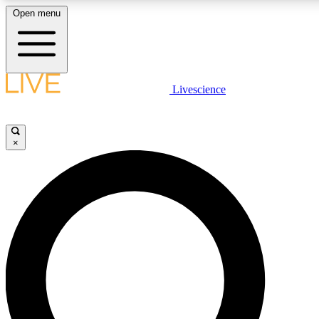
Open menu
LIVE SCIENC
Livescience
Get started to get free
×
LIVE SCIENC
Unlimited access to our