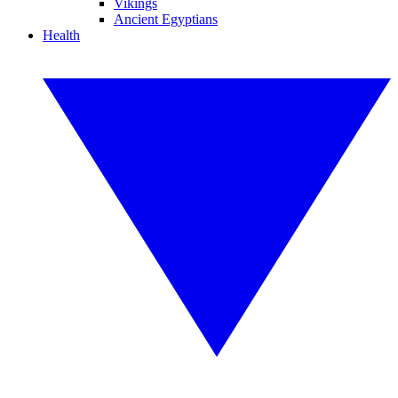
Vikings
Ancient Egyptians
Health