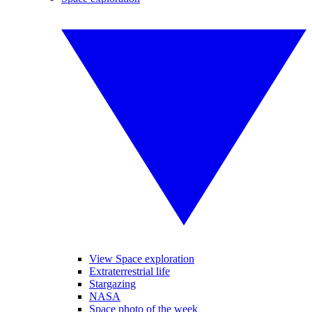
View Space exploration
Extraterrestrial life
Stargazing
NASA
Space photo of the week