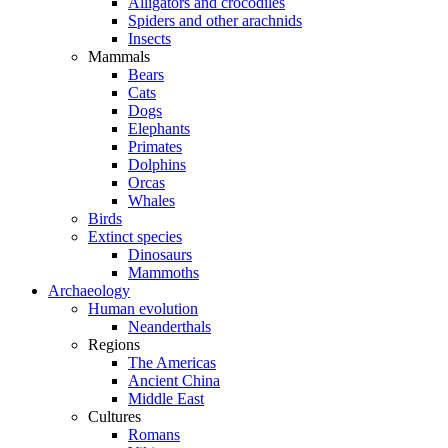
Alligators and crocodiles
Spiders and other arachnids
Insects
Mammals
Bears
Cats
Dogs
Elephants
Primates
Dolphins
Orcas
Whales
Birds
Extinct species
Dinosaurs
Mammoths
Archaeology
Human evolution
Neanderthals
Regions
The Americas
Ancient China
Middle East
Cultures
Romans