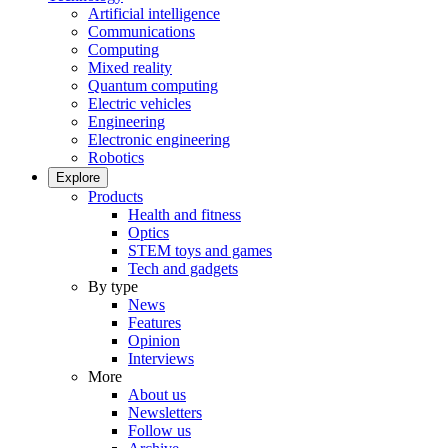
Artificial intelligence
Communications
Computing
Mixed reality
Quantum computing
Electric vehicles
Engineering
Electronic engineering
Robotics
Explore
Products
Health and fitness
Optics
STEM toys and games
Tech and gadgets
By type
News
Features
Opinion
Interviews
More
About us
Newsletters
Follow us