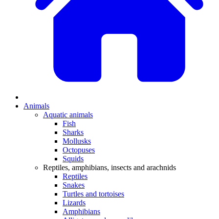
Animals
Aquatic animals
Fish
Sharks
Mollusks
Octopuses
Squids
Reptiles, amphibians, insects and arachnids
Reptiles
Snakes
Turtles and tortoises
Lizards
Amphibians