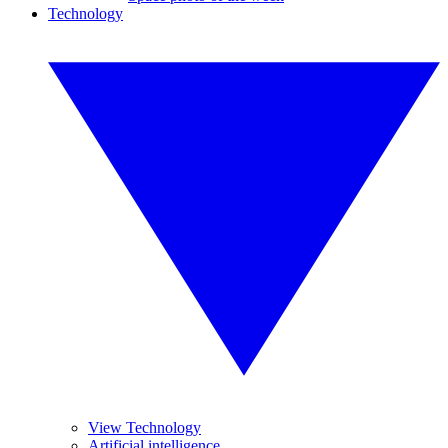
Technology
View Technology
Artificial intelligence