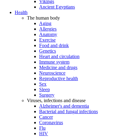
Vikings
Ancient Egyptians
Health
The human body
Aging
Allergies
Anatomy
Exercise
Food and drink
Genetics
Heart and circulation
Immune system
Medicine and drugs
Neuroscience
Reproductive health
Sex
Sleep
Surgery
Viruses, infections and disease
Alzheimer's and dementia
Bacterial and fungal infections
Cancer
Coronavirus
Flu
HIV