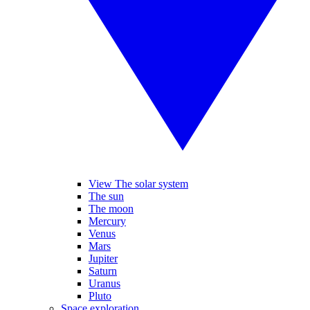
View The solar system
The sun
The moon
Mercury
Venus
Mars
Jupiter
Saturn
Uranus
Pluto
Space exploration