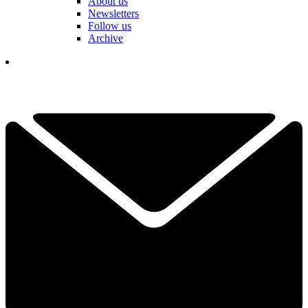
About us
Newsletters
Follow us
Archive