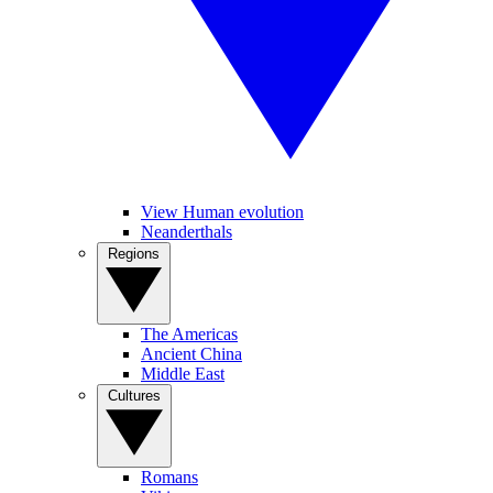
View Human evolution
Neanderthals
Regions
The Americas
Ancient China
Middle East
Cultures
Romans