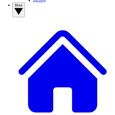
Archive
More