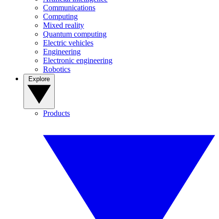
Communications
Computing
Mixed reality
Quantum computing
Electric vehicles
Engineering
Electronic engineering
Robotics
Explore
Products