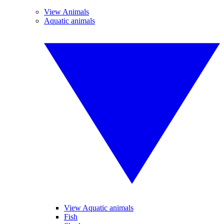
View Animals
Aquatic animals
View Aquatic animals
Fish