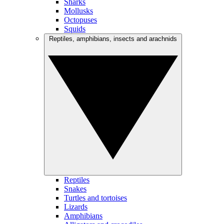
Sharks
Mollusks
Octopuses
Squids
Reptiles, amphibians, insects and arachnids
Reptiles
Snakes
Turtles and tortoises
Lizards
Amphibians