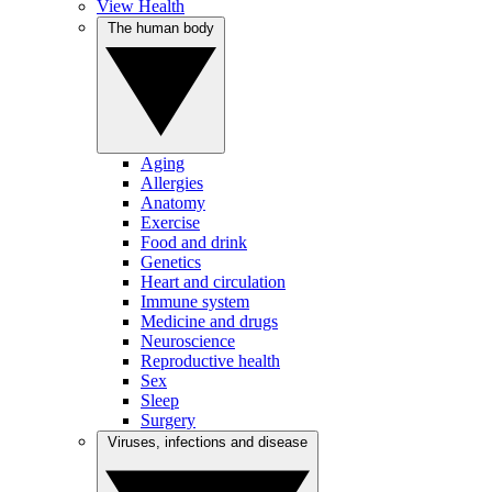
View Health
The human body
Aging
Allergies
Anatomy
Exercise
Food and drink
Genetics
Heart and circulation
Immune system
Medicine and drugs
Neuroscience
Reproductive health
Sex
Sleep
Surgery
Viruses, infections and disease