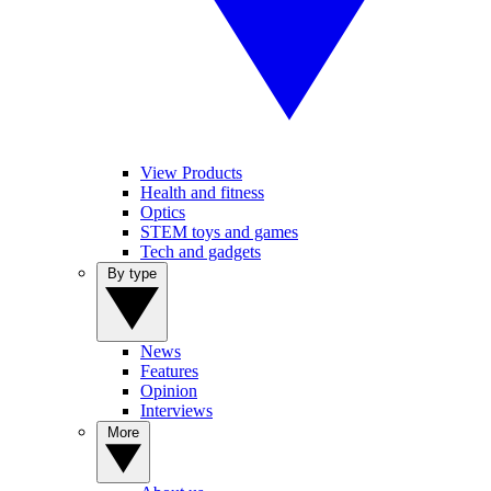
View Products
Health and fitness
Optics
STEM toys and games
Tech and gadgets
By type
News
Features
Opinion
Interviews
More