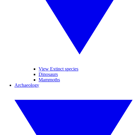
View Extinct species
Dinosaurs
Mammoths
Archaeology