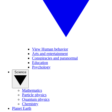
View Human behavior
Arts and entertainment
Conspiracies and paranormal
Education
Psychology
Science
Mathematics
Particle physics
Quantum physics
Chemistry
Planet Earth