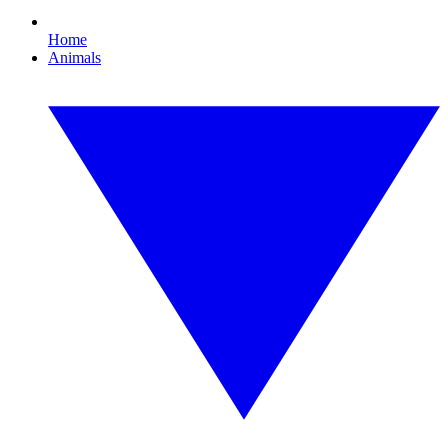
Home
Animals