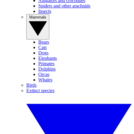
Alligators and crocodiles
Spiders and other arachnids
Insects
Mammals
Bears
Cats
Dogs
Elephants
Primates
Dolphins
Orcas
Whales
Birds
Extinct species