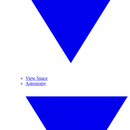
View Space
Astronomy