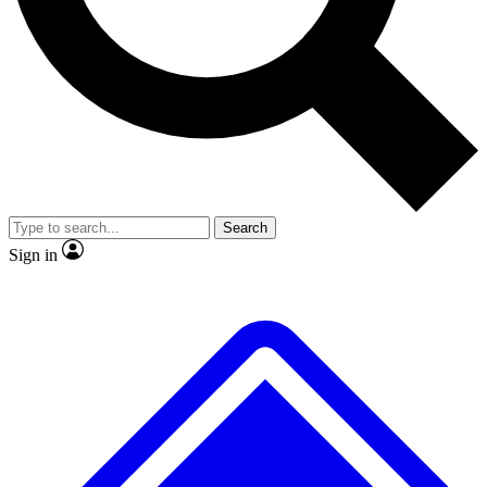
Search
Sign in