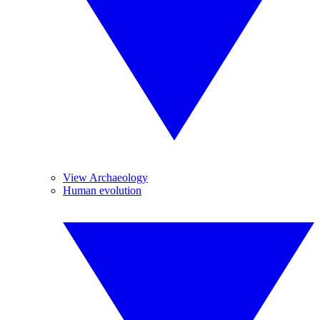
View Archaeology
Human evolution