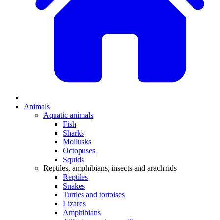
Animals
Aquatic animals
Fish
Sharks
Mollusks
Octopuses
Squids
Reptiles, amphibians, insects and arachnids
Reptiles
Snakes
Turtles and tortoises
Lizards
Amphibians