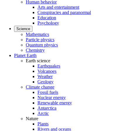
Human behavior
Arts and entertainment
Conspiracies and paranormal
Education
Psychology
Science
Mathematics
Particle physics
Quantum physics
Chemistry
Planet Earth
Earth science
Earthquakes
Volcanoes
Weather
Geology
Climate change
Fossil fuels
Nuclear energy
Renewable energy
Antarctica
Arctic
Nature
Plants
Rivers and oceans