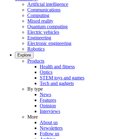
Artificial intelligence
Communications
Computing
Mixed reality
Quantum computing
Electric vehicles
Engineering
Electronic engineering
Robotics
Explore
Products
Health and fitness
Optics
STEM toys and games
Tech and gadgets
By type
News
Features
Opinion
Interviews
More
About us
Newsletters
Follow us