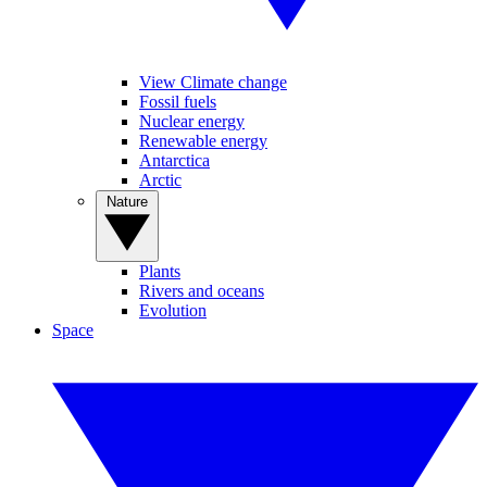
View Climate change
Fossil fuels
Nuclear energy
Renewable energy
Antarctica
Arctic
Nature
Plants
Rivers and oceans
Evolution
Space