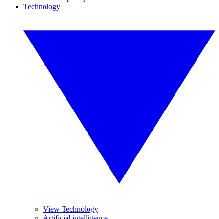
Technology
View Technology
Artificial intelligence