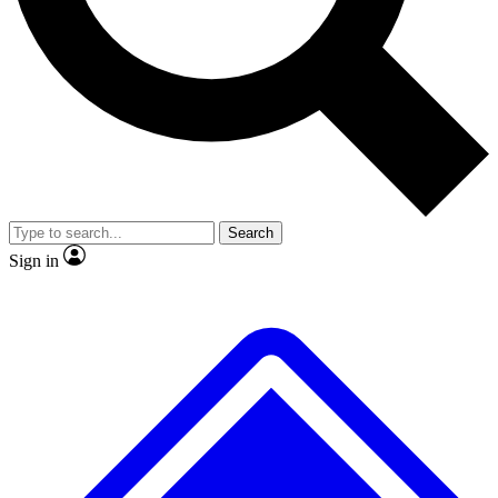
No ads, ever
Exclusive, original repor
Scientist interviews and video
Member-only feature
Search
JOIN LIVE SCIENCE PRO
Sign in