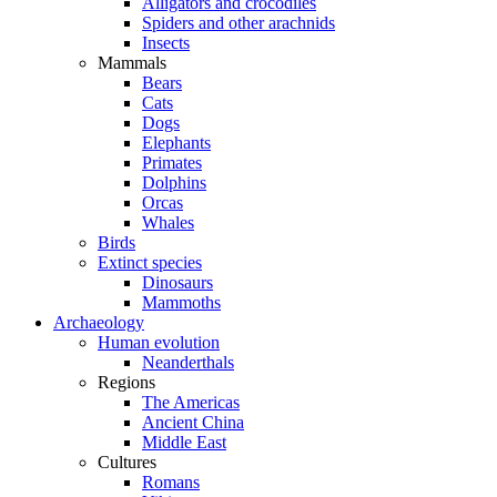
Alligators and crocodiles
Spiders and other arachnids
Insects
Mammals
Bears
Cats
Dogs
Elephants
Primates
Dolphins
Orcas
Whales
Birds
Extinct species
Dinosaurs
Mammoths
Archaeology
Human evolution
Neanderthals
Regions
The Americas
Ancient China
Middle East
Cultures
Romans