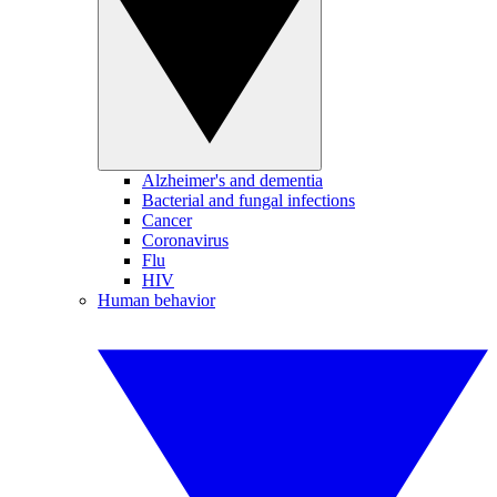
Alzheimer's and dementia
Bacterial and fungal infections
Cancer
Coronavirus
Flu
HIV
Human behavior