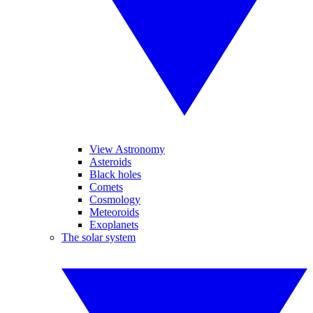
View Astronomy
Asteroids
Black holes
Comets
Cosmology
Meteoroids
Exoplanets
The solar system