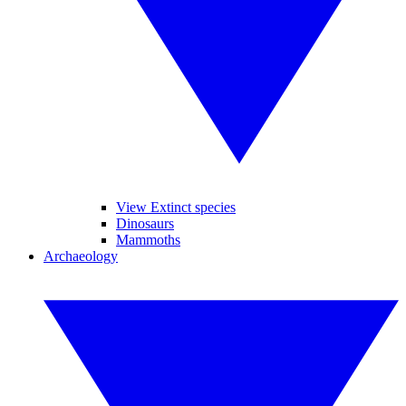
View Extinct species
Dinosaurs
Mammoths
Archaeology