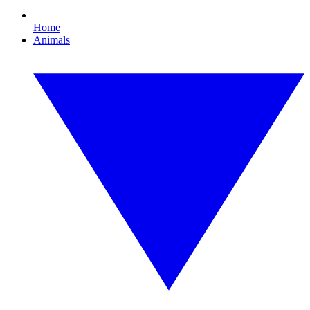
Home
Animals