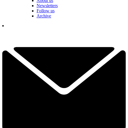
About us
Newsletters
Follow us
Archive