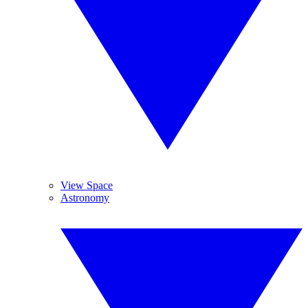
View Space
Astronomy