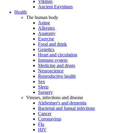
Vikings
Ancient Egyptians
Health
The human body
Aging
Allergies
Anatomy
Exercise
Food and drink
Genetics
Heart and circulation
Immune system
Medicine and drugs
Neuroscience
Reproductive health
Sex
Sleep
Surgery
Viruses, infections and disease
Alzheimer's and dementia
Bacterial and fungal infections
Cancer
Coronavirus
Flu
HIV