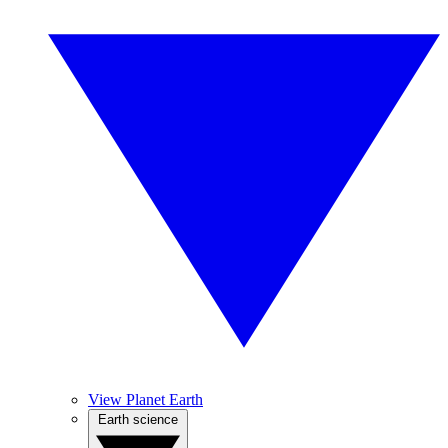
View Planet Earth
Earth science