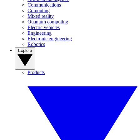
Communications
Computing
Mixed reality
Quantum computing
Electric vehicles
Engineering
Electronic engineering
Robotics
Explore
Products