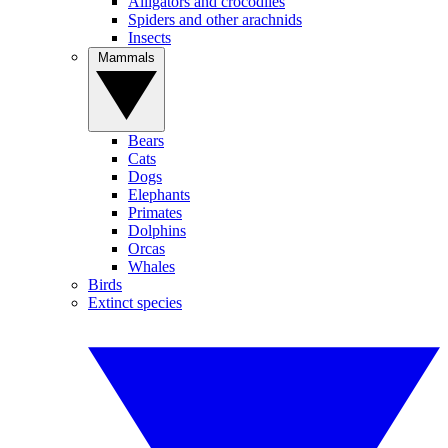
Alligators and crocodiles
Spiders and other arachnids
Insects
Mammals
Bears
Cats
Dogs
Elephants
Primates
Dolphins
Orcas
Whales
Birds
Extinct species