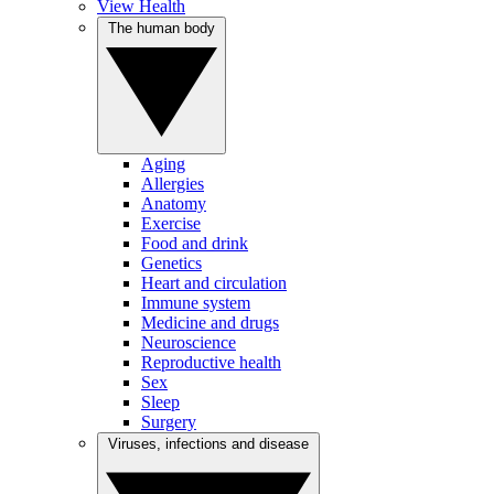
View Health
The human body
Aging
Allergies
Anatomy
Exercise
Food and drink
Genetics
Heart and circulation
Immune system
Medicine and drugs
Neuroscience
Reproductive health
Sex
Sleep
Surgery
Viruses, infections and disease