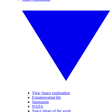
View Space exploration
Extraterrestrial life
Stargazing
NASA
Space photo of the week