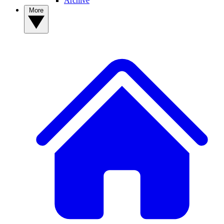
Archive
More