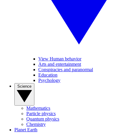
View Human behavior
Arts and entertainment
Conspiracies and paranormal
Education
Psychology
Science
Mathematics
Particle physics
Quantum physics
Chemistry
Planet Earth