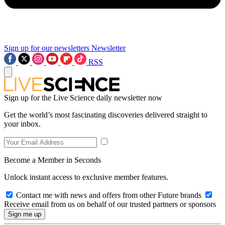
Sign up for our newsletters
Newsletter
RSS
Sign up for the Live Science daily newsletter now
Get the world’s most fascinating discoveries delivered straight to
your inbox.
Become a Member in Seconds
Unlock instant access to exclusive member features.
Contact me with news and offers from other Future brands
Receive email from us on behalf of our trusted partners or sponsors