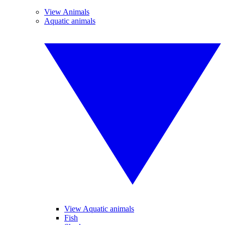
View Animals
Aquatic animals
View Aquatic animals
Fish