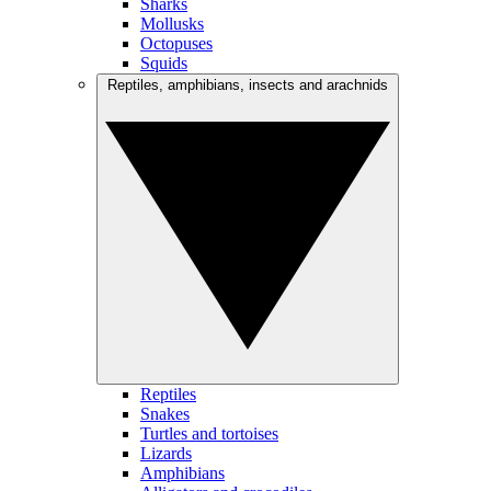
Sharks
Mollusks
Octopuses
Squids
Reptiles, amphibians, insects and arachnids
Reptiles
Snakes
Turtles and tortoises
Lizards
Amphibians