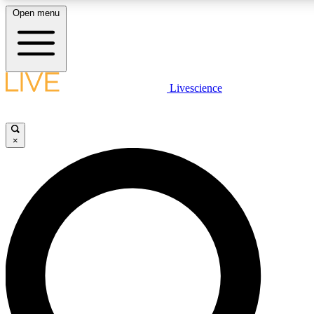
Open menu
LIVE SCIENCE PLUS
Livescience
Get started to get free access to selected news stories, receive our daily
newsletter, post comments, play games and earn badges.
×
JOIN FREE
LIVE SCIENCE PRO
Unlimited access to our exclusive features, expert analysis and in-depth
interviews, all ad-free