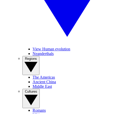
View Human evolution
Neanderthals
Regions
The Americas
Ancient China
Middle East
Cultures
Romans