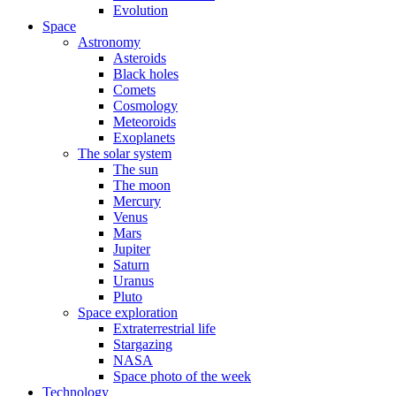
Evolution
Space
Astronomy
Asteroids
Black holes
Comets
Cosmology
Meteoroids
Exoplanets
The solar system
The sun
The moon
Mercury
Venus
Mars
Jupiter
Saturn
Uranus
Pluto
Space exploration
Extraterrestrial life
Stargazing
NASA
Space photo of the week
Technology