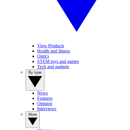
View Products
Health and fitness
Optics
STEM toys and games
Tech and gadgets
By type
News
Features
Opinion
Interviews
More