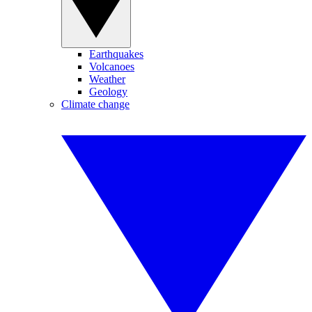
Earthquakes
Volcanoes
Weather
Geology
Climate change