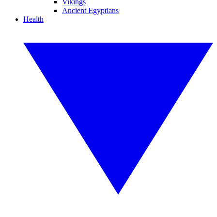
Vikings
Ancient Egyptians
Health