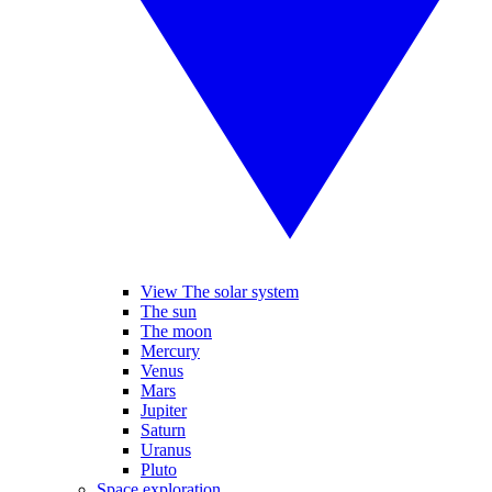
View The solar system
The sun
The moon
Mercury
Venus
Mars
Jupiter
Saturn
Uranus
Pluto
Space exploration