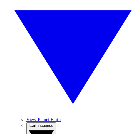
View Planet Earth
Earth science