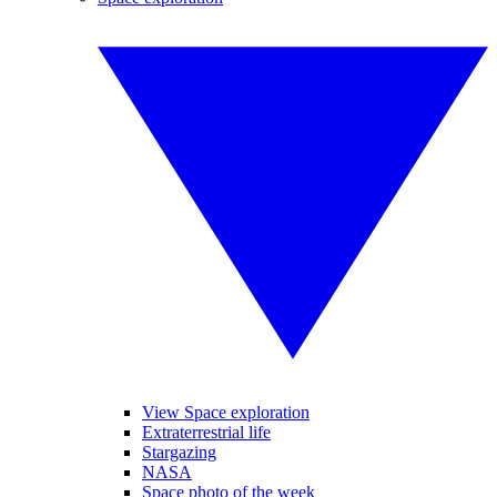
View Space exploration
Extraterrestrial life
Stargazing
NASA
Space photo of the week