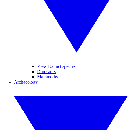
View Extinct species
Dinosaurs
Mammoths
Archaeology