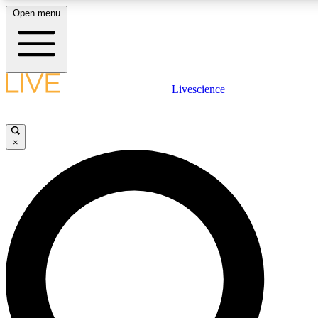
Open menu
LIVE SCIENC
Livescience
Get started to get free
×
LIVE SCIENC
Unlimited access to our