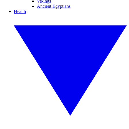
Vikings
Ancient Egyptians
Health