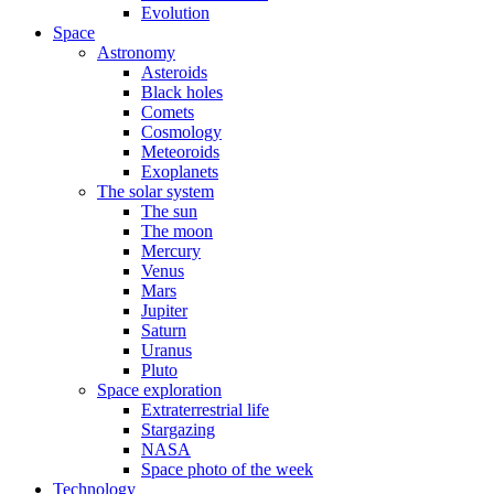
Evolution
Space
Astronomy
Asteroids
Black holes
Comets
Cosmology
Meteoroids
Exoplanets
The solar system
The sun
The moon
Mercury
Venus
Mars
Jupiter
Saturn
Uranus
Pluto
Space exploration
Extraterrestrial life
Stargazing
NASA
Space photo of the week
Technology