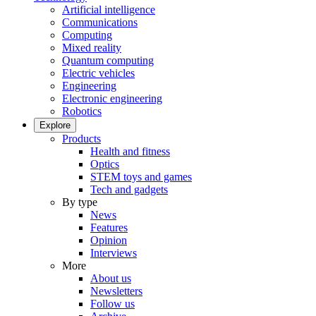
Artificial intelligence
Communications
Computing
Mixed reality
Quantum computing
Electric vehicles
Engineering
Electronic engineering
Robotics
Explore
Products
Health and fitness
Optics
STEM toys and games
Tech and gadgets
By type
News
Features
Opinion
Interviews
More
About us
Newsletters
Follow us