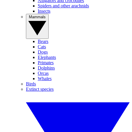
Alligators and crocodiles
Spiders and other arachnids
Insects
Mammals
Bears
Cats
Dogs
Elephants
Primates
Dolphins
Orcas
Whales
Birds
Extinct species