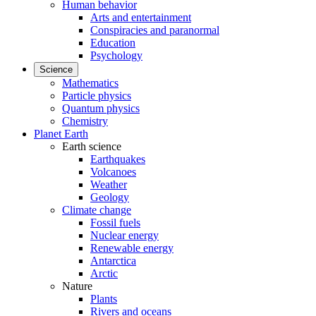
Human behavior
Arts and entertainment
Conspiracies and paranormal
Education
Psychology
Science
Mathematics
Particle physics
Quantum physics
Chemistry
Planet Earth
Earth science
Earthquakes
Volcanoes
Weather
Geology
Climate change
Fossil fuels
Nuclear energy
Renewable energy
Antarctica
Arctic
Nature
Plants
Rivers and oceans