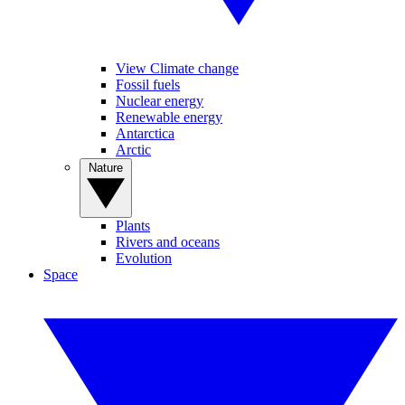
View Climate change
Fossil fuels
Nuclear energy
Renewable energy
Antarctica
Arctic
Nature
Plants
Rivers and oceans
Evolution
Space