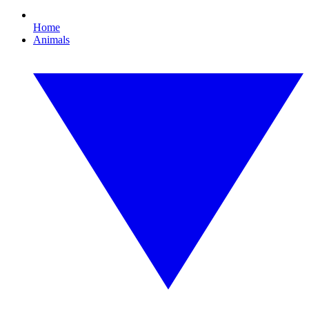
Home
Animals