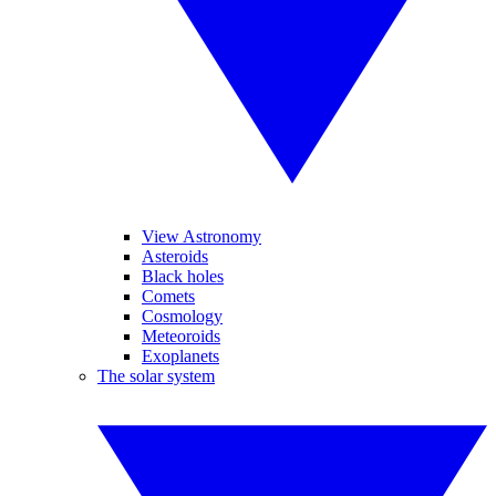
View Astronomy
Asteroids
Black holes
Comets
Cosmology
Meteoroids
Exoplanets
The solar system