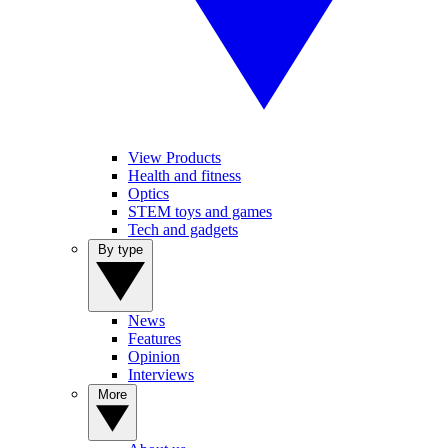
View Products
Health and fitness
Optics
STEM toys and games
Tech and gadgets
By type
News
Features
Opinion
Interviews
More