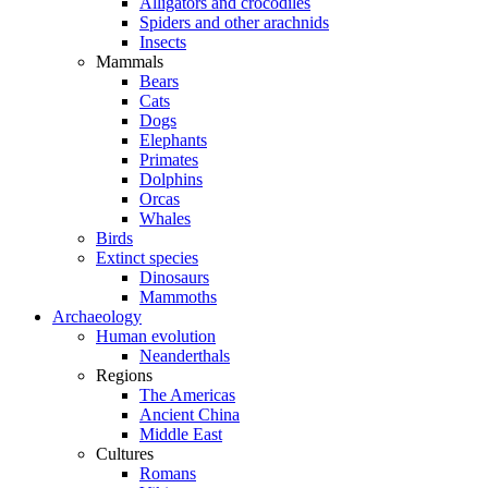
Alligators and crocodiles
Spiders and other arachnids
Insects
Mammals
Bears
Cats
Dogs
Elephants
Primates
Dolphins
Orcas
Whales
Birds
Extinct species
Dinosaurs
Mammoths
Archaeology
Human evolution
Neanderthals
Regions
The Americas
Ancient China
Middle East
Cultures
Romans