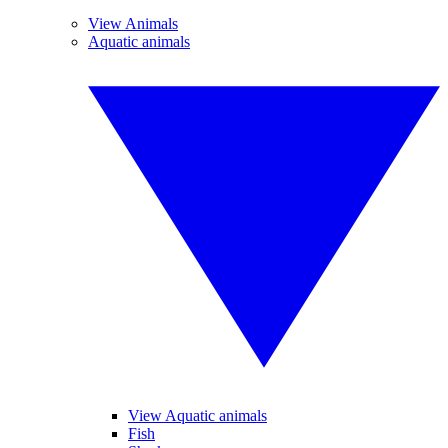
View Animals
Aquatic animals
View Aquatic animals
Fish