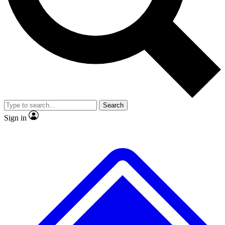
Search
Sign in