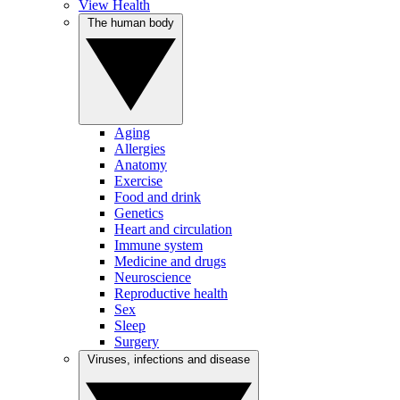
View Health
The human body
Aging
Allergies
Anatomy
Exercise
Food and drink
Genetics
Heart and circulation
Immune system
Medicine and drugs
Neuroscience
Reproductive health
Sex
Sleep
Surgery
Viruses, infections and disease