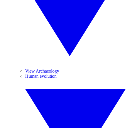
View Archaeology
Human evolution