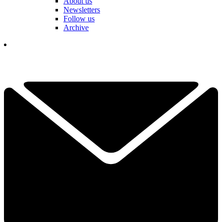
About us
Newsletters
Follow us
Archive