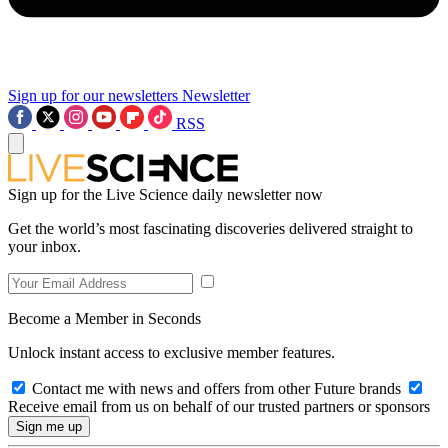
Sign up for our newsletters
Newsletter
RSS
Sign up for the Live Science daily newsletter now
Get the world’s most fascinating discoveries delivered straight to
your inbox.
Become a Member in Seconds
Unlock instant access to exclusive member features.
Contact me with news and offers from other Future brands
Receive email from us on behalf of our trusted partners or sponsors