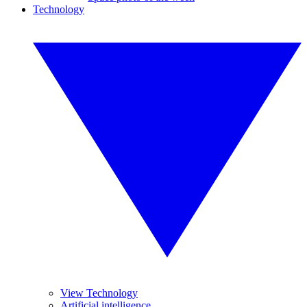
Technology
View Technology
Artificial intelligence