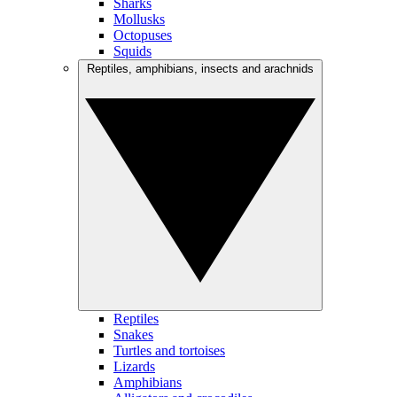
Sharks
Mollusks
Octopuses
Squids
Reptiles, amphibians, insects and arachnids
Reptiles
Snakes
Turtles and tortoises
Lizards
Amphibians