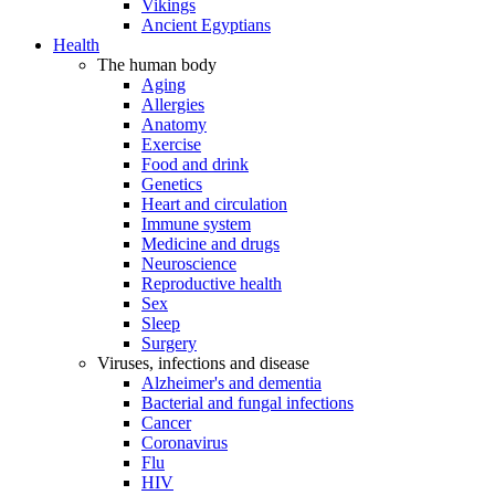
Vikings
Ancient Egyptians
Health
The human body
Aging
Allergies
Anatomy
Exercise
Food and drink
Genetics
Heart and circulation
Immune system
Medicine and drugs
Neuroscience
Reproductive health
Sex
Sleep
Surgery
Viruses, infections and disease
Alzheimer's and dementia
Bacterial and fungal infections
Cancer
Coronavirus
Flu
HIV