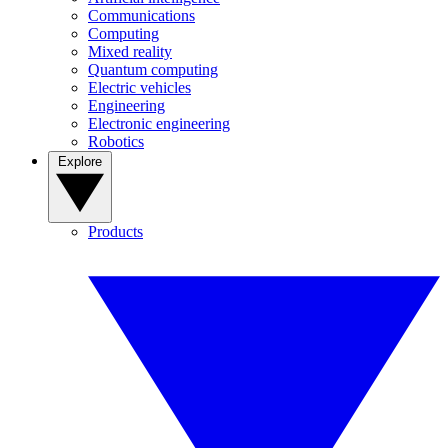
Communications
Computing
Mixed reality
Quantum computing
Electric vehicles
Engineering
Electronic engineering
Robotics
Explore
Products