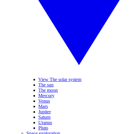
View The solar system
The sun
The moon
Mercury
Venus
Mars
Jupiter
Saturn
Uranus
Pluto
Space exploration