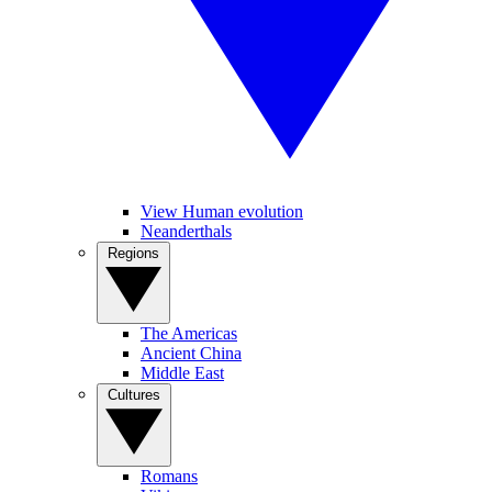
View Human evolution
Neanderthals
Regions
The Americas
Ancient China
Middle East
Cultures
Romans