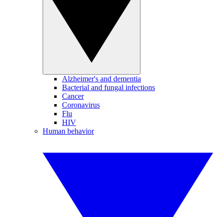
Alzheimer's and dementia
Bacterial and fungal infections
Cancer
Coronavirus
Flu
HIV
Human behavior