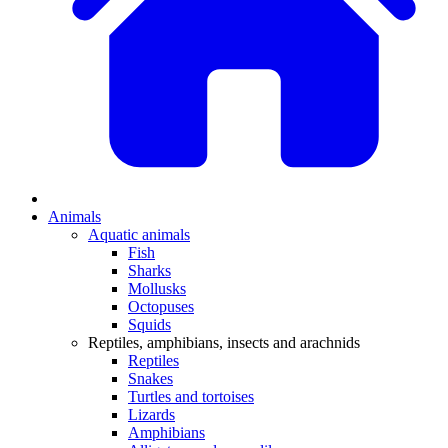
Animals
Aquatic animals
Fish
Sharks
Mollusks
Octopuses
Squids
Reptiles, amphibians, insects and arachnids
Reptiles
Snakes
Turtles and tortoises
Lizards
Amphibians