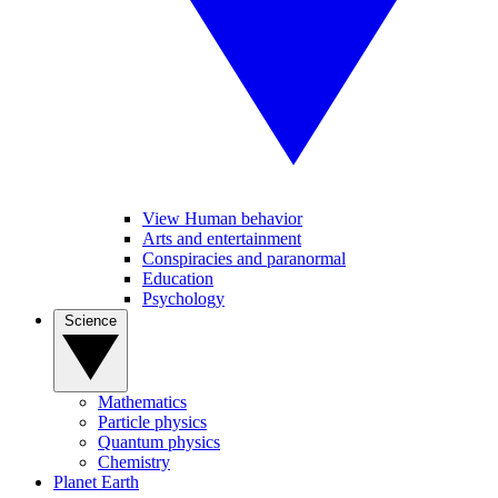
View Human behavior
Arts and entertainment
Conspiracies and paranormal
Education
Psychology
Science
Mathematics
Particle physics
Quantum physics
Chemistry
Planet Earth