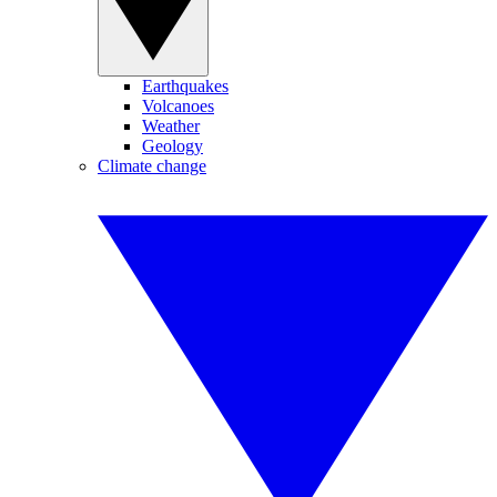
Earthquakes
Volcanoes
Weather
Geology
Climate change