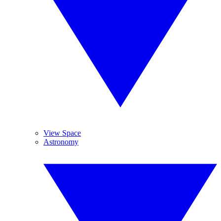
View Space
Astronomy