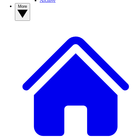
Archive
More