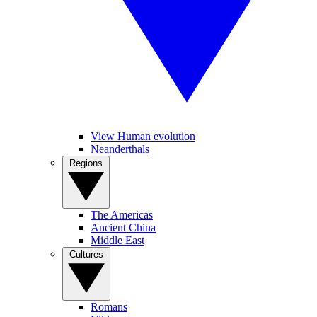
View Human evolution
Neanderthals
Regions
The Americas
Ancient China
Middle East
Cultures
Romans