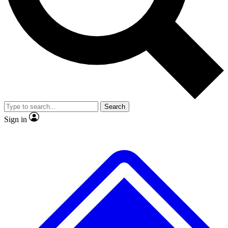
No ads, ever
Exclusive, original repor
Scientist interviews and video
Member-only feature
Search
JOIN LIVE SCIENCE PRO
Sign in