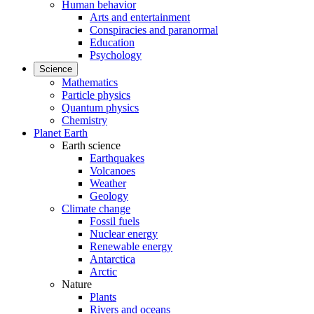
Human behavior
Arts and entertainment
Conspiracies and paranormal
Education
Psychology
Science
Mathematics
Particle physics
Quantum physics
Chemistry
Planet Earth
Earth science
Earthquakes
Volcanoes
Weather
Geology
Climate change
Fossil fuels
Nuclear energy
Renewable energy
Antarctica
Arctic
Nature
Plants
Rivers and oceans