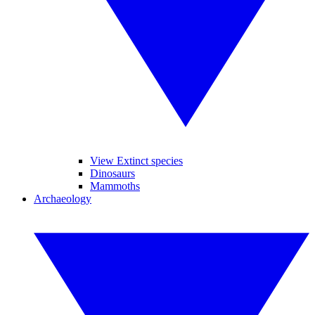
View Extinct species
Dinosaurs
Mammoths
Archaeology