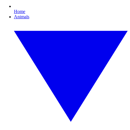
Home
Animals