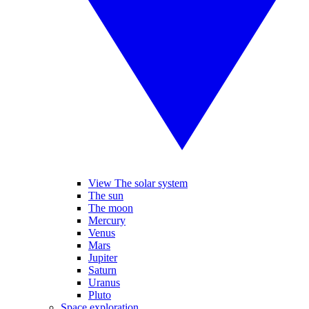
View The solar system
The sun
The moon
Mercury
Venus
Mars
Jupiter
Saturn
Uranus
Pluto
Space exploration