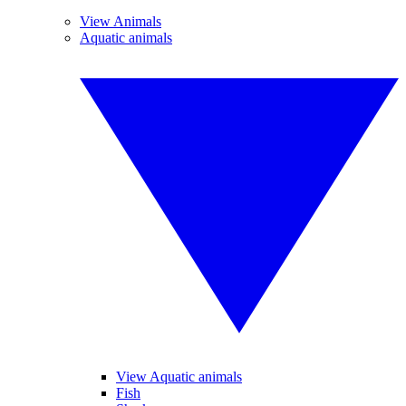
View Animals
Aquatic animals
View Aquatic animals
Fish