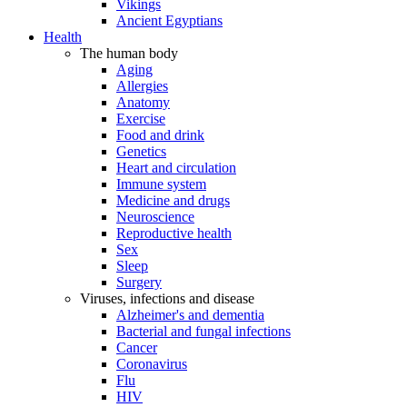
Vikings
Ancient Egyptians
Health
The human body
Aging
Allergies
Anatomy
Exercise
Food and drink
Genetics
Heart and circulation
Immune system
Medicine and drugs
Neuroscience
Reproductive health
Sex
Sleep
Surgery
Viruses, infections and disease
Alzheimer's and dementia
Bacterial and fungal infections
Cancer
Coronavirus
Flu
HIV