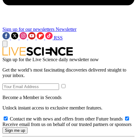
Sign up for our newsletters
Newsletter
RSS
Sign up for the Live Science daily newsletter now
Get the world’s most fascinating discoveries delivered straight to
your inbox.
Become a Member in Seconds
Unlock instant access to exclusive member features.
Contact me with news and offers from other Future brands
Receive email from us on behalf of our trusted partners or sponsors