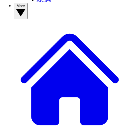
Archive
More