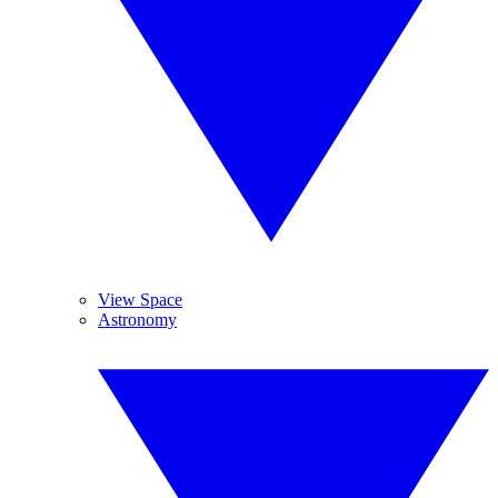
View Space
Astronomy