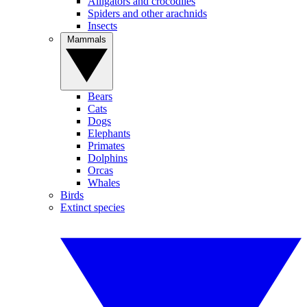
Alligators and crocodiles
Spiders and other arachnids
Insects
Mammals
Bears
Cats
Dogs
Elephants
Primates
Dolphins
Orcas
Whales
Birds
Extinct species