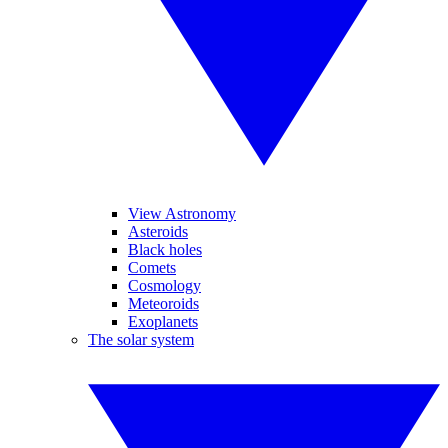
View Astronomy
Asteroids
Black holes
Comets
Cosmology
Meteoroids
Exoplanets
The solar system