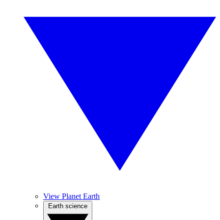
View Planet Earth
Earth science