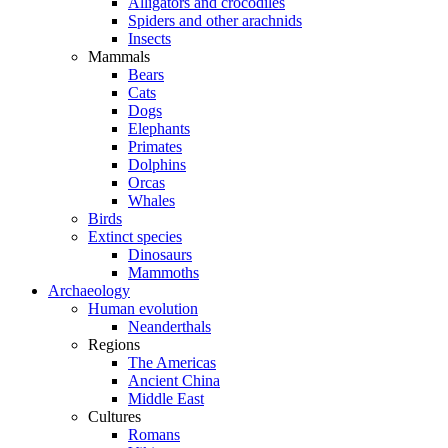
Alligators and crocodiles
Spiders and other arachnids
Insects
Mammals
Bears
Cats
Dogs
Elephants
Primates
Dolphins
Orcas
Whales
Birds
Extinct species
Dinosaurs
Mammoths
Archaeology
Human evolution
Neanderthals
Regions
The Americas
Ancient China
Middle East
Cultures
Romans