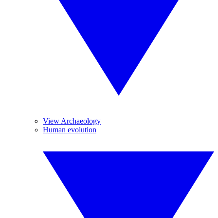
View Archaeology
Human evolution