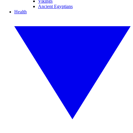
Vikings
Ancient Egyptians
Health