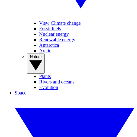
View Climate change
Fossil fuels
Nuclear energy
Renewable energy
Antarctica
Arctic
Nature
Plants
Rivers and oceans
Evolution
Space