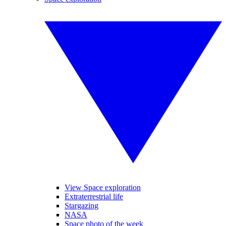
View Space exploration
Extraterrestrial life
Stargazing
NASA
Space photo of the week