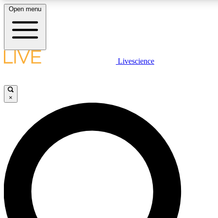
Open menu
LIVE SCIENCE PLUS
Livescience
Get started to get free access to selected news stories, receive our daily
newsletter, post comments, play games and earn badges.
×
JOIN FREE
LIVE SCIENCE PRO
Unlimited access to our exclusive features, expert analysis and in-depth
interviews, all ad-free