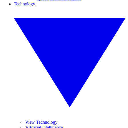
Technology
View Technology
Artificial intelligence