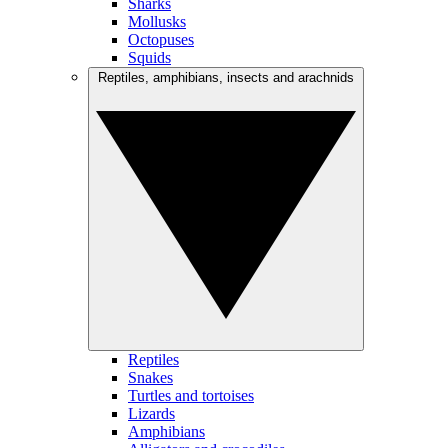
Sharks
Mollusks
Octopuses
Squids
Reptiles, amphibians, insects and arachnids
Reptiles
Snakes
Turtles and tortoises
Lizards
Amphibians