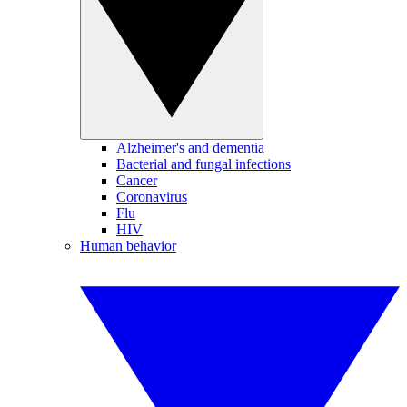
Alzheimer's and dementia
Bacterial and fungal infections
Cancer
Coronavirus
Flu
HIV
Human behavior