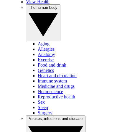
View Health
The human body
Aging
Allergies
Anatomy
Exercise
Food and drink
Genetics
Heart and circulation
Immune system
Medicine and drugs
Neuroscience
Reproductive health
Sex
Sleep
Surgery
Viruses, infections and disease