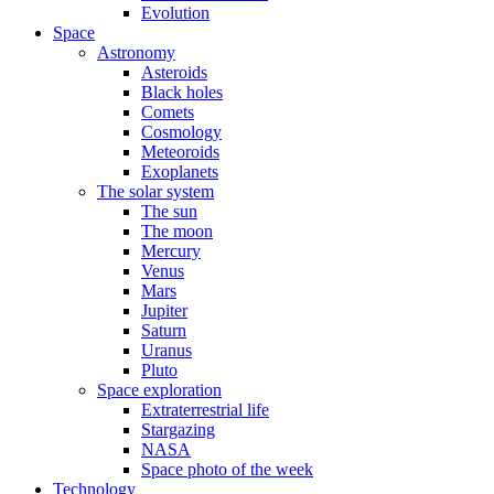
Evolution
Space
Astronomy
Asteroids
Black holes
Comets
Cosmology
Meteoroids
Exoplanets
The solar system
The sun
The moon
Mercury
Venus
Mars
Jupiter
Saturn
Uranus
Pluto
Space exploration
Extraterrestrial life
Stargazing
NASA
Space photo of the week
Technology