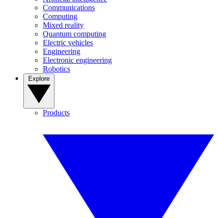
Communications
Computing
Mixed reality
Quantum computing
Electric vehicles
Engineering
Electronic engineering
Robotics
Explore
Products