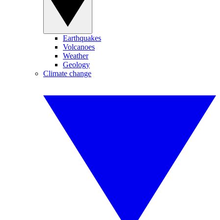
Earthquakes
Volcanoes
Weather
Geology
Climate change