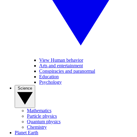
View Human behavior
Arts and entertainment
Conspiracies and paranormal
Education
Psychology
Science
Mathematics
Particle physics
Quantum physics
Chemistry
Planet Earth