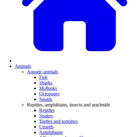
Animals
Aquatic animals
Fish
Sharks
Mollusks
Octopuses
Squids
Reptiles, amphibians, insects and arachnids
Reptiles
Snakes
Turtles and tortoises
Lizards
Amphibians