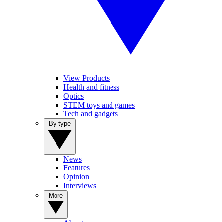
View Products
Health and fitness
Optics
STEM toys and games
Tech and gadgets
By type
News
Features
Opinion
Interviews
More