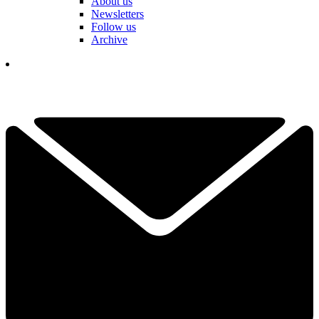
About us
Newsletters
Follow us
Archive