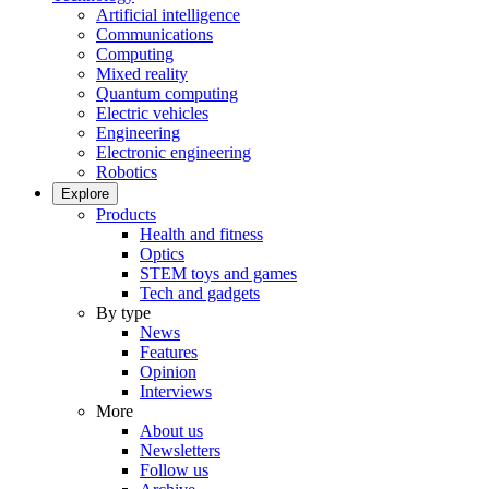
Artificial intelligence
Communications
Computing
Mixed reality
Quantum computing
Electric vehicles
Engineering
Electronic engineering
Robotics
Explore
Products
Health and fitness
Optics
STEM toys and games
Tech and gadgets
By type
News
Features
Opinion
Interviews
More
About us
Newsletters
Follow us