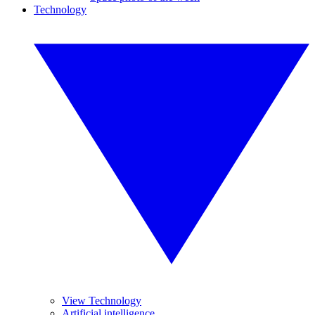
Technology
View Technology
Artificial intelligence