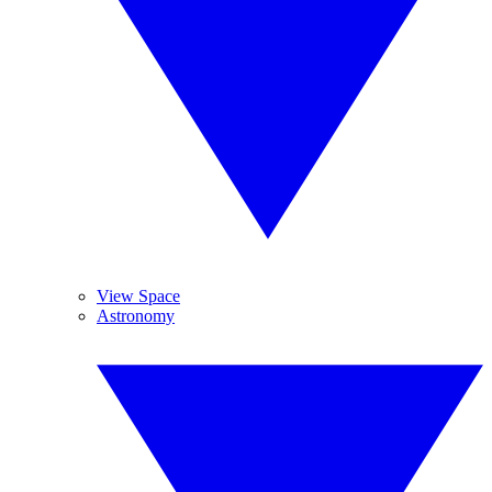
View Space
Astronomy