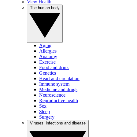
View Health
The human body
Aging
Allergies
Anatomy
Exercise
Food and drink
Genetics
Heart and circulation
Immune system
Medicine and drugs
Neuroscience
Reproductive health
Sex
Sleep
Surgery
Viruses, infections and disease