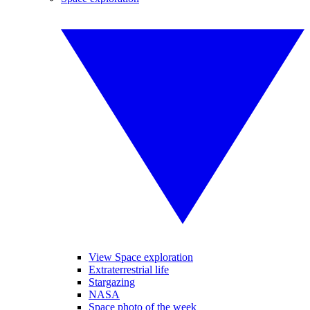
View Space exploration
Extraterrestrial life
Stargazing
NASA
Space photo of the week