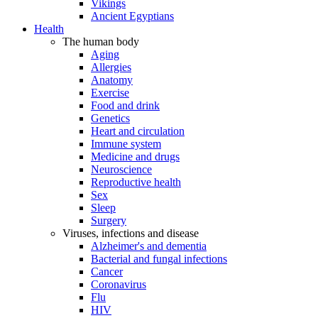
Vikings
Ancient Egyptians
Health
The human body
Aging
Allergies
Anatomy
Exercise
Food and drink
Genetics
Heart and circulation
Immune system
Medicine and drugs
Neuroscience
Reproductive health
Sex
Sleep
Surgery
Viruses, infections and disease
Alzheimer's and dementia
Bacterial and fungal infections
Cancer
Coronavirus
Flu
HIV