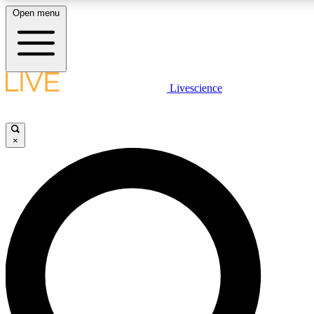
Open menu
LIVE SCIENCE PLUS
Livescience
Get started to get free access to selected news stories, receive our daily
newsletter, post comments, play games and earn badges.
×
JOIN FREE
LIVE SCIENCE PRO
Unlimited access to our exclusive features, expert analysis and in-depth
interviews, all ad-free