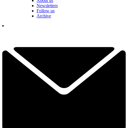
About us
Newsletters
Follow us
Archive