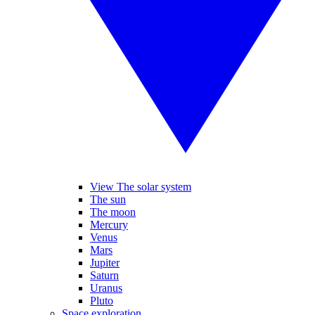
View The solar system
The sun
The moon
Mercury
Venus
Mars
Jupiter
Saturn
Uranus
Pluto
Space exploration