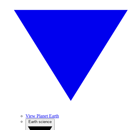
View Planet Earth
Earth science