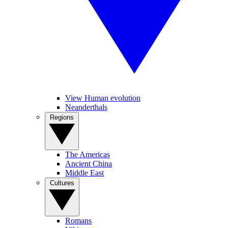
View Human evolution
Neanderthals
Regions
The Americas
Ancient China
Middle East
Cultures
Romans