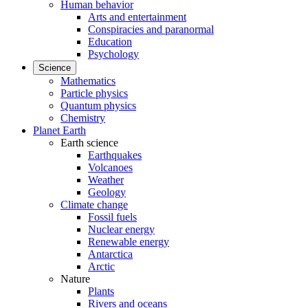
Human behavior
Arts and entertainment
Conspiracies and paranormal
Education
Psychology
Science
Mathematics
Particle physics
Quantum physics
Chemistry
Planet Earth
Earth science
Earthquakes
Volcanoes
Weather
Geology
Climate change
Fossil fuels
Nuclear energy
Renewable energy
Antarctica
Arctic
Nature
Plants
Rivers and oceans