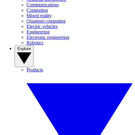
Communications
Computing
Mixed reality
Quantum computing
Electric vehicles
Engineering
Electronic engineering
Robotics
Explore
Products