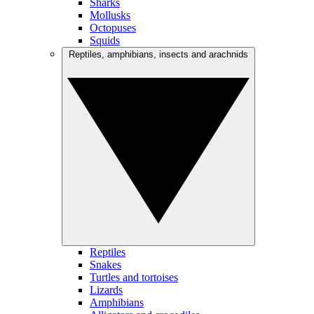
Sharks
Mollusks
Octopuses
Squids
Reptiles, amphibians, insects and arachnids
Reptiles
Snakes
Turtles and tortoises
Lizards
Amphibians