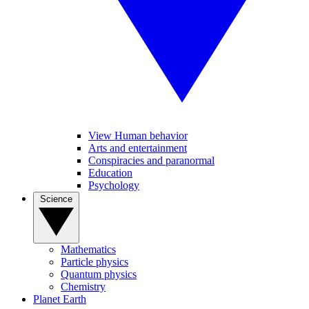
View Human behavior
Arts and entertainment
Conspiracies and paranormal
Education
Psychology
Science
Mathematics
Particle physics
Quantum physics
Chemistry
Planet Earth