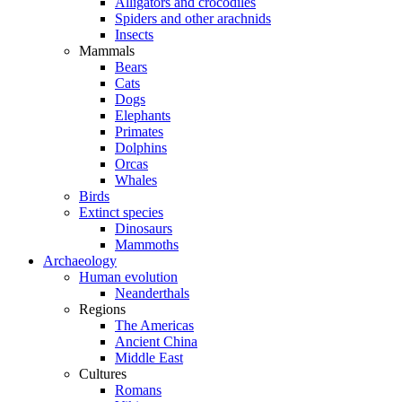
Alligators and crocodiles
Spiders and other arachnids
Insects
Mammals
Bears
Cats
Dogs
Elephants
Primates
Dolphins
Orcas
Whales
Birds
Extinct species
Dinosaurs
Mammoths
Archaeology
Human evolution
Neanderthals
Regions
The Americas
Ancient China
Middle East
Cultures
Romans