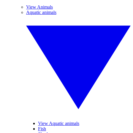
View Animals
Aquatic animals
View Aquatic animals
Fish