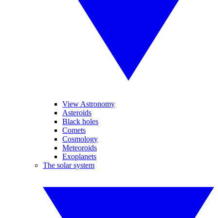
View Astronomy
Asteroids
Black holes
Comets
Cosmology
Meteoroids
Exoplanets
The solar system