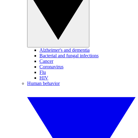
Alzheimer's and dementia
Bacterial and fungal infections
Cancer
Coronavirus
Flu
HIV
Human behavior