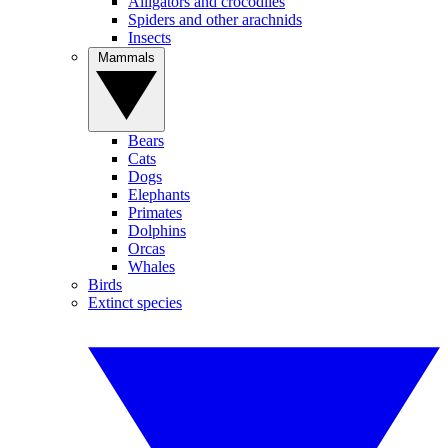
Alligators and crocodiles
Spiders and other arachnids
Insects
Mammals
Bears
Cats
Dogs
Elephants
Primates
Dolphins
Orcas
Whales
Birds
Extinct species