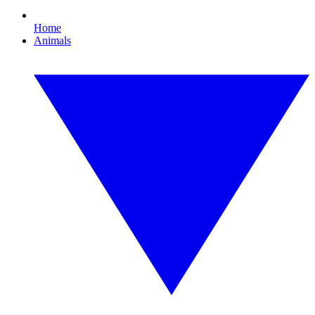
Home
Animals