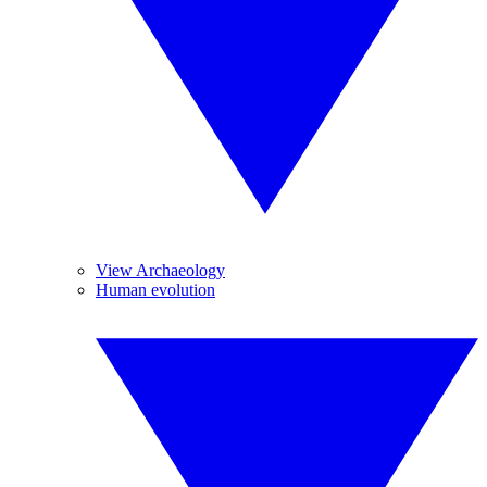
View Archaeology
Human evolution