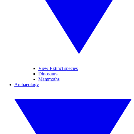
View Extinct species
Dinosaurs
Mammoths
Archaeology