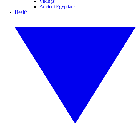
Vikings
Ancient Egyptians
Health