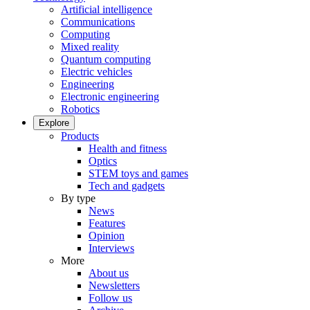
Artificial intelligence
Communications
Computing
Mixed reality
Quantum computing
Electric vehicles
Engineering
Electronic engineering
Robotics
Explore
Products
Health and fitness
Optics
STEM toys and games
Tech and gadgets
By type
News
Features
Opinion
Interviews
More
About us
Newsletters
Follow us