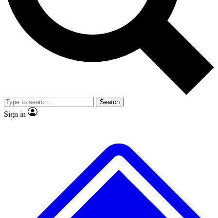
No ads, ever
Exclusive, original repor
Scientist interviews and video
Member-only feature
Search
JOIN LIVE SCIENCE PRO
Sign in