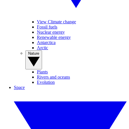
View Climate change
Fossil fuels
Nuclear energy
Renewable energy
Antarctica
Arctic
Nature
Plants
Rivers and oceans
Evolution
Space