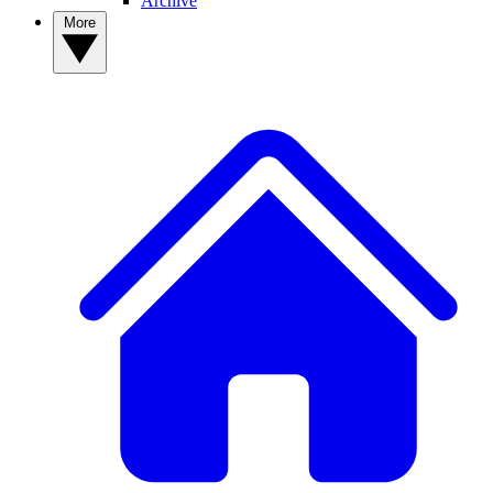
Archive
More