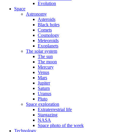
Evolution
Space
Astronomy
Asteroids
Black holes
Comets
Cosmology
Meteoroids
Exoplanets
The solar system
The sun
The moon
Mercury
Venus
Mars
Jupiter
Saturn
Uranus
Pluto
Space exploration
Extraterrestrial life
Stargazing
NASA
Space photo of the week
Technology