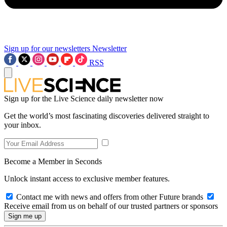
Sign up for our newsletters
Newsletter
RSS
Sign up for the Live Science daily newsletter now
Get the world’s most fascinating discoveries delivered straight to
your inbox.
Become a Member in Seconds
Unlock instant access to exclusive member features.
Contact me with news and offers from other Future brands
Receive email from us on behalf of our trusted partners or sponsors