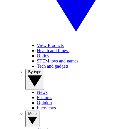
View Products
Health and fitness
Optics
STEM toys and games
Tech and gadgets
By type
News
Features
Opinion
Interviews
More