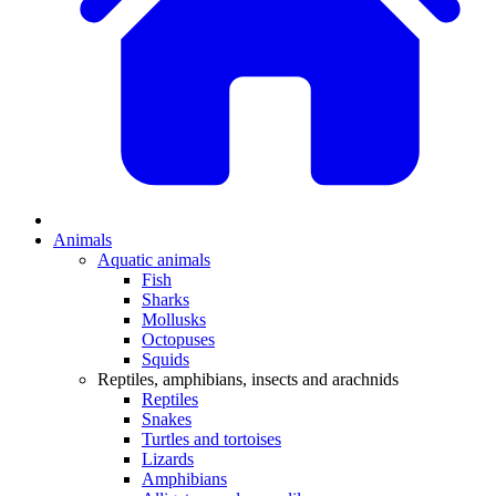
Animals
Aquatic animals
Fish
Sharks
Mollusks
Octopuses
Squids
Reptiles, amphibians, insects and arachnids
Reptiles
Snakes
Turtles and tortoises
Lizards
Amphibians