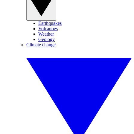
Earthquakes
Volcanoes
Weather
Geology
Climate change