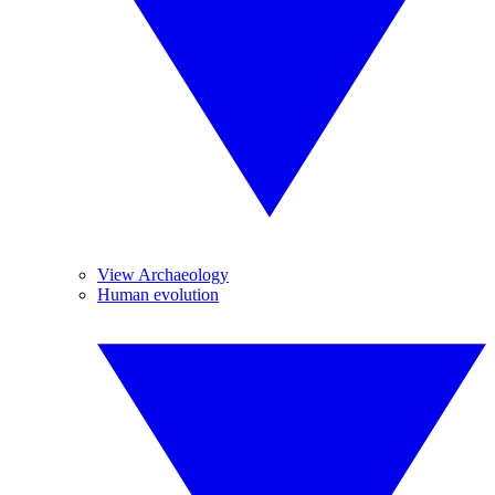
View Archaeology
Human evolution