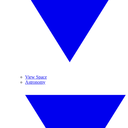
View Space
Astronomy