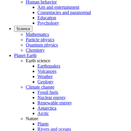
Human behavior
Arts and entertainment
Conspiracies and paranormal
Education
Psychology
Science
Mathematics
Particle physics
Quantum physics
Chemistry
Planet Earth
Earth science
Earthquakes
Volcanoes
Weather
Geology
Climate change
Fossil fuels
Nuclear energy
Renewable energy
Antarctica
Arctic
Nature
Plants
Rivers and oceans