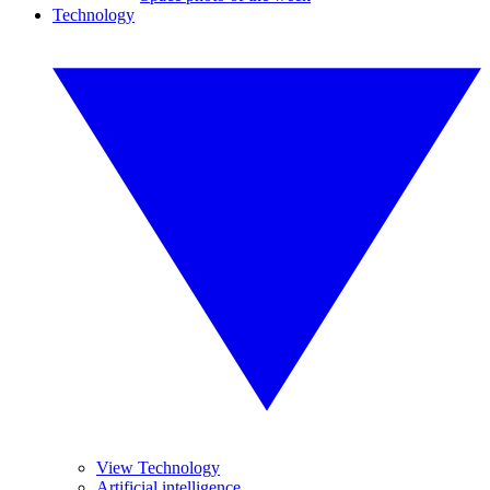
Technology
View Technology
Artificial intelligence