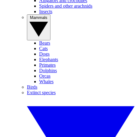
Alligators and crocodiles
Spiders and other arachnids
Insects
Mammals
Bears
Cats
Dogs
Elephants
Primates
Dolphins
Orcas
Whales
Birds
Extinct species