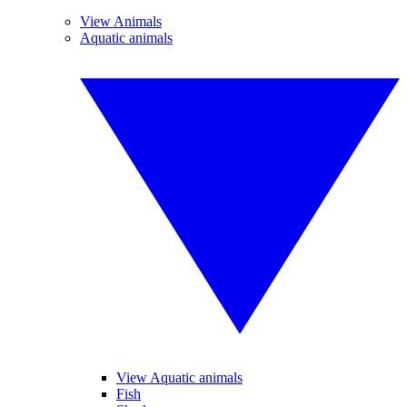
View Animals
Aquatic animals
View Aquatic animals
Fish