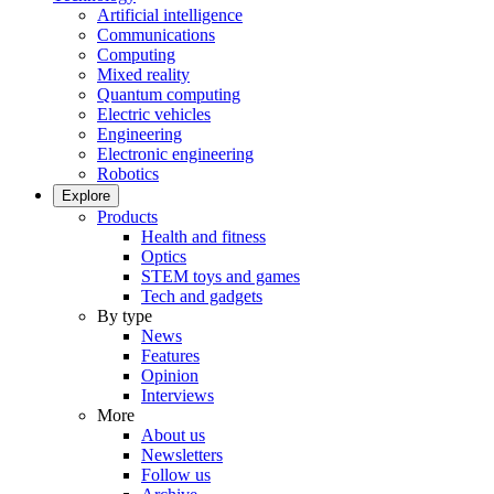
Artificial intelligence
Communications
Computing
Mixed reality
Quantum computing
Electric vehicles
Engineering
Electronic engineering
Robotics
Explore
Products
Health and fitness
Optics
STEM toys and games
Tech and gadgets
By type
News
Features
Opinion
Interviews
More
About us
Newsletters
Follow us