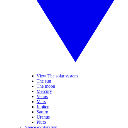
View The solar system
The sun
The moon
Mercury
Venus
Mars
Jupiter
Saturn
Uranus
Pluto
Space exploration