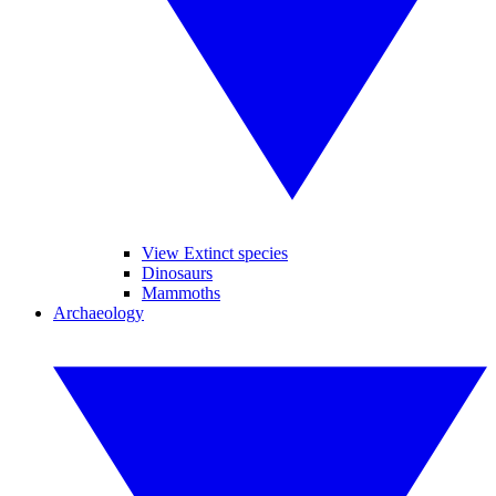
View Extinct species
Dinosaurs
Mammoths
Archaeology