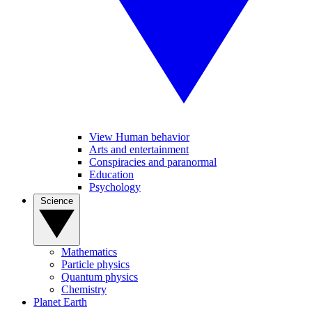
View Human behavior
Arts and entertainment
Conspiracies and paranormal
Education
Psychology
Science
Mathematics
Particle physics
Quantum physics
Chemistry
Planet Earth