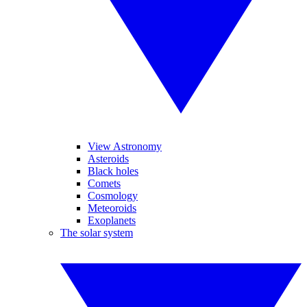
View Astronomy
Asteroids
Black holes
Comets
Cosmology
Meteoroids
Exoplanets
The solar system