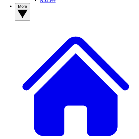
Archive
More