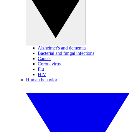
Alzheimer's and dementia
Bacterial and fungal infections
Cancer
Coronavirus
Flu
HIV
Human behavior