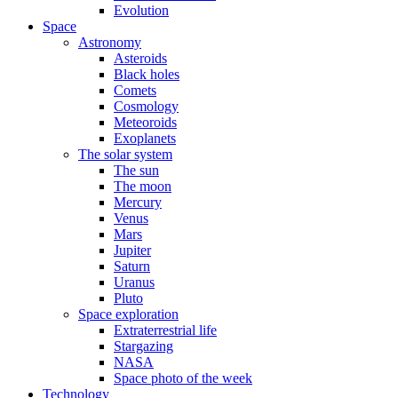
Evolution
Space
Astronomy
Asteroids
Black holes
Comets
Cosmology
Meteoroids
Exoplanets
The solar system
The sun
The moon
Mercury
Venus
Mars
Jupiter
Saturn
Uranus
Pluto
Space exploration
Extraterrestrial life
Stargazing
NASA
Space photo of the week
Technology