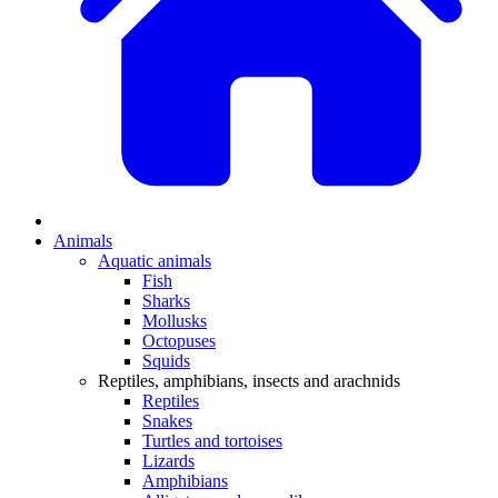
Animals
Aquatic animals
Fish
Sharks
Mollusks
Octopuses
Squids
Reptiles, amphibians, insects and arachnids
Reptiles
Snakes
Turtles and tortoises
Lizards
Amphibians