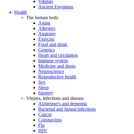
Vikings
Ancient Egyptians
Health
The human body
Aging
Allergies
Anatomy
Exercise
Food and drink
Genetics
Heart and circulation
Immune system
Medicine and drugs
Neuroscience
Reproductive health
Sex
Sleep
Surgery
Viruses, infections and disease
Alzheimer's and dementia
Bacterial and fungal infections
Cancer
Coronavirus
Flu
HIV