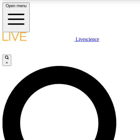
Open menu
LIVE SCIENCE PLUS
Livescience
Get started to get free access to selected news stories, receive our daily
newsletter, post comments, play games and earn badges.
×
JOIN FREE
LIVE SCIENCE PRO
Unlimited access to our exclusive features, expert analysis and in-depth
interviews, all ad-free