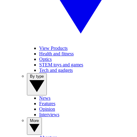
View Products
Health and fitness
Optics
STEM toys and games
Tech and gadgets
By type
News
Features
Opinion
Interviews
More