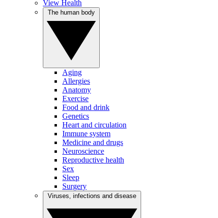
View Health
The human body
Aging
Allergies
Anatomy
Exercise
Food and drink
Genetics
Heart and circulation
Immune system
Medicine and drugs
Neuroscience
Reproductive health
Sex
Sleep
Surgery
Viruses, infections and disease