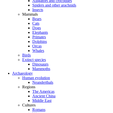
Alligators and crocodiles
Spiders and other arachnids
Insects
Mammals
Bears
Cats
Dogs
Elephants
Primates
Dolphins
Orcas
Whales
Birds
Extinct species
Dinosaurs
Mammoths
Archaeology
Human evolution
Neanderthals
Regions
The Americas
Ancient China
Middle East
Cultures
Romans