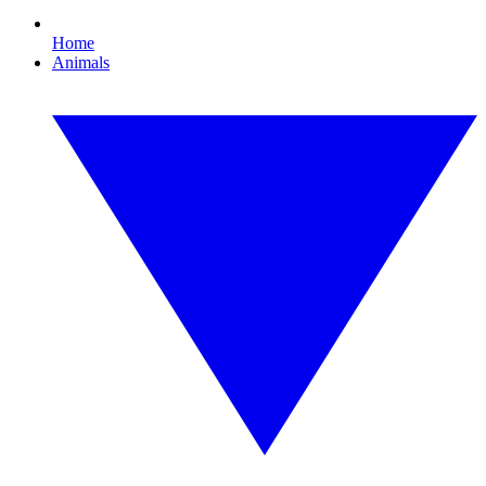
Home
Animals