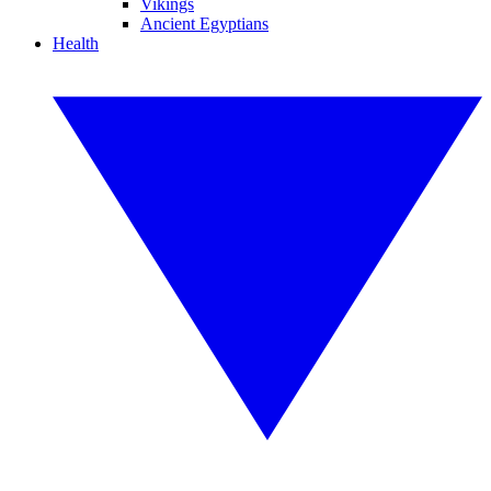
Vikings
Ancient Egyptians
Health