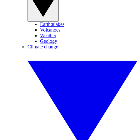
Earthquakes
Volcanoes
Weather
Geology
Climate change