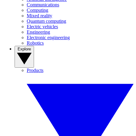
Communications
Computing
Mixed reality
Quantum computing
Electric vehicles
Engineering
Electronic engineering
Robotics
Explore
Products