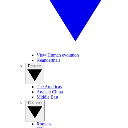
View Human evolution
Neanderthals
Regions
The Americas
Ancient China
Middle East
Cultures
Romans