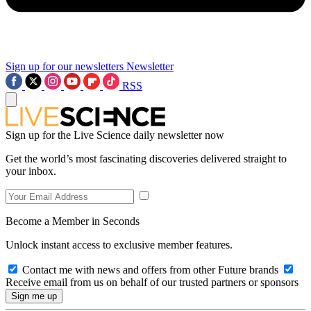
Sign up for our newsletters
Newsletter
RSS
Sign up for the Live Science daily newsletter now
Get the world’s most fascinating discoveries delivered straight to
your inbox.
Become a Member in Seconds
Unlock instant access to exclusive member features.
Contact me with news and offers from other Future brands
Receive email from us on behalf of our trusted partners or sponsors