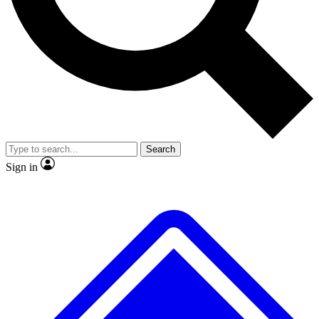
No ads, ever
Exclusive, original repor
Scientist interviews and video
Member-only feature
Search
JOIN LIVE SCIENCE PRO
Sign in