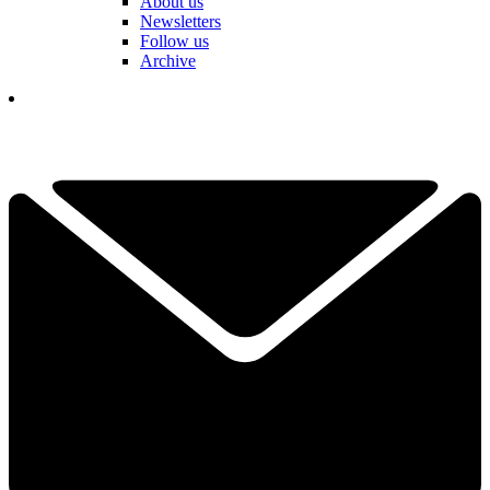
About us
Newsletters
Follow us
Archive