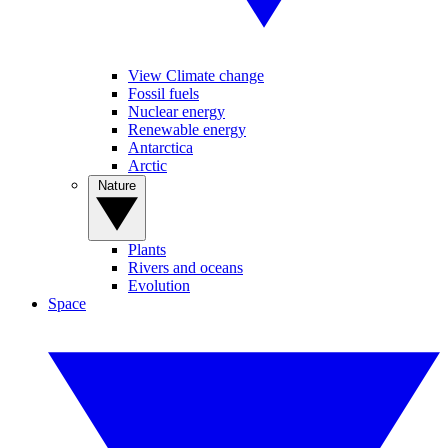
View Climate change
Fossil fuels
Nuclear energy
Renewable energy
Antarctica
Arctic
Nature
Plants
Rivers and oceans
Evolution
Space