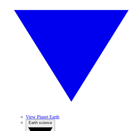
View Planet Earth
Earth science