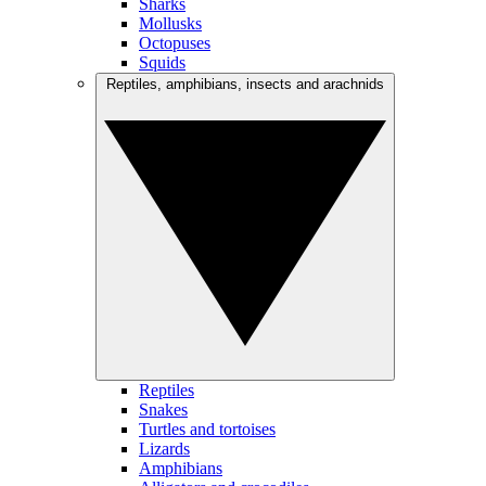
Sharks
Mollusks
Octopuses
Squids
Reptiles, amphibians, insects and arachnids
Reptiles
Snakes
Turtles and tortoises
Lizards
Amphibians