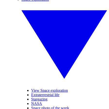
View Space exploration
Extraterrestrial life
Stargazing
NASA
Space photo of the week