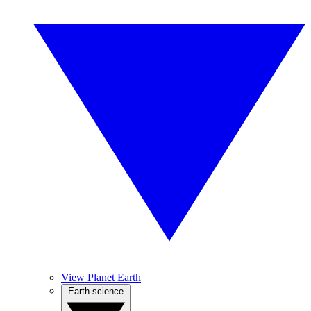
View Planet Earth
Earth science