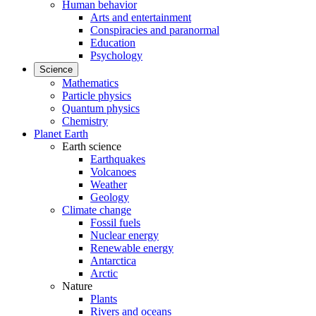
Human behavior
Arts and entertainment
Conspiracies and paranormal
Education
Psychology
Science
Mathematics
Particle physics
Quantum physics
Chemistry
Planet Earth
Earth science
Earthquakes
Volcanoes
Weather
Geology
Climate change
Fossil fuels
Nuclear energy
Renewable energy
Antarctica
Arctic
Nature
Plants
Rivers and oceans