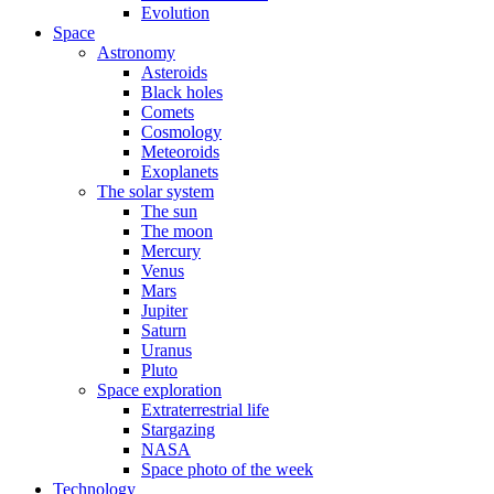
Evolution
Space
Astronomy
Asteroids
Black holes
Comets
Cosmology
Meteoroids
Exoplanets
The solar system
The sun
The moon
Mercury
Venus
Mars
Jupiter
Saturn
Uranus
Pluto
Space exploration
Extraterrestrial life
Stargazing
NASA
Space photo of the week
Technology