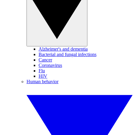
Alzheimer's and dementia
Bacterial and fungal infections
Cancer
Coronavirus
Flu
HIV
Human behavior