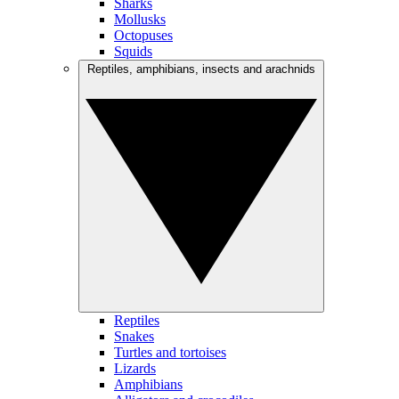
Sharks
Mollusks
Octopuses
Squids
Reptiles, amphibians, insects and arachnids
Reptiles
Snakes
Turtles and tortoises
Lizards
Amphibians