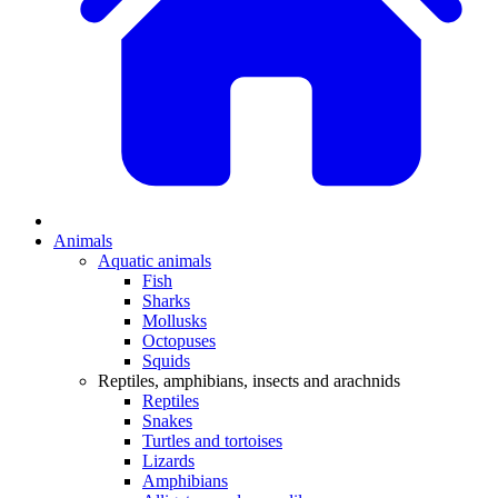
Animals
Aquatic animals
Fish
Sharks
Mollusks
Octopuses
Squids
Reptiles, amphibians, insects and arachnids
Reptiles
Snakes
Turtles and tortoises
Lizards
Amphibians