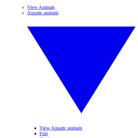
View Animals
Aquatic animals
View Aquatic animals
Fish