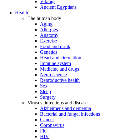
Vikings
Ancient Egyptians
Health
The human body
Aging
Allergies
Anatomy
Exercise
Food and drink
Genetics
Heart and circulation
Immune system
Medicine and drugs
Neuroscience
Reproductive health
Sex
Sleep
Surgery
Viruses, infections and disease
Alzheimer's and dementia
Bacterial and fungal infections
Cancer
Coronavirus
Flu
HIV