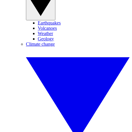
Earthquakes
Volcanoes
Weather
Geology
Climate change