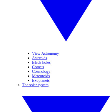
View Astronomy
Asteroids
Black holes
Comets
Cosmology
Meteoroids
Exoplanets
The solar system