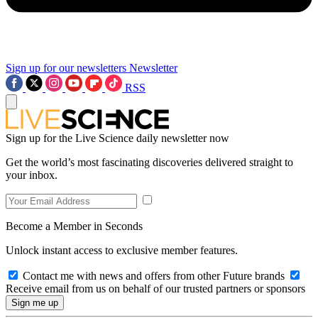
Sign up for our newsletters
Newsletter
RSS
Sign up for the Live Science daily newsletter now
Get the world’s most fascinating discoveries delivered straight to
your inbox.
Become a Member in Seconds
Unlock instant access to exclusive member features.
Contact me with news and offers from other Future brands
Receive email from us on behalf of our trusted partners or sponsors