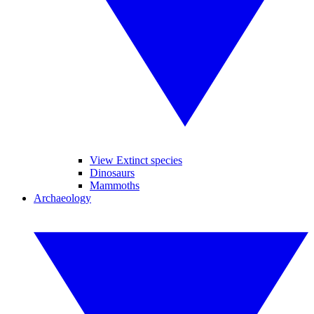
View Extinct species
Dinosaurs
Mammoths
Archaeology