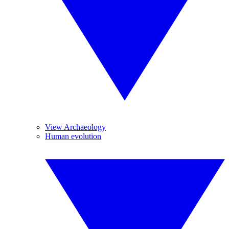
View Archaeology
Human evolution