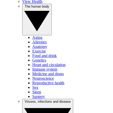
View Health
The human body
Aging
Allergies
Anatomy
Exercise
Food and drink
Genetics
Heart and circulation
Immune system
Medicine and drugs
Neuroscience
Reproductive health
Sex
Sleep
Surgery
Viruses, infections and disease