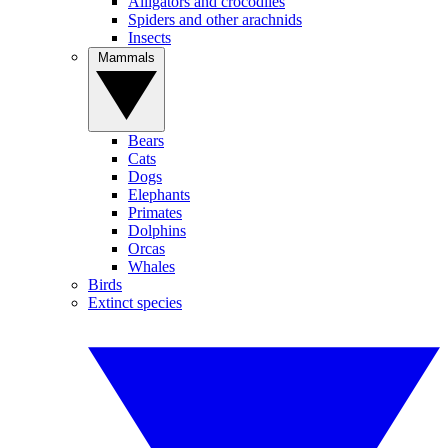
Alligators and crocodiles
Spiders and other arachnids
Insects
Mammals
Bears
Cats
Dogs
Elephants
Primates
Dolphins
Orcas
Whales
Birds
Extinct species