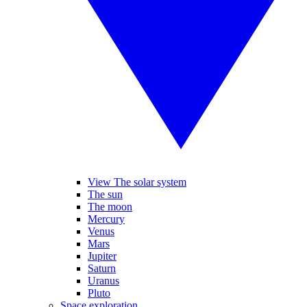
View The solar system
The sun
The moon
Mercury
Venus
Mars
Jupiter
Saturn
Uranus
Pluto
Space exploration