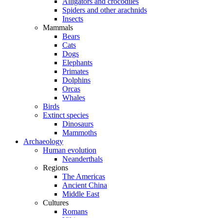
Alligators and crocodiles
Spiders and other arachnids
Insects
Mammals
Bears
Cats
Dogs
Elephants
Primates
Dolphins
Orcas
Whales
Birds
Extinct species
Dinosaurs
Mammoths
Archaeology
Human evolution
Neanderthals
Regions
The Americas
Ancient China
Middle East
Cultures
Romans