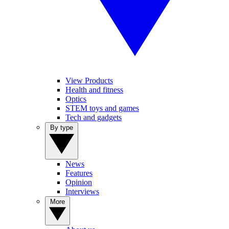
View Products
Health and fitness
Optics
STEM toys and games
Tech and gadgets
By type
News
Features
Opinion
Interviews
More