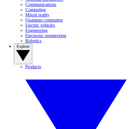
Communications
Computing
Mixed reality
Quantum computing
Electric vehicles
Engineering
Electronic engineering
Robotics
Explore
Products