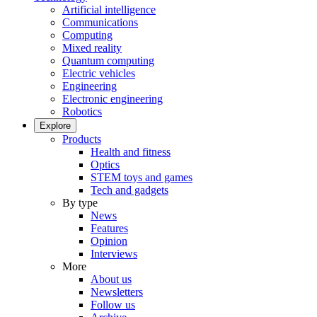
Artificial intelligence
Communications
Computing
Mixed reality
Quantum computing
Electric vehicles
Engineering
Electronic engineering
Robotics
Explore
Products
Health and fitness
Optics
STEM toys and games
Tech and gadgets
By type
News
Features
Opinion
Interviews
More
About us
Newsletters
Follow us