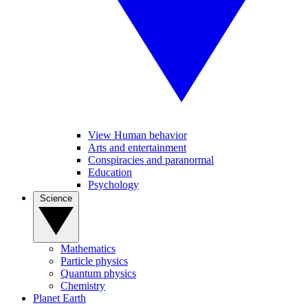
View Human behavior
Arts and entertainment
Conspiracies and paranormal
Education
Psychology
Science
Mathematics
Particle physics
Quantum physics
Chemistry
Planet Earth