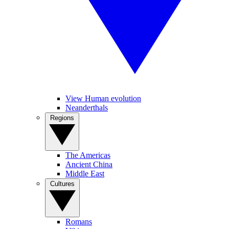
View Human evolution
Neanderthals
Regions
The Americas
Ancient China
Middle East
Cultures
Romans