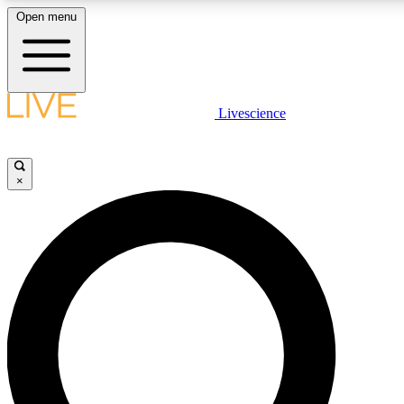
Open menu
LIVE SCIENCE PLUS
Livescience
Get started to get free access to selected news stories, receive our daily
comments, play games and earn badges.
×
JOIN FREE
LIVE SCIENCE PRO
Unlimited access to our exclusive features, expert analysis and in-depth