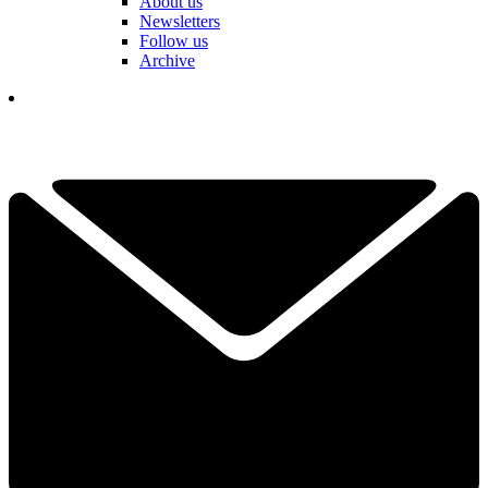
About us
Newsletters
Follow us
Archive