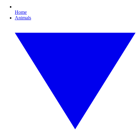
Home
Animals