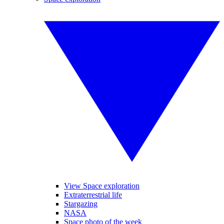
View Space exploration
Extraterrestrial life
Stargazing
NASA
Space photo of the week