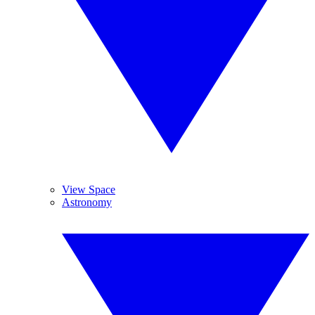
View Space
Astronomy