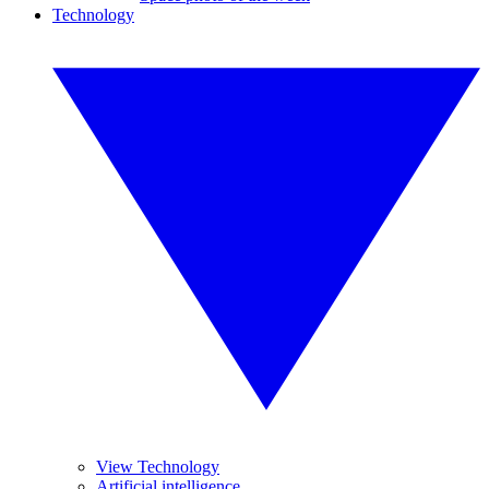
Technology
View Technology
Artificial intelligence