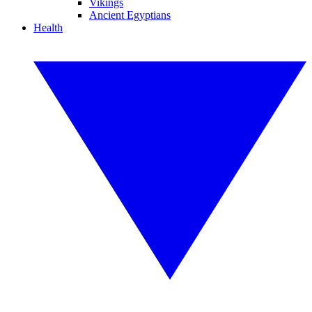
Vikings
Ancient Egyptians
Health