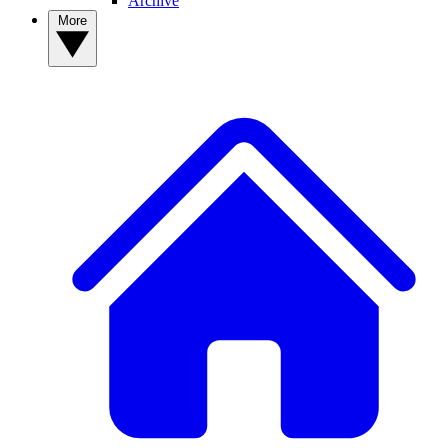
Archive
More