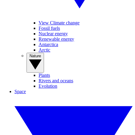
View Climate change
Fossil fuels
Nuclear energy
Renewable energy
Antarctica
Arctic
Nature
Plants
Rivers and oceans
Evolution
Space