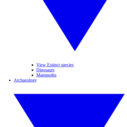
View Extinct species
Dinosaurs
Mammoths
Archaeology