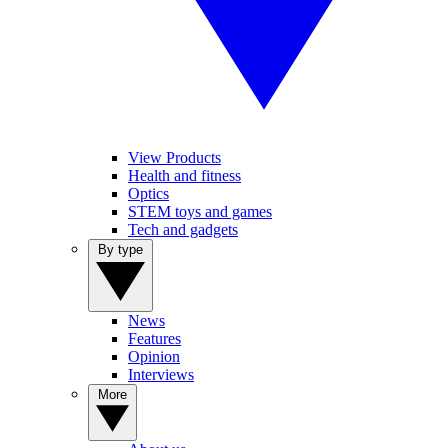
View Products
Health and fitness
Optics
STEM toys and games
Tech and gadgets
By type
News
Features
Opinion
Interviews
More