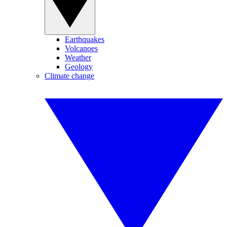
Earthquakes
Volcanoes
Weather
Geology
Climate change