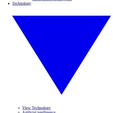
Technology
View Technology
Artificial intelligence