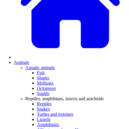
Animals
Aquatic animals
Fish
Sharks
Mollusks
Octopuses
Squids
Reptiles, amphibians, insects and arachnids
Reptiles
Snakes
Turtles and tortoises
Lizards
Amphibians