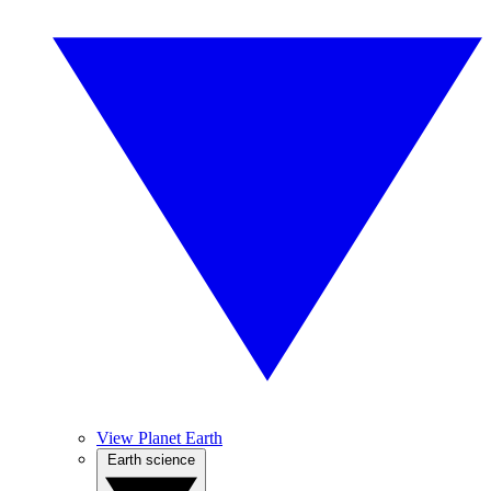
View Planet Earth
Earth science