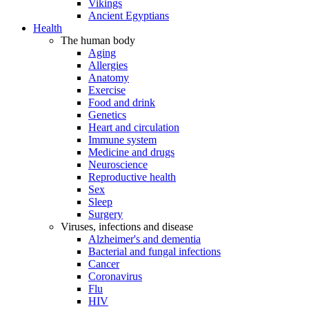
Vikings
Ancient Egyptians
Health
The human body
Aging
Allergies
Anatomy
Exercise
Food and drink
Genetics
Heart and circulation
Immune system
Medicine and drugs
Neuroscience
Reproductive health
Sex
Sleep
Surgery
Viruses, infections and disease
Alzheimer's and dementia
Bacterial and fungal infections
Cancer
Coronavirus
Flu
HIV