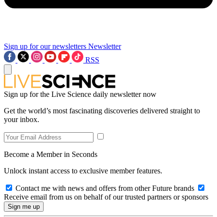
Sign up for our newsletters
Newsletter
RSS
Sign up for the Live Science daily newsletter now
Get the world’s most fascinating discoveries delivered straight to
your inbox.
Become a Member in Seconds
Unlock instant access to exclusive member features.
Contact me with news and offers from other Future brands
Receive email from us on behalf of our trusted partners or sponsors