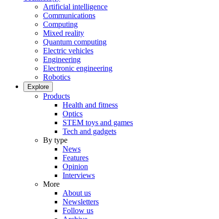
Artificial intelligence
Communications
Computing
Mixed reality
Quantum computing
Electric vehicles
Engineering
Electronic engineering
Robotics
Explore
Products
Health and fitness
Optics
STEM toys and games
Tech and gadgets
By type
News
Features
Opinion
Interviews
More
About us
Newsletters
Follow us