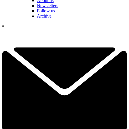
About us
Newsletters
Follow us
Archive