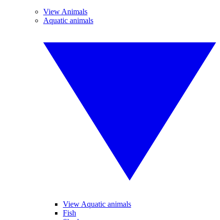
View Animals
Aquatic animals
View Aquatic animals
Fish