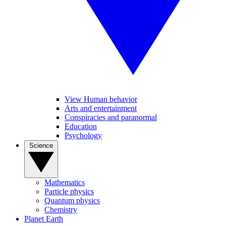
View Human behavior
Arts and entertainment
Conspiracies and paranormal
Education
Psychology
Science
Mathematics
Particle physics
Quantum physics
Chemistry
Planet Earth