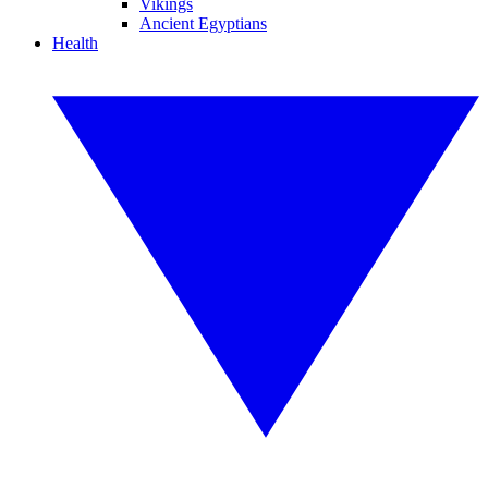
Vikings
Ancient Egyptians
Health