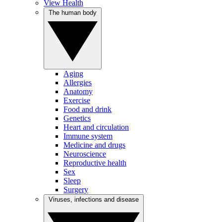
View Health
The human body
Aging
Allergies
Anatomy
Exercise
Food and drink
Genetics
Heart and circulation
Immune system
Medicine and drugs
Neuroscience
Reproductive health
Sex
Sleep
Surgery
Viruses, infections and disease