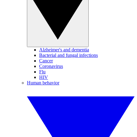
Alzheimer's and dementia
Bacterial and fungal infections
Cancer
Coronavirus
Flu
HIV
Human behavior