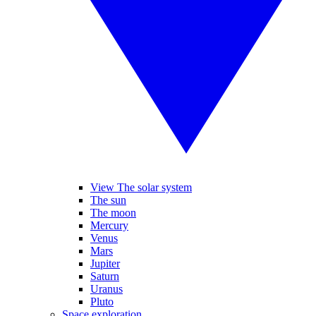
View The solar system
The sun
The moon
Mercury
Venus
Mars
Jupiter
Saturn
Uranus
Pluto
Space exploration