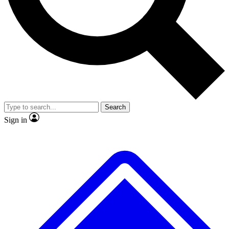
No ads, ever
Exclusive, original repor
Scientist interviews and video
Member-only feature
Search
JOIN LIVE SCIENCE PRO
Sign in