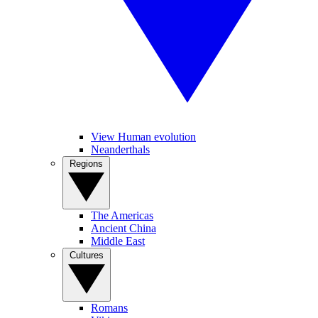
View Human evolution
Neanderthals
Regions
The Americas
Ancient China
Middle East
Cultures
Romans