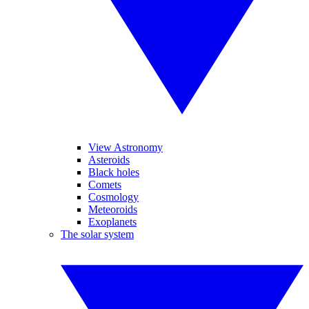
View Astronomy
Asteroids
Black holes
Comets
Cosmology
Meteoroids
Exoplanets
The solar system