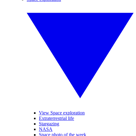
View Space exploration
Extraterrestrial life
Stargazing
NASA
Space photo of the week