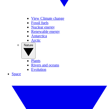
View Climate change
Fossil fuels
Nuclear energy
Renewable energy
Antarctica
Arctic
Nature
Plants
Rivers and oceans
Evolution
Space