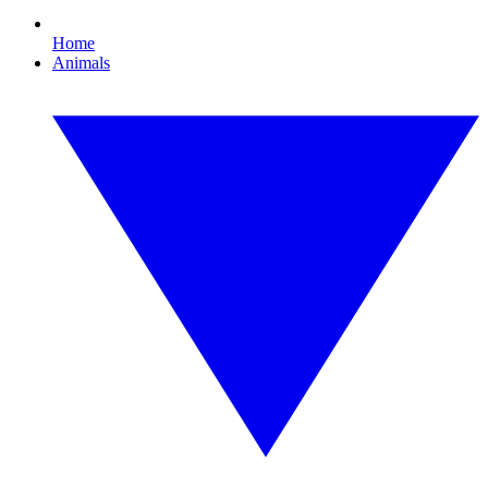
Home
Animals