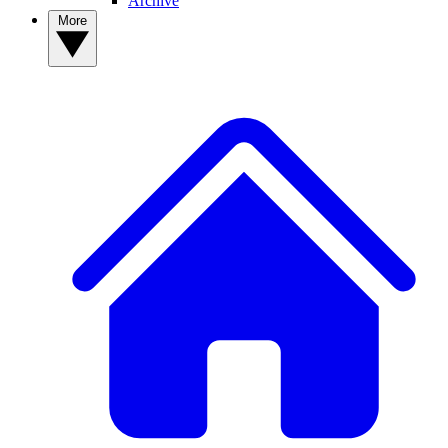
Archive
More