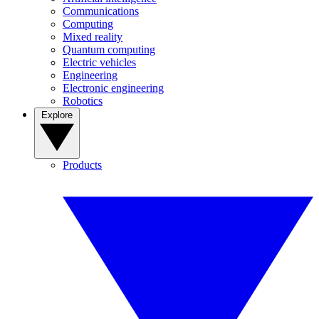
Communications
Computing
Mixed reality
Quantum computing
Electric vehicles
Engineering
Electronic engineering
Robotics
Explore
Products