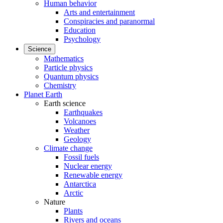
Human behavior
Arts and entertainment
Conspiracies and paranormal
Education
Psychology
Science
Mathematics
Particle physics
Quantum physics
Chemistry
Planet Earth
Earth science
Earthquakes
Volcanoes
Weather
Geology
Climate change
Fossil fuels
Nuclear energy
Renewable energy
Antarctica
Arctic
Nature
Plants
Rivers and oceans