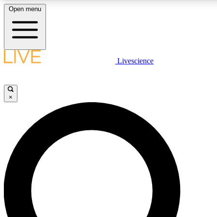
Open menu
LIVE SCIENCE PLUS
Livescience
Get started to get free access to selected news stories, receive our daily
newsletter, post comments, play games and earn badges.
×
JOIN FREE
LIVE SCIENCE PRO
Unlimited access to our exclusive features, expert analysis and in-depth
interviews, all ad-free