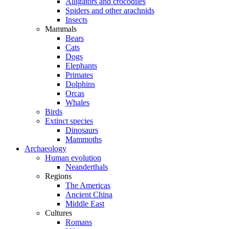
Alligators and crocodiles
Spiders and other arachnids
Insects
Mammals
Bears
Cats
Dogs
Elephants
Primates
Dolphins
Orcas
Whales
Birds
Extinct species
Dinosaurs
Mammoths
Archaeology
Human evolution
Neanderthals
Regions
The Americas
Ancient China
Middle East
Cultures
Romans