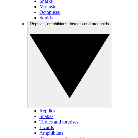
Sharks
Mollusks
Octopuses
Squids
Reptiles, amphibians, insects and arachnids
Reptiles
Snakes
Turtles and tortoises
Lizards
Amphibians