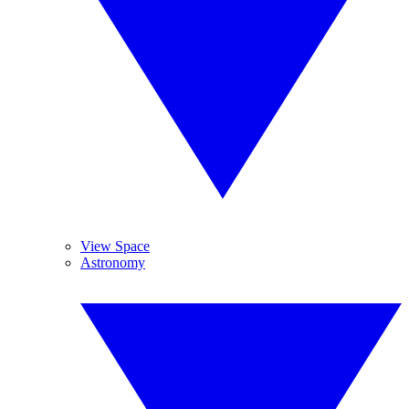
View Space
Astronomy