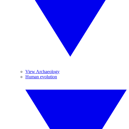
View Archaeology
Human evolution