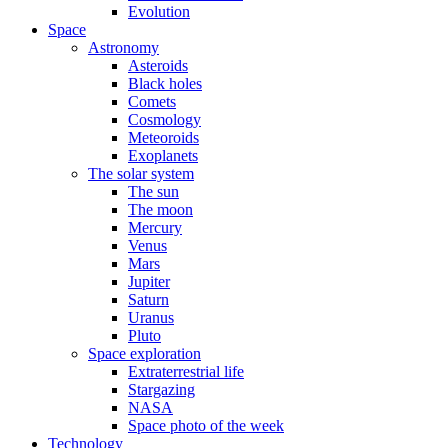
Evolution
Space
Astronomy
Asteroids
Black holes
Comets
Cosmology
Meteoroids
Exoplanets
The solar system
The sun
The moon
Mercury
Venus
Mars
Jupiter
Saturn
Uranus
Pluto
Space exploration
Extraterrestrial life
Stargazing
NASA
Space photo of the week
Technology