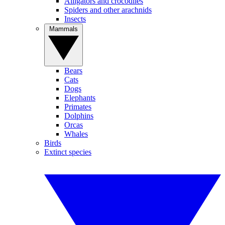
Alligators and crocodiles
Spiders and other arachnids
Insects
Mammals
Bears
Cats
Dogs
Elephants
Primates
Dolphins
Orcas
Whales
Birds
Extinct species