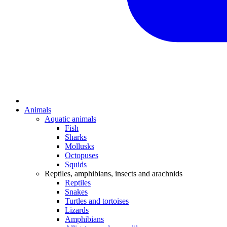
Animals
Aquatic animals
Fish
Sharks
Mollusks
Octopuses
Squids
Reptiles, amphibians, insects and arachnids
Reptiles
Snakes
Turtles and tortoises
Lizards
Amphibians