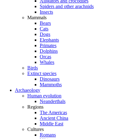
Alligators and crocodiles
Spiders and other arachnids
Insects
Mammals
Bears
Cats
Dogs
Elephants
Primates
Dolphins
Orcas
Whales
Birds
Extinct species
Dinosaurs
Mammoths
Archaeology
Human evolution
Neanderthals
Regions
The Americas
Ancient China
Middle East
Cultures
Romans