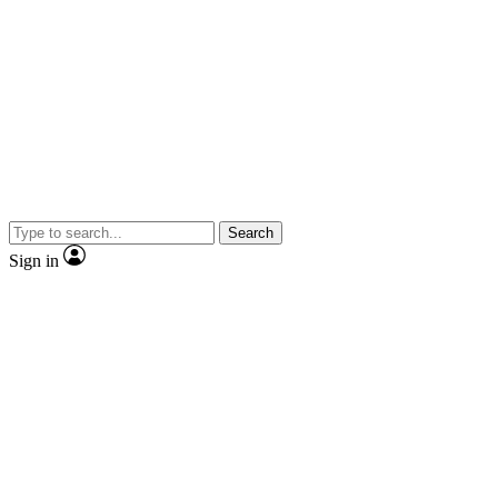
Search
Sign in