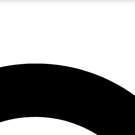
LIVE SCIENCE PRO
Unlimited access to our exclusive features, expert analysis and in-depth
No ads, ever
Exclusive, original
reporting
JOIN LIV