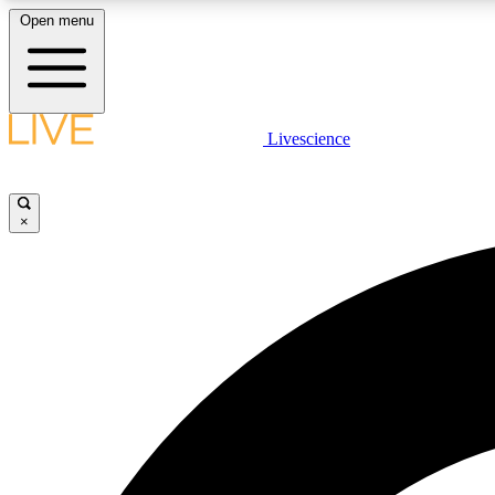
Open menu
Livescience
LIVE SCIENCE PLUS
Get started to get free access to selected news stories, receive
our daily newsletter, post comments, play games and earn
×
badges.
JOIN FREE