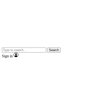
Search
Sign in