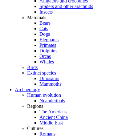
Alligators and crocodiles
Spiders and other arachnids
Insects
Mammals
Bears
Cats
Dogs
Elephants
Primates
Dolphins
Orcas
Whales
Birds
Extinct species
Dinosaurs
Mammoths
Archaeology
Human evolution
Neanderthals
Regions
The Americas
Ancient China
Middle East
Cultures
Romans