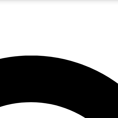
LIVE SCIENCE PRO
Unlimited access to our exclusive features, expert analysis and in-depth
No ads, ever
Exclusive, original
reporting
JOIN LIV