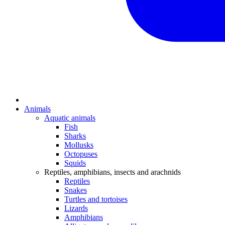
Animals
Aquatic animals
Fish
Sharks
Mollusks
Octopuses
Squids
Reptiles, amphibians, insects and arachnids
Reptiles
Snakes
Turtles and tortoises
Lizards
Amphibians