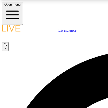
Open menu
Livescience
LIVE SCIENCE PLUS
Get started to get free access to selected news stories, receive
our daily newsletter, post comments, play games and earn
×
badges.
JOIN FREE