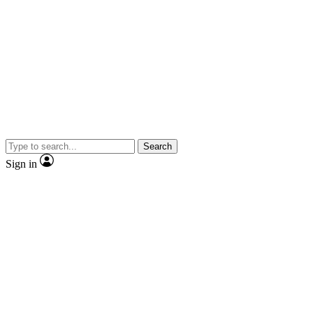
Search
Sign in