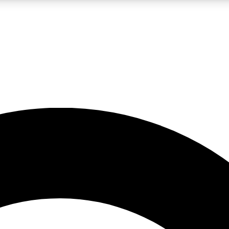
LIVE SCIENCE PRO
Unlimited access to our exclusive features, expert analysis and in-depth
No ads, ever
Exclusive, original
reporting
JOIN LIV