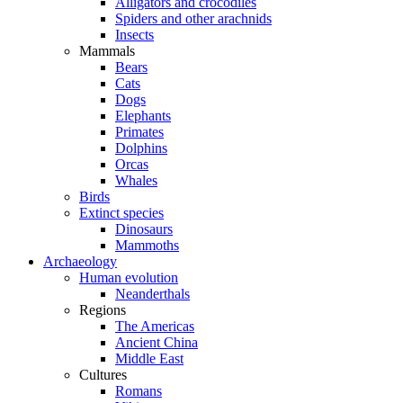
Alligators and crocodiles
Spiders and other arachnids
Insects
Mammals
Bears
Cats
Dogs
Elephants
Primates
Dolphins
Orcas
Whales
Birds
Extinct species
Dinosaurs
Mammoths
Archaeology
Human evolution
Neanderthals
Regions
The Americas
Ancient China
Middle East
Cultures
Romans