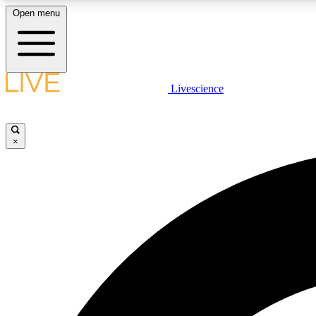
Open menu
Livescience
LIVE SCIENCE PLUS
Get started to get free access to selected news stories, receive
our daily newsletter, post comments, play games and earn
×
badges.
JOIN FREE