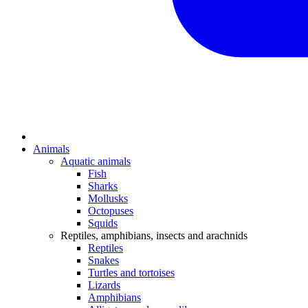
Animals
Aquatic animals
Fish
Sharks
Mollusks
Octopuses
Squids
Reptiles, amphibians, insects and arachnids
Reptiles
Snakes
Turtles and tortoises
Lizards
Amphibians