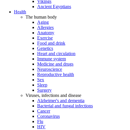
Vikings
Ancient Egyptians
Health
The human body
Aging
Allergies
Anatomy
Exercise
Food and drink
Genetics
Heart and circulation
Immune system
Medicine and drugs
Neuroscience
Reproductive health
Sex
Sleep
Surgery
Viruses, infections and disease
Alzheimer's and dementia
Bacterial and fungal infections
Cancer
Coronavirus
Flu
HIV