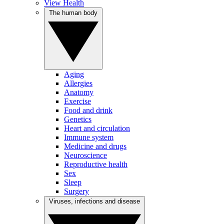
View Health
The human body
Aging
Allergies
Anatomy
Exercise
Food and drink
Genetics
Heart and circulation
Immune system
Medicine and drugs
Neuroscience
Reproductive health
Sex
Sleep
Surgery
Viruses, infections and disease