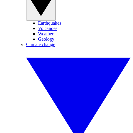
Earthquakes
Volcanoes
Weather
Geology
Climate change