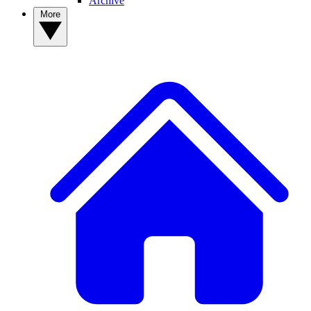
Archive
More