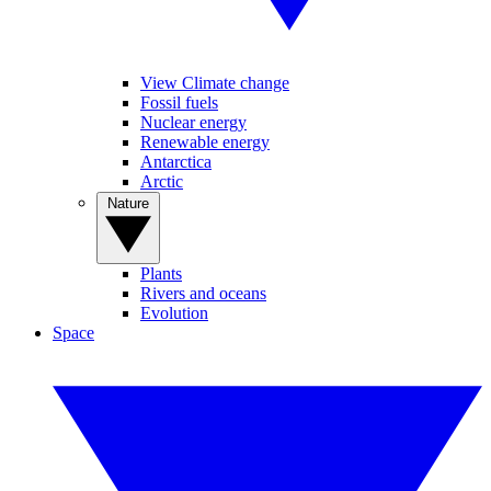
View Climate change
Fossil fuels
Nuclear energy
Renewable energy
Antarctica
Arctic
Nature
Plants
Rivers and oceans
Evolution
Space