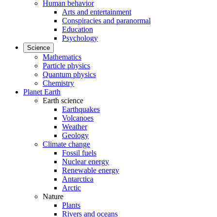
Human behavior
Arts and entertainment
Conspiracies and paranormal
Education
Psychology
Science
Mathematics
Particle physics
Quantum physics
Chemistry
Planet Earth
Earth science
Earthquakes
Volcanoes
Weather
Geology
Climate change
Fossil fuels
Nuclear energy
Renewable energy
Antarctica
Arctic
Nature
Plants
Rivers and oceans