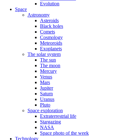
Evolution
Space
Astronomy
Asteroids
Black holes
Comets
Cosmology
Meteoroids
Exoplanets
The solar system
The sun
The moon
Mercury
Venus
Mars
Jupiter
Saturn
Uranus
Pluto
Space exploration
Extraterrestrial life
Stargazing
NASA
Space photo of the week
Technology