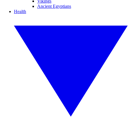
Vikings
Ancient Egyptians
Health