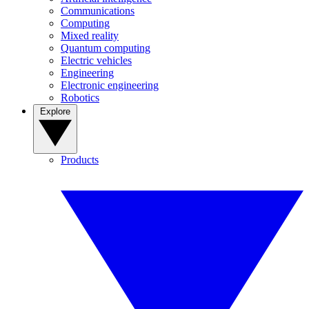
Communications
Computing
Mixed reality
Quantum computing
Electric vehicles
Engineering
Electronic engineering
Robotics
Explore
Products