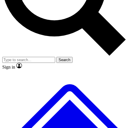
No ads, ever
Exclusive, original repor
Scientist interviews and video
Member-only feature
Search
JOIN LIVE SCIENCE PRO
Sign in