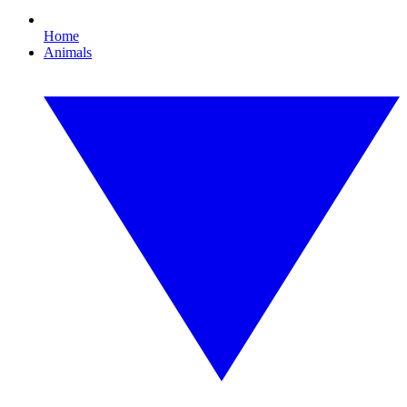
Home
Animals