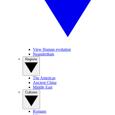
View Human evolution
Neanderthals
Regions
The Americas
Ancient China
Middle East
Cultures
Romans