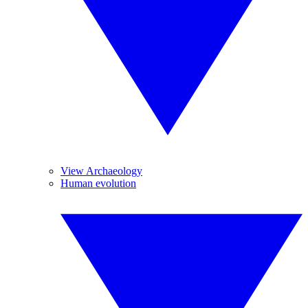
View Archaeology
Human evolution