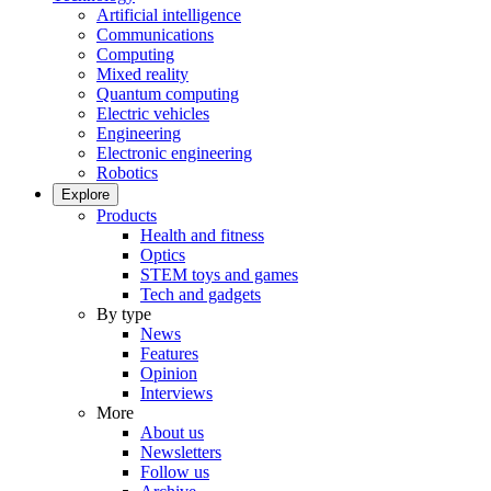
Artificial intelligence
Communications
Computing
Mixed reality
Quantum computing
Electric vehicles
Engineering
Electronic engineering
Robotics
Explore
Products
Health and fitness
Optics
STEM toys and games
Tech and gadgets
By type
News
Features
Opinion
Interviews
More
About us
Newsletters
Follow us