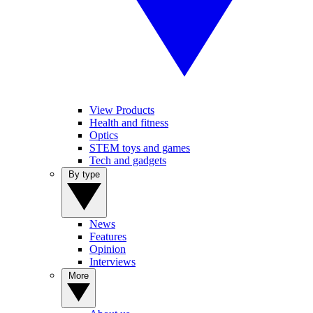
View Products
Health and fitness
Optics
STEM toys and games
Tech and gadgets
By type
News
Features
Opinion
Interviews
More