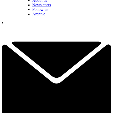
About us
Newsletters
Follow us
Archive