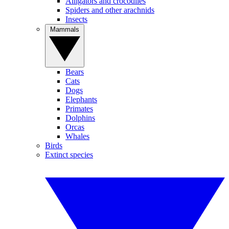
Alligators and crocodiles
Spiders and other arachnids
Insects
Mammals
Bears
Cats
Dogs
Elephants
Primates
Dolphins
Orcas
Whales
Birds
Extinct species