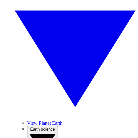
View Planet Earth
Earth science