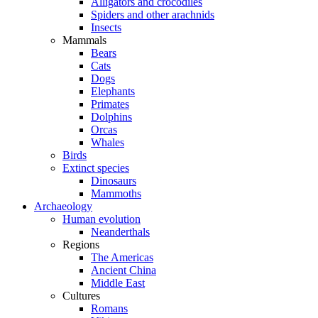
Alligators and crocodiles
Spiders and other arachnids
Insects
Mammals
Bears
Cats
Dogs
Elephants
Primates
Dolphins
Orcas
Whales
Birds
Extinct species
Dinosaurs
Mammoths
Archaeology
Human evolution
Neanderthals
Regions
The Americas
Ancient China
Middle East
Cultures
Romans