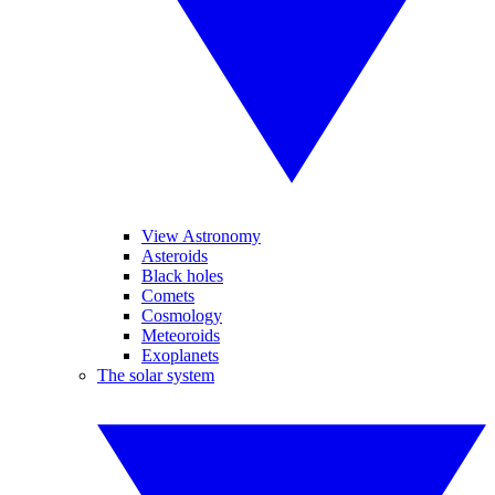
View Astronomy
Asteroids
Black holes
Comets
Cosmology
Meteoroids
Exoplanets
The solar system