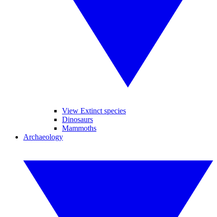
View Extinct species
Dinosaurs
Mammoths
Archaeology