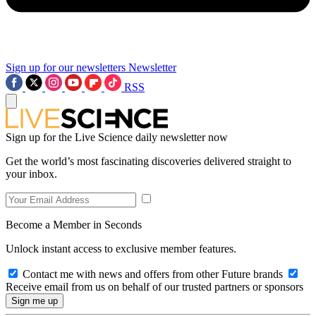
Sign up for our newsletters
Newsletter
RSS
Sign up for the Live Science daily newsletter now
Get the world’s most fascinating discoveries delivered straight to
your inbox.
Become a Member in Seconds
Unlock instant access to exclusive member features.
Contact me with news and offers from other Future brands
Receive email from us on behalf of our trusted partners or sponsors