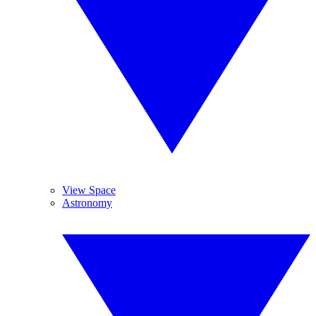
View Space
Astronomy