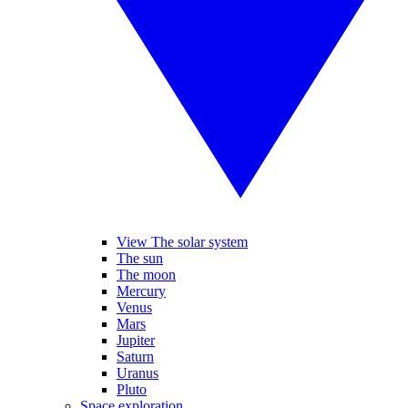
View The solar system
The sun
The moon
Mercury
Venus
Mars
Jupiter
Saturn
Uranus
Pluto
Space exploration