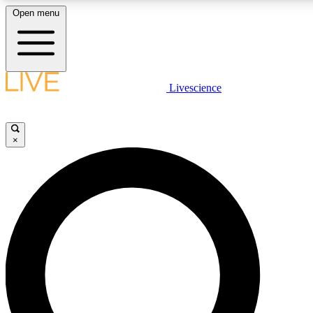
Open menu
LIVE SCIENCE PLUS
Livescience
Get started to get free access to selected news stories, receive our daily
newsletter, post comments, play games and earn badges.
×
JOIN FREE
LIVE SCIENCE PRO
Unlimited access to our exclusive features, expert analysis and in-depth
interviews, all ad-free