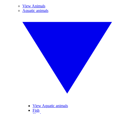
View Animals
Aquatic animals
View Aquatic animals
Fish