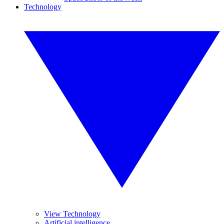
Technology
View Technology
Artificial intelligence