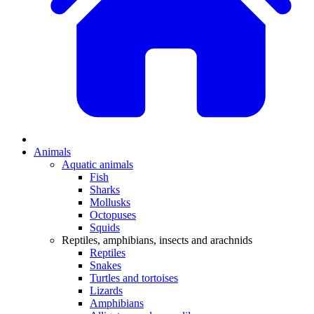
Animals
Aquatic animals
Fish
Sharks
Mollusks
Octopuses
Squids
Reptiles, amphibians, insects and arachnids
Reptiles
Snakes
Turtles and tortoises
Lizards
Amphibians