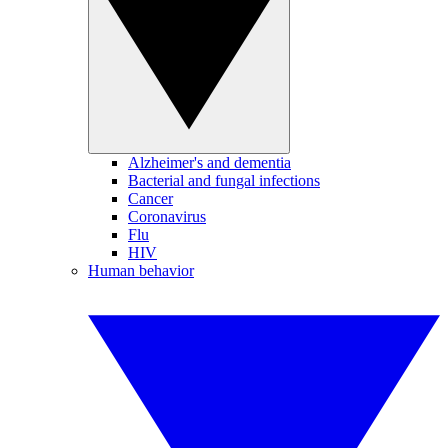
Alzheimer's and dementia
Bacterial and fungal infections
Cancer
Coronavirus
Flu
HIV
Human behavior