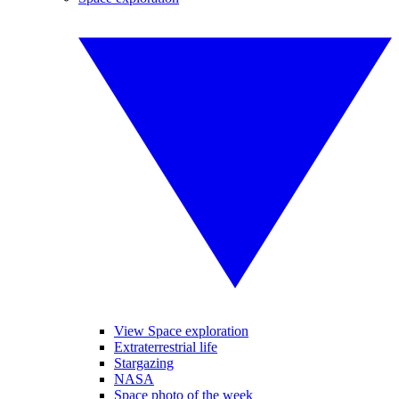
View Space exploration
Extraterrestrial life
Stargazing
NASA
Space photo of the week