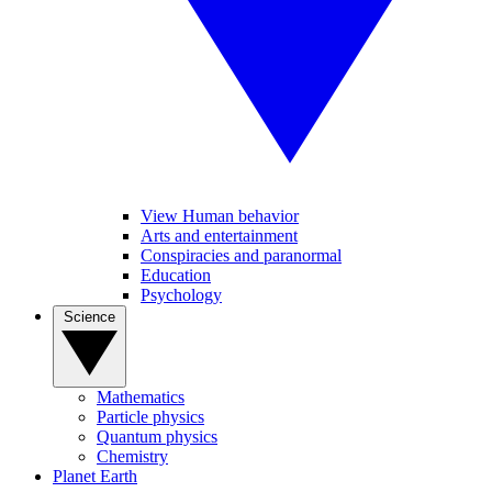
View Human behavior
Arts and entertainment
Conspiracies and paranormal
Education
Psychology
Science
Mathematics
Particle physics
Quantum physics
Chemistry
Planet Earth