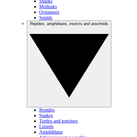
Sharks
Mollusks
Octopuses
Squids
Reptiles, amphibians, insects and arachnids
Reptiles
Snakes
Turtles and tortoises
Lizards
Amphibians