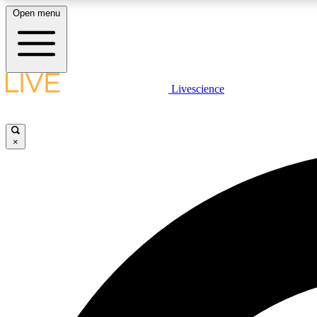
Open menu
Livescience
LIVE SCIENCE PLUS
Get started to get free access to selected news stories, receive
our daily newsletter, post comments, play games and earn
×
badges.
JOIN FREE