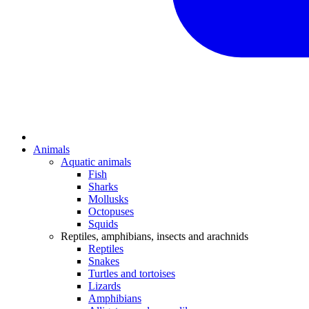
Animals
Aquatic animals
Fish
Sharks
Mollusks
Octopuses
Squids
Reptiles, amphibians, insects and arachnids
Reptiles
Snakes
Turtles and tortoises
Lizards
Amphibians