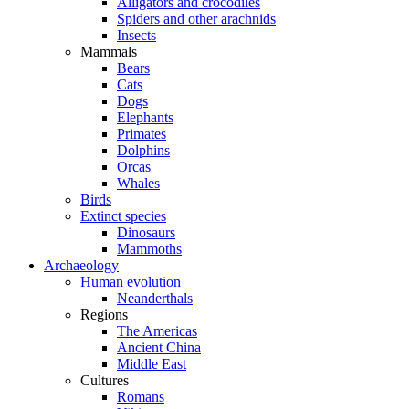
Alligators and crocodiles
Spiders and other arachnids
Insects
Mammals
Bears
Cats
Dogs
Elephants
Primates
Dolphins
Orcas
Whales
Birds
Extinct species
Dinosaurs
Mammoths
Archaeology
Human evolution
Neanderthals
Regions
The Americas
Ancient China
Middle East
Cultures
Romans