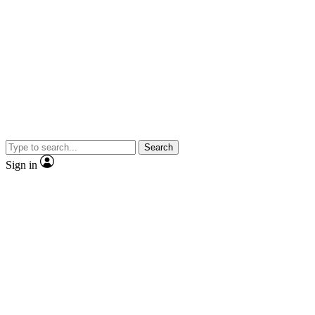
Search
Sign in