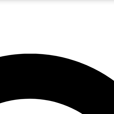
LIVE SCIENCE PRO
Unlimited access to our exclusive features, expert analysis and in-depth
No ads, ever
Exclusive, original
reporting
JOIN LIV