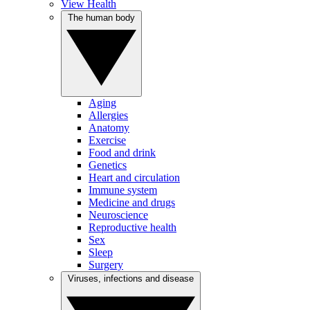
View Health
The human body
Aging
Allergies
Anatomy
Exercise
Food and drink
Genetics
Heart and circulation
Immune system
Medicine and drugs
Neuroscience
Reproductive health
Sex
Sleep
Surgery
Viruses, infections and disease