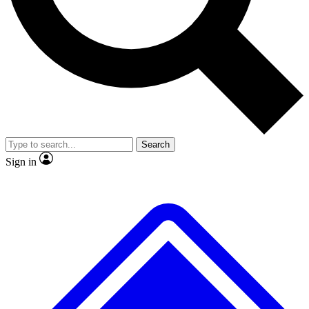
No ads, ever
Exclusive, original repor
Scientist interviews and video
Member-only feature
Search
JOIN LIVE SCIENCE PRO
Sign in