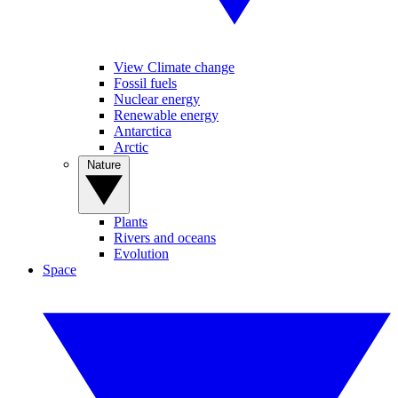
View Climate change
Fossil fuels
Nuclear energy
Renewable energy
Antarctica
Arctic
Nature
Plants
Rivers and oceans
Evolution
Space