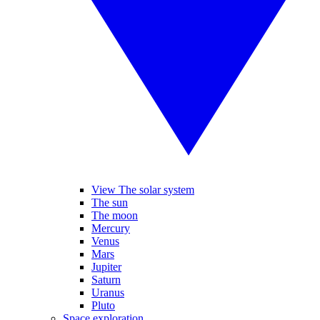
View The solar system
The sun
The moon
Mercury
Venus
Mars
Jupiter
Saturn
Uranus
Pluto
Space exploration