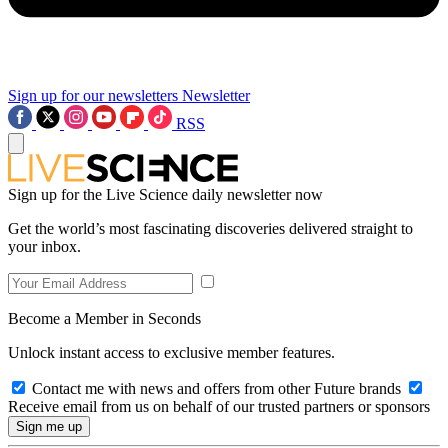
Sign up for our newsletters
Newsletter
RSS
Sign up for the Live Science daily newsletter now
Get the world’s most fascinating discoveries delivered straight to
your inbox.
Become a Member in Seconds
Unlock instant access to exclusive member features.
Contact me with news and offers from other Future brands
Receive email from us on behalf of our trusted partners or sponsors