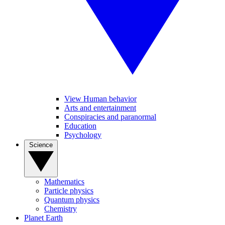
View Human behavior
Arts and entertainment
Conspiracies and paranormal
Education
Psychology
Science
Mathematics
Particle physics
Quantum physics
Chemistry
Planet Earth