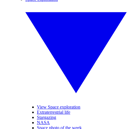
View Space exploration
Extraterrestrial life
Stargazing
NASA
Space photo of the week