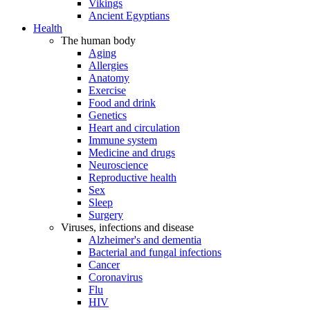
Vikings
Ancient Egyptians
Health
The human body
Aging
Allergies
Anatomy
Exercise
Food and drink
Genetics
Heart and circulation
Immune system
Medicine and drugs
Neuroscience
Reproductive health
Sex
Sleep
Surgery
Viruses, infections and disease
Alzheimer's and dementia
Bacterial and fungal infections
Cancer
Coronavirus
Flu
HIV