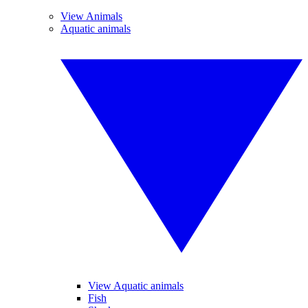
View Animals
Aquatic animals
View Aquatic animals
Fish