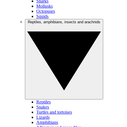
Sharks
Mollusks
Octopuses
Squids
Reptiles, amphibians, insects and arachnids
Reptiles
Snakes
Turtles and tortoises
Lizards
Amphibians