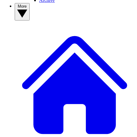
Archive
More