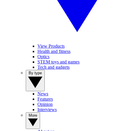
View Products
Health and fitness
Optics
STEM toys and games
Tech and gadgets
By type
News
Features
Opinion
Interviews
More