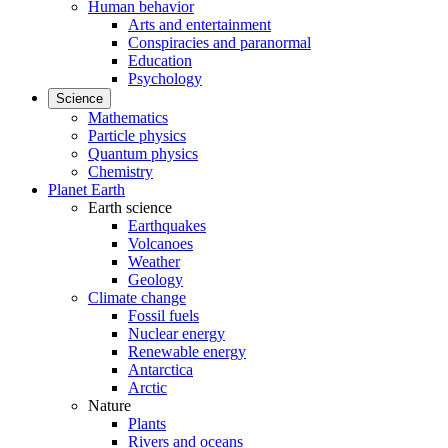
Human behavior
Arts and entertainment
Conspiracies and paranormal
Education
Psychology
Science
Mathematics
Particle physics
Quantum physics
Chemistry
Planet Earth
Earth science
Earthquakes
Volcanoes
Weather
Geology
Climate change
Fossil fuels
Nuclear energy
Renewable energy
Antarctica
Arctic
Nature
Plants
Rivers and oceans