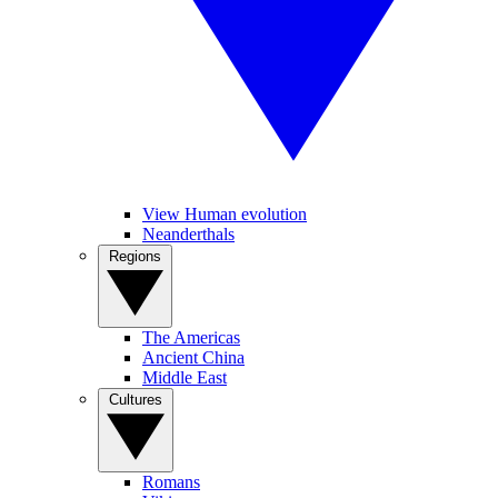
View Human evolution
Neanderthals
Regions
The Americas
Ancient China
Middle East
Cultures
Romans