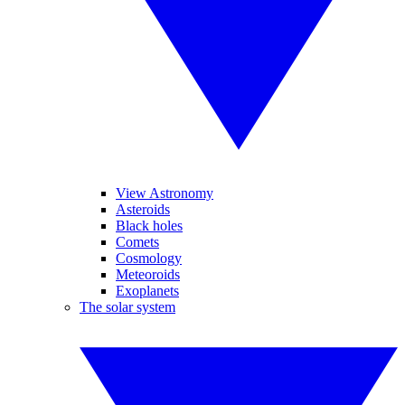
View Astronomy
Asteroids
Black holes
Comets
Cosmology
Meteoroids
Exoplanets
The solar system