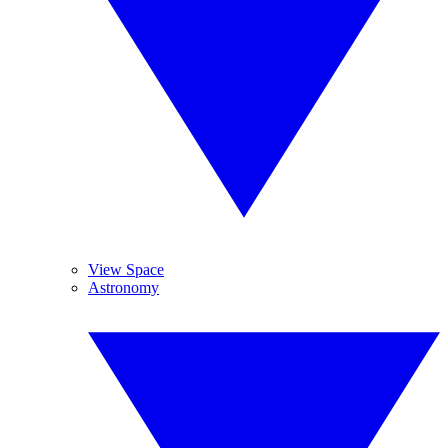
View Space
Astronomy