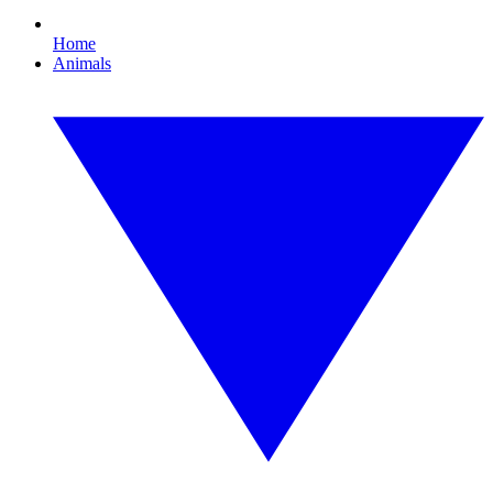
Home
Animals