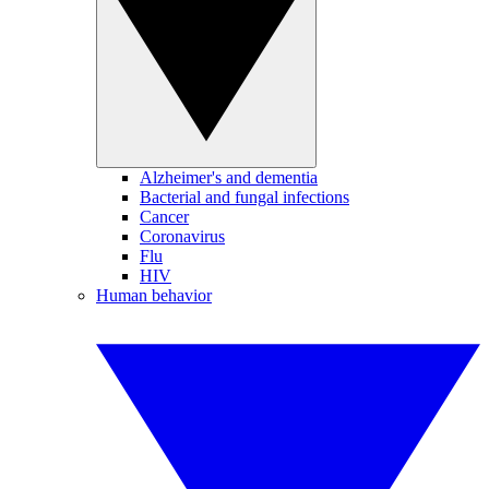
Alzheimer's and dementia
Bacterial and fungal infections
Cancer
Coronavirus
Flu
HIV
Human behavior