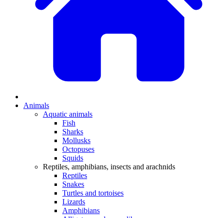
Animals
Aquatic animals
Fish
Sharks
Mollusks
Octopuses
Squids
Reptiles, amphibians, insects and arachnids
Reptiles
Snakes
Turtles and tortoises
Lizards
Amphibians