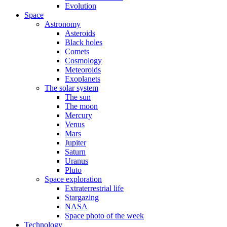
Evolution
Space
Astronomy
Asteroids
Black holes
Comets
Cosmology
Meteoroids
Exoplanets
The solar system
The sun
The moon
Mercury
Venus
Mars
Jupiter
Saturn
Uranus
Pluto
Space exploration
Extraterrestrial life
Stargazing
NASA
Space photo of the week
Technology