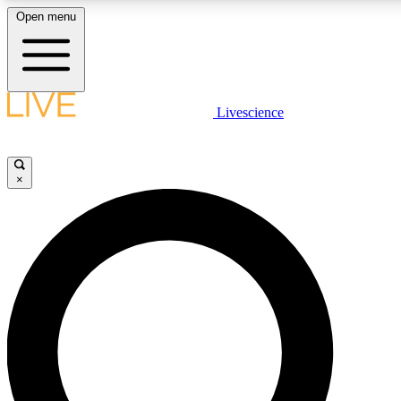
Open menu
LIVE SCIENCE PLUS
Livescience
Get started to get free access to selected news stories, receive our daily
newsletter, post comments, play games and earn badges.
×
JOIN FREE
LIVE SCIENCE PRO
Unlimited access to our exclusive features, expert analysis and in-depth
interviews, all ad-free