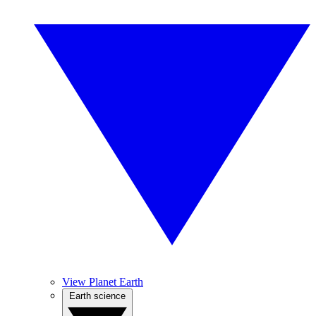
View Planet Earth
Earth science