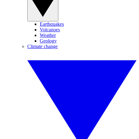
Earthquakes
Volcanoes
Weather
Geology
Climate change