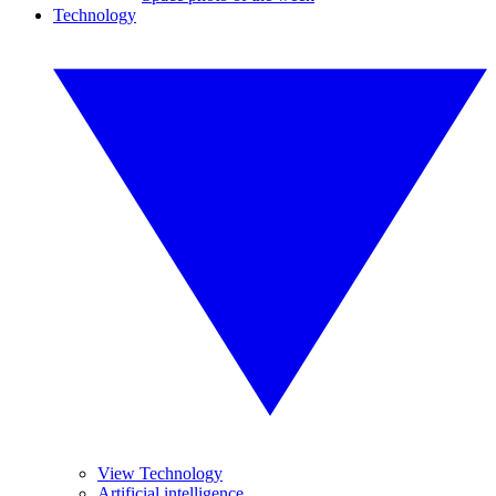
Technology
View Technology
Artificial intelligence