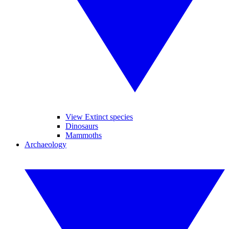
View Extinct species
Dinosaurs
Mammoths
Archaeology