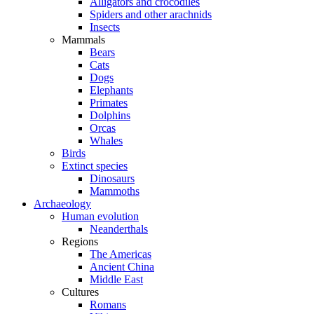
Alligators and crocodiles
Spiders and other arachnids
Insects
Mammals
Bears
Cats
Dogs
Elephants
Primates
Dolphins
Orcas
Whales
Birds
Extinct species
Dinosaurs
Mammoths
Archaeology
Human evolution
Neanderthals
Regions
The Americas
Ancient China
Middle East
Cultures
Romans