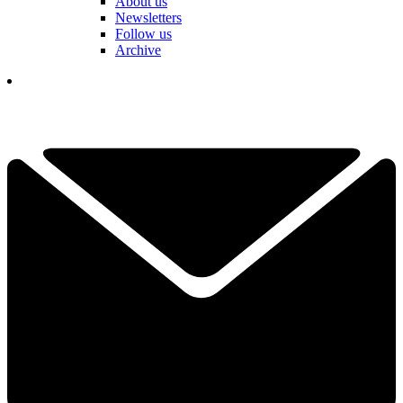
About us
Newsletters
Follow us
Archive