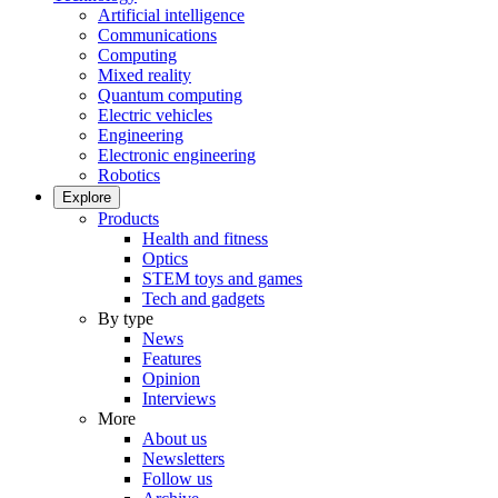
Artificial intelligence
Communications
Computing
Mixed reality
Quantum computing
Electric vehicles
Engineering
Electronic engineering
Robotics
Explore
Products
Health and fitness
Optics
STEM toys and games
Tech and gadgets
By type
News
Features
Opinion
Interviews
More
About us
Newsletters
Follow us