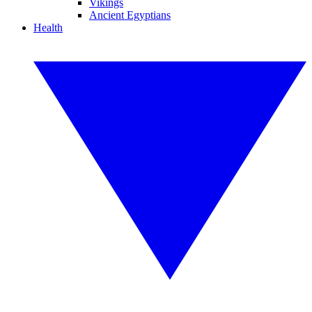
Vikings
Ancient Egyptians
Health