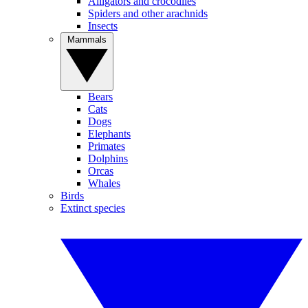
Alligators and crocodiles
Spiders and other arachnids
Insects
Mammals
Bears
Cats
Dogs
Elephants
Primates
Dolphins
Orcas
Whales
Birds
Extinct species