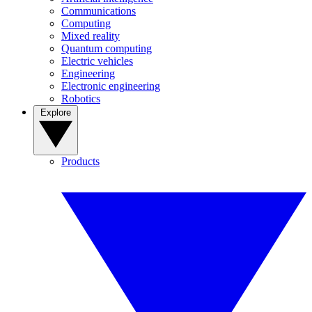
Communications
Computing
Mixed reality
Quantum computing
Electric vehicles
Engineering
Electronic engineering
Robotics
Explore
Products