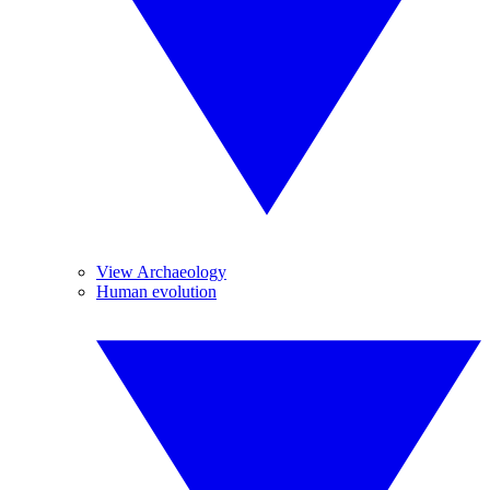
View Archaeology
Human evolution