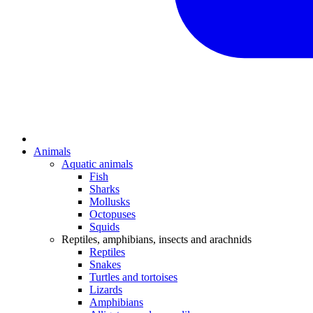
Animals
Aquatic animals
Fish
Sharks
Mollusks
Octopuses
Squids
Reptiles, amphibians, insects and arachnids
Reptiles
Snakes
Turtles and tortoises
Lizards
Amphibians