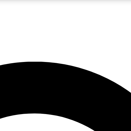
LIVE SCIENCE PRO
Unlimited access to our exclusive features, expert analysis and in-depth
No ads, ever
Exclusive, original
reporting
JOIN LIV