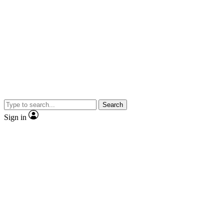
Search
Sign in