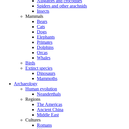
Alligators and crocodiles
Spiders and other arachnids
Insects
Mammals
Bears
Cats
Dogs
Elephants
Primates
Dolphins
Orcas
Whales
Birds
Extinct species
Dinosaurs
Mammoths
Archaeology
Human evolution
Neanderthals
Regions
The Americas
Ancient China
Middle East
Cultures
Romans