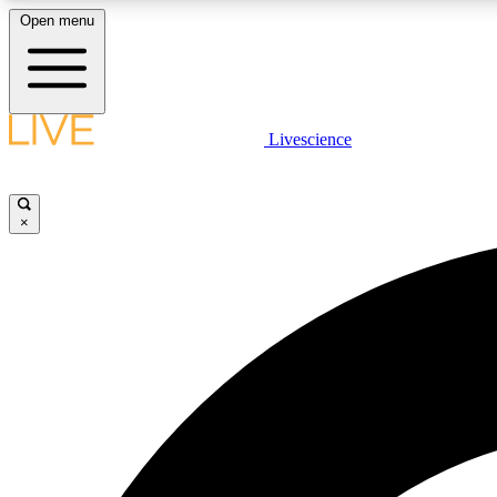
Open menu
Livescience
LIVE SCIENCE PLUS
Get started to get free access to selected news stories, receive
our daily newsletter, post comments, play games and earn
×
badges.
JOIN FREE