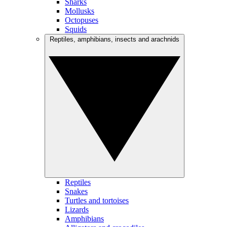
Sharks
Mollusks
Octopuses
Squids
Reptiles, amphibians, insects and arachnids
Reptiles
Snakes
Turtles and tortoises
Lizards
Amphibians