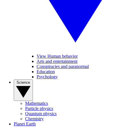
View Human behavior
Arts and entertainment
Conspiracies and paranormal
Education
Psychology
Science
Mathematics
Particle physics
Quantum physics
Chemistry
Planet Earth