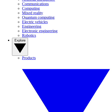
Communications
Computing
Mixed reality
Quantum computing
Electric vehicles
Engineering
Electronic engineering
Robotics
Explore
Products