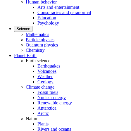
Human behavior
Arts and entertainment
Conspiracies and paranormal
Education
Psychology
Science
Mathematics
Particle physics
Quantum physics
Chemistry
Planet Earth
Earth science
Earthquakes
Volcanoes
Weather
Geology
Climate change
Fossil fuels
Nuclear energy
Renewable energy
Antarctica
Arctic
Nature
Plants
Rivers and oceans