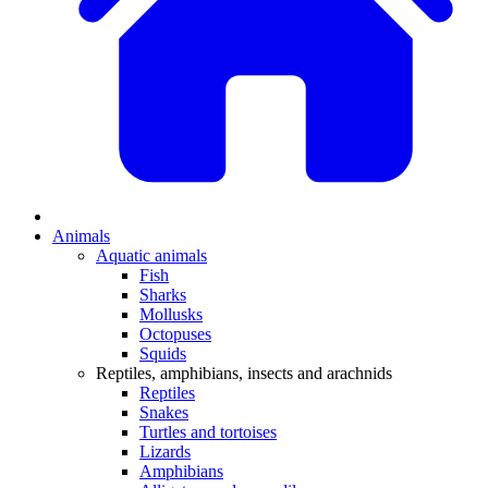
Animals
Aquatic animals
Fish
Sharks
Mollusks
Octopuses
Squids
Reptiles, amphibians, insects and arachnids
Reptiles
Snakes
Turtles and tortoises
Lizards
Amphibians