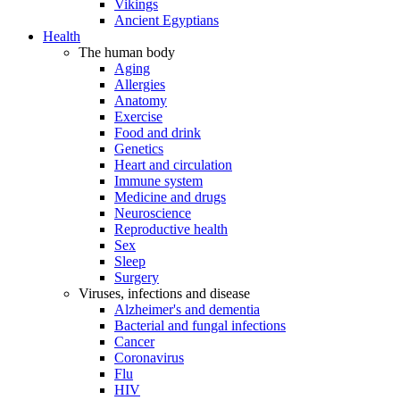
Vikings
Ancient Egyptians
Health
The human body
Aging
Allergies
Anatomy
Exercise
Food and drink
Genetics
Heart and circulation
Immune system
Medicine and drugs
Neuroscience
Reproductive health
Sex
Sleep
Surgery
Viruses, infections and disease
Alzheimer's and dementia
Bacterial and fungal infections
Cancer
Coronavirus
Flu
HIV