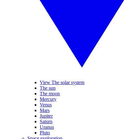
View The solar system
The sun
The moon
Mercury
Venus
Mars
Jupiter
Saturn
Uranus
Pluto
Space exploration