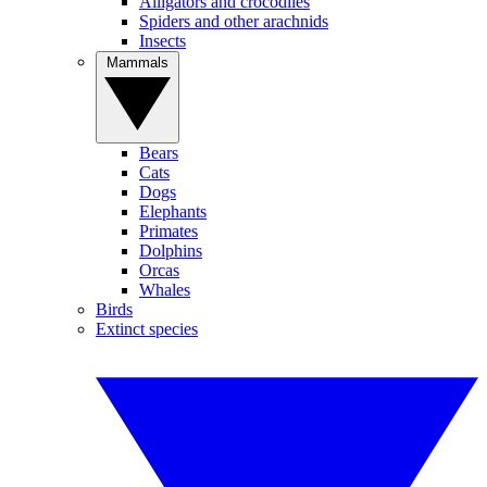
Alligators and crocodiles
Spiders and other arachnids
Insects
Mammals
Bears
Cats
Dogs
Elephants
Primates
Dolphins
Orcas
Whales
Birds
Extinct species