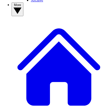
Archive
More