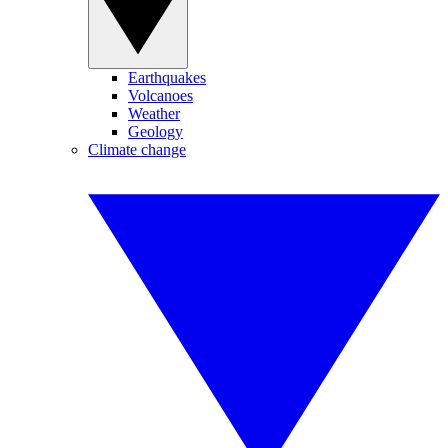
Earthquakes
Volcanoes
Weather
Geology
Climate change