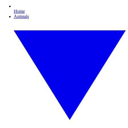
Home
Animals