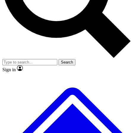
Search
Sign in