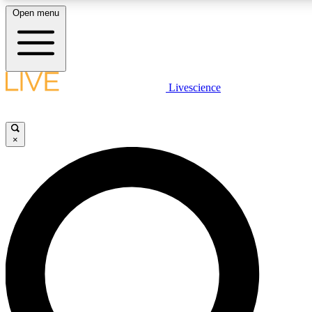
Open menu
LIVE SCIENCE PLUS
Livescience
Get started to get free access to se
×
LIVE SCIENCE PRO
Unlimited access to our exclusive fe