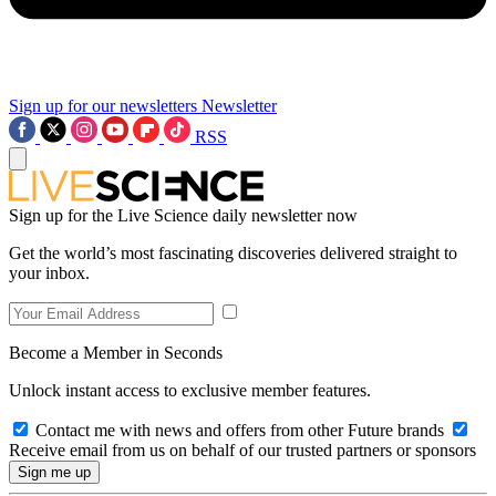
Sign up for our newsletters
Newsletter
RSS
Sign up for the Live Science daily newsletter now
Get the world’s most fascinating discoveries delivered straight to
your inbox.
Become a Member in Seconds
Unlock instant access to exclusive member features.
Contact me with news and offers from other Future brands
Receive email from us on behalf of our trusted partners or sponsors