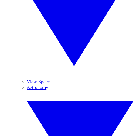
View Space
Astronomy