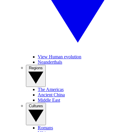
View Human evolution
Neanderthals
Regions
The Americas
Ancient China
Middle East
Cultures
Romans