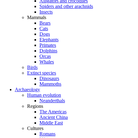
Alligators and crocodiles
Spiders and other arachnids
Insects
Mammals
Bears
Cats
Dogs
Elephants
Primates
Dolphins
Orcas
Whales
Birds
Extinct species
Dinosaurs
Mammoths
Archaeology
Human evolution
Neanderthals
Regions
The Americas
Ancient China
Middle East
Cultures
Romans