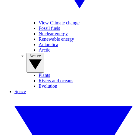
View Climate change
Fossil fuels
Nuclear energy
Renewable energy
Antarctica
Arctic
Nature
Plants
Rivers and oceans
Evolution
Space