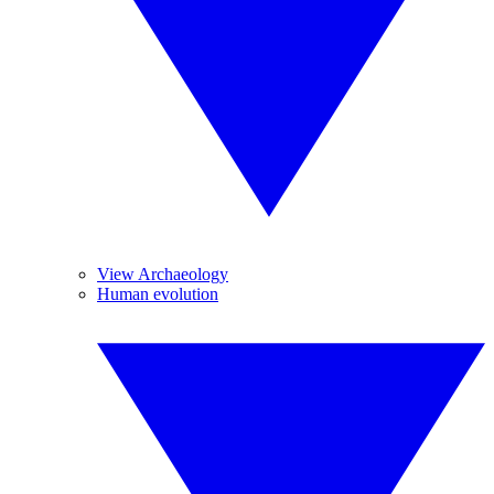
View Archaeology
Human evolution