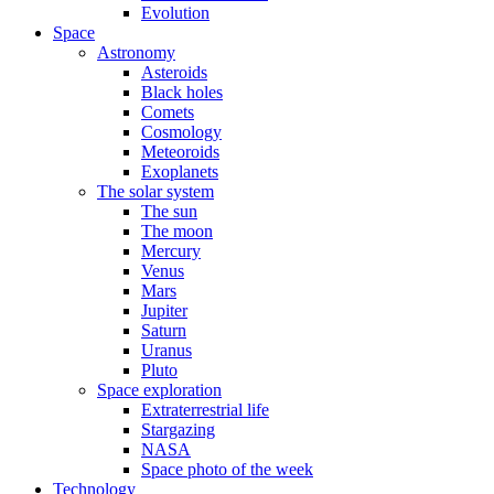
Evolution
Space
Astronomy
Asteroids
Black holes
Comets
Cosmology
Meteoroids
Exoplanets
The solar system
The sun
The moon
Mercury
Venus
Mars
Jupiter
Saturn
Uranus
Pluto
Space exploration
Extraterrestrial life
Stargazing
NASA
Space photo of the week
Technology