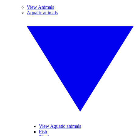
View Animals
Aquatic animals
View Aquatic animals
Fish