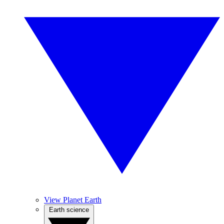
View Planet Earth
Earth science