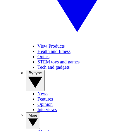
View Products
Health and fitness
Optics
STEM toys and games
Tech and gadgets
By type
News
Features
Opinion
Interviews
More