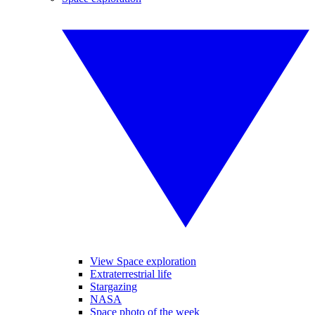
View Space exploration
Extraterrestrial life
Stargazing
NASA
Space photo of the week