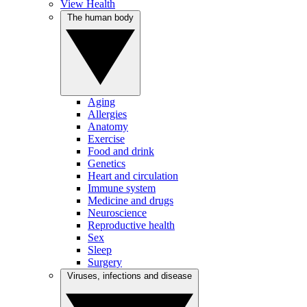
View Health
The human body
Aging
Allergies
Anatomy
Exercise
Food and drink
Genetics
Heart and circulation
Immune system
Medicine and drugs
Neuroscience
Reproductive health
Sex
Sleep
Surgery
Viruses, infections and disease