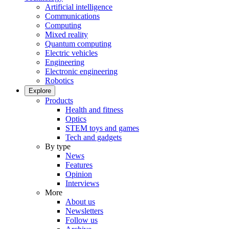
Artificial intelligence
Communications
Computing
Mixed reality
Quantum computing
Electric vehicles
Engineering
Electronic engineering
Robotics
Explore
Products
Health and fitness
Optics
STEM toys and games
Tech and gadgets
By type
News
Features
Opinion
Interviews
More
About us
Newsletters
Follow us