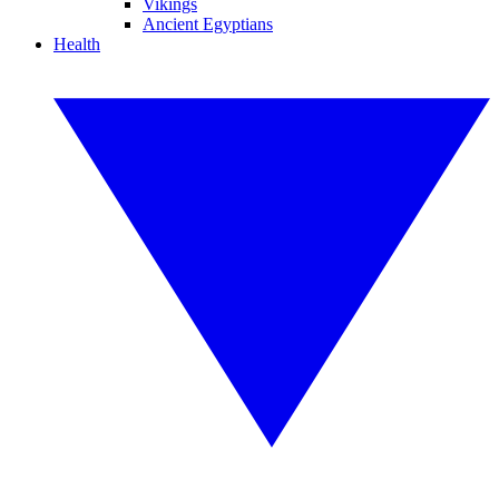
Vikings
Ancient Egyptians
Health