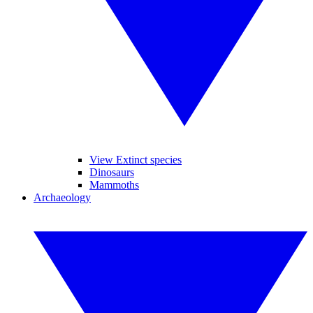
View Extinct species
Dinosaurs
Mammoths
Archaeology