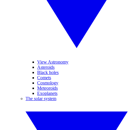
View Astronomy
Asteroids
Black holes
Comets
Cosmology
Meteoroids
Exoplanets
The solar system