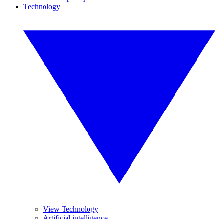
Technology
View Technology
Artificial intelligence