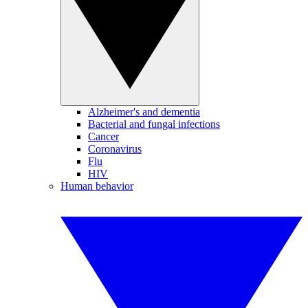
Alzheimer's and dementia
Bacterial and fungal infections
Cancer
Coronavirus
Flu
HIV
Human behavior