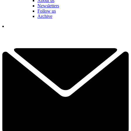
About us
Newsletters
Follow us
Archive