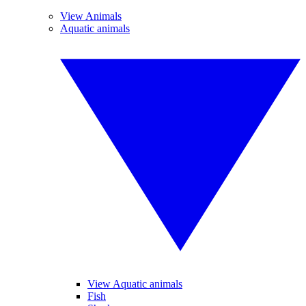
View Animals
Aquatic animals
View Aquatic animals
Fish