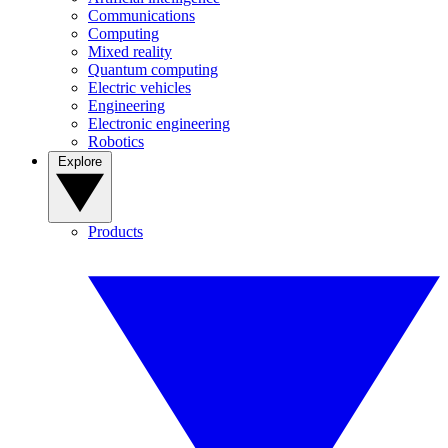
Communications
Computing
Mixed reality
Quantum computing
Electric vehicles
Engineering
Electronic engineering
Robotics
Explore
Products