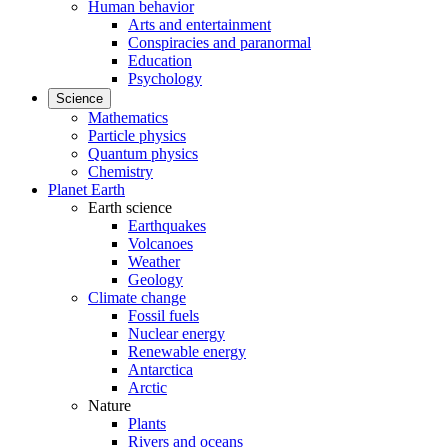
Human behavior
Arts and entertainment
Conspiracies and paranormal
Education
Psychology
Science
Mathematics
Particle physics
Quantum physics
Chemistry
Planet Earth
Earth science
Earthquakes
Volcanoes
Weather
Geology
Climate change
Fossil fuels
Nuclear energy
Renewable energy
Antarctica
Arctic
Nature
Plants
Rivers and oceans