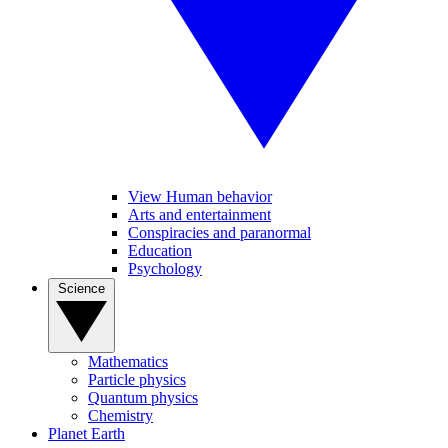
View Human behavior
Arts and entertainment
Conspiracies and paranormal
Education
Psychology
Science
Mathematics
Particle physics
Quantum physics
Chemistry
Planet Earth