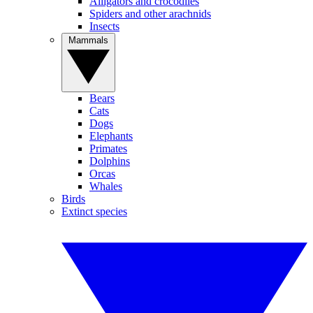
Alligators and crocodiles
Spiders and other arachnids
Insects
Mammals
Bears
Cats
Dogs
Elephants
Primates
Dolphins
Orcas
Whales
Birds
Extinct species