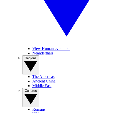
View Human evolution
Neanderthals
Regions
The Americas
Ancient China
Middle East
Cultures
Romans