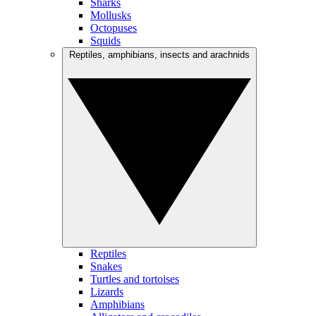
Sharks
Mollusks
Octopuses
Squids
Reptiles, amphibians, insects and arachnids
Reptiles
Snakes
Turtles and tortoises
Lizards
Amphibians