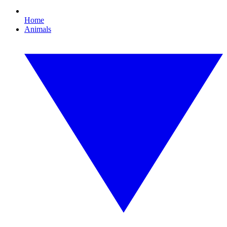
Home
Animals