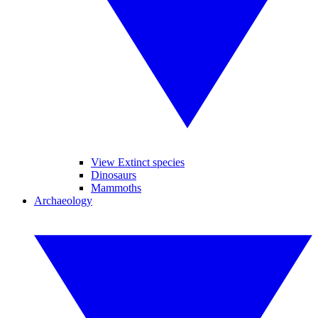
View Extinct species
Dinosaurs
Mammoths
Archaeology