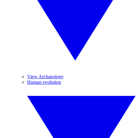
View Archaeology
Human evolution