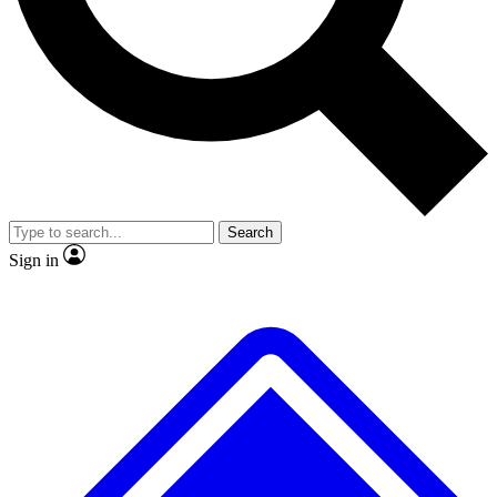
No ads, ever
Exclusive, original repor
Scientist interviews and video
Member-only feature
Search
JOIN LIVE SCIENCE PRO
Sign in