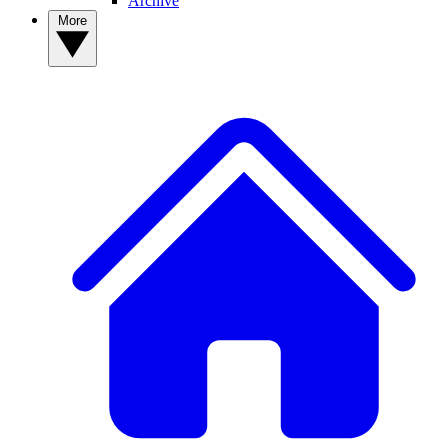
Archive
More