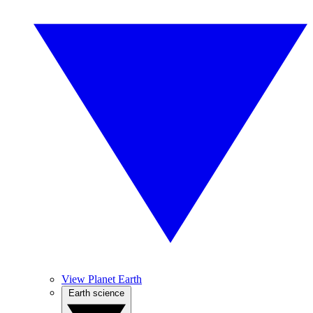
View Planet Earth
Earth science