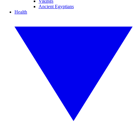
Vikings
Ancient Egyptians
Health