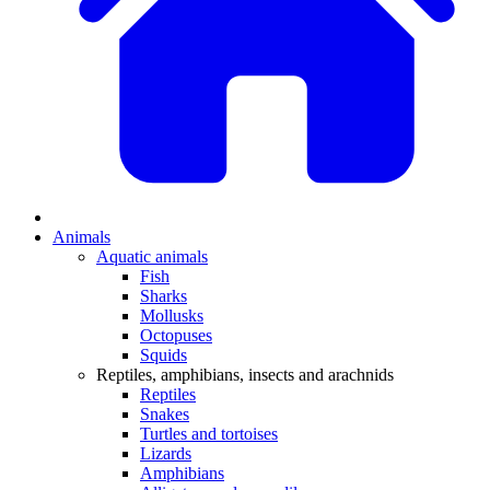
Animals
Aquatic animals
Fish
Sharks
Mollusks
Octopuses
Squids
Reptiles, amphibians, insects and arachnids
Reptiles
Snakes
Turtles and tortoises
Lizards
Amphibians