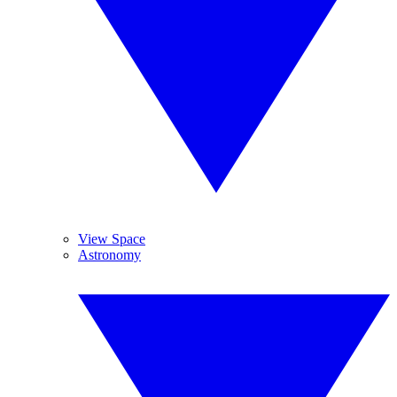
View Space
Astronomy