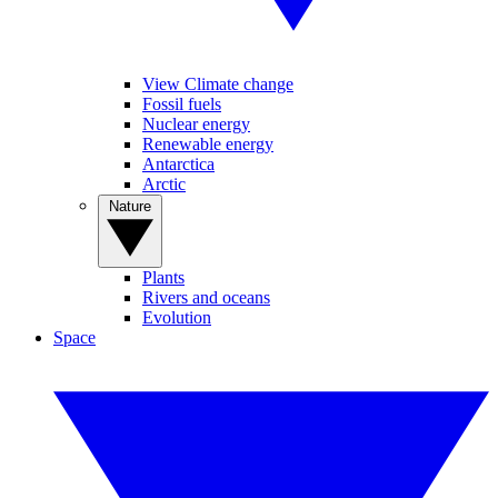
View Climate change
Fossil fuels
Nuclear energy
Renewable energy
Antarctica
Arctic
Nature
Plants
Rivers and oceans
Evolution
Space