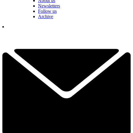
About us
Newsletters
Follow us
Archive