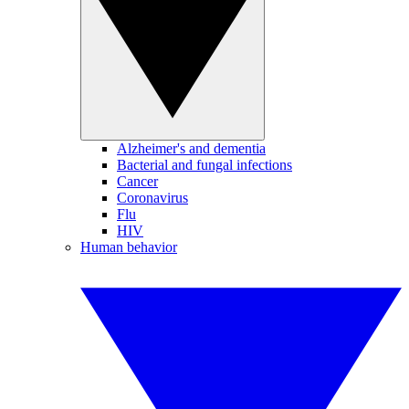
Alzheimer's and dementia
Bacterial and fungal infections
Cancer
Coronavirus
Flu
HIV
Human behavior