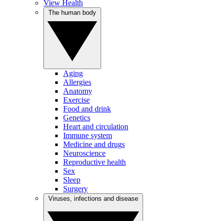
View Health
The human body
Aging
Allergies
Anatomy
Exercise
Food and drink
Genetics
Heart and circulation
Immune system
Medicine and drugs
Neuroscience
Reproductive health
Sex
Sleep
Surgery
Viruses, infections and disease