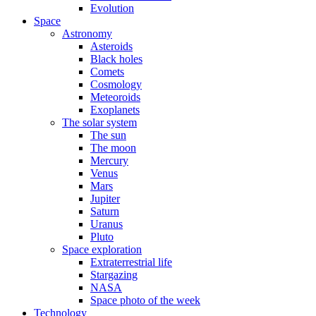
Evolution
Space
Astronomy
Asteroids
Black holes
Comets
Cosmology
Meteoroids
Exoplanets
The solar system
The sun
The moon
Mercury
Venus
Mars
Jupiter
Saturn
Uranus
Pluto
Space exploration
Extraterrestrial life
Stargazing
NASA
Space photo of the week
Technology