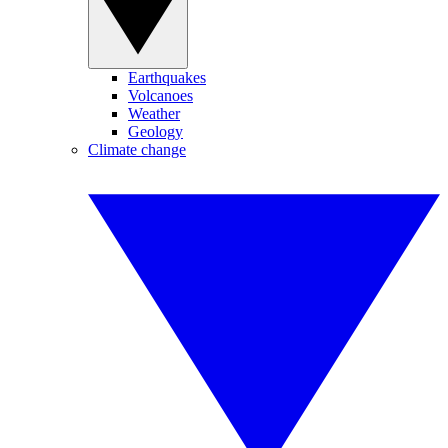
Earthquakes
Volcanoes
Weather
Geology
Climate change