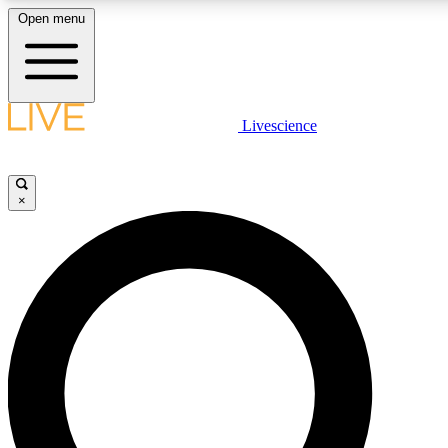
Open menu
LIVE SCIENCE PLUS
Livescience
Get started to get free access to selected news stories, receive our daily
newsletter, post comments, play games and earn badges.
×
JOIN FREE
LIVE SCIENCE PRO
Unlimited access to our exclusive features, expert analysis and in-depth
interviews, all ad-free