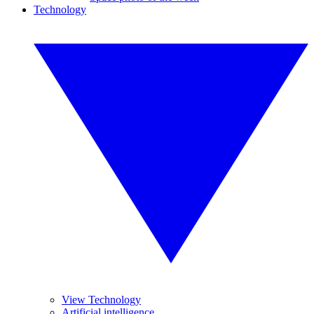
Technology
View Technology
Artificial intelligence