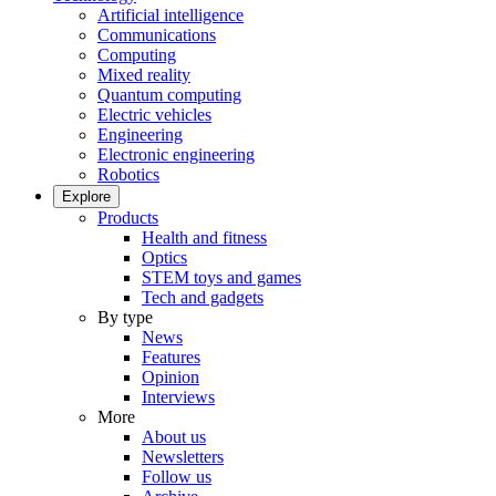
Artificial intelligence
Communications
Computing
Mixed reality
Quantum computing
Electric vehicles
Engineering
Electronic engineering
Robotics
Explore
Products
Health and fitness
Optics
STEM toys and games
Tech and gadgets
By type
News
Features
Opinion
Interviews
More
About us
Newsletters
Follow us