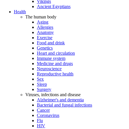
Vikings
Ancient Egyptians
Health
The human body
Aging
Allergies
Anatomy
Exercise
Food and drink
Genetics
Heart and circulation
Immune system
Medicine and drugs
Neuroscience
Reproductive health
Sex
Sleep
Surgery
Viruses, infections and disease
Alzheimer's and dementia
Bacterial and fungal infections
Cancer
Coronavirus
Flu
HIV