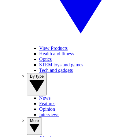
View Products
Health and fitness
Optics
STEM toys and games
Tech and gadgets
By type
News
Features
Opinion
Interviews
More