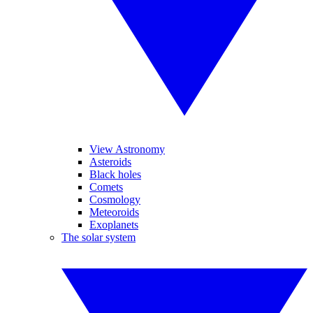
View Astronomy
Asteroids
Black holes
Comets
Cosmology
Meteoroids
Exoplanets
The solar system