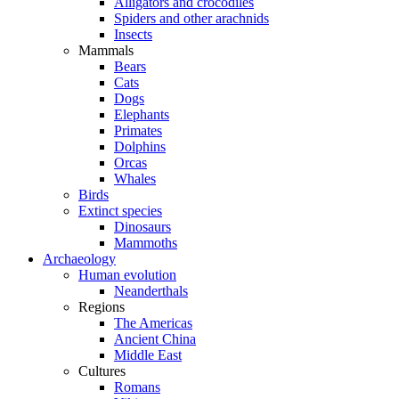
Alligators and crocodiles
Spiders and other arachnids
Insects
Mammals
Bears
Cats
Dogs
Elephants
Primates
Dolphins
Orcas
Whales
Birds
Extinct species
Dinosaurs
Mammoths
Archaeology
Human evolution
Neanderthals
Regions
The Americas
Ancient China
Middle East
Cultures
Romans