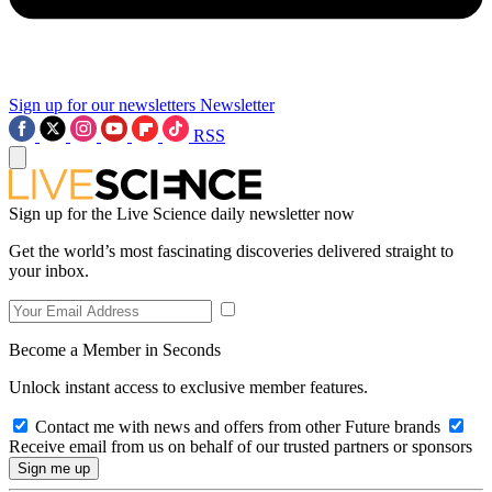
Sign up for our newsletters
Newsletter
RSS
Sign up for the Live Science daily newsletter now
Get the world’s most fascinating discoveries delivered straight to
your inbox.
Become a Member in Seconds
Unlock instant access to exclusive member features.
Contact me with news and offers from other Future brands
Receive email from us on behalf of our trusted partners or sponsors