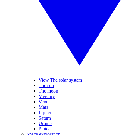
View The solar system
The sun
The moon
Mercury
Venus
Mars
Jupiter
Saturn
Uranus
Pluto
Space exploration