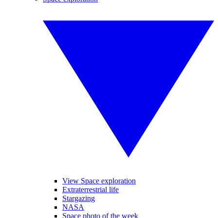
View Space exploration
Extraterrestrial life
Stargazing
NASA
Space photo of the week