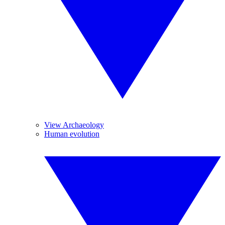
View Archaeology
Human evolution