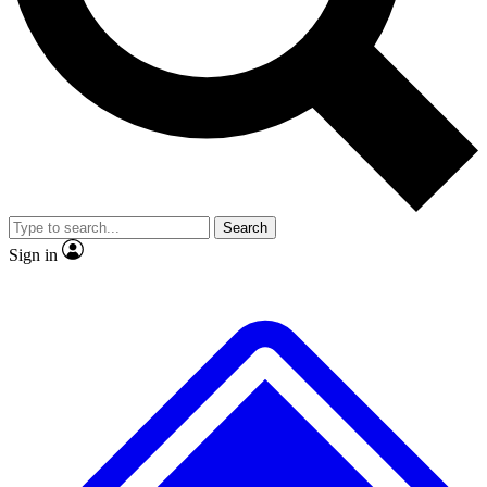
No ads, ever
Exclusive, original repor
Scientist interviews and video
Member-only feature
Search
JOIN LIVE SCIENCE PRO
Sign in