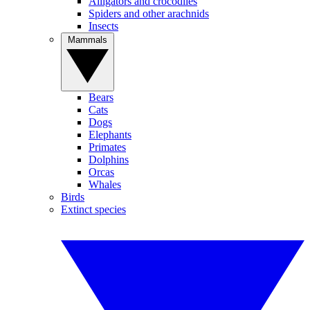
Alligators and crocodiles
Spiders and other arachnids
Insects
Mammals
Bears
Cats
Dogs
Elephants
Primates
Dolphins
Orcas
Whales
Birds
Extinct species