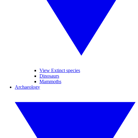
View Extinct species
Dinosaurs
Mammoths
Archaeology