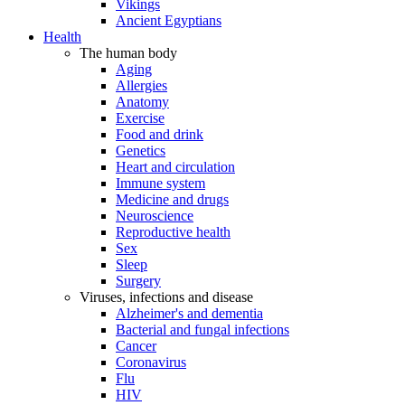
Vikings
Ancient Egyptians
Health
The human body
Aging
Allergies
Anatomy
Exercise
Food and drink
Genetics
Heart and circulation
Immune system
Medicine and drugs
Neuroscience
Reproductive health
Sex
Sleep
Surgery
Viruses, infections and disease
Alzheimer's and dementia
Bacterial and fungal infections
Cancer
Coronavirus
Flu
HIV