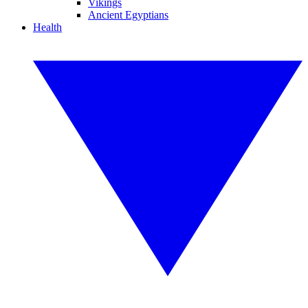
Vikings
Ancient Egyptians
Health