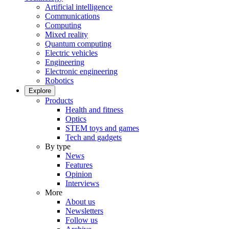
Artificial intelligence
Communications
Computing
Mixed reality
Quantum computing
Electric vehicles
Engineering
Electronic engineering
Robotics
Explore
Products
Health and fitness
Optics
STEM toys and games
Tech and gadgets
By type
News
Features
Opinion
Interviews
More
About us
Newsletters
Follow us