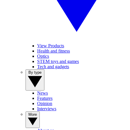
View Products
Health and fitness
Optics
STEM toys and games
Tech and gadgets
By type
News
Features
Opinion
Interviews
More