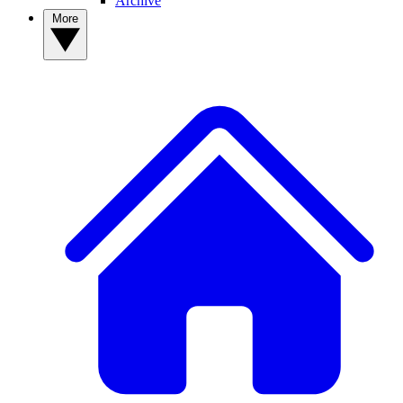
Archive
More