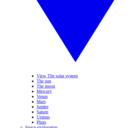
View The solar system
The sun
The moon
Mercury
Venus
Mars
Jupiter
Saturn
Uranus
Pluto
Space exploration