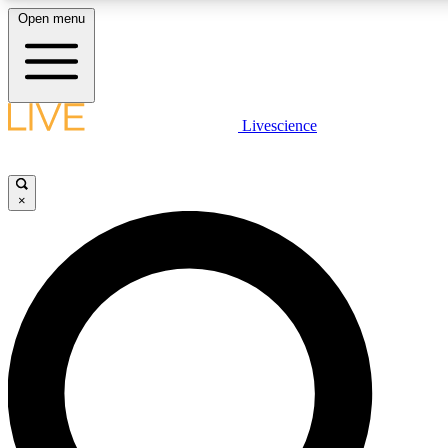
Open menu
LIVE SCIENCE PLUS
Livescience
Get started to get free access to selected news stories, receive our daily
newsletter, post comments, play games and earn badges.
×
JOIN FREE
LIVE SCIENCE PRO
Unlimited access to our exclusive features, expert analysis and in-depth
interviews, all ad-free