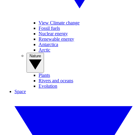
View Climate change
Fossil fuels
Nuclear energy
Renewable energy
Antarctica
Arctic
Nature
Plants
Rivers and oceans
Evolution
Space