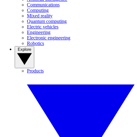
Communications
Computing
Mixed reality
Quantum computing
Electric vehicles
Engineering
Electronic engineering
Robotics
Explore
Products