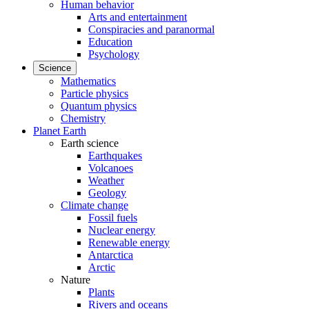
Human behavior
Arts and entertainment
Conspiracies and paranormal
Education
Psychology
Science
Mathematics
Particle physics
Quantum physics
Chemistry
Planet Earth
Earth science
Earthquakes
Volcanoes
Weather
Geology
Climate change
Fossil fuels
Nuclear energy
Renewable energy
Antarctica
Arctic
Nature
Plants
Rivers and oceans