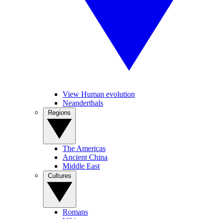
View Human evolution
Neanderthals
Regions
The Americas
Ancient China
Middle East
Cultures
Romans