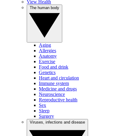
View Health
The human body
Aging
Allergies
Anatomy
Exercise
Food and drink
Genetics
Heart and circulation
Immune system
Medicine and drugs
Neuroscience
Reproductive health
Sex
Sleep
Surgery
Viruses, infections and disease