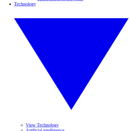
Technology
View Technology
Artificial intelligence