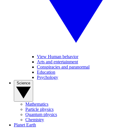
View Human behavior
Arts and entertainment
Conspiracies and paranormal
Education
Psychology
Science
Mathematics
Particle physics
Quantum physics
Chemistry
Planet Earth