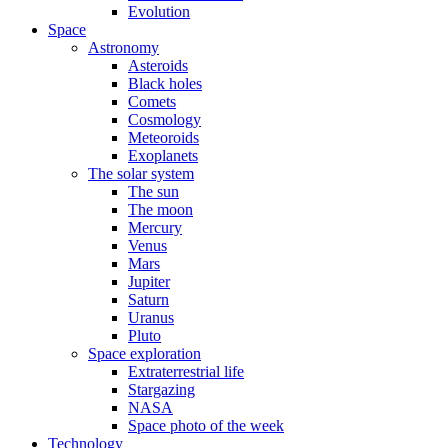
Evolution
Space
Astronomy
Asteroids
Black holes
Comets
Cosmology
Meteoroids
Exoplanets
The solar system
The sun
The moon
Mercury
Venus
Mars
Jupiter
Saturn
Uranus
Pluto
Space exploration
Extraterrestrial life
Stargazing
NASA
Space photo of the week
Technology