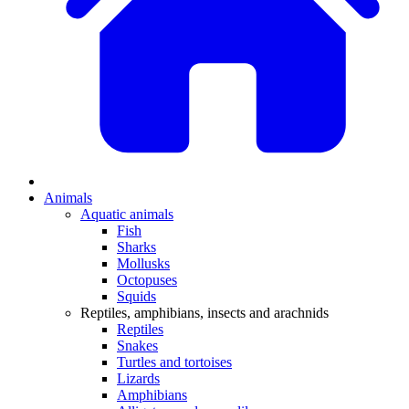
Animals
Aquatic animals
Fish
Sharks
Mollusks
Octopuses
Squids
Reptiles, amphibians, insects and arachnids
Reptiles
Snakes
Turtles and tortoises
Lizards
Amphibians