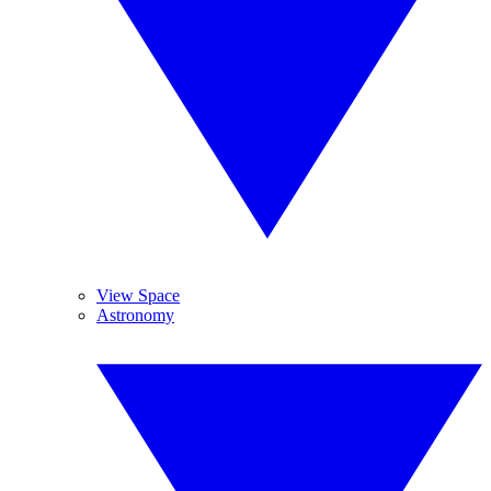
View Space
Astronomy