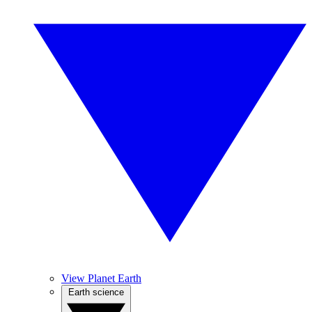
View Planet Earth
Earth science