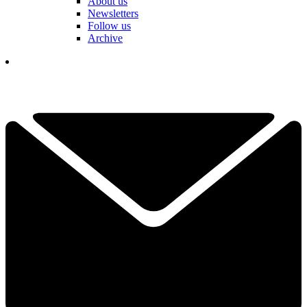
About us
Newsletters
Follow us
Archive