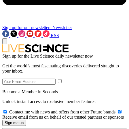
Sign up for our newsletters
Newsletter
RSS
Sign up for the Live Science daily newsletter now
Get the world’s most fascinating discoveries delivered straight to
your inbox.
Become a Member in Seconds
Unlock instant access to exclusive member features.
Contact me with news and offers from other Future brands
Receive email from us on behalf of our trusted partners or sponsors