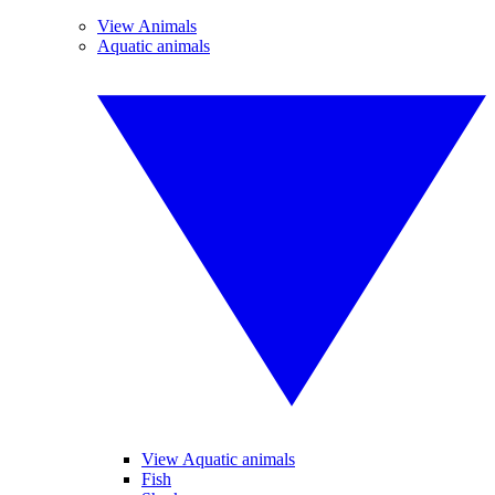
View Animals
Aquatic animals
View Aquatic animals
Fish