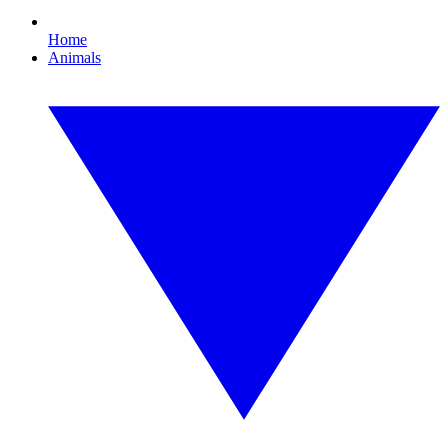
Home
Animals