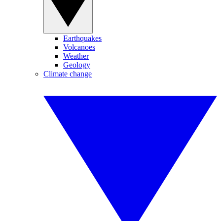
Earthquakes
Volcanoes
Weather
Geology
Climate change