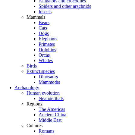
Alligators and crocodiles
Spiders and other arachnids
Insects
Mammals
Bears
Cats
Dogs
Elephants
Primates
Dolphins
Orcas
Whales
Birds
Extinct species
Dinosaurs
Mammoths
Archaeology
Human evolution
Neanderthals
Regions
The Americas
Ancient China
Middle East
Cultures
Romans