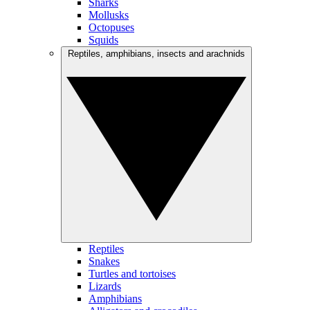
Sharks
Mollusks
Octopuses
Squids
Reptiles, amphibians, insects and arachnids
Reptiles
Snakes
Turtles and tortoises
Lizards
Amphibians