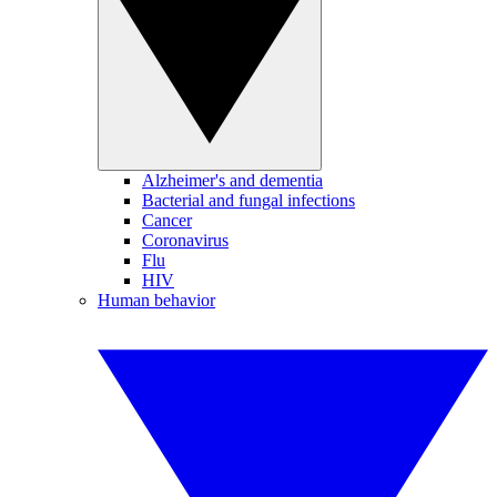
Alzheimer's and dementia
Bacterial and fungal infections
Cancer
Coronavirus
Flu
HIV
Human behavior