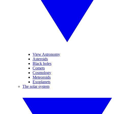
View Astronomy
Asteroids
Black holes
Comets
Cosmology
Meteoroids
Exoplanets
The solar system