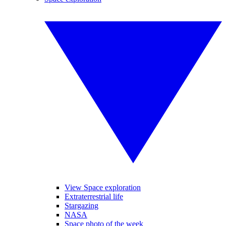
View Space exploration
Extraterrestrial life
Stargazing
NASA
Space photo of the week