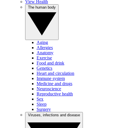
View Health
The human body
Aging
Allergies
Anatomy
Exercise
Food and drink
Genetics
Heart and circulation
Immune system
Medicine and drugs
Neuroscience
Reproductive health
Sex
Sleep
Surgery
Viruses, infections and disease