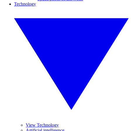
Technology
View Technology
Artificial intelligence