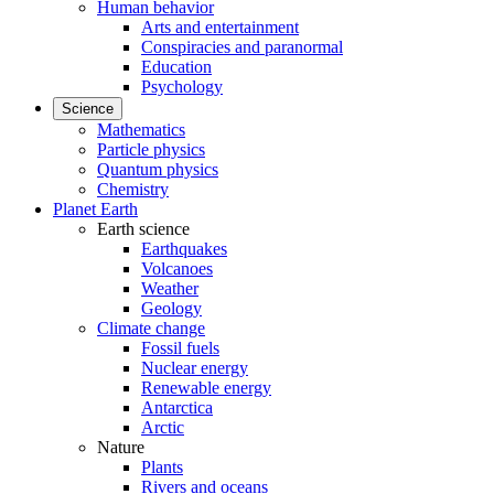
Human behavior
Arts and entertainment
Conspiracies and paranormal
Education
Psychology
Science
Mathematics
Particle physics
Quantum physics
Chemistry
Planet Earth
Earth science
Earthquakes
Volcanoes
Weather
Geology
Climate change
Fossil fuels
Nuclear energy
Renewable energy
Antarctica
Arctic
Nature
Plants
Rivers and oceans