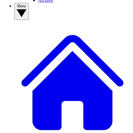
Archive
More