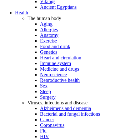
Vikings
Ancient Egyptians
Health
The human body
Aging
Allergies
Anatomy
Exercise
Food and drink
Genetics
Heart and circulation
Immune system
Medicine and drugs
Neuroscience
Reproductive health
Sex
Sleep
Surgery
Viruses, infections and disease
Alzheimer's and dementia
Bacterial and fungal infections
Cancer
Coronavirus
Flu
HIV