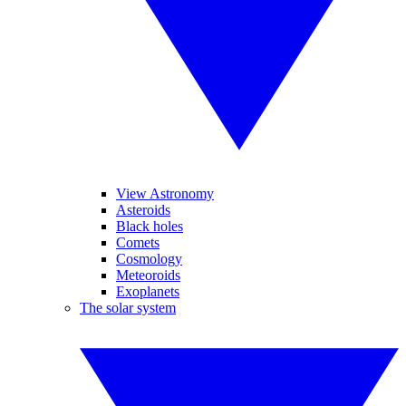
View Astronomy
Asteroids
Black holes
Comets
Cosmology
Meteoroids
Exoplanets
The solar system