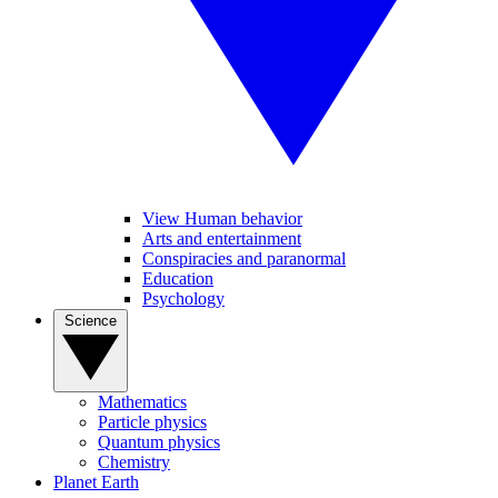
View Human behavior
Arts and entertainment
Conspiracies and paranormal
Education
Psychology
Science
Mathematics
Particle physics
Quantum physics
Chemistry
Planet Earth