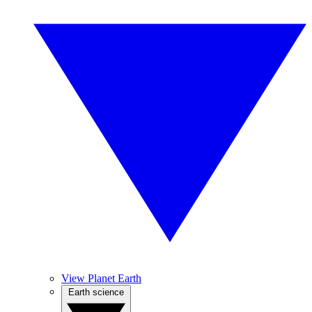
View Planet Earth
Earth science