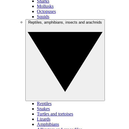
Sharks
Mollusks
Octopuses
Squids
Reptiles, amphibians, insects and arachnids
Reptiles
Snakes
Turtles and tortoises
Lizards
Amphibians