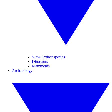
View Extinct species
Dinosaurs
Mammoths
Archaeology