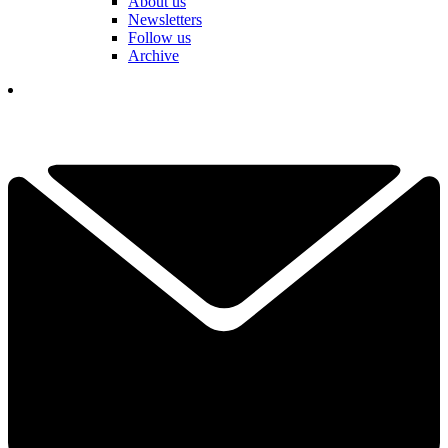
About us
Newsletters
Follow us
Archive