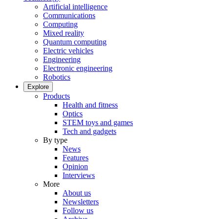
Artificial intelligence
Communications
Computing
Mixed reality
Quantum computing
Electric vehicles
Engineering
Electronic engineering
Robotics
Explore
Products
Health and fitness
Optics
STEM toys and games
Tech and gadgets
By type
News
Features
Opinion
Interviews
More
About us
Newsletters
Follow us