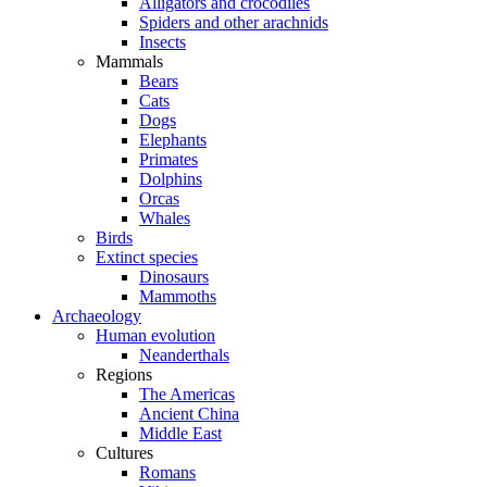
Alligators and crocodiles
Spiders and other arachnids
Insects
Mammals
Bears
Cats
Dogs
Elephants
Primates
Dolphins
Orcas
Whales
Birds
Extinct species
Dinosaurs
Mammoths
Archaeology
Human evolution
Neanderthals
Regions
The Americas
Ancient China
Middle East
Cultures
Romans