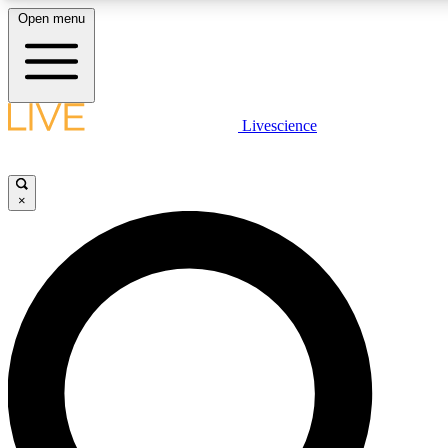
Open menu
LIVE SCIENCE PLUS
Livescience
Get started to get free access to selected news stories, receive our daily
newsletter, post comments, play games and earn badges.
×
JOIN FREE
LIVE SCIENCE PRO
Unlimited access to our exclusive features, expert analysis and in-depth
interviews, all ad-free