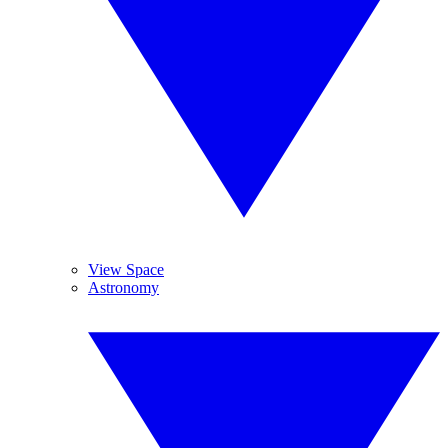
View Space
Astronomy