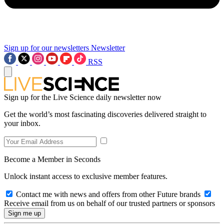
Sign up for our newsletters
Newsletter
RSS
Sign up for the Live Science daily newsletter now
Get the world’s most fascinating discoveries delivered straight to
your inbox.
Become a Member in Seconds
Unlock instant access to exclusive member features.
Contact me with news and offers from other Future brands
Receive email from us on behalf of our trusted partners or sponsors