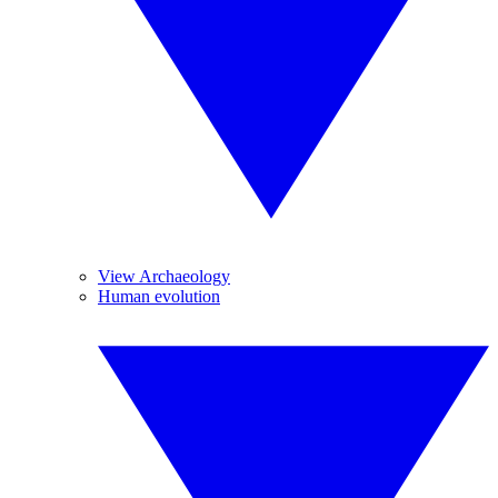
View Archaeology
Human evolution