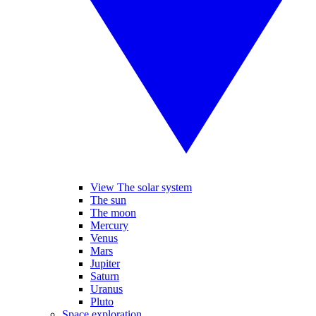
View The solar system
The sun
The moon
Mercury
Venus
Mars
Jupiter
Saturn
Uranus
Pluto
Space exploration