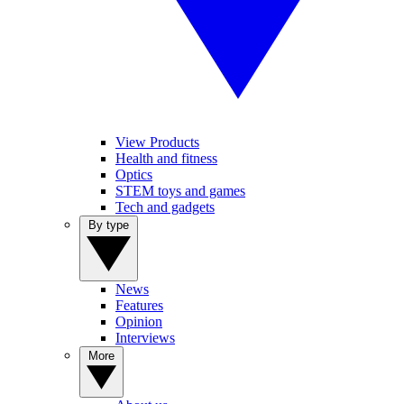
View Products
Health and fitness
Optics
STEM toys and games
Tech and gadgets
By type
News
Features
Opinion
Interviews
More