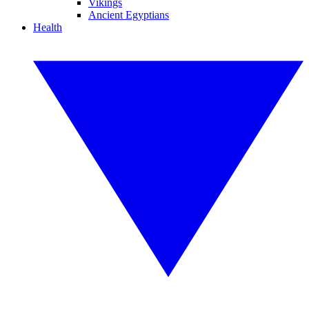
Vikings
Ancient Egyptians
Health