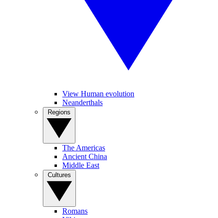
View Human evolution
Neanderthals
Regions
The Americas
Ancient China
Middle East
Cultures
Romans