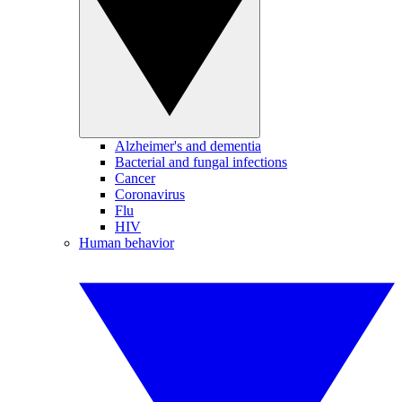
Alzheimer's and dementia
Bacterial and fungal infections
Cancer
Coronavirus
Flu
HIV
Human behavior