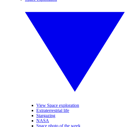
View Space exploration
Extraterrestrial life
Stargazing
NASA
Space photo of the week