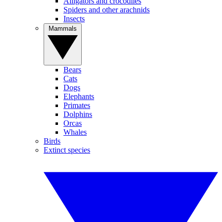
Alligators and crocodiles
Spiders and other arachnids
Insects
Mammals
Bears
Cats
Dogs
Elephants
Primates
Dolphins
Orcas
Whales
Birds
Extinct species