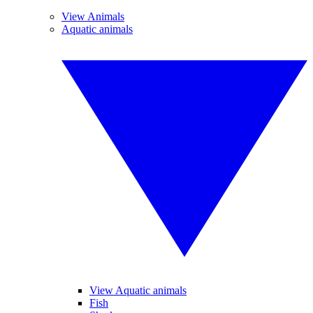
View Animals
Aquatic animals
View Aquatic animals
Fish