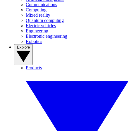
Communications
Computing
Mixed reality
Quantum computing
Electric vehicles
Engineering
Electronic engineering
Robotics
Explore
Products