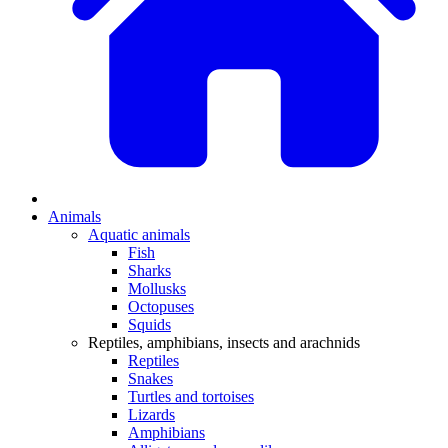
Animals
Aquatic animals
Fish
Sharks
Mollusks
Octopuses
Squids
Reptiles, amphibians, insects and arachnids
Reptiles
Snakes
Turtles and tortoises
Lizards
Amphibians