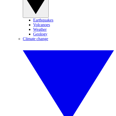
Earthquakes
Volcanoes
Weather
Geology
Climate change