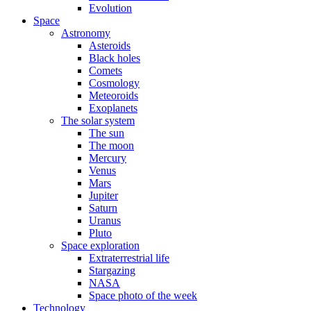
Evolution
Space
Astronomy
Asteroids
Black holes
Comets
Cosmology
Meteoroids
Exoplanets
The solar system
The sun
The moon
Mercury
Venus
Mars
Jupiter
Saturn
Uranus
Pluto
Space exploration
Extraterrestrial life
Stargazing
NASA
Space photo of the week
Technology