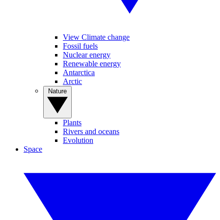
View Climate change
Fossil fuels
Nuclear energy
Renewable energy
Antarctica
Arctic
Nature
Plants
Rivers and oceans
Evolution
Space