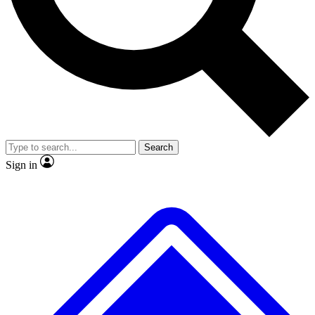
No ads, ever
Exclusive, original repor
Scientist interviews and video
Member-only feature
Search
JOIN LIVE SCIENCE PRO
Sign in