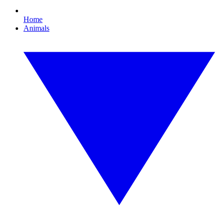
Home
Animals