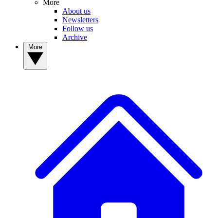
More
About us
Newsletters
Follow us
Archive
More