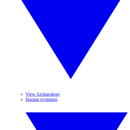
View Archaeology
Human evolution