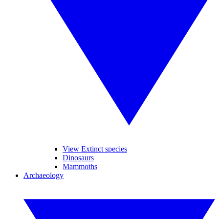
View Extinct species
Dinosaurs
Mammoths
Archaeology