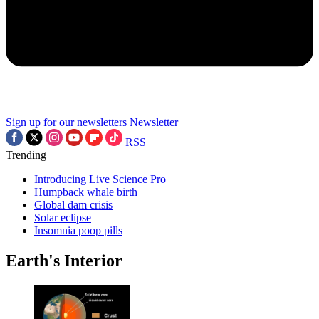
Sign up for our newsletters
Newsletter
RSS
Trending
Introducing Live Science Pro
Humpback whale birth
Global dam crisis
Solar eclipse
Insomnia poop pills
Earth's Interior