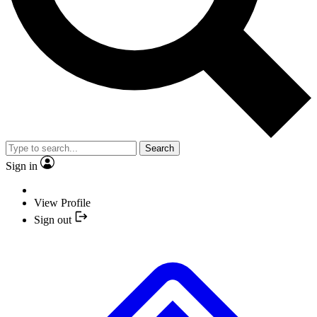
Search
Sign in
View Profile
Sign out