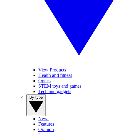
View Products
Health and fitness
Optics
STEM toys and games
Tech and gadgets
By type
News
Features
Opinion