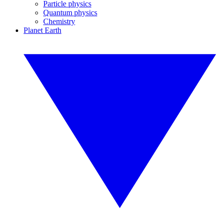
Particle physics
Quantum physics
Chemistry
Planet Earth