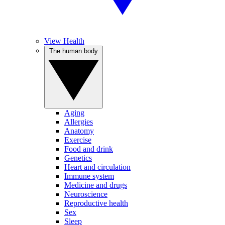
View Health
The human body
Aging
Allergies
Anatomy
Exercise
Food and drink
Genetics
Heart and circulation
Immune system
Medicine and drugs
Neuroscience
Reproductive health
Sex
Sleep