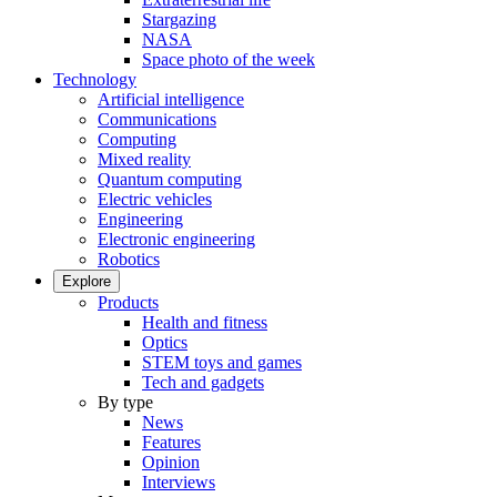
Stargazing
NASA
Space photo of the week
Technology
Artificial intelligence
Communications
Computing
Mixed reality
Quantum computing
Electric vehicles
Engineering
Electronic engineering
Robotics
Explore
Products
Health and fitness
Optics
STEM toys and games
Tech and gadgets
By type
News
Features
Opinion
Interviews