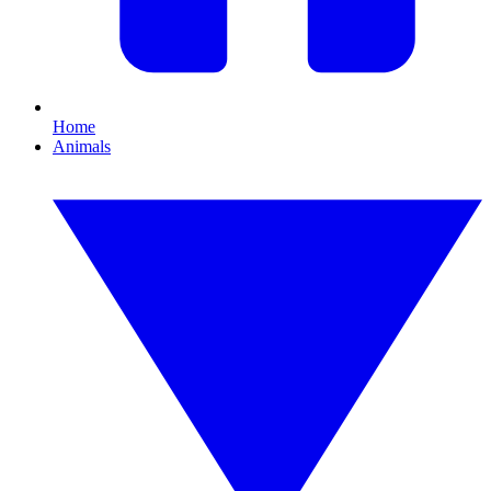
Home
Animals