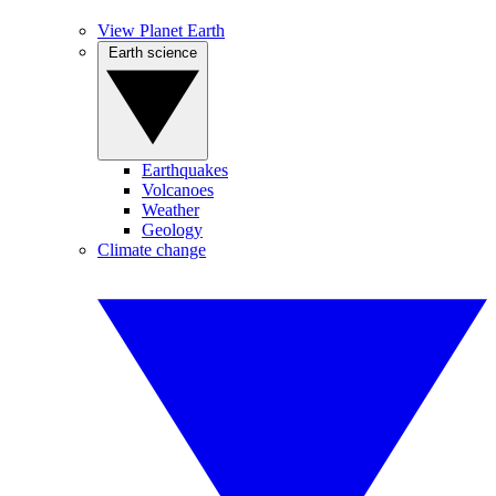
View Planet Earth
Earth science
Earthquakes
Volcanoes
Weather
Geology
Climate change