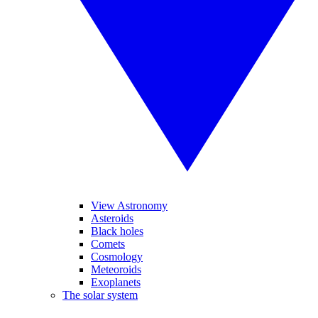
View Astronomy
Asteroids
Black holes
Comets
Cosmology
Meteoroids
Exoplanets
The solar system