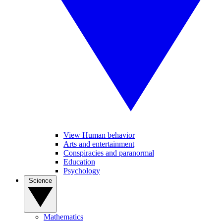
View Human behavior
Arts and entertainment
Conspiracies and paranormal
Education
Psychology
Science
Mathematics