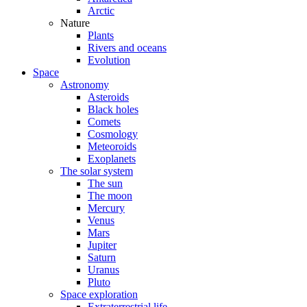
Arctic
Nature
Plants
Rivers and oceans
Evolution
Space
Astronomy
Asteroids
Black holes
Comets
Cosmology
Meteoroids
Exoplanets
The solar system
The sun
The moon
Mercury
Venus
Mars
Jupiter
Saturn
Uranus
Pluto
Space exploration
Extraterrestrial life