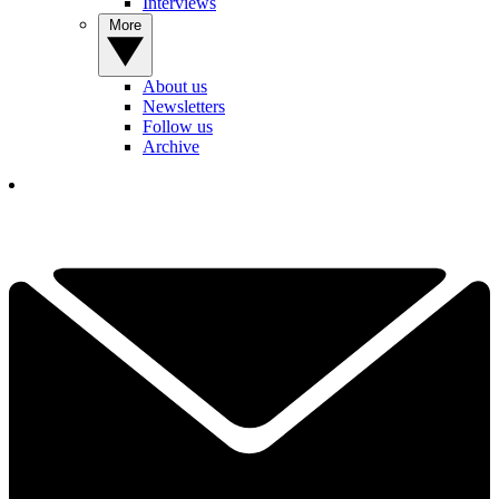
Interviews
More
About us
Newsletters
Follow us
Archive