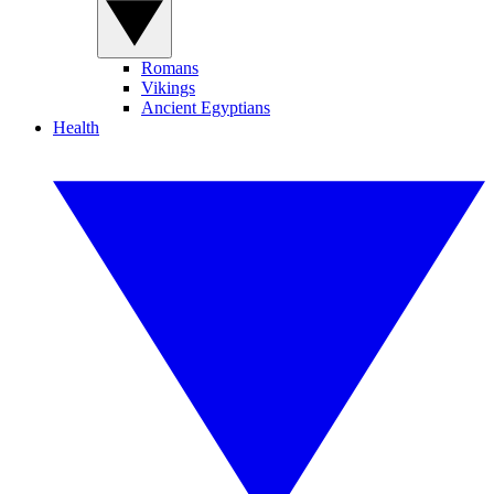
Romans
Vikings
Ancient Egyptians
Health