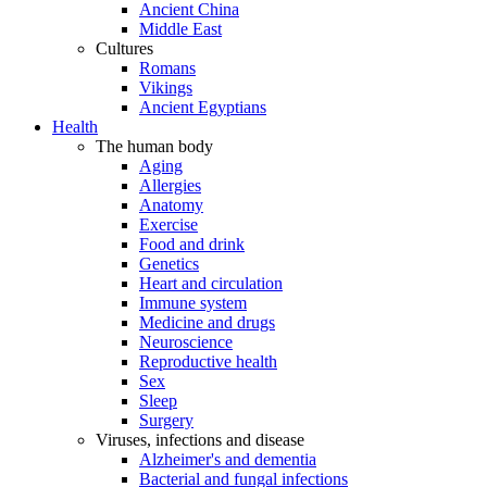
Ancient China
Middle East
Cultures
Romans
Vikings
Ancient Egyptians
Health
The human body
Aging
Allergies
Anatomy
Exercise
Food and drink
Genetics
Heart and circulation
Immune system
Medicine and drugs
Neuroscience
Reproductive health
Sex
Sleep
Surgery
Viruses, infections and disease
Alzheimer's and dementia
Bacterial and fungal infections