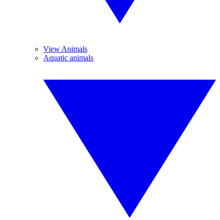
View Animals
Aquatic animals