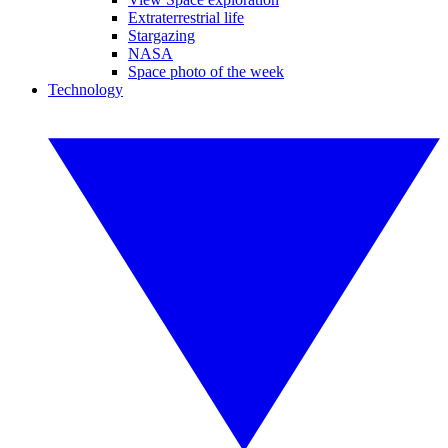
Extraterrestrial life
Stargazing
NASA
Space photo of the week
Technology