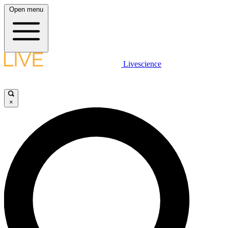
Open menu
Livescience
×