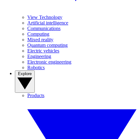
View Technology
Artificial intelligence
Communications
Computing
Mixed reality
Quantum computing
Electric vehicles
Engineering
Electronic engineering
Robotics
Explore
Products