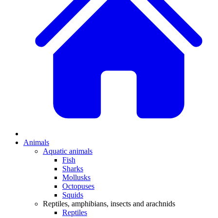
Animals
Aquatic animals
Fish
Sharks
Mollusks
Octopuses
Squids
Reptiles, amphibians, insects and arachnids
Reptiles