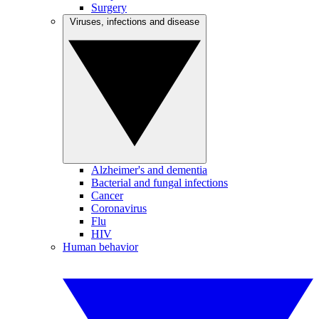
Surgery
Viruses, infections and disease
Alzheimer's and dementia
Bacterial and fungal infections
Cancer
Coronavirus
Flu
HIV
Human behavior