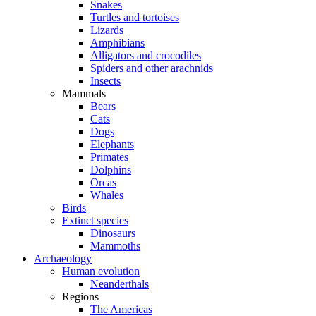
Snakes
Turtles and tortoises
Lizards
Amphibians
Alligators and crocodiles
Spiders and other arachnids
Insects
Mammals
Bears
Cats
Dogs
Elephants
Primates
Dolphins
Orcas
Whales
Birds
Extinct species
Dinosaurs
Mammoths
Archaeology
Human evolution
Neanderthals
Regions
The Americas