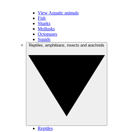
View Aquatic animals
Fish
Sharks
Mollusks
Octopuses
Squids
Reptiles, amphibians, insects and arachnids
Reptiles