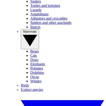
Snakes
Turtles and tortoises
Lizards
Amphibians
Alligators and crocodiles
Spiders and other arachnids
Insects
Mammals
Bears
Cats
Dogs
Elephants
Primates
Dolphins
Orcas
Whales
Birds
Extinct species