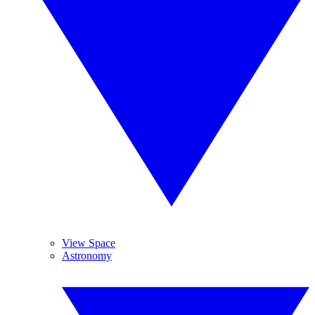
View Space
Astronomy