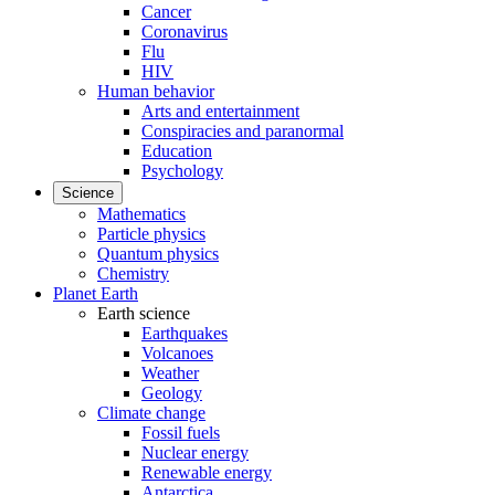
Cancer
Coronavirus
Flu
HIV
Human behavior
Arts and entertainment
Conspiracies and paranormal
Education
Psychology
Science
Mathematics
Particle physics
Quantum physics
Chemistry
Planet Earth
Earth science
Earthquakes
Volcanoes
Weather
Geology
Climate change
Fossil fuels
Nuclear energy
Renewable energy
Antarctica