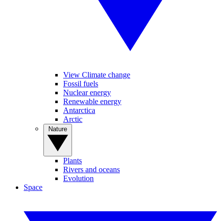
View Climate change
Fossil fuels
Nuclear energy
Renewable energy
Antarctica
Arctic
Nature
Plants
Rivers and oceans
Evolution
Space