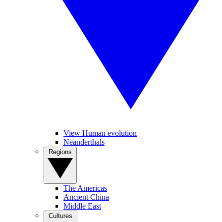
View Human evolution
Neanderthals
Regions
The Americas
Ancient China
Middle East
Cultures