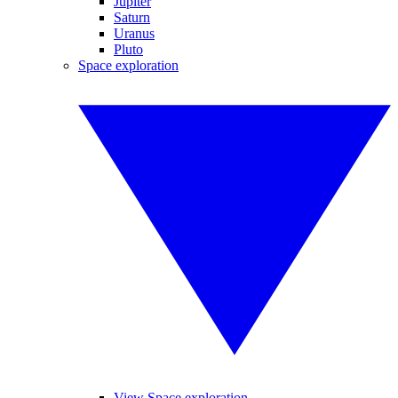
Jupiter
Saturn
Uranus
Pluto
Space exploration
View Space exploration