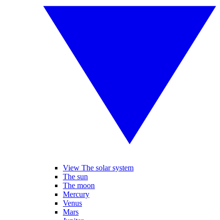
View The solar system
The sun
The moon
Mercury
Venus
Mars