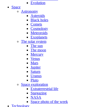
Evolution
Space
Astronomy
Asteroids
Black holes
Comets
Cosmology
Meteoroids
Exoplanets
The solar system
The sun
The moon
Mercury
Venus
Mars
Jupiter
Saturn
Uranus
Pluto
Space exploration
Extraterrestrial life
Stargazing
NASA
Space photo of the week
Technology