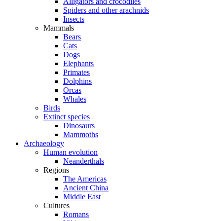
Alligators and crocodiles
Spiders and other arachnids
Insects
Mammals
Bears
Cats
Dogs
Elephants
Primates
Dolphins
Orcas
Whales
Birds
Extinct species
Dinosaurs
Mammoths
Archaeology
Human evolution
Neanderthals
Regions
The Americas
Ancient China
Middle East
Cultures
Romans