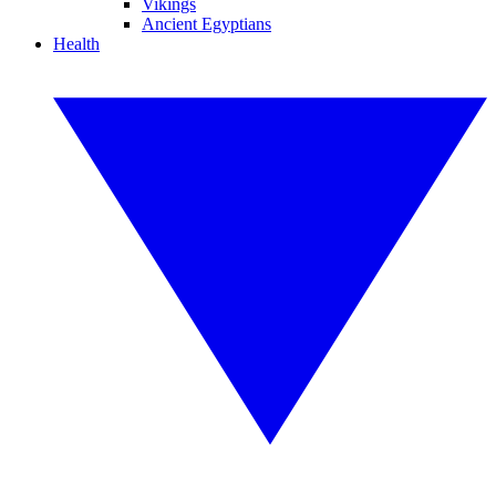
Vikings
Ancient Egyptians
Health