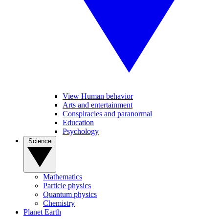
View Human behavior
Arts and entertainment
Conspiracies and paranormal
Education
Psychology
Science
Mathematics
Particle physics
Quantum physics
Chemistry
Planet Earth