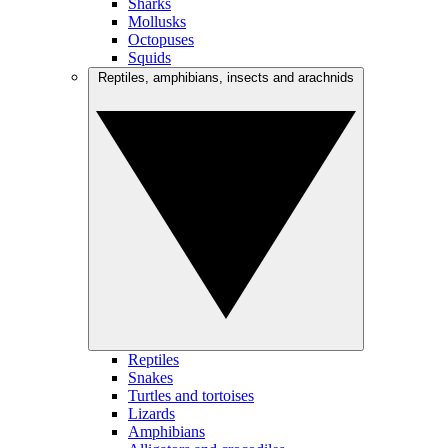
Sharks
Mollusks
Octopuses
Squids
Reptiles, amphibians, insects and arachnids
Reptiles
Snakes
Turtles and tortoises
Lizards
Amphibians