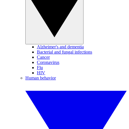
Alzheimer's and dementia
Bacterial and fungal infections
Cancer
Coronavirus
Flu
HIV
Human behavior