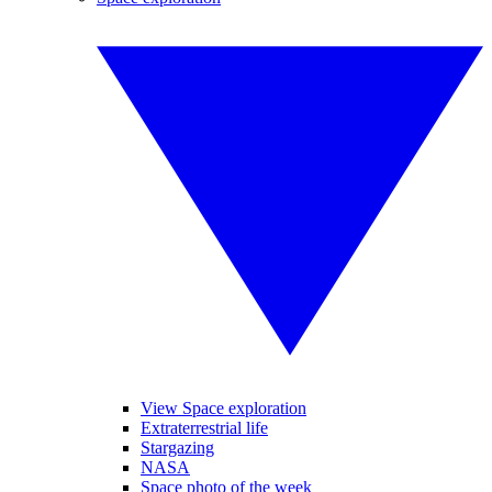
View Space exploration
Extraterrestrial life
Stargazing
NASA
Space photo of the week