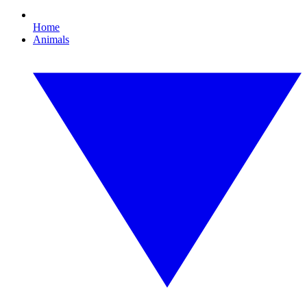
Home
Animals