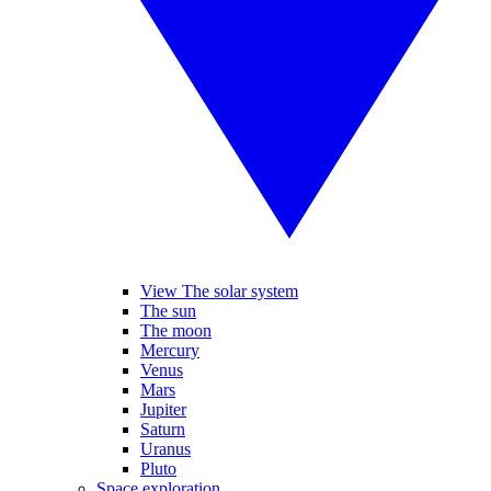
View The solar system
The sun
The moon
Mercury
Venus
Mars
Jupiter
Saturn
Uranus
Pluto
Space exploration