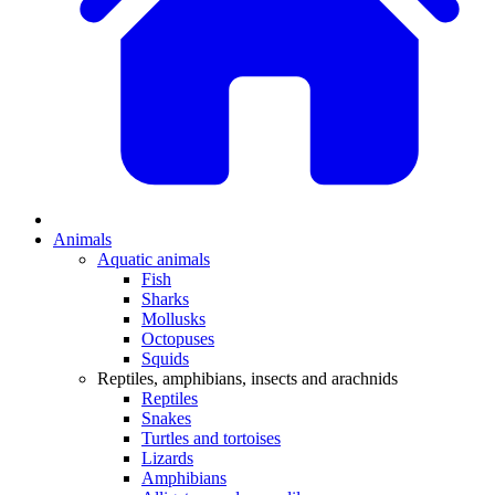
Animals
Aquatic animals
Fish
Sharks
Mollusks
Octopuses
Squids
Reptiles, amphibians, insects and arachnids
Reptiles
Snakes
Turtles and tortoises
Lizards
Amphibians