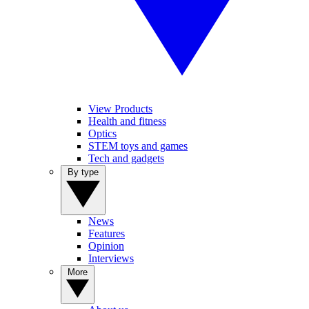
View Products
Health and fitness
Optics
STEM toys and games
Tech and gadgets
By type
News
Features
Opinion
Interviews
More