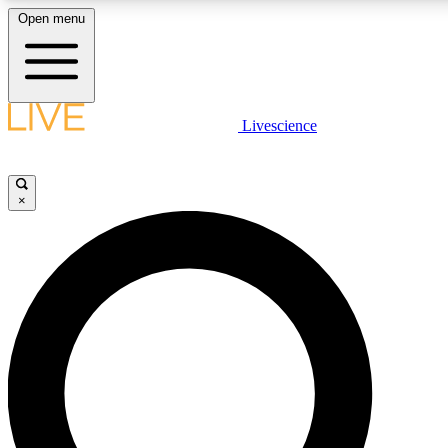
Open menu
LIVE SCIENCE PLUS
Livescience
Get started to get free access to selected news stories, receive our daily
newsletter, post comments, play games and earn badges.
×
JOIN FREE
LIVE SCIENCE PRO
Unlimited access to our exclusive features, expert analysis and in-depth
interviews, all ad-free