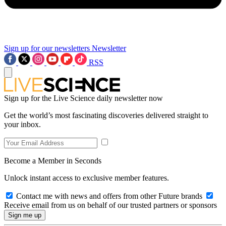
Sign up for our newsletters
Newsletter
RSS
Sign up for the Live Science daily newsletter now
Get the world’s most fascinating discoveries delivered straight to
your inbox.
Become a Member in Seconds
Unlock instant access to exclusive member features.
Contact me with news and offers from other Future brands
Receive email from us on behalf of our trusted partners or sponsors