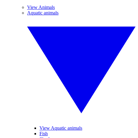
View Animals
Aquatic animals
View Aquatic animals
Fish