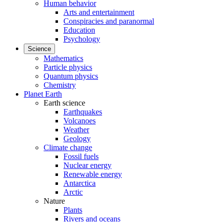
Human behavior
Arts and entertainment
Conspiracies and paranormal
Education
Psychology
Science
Mathematics
Particle physics
Quantum physics
Chemistry
Planet Earth
Earth science
Earthquakes
Volcanoes
Weather
Geology
Climate change
Fossil fuels
Nuclear energy
Renewable energy
Antarctica
Arctic
Nature
Plants
Rivers and oceans