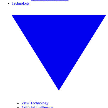
Technology
View Technology
Artificial intelligence