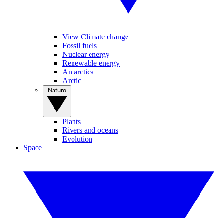
View Climate change
Fossil fuels
Nuclear energy
Renewable energy
Antarctica
Arctic
Nature
Plants
Rivers and oceans
Evolution
Space