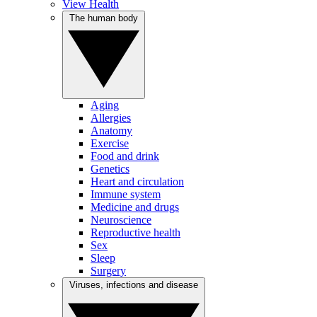
View Health
The human body
Aging
Allergies
Anatomy
Exercise
Food and drink
Genetics
Heart and circulation
Immune system
Medicine and drugs
Neuroscience
Reproductive health
Sex
Sleep
Surgery
Viruses, infections and disease