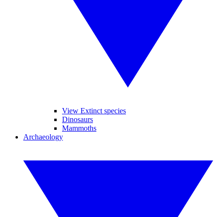
View Extinct species
Dinosaurs
Mammoths
Archaeology