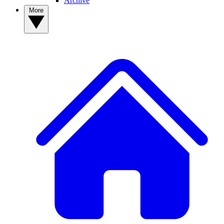
Archive
More