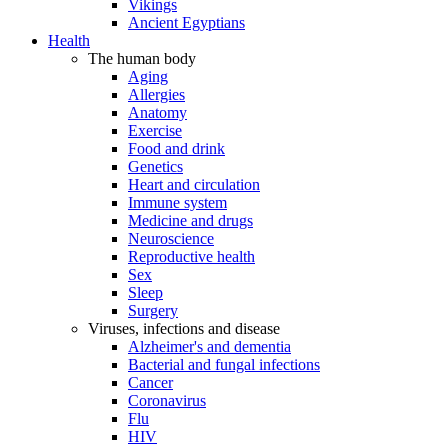
Vikings
Ancient Egyptians
Health
The human body
Aging
Allergies
Anatomy
Exercise
Food and drink
Genetics
Heart and circulation
Immune system
Medicine and drugs
Neuroscience
Reproductive health
Sex
Sleep
Surgery
Viruses, infections and disease
Alzheimer's and dementia
Bacterial and fungal infections
Cancer
Coronavirus
Flu
HIV