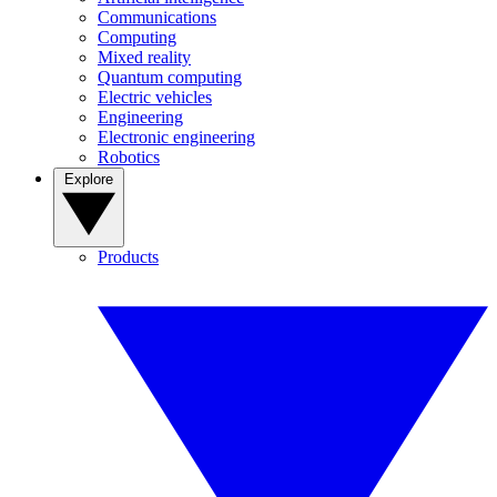
Communications
Computing
Mixed reality
Quantum computing
Electric vehicles
Engineering
Electronic engineering
Robotics
Explore
Products