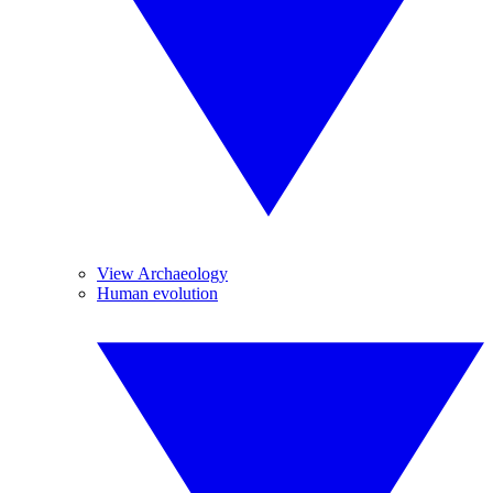
View Archaeology
Human evolution