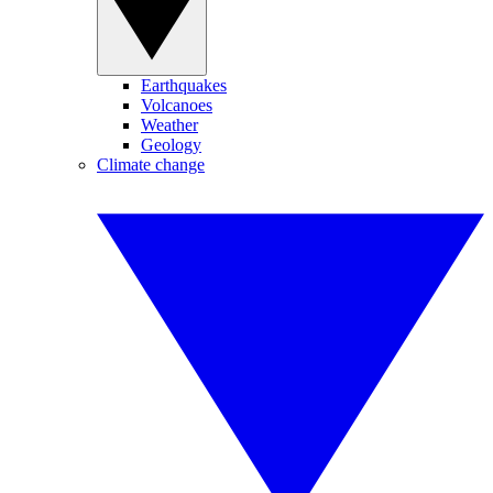
Earthquakes
Volcanoes
Weather
Geology
Climate change