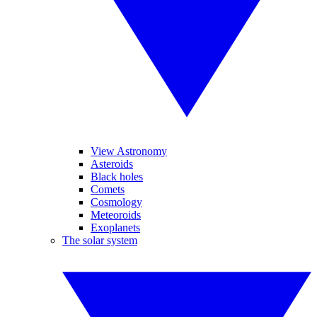
View Astronomy
Asteroids
Black holes
Comets
Cosmology
Meteoroids
Exoplanets
The solar system