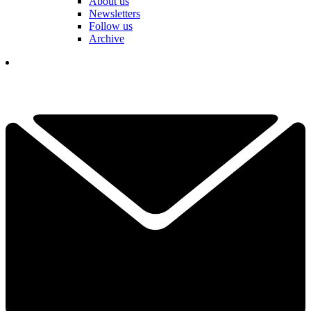
About us
Newsletters
Follow us
Archive