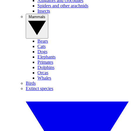
Alligators and crocodiles
Spiders and other arachnids
Insects
Mammals
Bears
Cats
Dogs
Elephants
Primates
Dolphins
Orcas
Whales
Birds
Extinct species