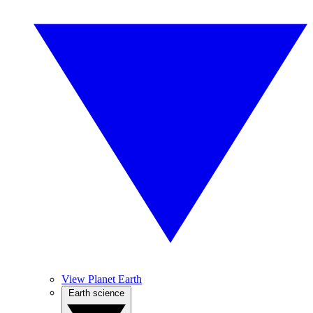
View Planet Earth
Earth science