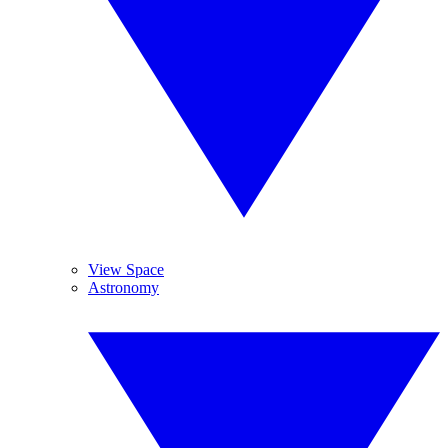
View Space
Astronomy