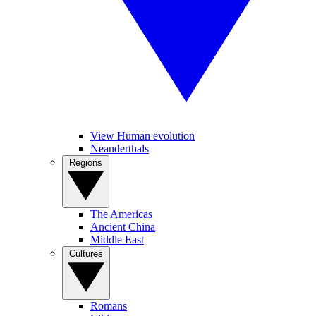
View Human evolution
Neanderthals
Regions
The Americas
Ancient China
Middle East
Cultures
Romans