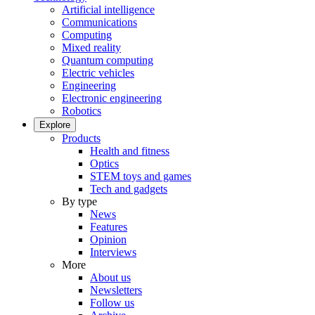
Artificial intelligence
Communications
Computing
Mixed reality
Quantum computing
Electric vehicles
Engineering
Electronic engineering
Robotics
Explore
Products
Health and fitness
Optics
STEM toys and games
Tech and gadgets
By type
News
Features
Opinion
Interviews
More
About us
Newsletters
Follow us