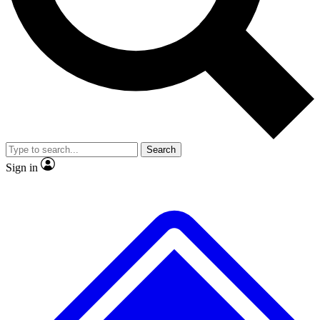
No ads, ever
Exclusive, original repor
Scientist interviews and video
Member-only feature
Search
JOIN LIVE SCIENCE PRO
Sign in