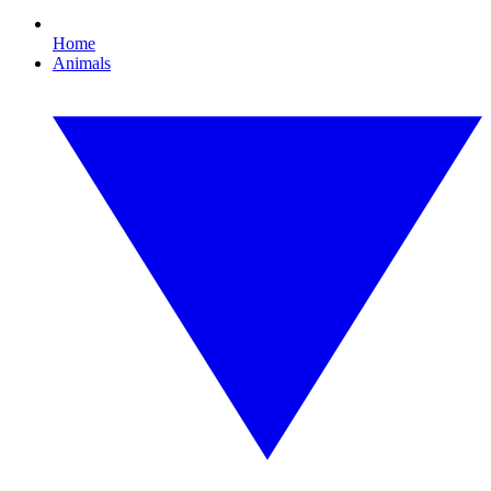
Home
Animals