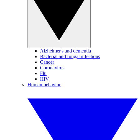
Alzheimer's and dementia
Bacterial and fungal infections
Cancer
Coronavirus
Flu
HIV
Human behavior