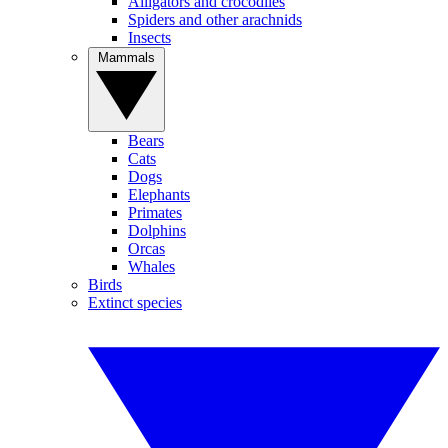
Alligators and crocodiles
Spiders and other arachnids
Insects
Mammals
Bears
Cats
Dogs
Elephants
Primates
Dolphins
Orcas
Whales
Birds
Extinct species