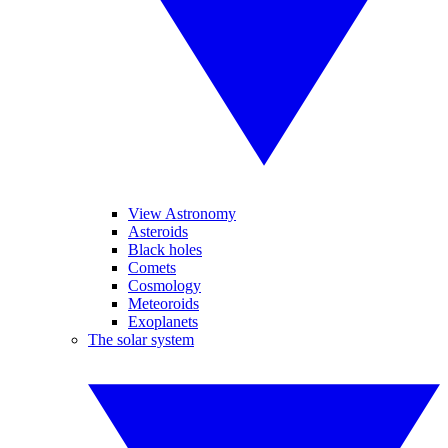
View Astronomy
Asteroids
Black holes
Comets
Cosmology
Meteoroids
Exoplanets
The solar system