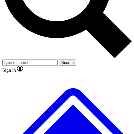
No ads, ever
Exclusive, original repor
Scientist interviews and video
Member-only feature
Search
JOIN LIVE SCIENCE PRO
Sign in