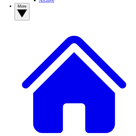
Archive
More