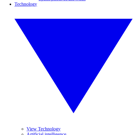
Technology
View Technology
Artificial intelligence