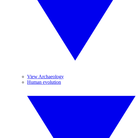
View Archaeology
Human evolution