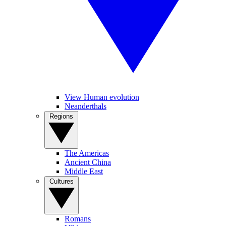
View Human evolution
Neanderthals
Regions
The Americas
Ancient China
Middle East
Cultures
Romans