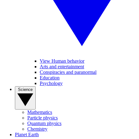
View Human behavior
Arts and entertainment
Conspiracies and paranormal
Education
Psychology
Science
Mathematics
Particle physics
Quantum physics
Chemistry
Planet Earth