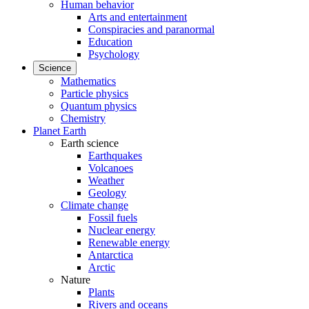
Human behavior
Arts and entertainment
Conspiracies and paranormal
Education
Psychology
Science
Mathematics
Particle physics
Quantum physics
Chemistry
Planet Earth
Earth science
Earthquakes
Volcanoes
Weather
Geology
Climate change
Fossil fuels
Nuclear energy
Renewable energy
Antarctica
Arctic
Nature
Plants
Rivers and oceans