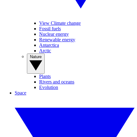
View Climate change
Fossil fuels
Nuclear energy
Renewable energy
Antarctica
Arctic
Nature
Plants
Rivers and oceans
Evolution
Space