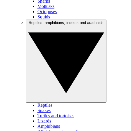
Sharks
Mollusks
Octopuses
Squids
Reptiles, amphibians, insects and arachnids
Reptiles
Snakes
Turtles and tortoises
Lizards
Amphibians