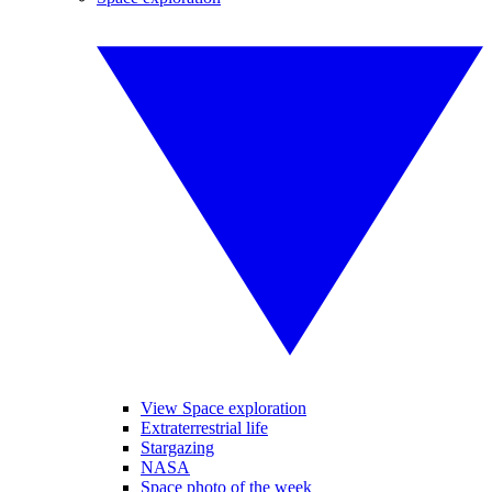
View Space exploration
Extraterrestrial life
Stargazing
NASA
Space photo of the week