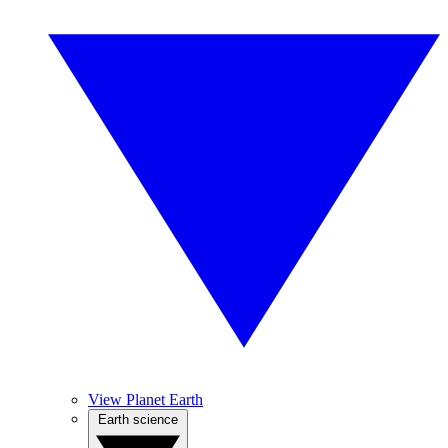
View Planet Earth
Earth science