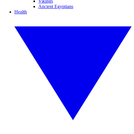
Vikings
Ancient Egyptians
Health