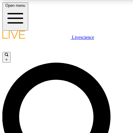
Open menu
LIVE SCIENCE PLUS
Livescience
Get started to get free access to selected news stories, receive our daily
newsletter, post comments, play games and earn badges.
×
JOIN FREE
LIVE SCIENCE PRO
Unlimited access to our exclusive features, expert analysis and in-depth
interviews, all ad-free