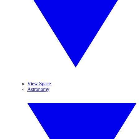
View Space
Astronomy