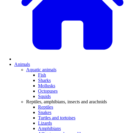
Animals
Aquatic animals
Fish
Sharks
Mollusks
Octopuses
Squids
Reptiles, amphibians, insects and arachnids
Reptiles
Snakes
Turtles and tortoises
Lizards
Amphibians