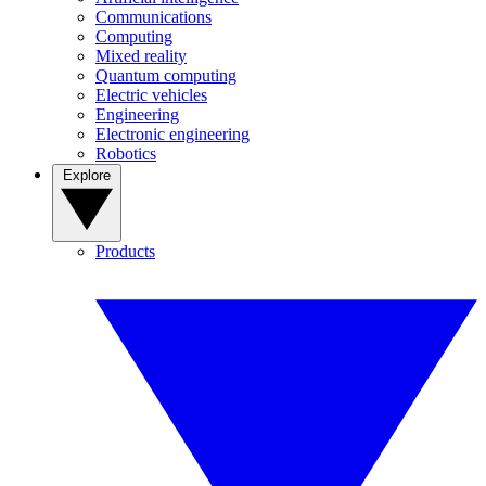
Communications
Computing
Mixed reality
Quantum computing
Electric vehicles
Engineering
Electronic engineering
Robotics
Explore
Products