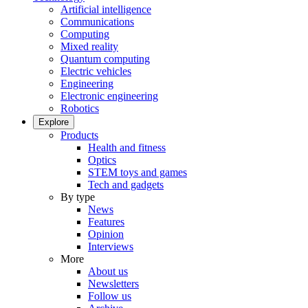
Artificial intelligence
Communications
Computing
Mixed reality
Quantum computing
Electric vehicles
Engineering
Electronic engineering
Robotics
Explore
Products
Health and fitness
Optics
STEM toys and games
Tech and gadgets
By type
News
Features
Opinion
Interviews
More
About us
Newsletters
Follow us