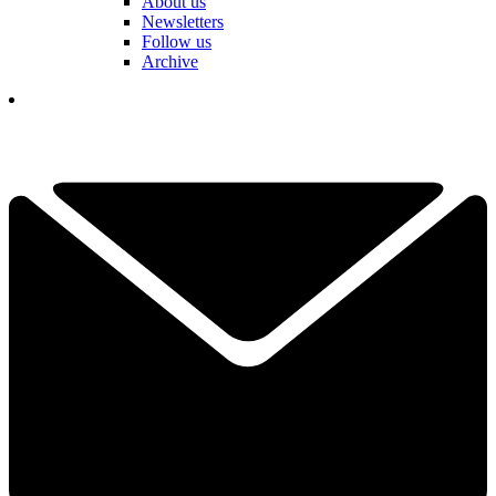
About us
Newsletters
Follow us
Archive