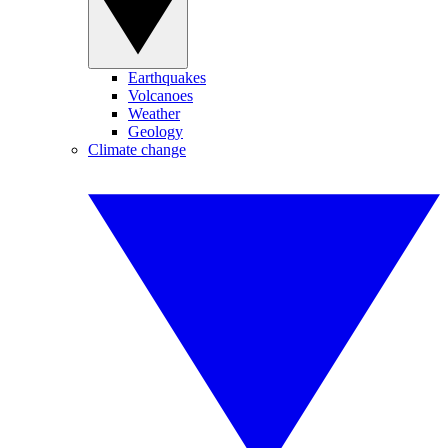
Earthquakes
Volcanoes
Weather
Geology
Climate change