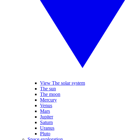
View The solar system
The sun
The moon
Mercury
Venus
Mars
Jupiter
Saturn
Uranus
Pluto
Space exploration