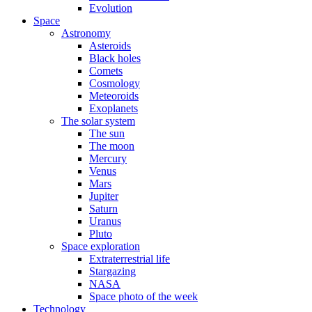
Evolution
Space
Astronomy
Asteroids
Black holes
Comets
Cosmology
Meteoroids
Exoplanets
The solar system
The sun
The moon
Mercury
Venus
Mars
Jupiter
Saturn
Uranus
Pluto
Space exploration
Extraterrestrial life
Stargazing
NASA
Space photo of the week
Technology