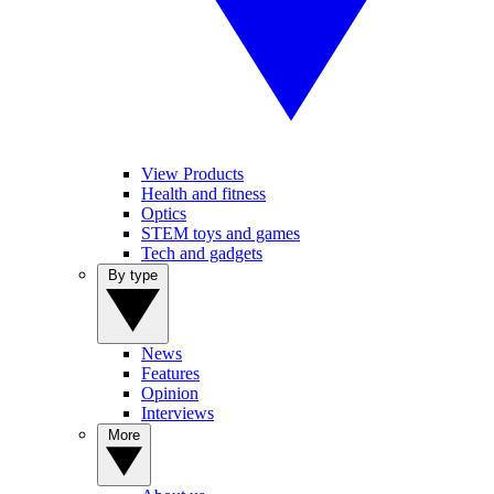
View Products
Health and fitness
Optics
STEM toys and games
Tech and gadgets
By type
News
Features
Opinion
Interviews
More