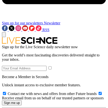
Sign up for our newsletters
Newsletter
RSS
Sign up for the Live Science daily newsletter now
Get the world’s most fascinating discoveries delivered straight to
your inbox.
Become a Member in Seconds
Unlock instant access to exclusive member features.
Contact me with news and offers from other Future brands
Receive email from us on behalf of our trusted partners or sponsors