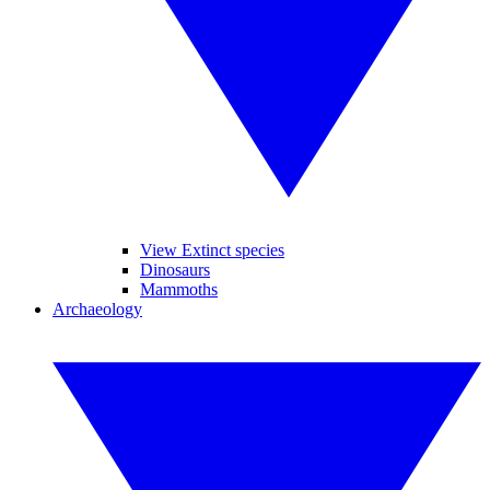
View Extinct species
Dinosaurs
Mammoths
Archaeology