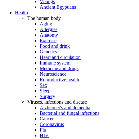
Vikings
Ancient Egyptians
Health
The human body
Aging
Allergies
Anatomy
Exercise
Food and drink
Genetics
Heart and circulation
Immune system
Medicine and drugs
Neuroscience
Reproductive health
Sex
Sleep
Surgery
Viruses, infections and disease
Alzheimer's and dementia
Bacterial and fungal infections
Cancer
Coronavirus
Flu
HIV