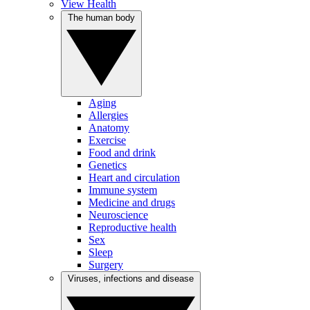
View Health
The human body
Aging
Allergies
Anatomy
Exercise
Food and drink
Genetics
Heart and circulation
Immune system
Medicine and drugs
Neuroscience
Reproductive health
Sex
Sleep
Surgery
Viruses, infections and disease