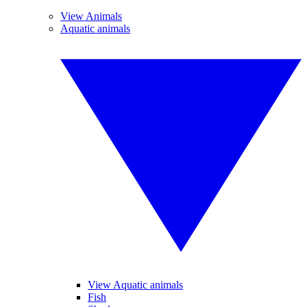
View Animals
Aquatic animals
View Aquatic animals
Fish