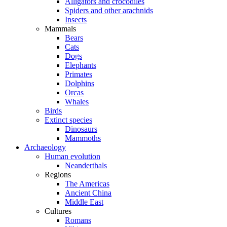
Alligators and crocodiles
Spiders and other arachnids
Insects
Mammals
Bears
Cats
Dogs
Elephants
Primates
Dolphins
Orcas
Whales
Birds
Extinct species
Dinosaurs
Mammoths
Archaeology
Human evolution
Neanderthals
Regions
The Americas
Ancient China
Middle East
Cultures
Romans