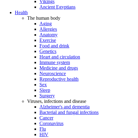
Vikings
Ancient Egyptians
Health
The human body
Aging
Allergies
Anatomy
Exercise
Food and drink
Genetics
Heart and circulation
Immune system
Medicine and drugs
Neuroscience
Reproductive health
Sex
Sleep
Surgery
Viruses, infections and disease
Alzheimer's and dementia
Bacterial and fungal infections
Cancer
Coronavirus
Flu
HIV