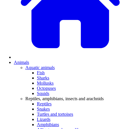
Animals
Aquatic animals
Fish
Sharks
Mollusks
Octopuses
Squids
Reptiles, amphibians, insects and arachnids
Reptiles
Snakes
Turtles and tortoises
Lizards
Amphibians