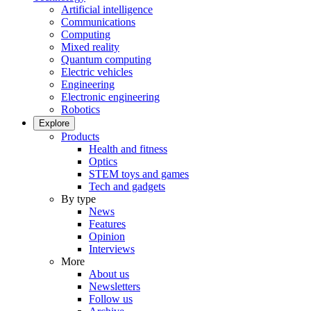
Artificial intelligence
Communications
Computing
Mixed reality
Quantum computing
Electric vehicles
Engineering
Electronic engineering
Robotics
Explore
Products
Health and fitness
Optics
STEM toys and games
Tech and gadgets
By type
News
Features
Opinion
Interviews
More
About us
Newsletters
Follow us