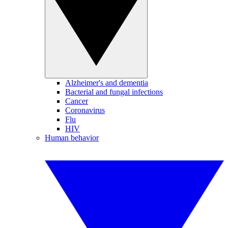
Alzheimer's and dementia
Bacterial and fungal infections
Cancer
Coronavirus
Flu
HIV
Human behavior