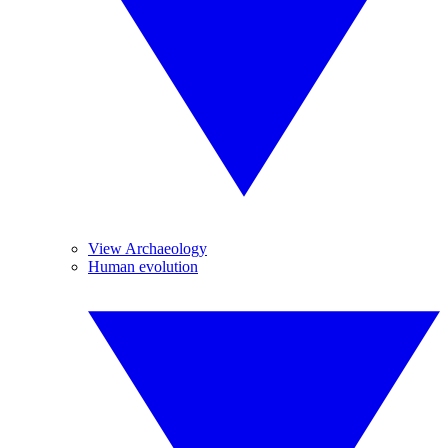
View Archaeology
Human evolution