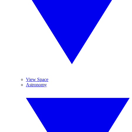
View Space
Astronomy