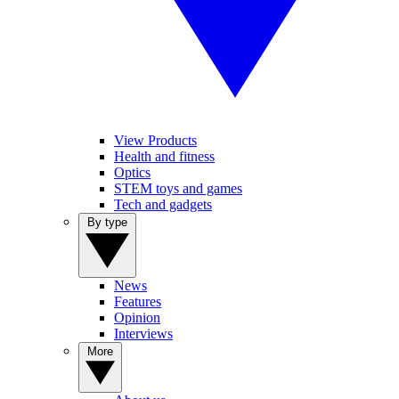
View Products
Health and fitness
Optics
STEM toys and games
Tech and gadgets
By type
News
Features
Opinion
Interviews
More