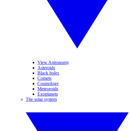
View Astronomy
Asteroids
Black holes
Comets
Cosmology
Meteoroids
Exoplanets
The solar system