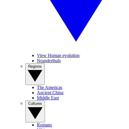
View Human evolution
Neanderthals
Regions
The Americas
Ancient China
Middle East
Cultures
Romans