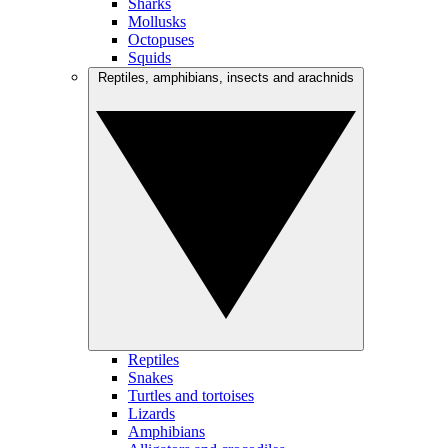
Sharks
Mollusks
Octopuses
Squids
Reptiles, amphibians, insects and arachnids
Reptiles
Snakes
Turtles and tortoises
Lizards
Amphibians