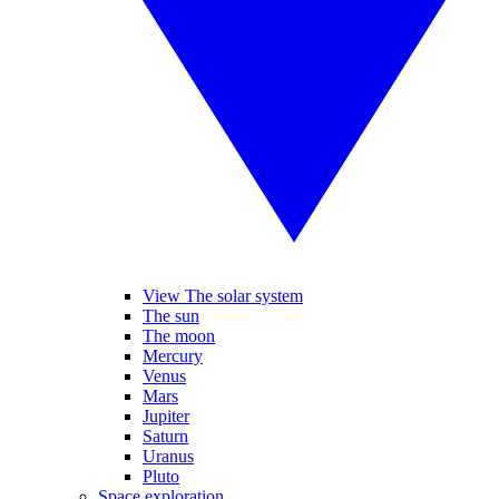
View The solar system
The sun
The moon
Mercury
Venus
Mars
Jupiter
Saturn
Uranus
Pluto
Space exploration