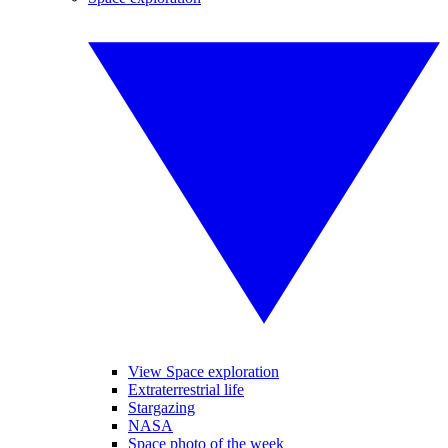
View Space exploration
Extraterrestrial life
Stargazing
NASA
Space photo of the week