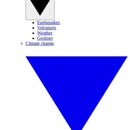
Earthquakes
Volcanoes
Weather
Geology
Climate change