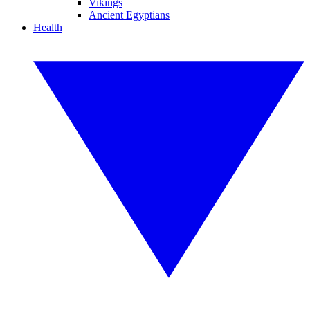
Vikings
Ancient Egyptians
Health