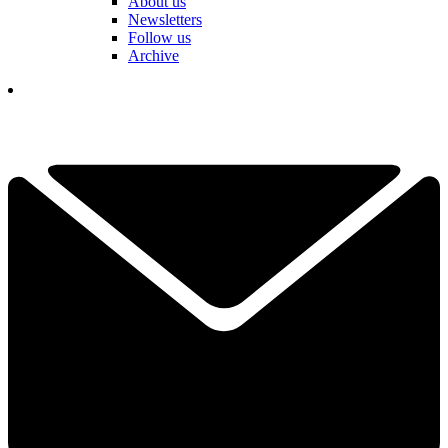
About us
Newsletters
Follow us
Archive