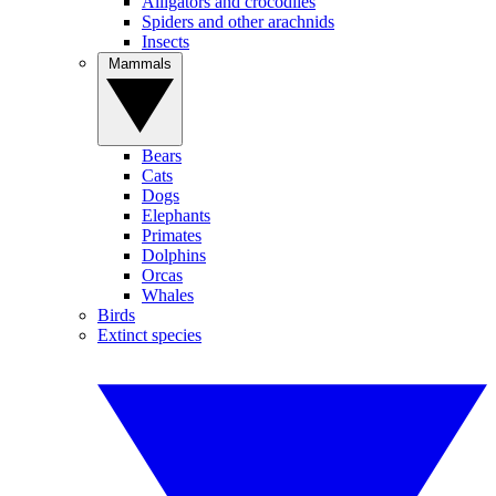
Alligators and crocodiles
Spiders and other arachnids
Insects
Mammals
Bears
Cats
Dogs
Elephants
Primates
Dolphins
Orcas
Whales
Birds
Extinct species