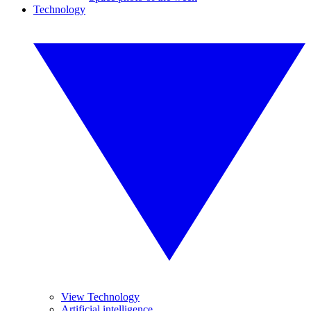
Technology
View Technology
Artificial intelligence