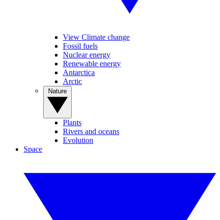
View Climate change
Fossil fuels
Nuclear energy
Renewable energy
Antarctica
Arctic
Nature
Plants
Rivers and oceans
Evolution
Space