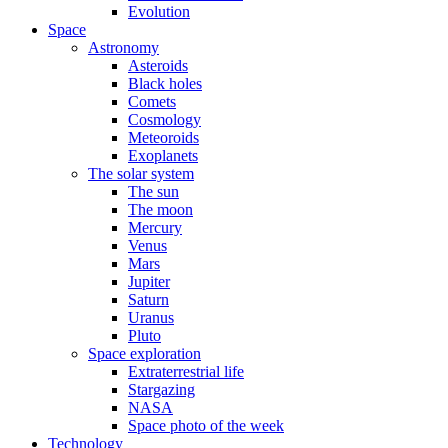
Evolution
Space
Astronomy
Asteroids
Black holes
Comets
Cosmology
Meteoroids
Exoplanets
The solar system
The sun
The moon
Mercury
Venus
Mars
Jupiter
Saturn
Uranus
Pluto
Space exploration
Extraterrestrial life
Stargazing
NASA
Space photo of the week
Technology