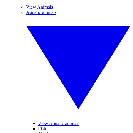
View Animals
Aquatic animals
View Aquatic animals
Fish