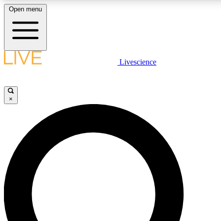
Open menu
LIVE SCIENC
Livescience
Get started to get free
×
LIVE SCIENC
Unlimited access to our