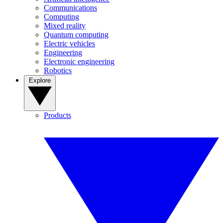
Communications
Computing
Mixed reality
Quantum computing
Electric vehicles
Engineering
Electronic engineering
Robotics
Explore
Products