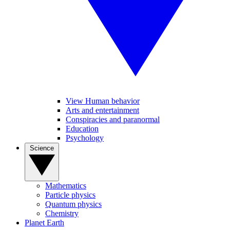
View Human behavior
Arts and entertainment
Conspiracies and paranormal
Education
Psychology
Science
Mathematics
Particle physics
Quantum physics
Chemistry
Planet Earth