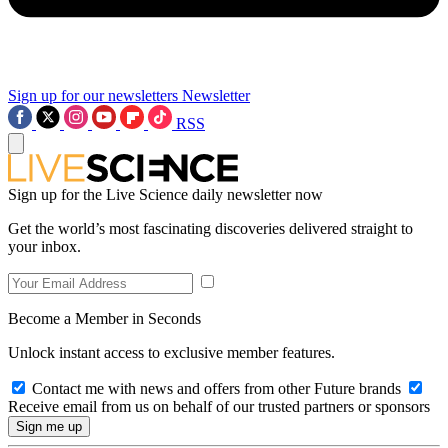
Sign up for our newsletters
Newsletter
RSS
Sign up for the Live Science daily newsletter now
Get the world’s most fascinating discoveries delivered straight to
your inbox.
Become a Member in Seconds
Unlock instant access to exclusive member features.
Contact me with news and offers from other Future brands
Receive email from us on behalf of our trusted partners or sponsors