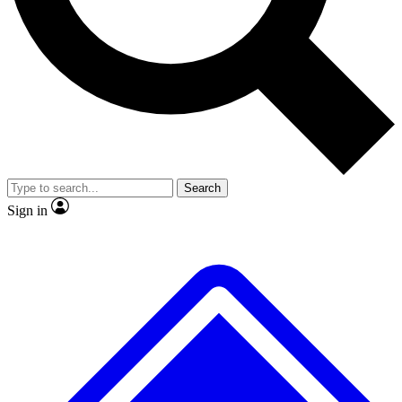
Search
Sign in