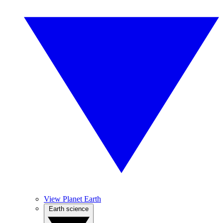
View Planet Earth
Earth science