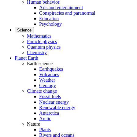
Human behavior
Arts and entertainment
Conspiracies and paranormal
Education
Psychology
Science
Mathematics
Particle physics
Quantum physics
Chemistry
Planet Earth
Earth science
Earthquakes
Volcanoes
Weather
Geology
Climate change
Fossil fuels
Nuclear energy
Renewable energy
Antarctica
Arctic
Nature
Plants
Rivers and oceans