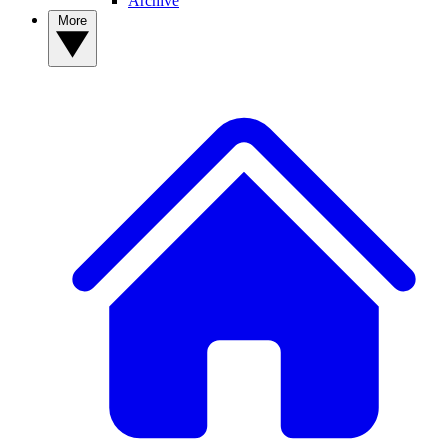
Archive
More