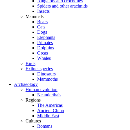
Alligators and crocodiles
Spiders and other arachnids
Insects
Mammals
Bears
Cats
Dogs
Elephants
Primates
Dolphins
Orcas
Whales
Birds
Extinct species
Dinosaurs
Mammoths
Archaeology
Human evolution
Neanderthals
Regions
The Americas
Ancient China
Middle East
Cultures
Romans