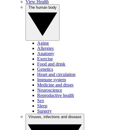
View Health
The human body
Aging
Allergies
Anatomy
Exercise
Food and drink
Genetics
Heart and circulation
Immune system
Medicine and drugs
Neuroscience
Reproductive health
Sex
Sleep
Surgery
Viruses, infections and disease