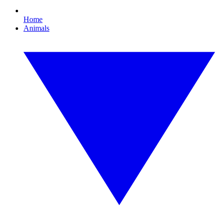
Home
Animals