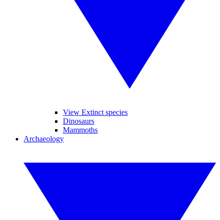
View Extinct species
Dinosaurs
Mammoths
Archaeology