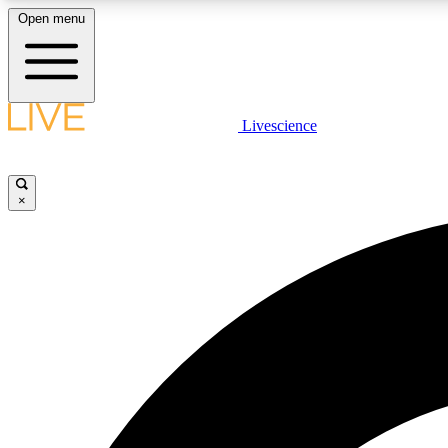
Open menu
Livescience
LIVE SCIENCE PLUS
Get started to get free access to selected news stories, receive
our daily newsletter, post comments, play games and earn
×
badges.
JOIN FREE