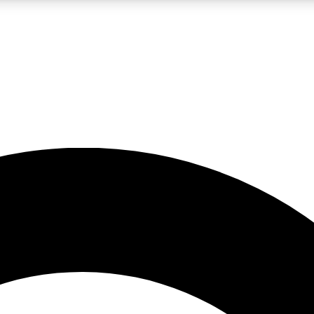
LIVE SCIENCE PRO
Unlimited access to our exclusive features, expert analysis and in-depth
No ads, ever
Exclusive, original
reporting
JOIN LIV