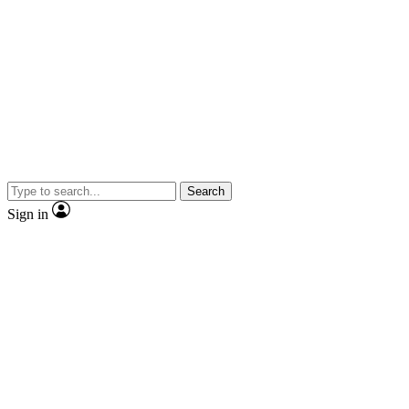
Search
Sign in