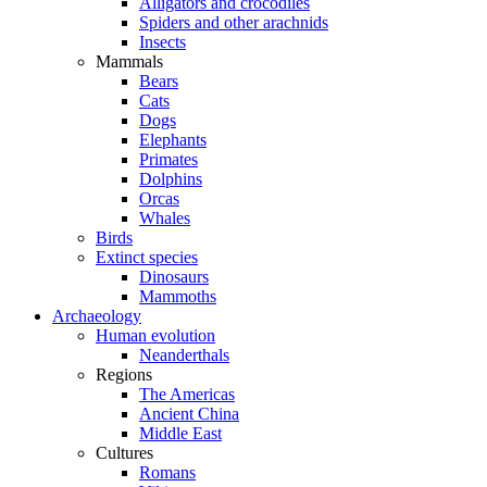
Alligators and crocodiles
Spiders and other arachnids
Insects
Mammals
Bears
Cats
Dogs
Elephants
Primates
Dolphins
Orcas
Whales
Birds
Extinct species
Dinosaurs
Mammoths
Archaeology
Human evolution
Neanderthals
Regions
The Americas
Ancient China
Middle East
Cultures
Romans