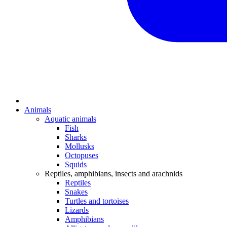
Animals
Aquatic animals
Fish
Sharks
Mollusks
Octopuses
Squids
Reptiles, amphibians, insects and arachnids
Reptiles
Snakes
Turtles and tortoises
Lizards
Amphibians