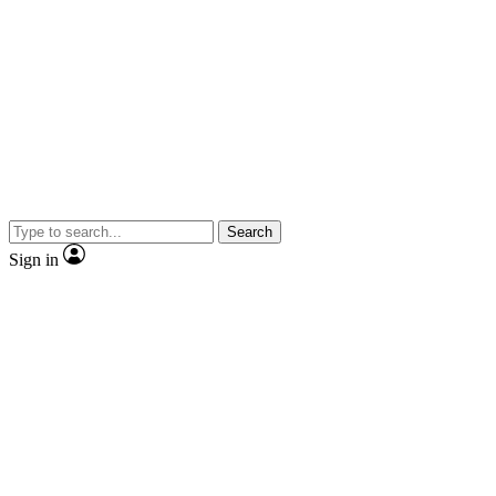
Search
Sign in