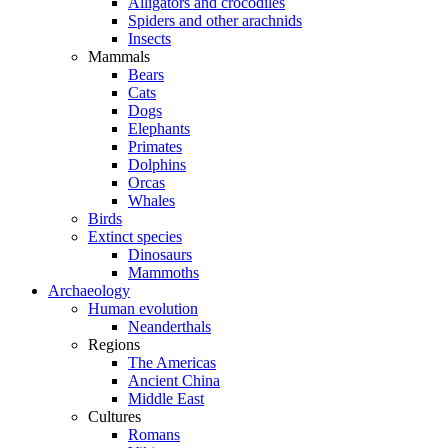
Alligators and crocodiles
Spiders and other arachnids
Insects
Mammals
Bears
Cats
Dogs
Elephants
Primates
Dolphins
Orcas
Whales
Birds
Extinct species
Dinosaurs
Mammoths
Archaeology
Human evolution
Neanderthals
Regions
The Americas
Ancient China
Middle East
Cultures
Romans