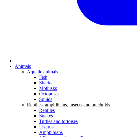
Animals
Aquatic animals
Fish
Sharks
Mollusks
Octopuses
Squids
Reptiles, amphibians, insects and arachnids
Reptiles
Snakes
Turtles and tortoises
Lizards
Amphibians