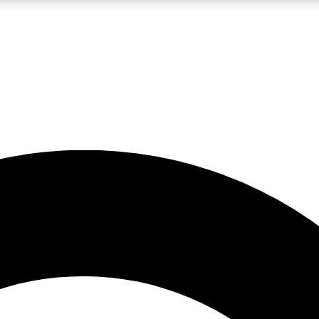
LIVE SCIENCE PRO
Unlimited access to our exclusive features, expert analysis and in-depth
No ads, ever
Exclusive, original
reporting
JOIN LIV