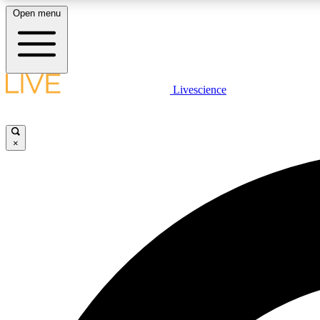
Open menu
Livescience
LIVE SCIENCE PLUS
Get started to get free access to selected news stories, receive
our daily newsletter, post comments, play games and earn
×
badges.
JOIN FREE