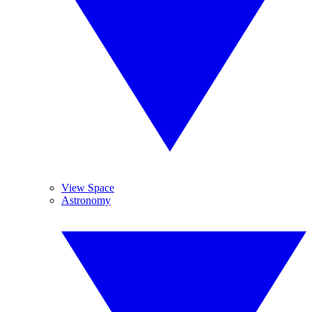
View Space
Astronomy