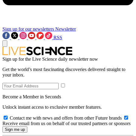
Sign up for our newsletters
Newsletter
RSS
Sign up for the Live Science daily newsletter now
Get the world’s most fascinating discoveries delivered straight to
your inbox.
Become a Member in Seconds
Unlock instant access to exclusive member features.
Contact me with news and offers from other Future brands
Receive email from us on behalf of our trusted partners or sponsors