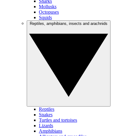
Sharks
Mollusks
Octopuses
Squids
Reptiles, amphibians, insects and arachnids
Reptiles
Snakes
Turtles and tortoises
Lizards
Amphibians