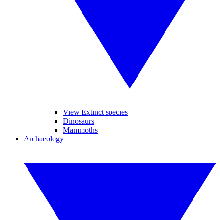
View Extinct species
Dinosaurs
Mammoths
Archaeology