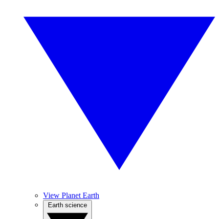
View Planet Earth
Earth science