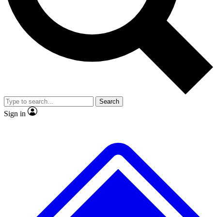
Search
Sign in