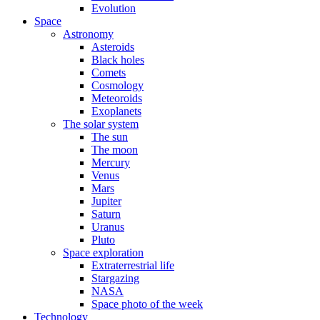
Evolution
Space
Astronomy
Asteroids
Black holes
Comets
Cosmology
Meteoroids
Exoplanets
The solar system
The sun
The moon
Mercury
Venus
Mars
Jupiter
Saturn
Uranus
Pluto
Space exploration
Extraterrestrial life
Stargazing
NASA
Space photo of the week
Technology