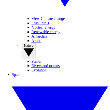
View Climate change
Fossil fuels
Nuclear energy
Renewable energy
Antarctica
Arctic
Nature
Plants
Rivers and oceans
Evolution
Space