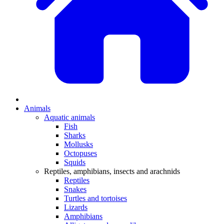
Animals
Aquatic animals
Fish
Sharks
Mollusks
Octopuses
Squids
Reptiles, amphibians, insects and arachnids
Reptiles
Snakes
Turtles and tortoises
Lizards
Amphibians