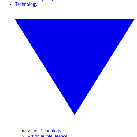
Technology
View Technology
Artificial intelligence