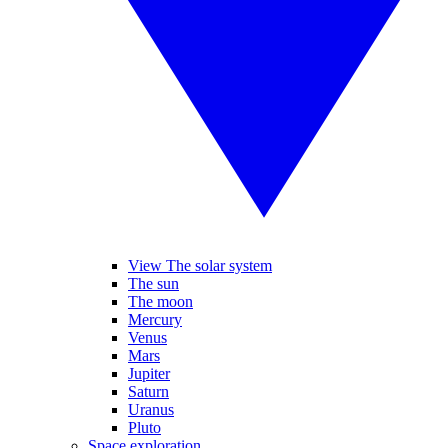
View The solar system
The sun
The moon
Mercury
Venus
Mars
Jupiter
Saturn
Uranus
Pluto
Space exploration