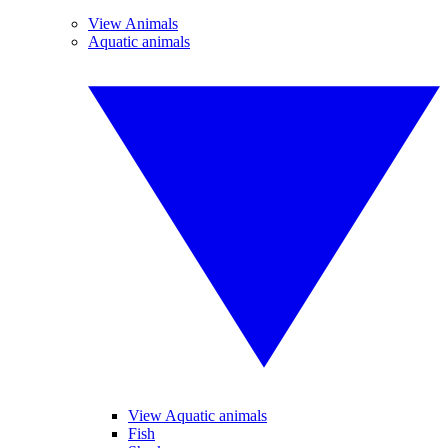
View Animals
Aquatic animals
View Aquatic animals
Fish