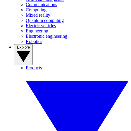
Communications
Computing
Mixed reality
Quantum computing
Electric vehicles
Engineering
Electronic engineering
Robotics
Explore
Products