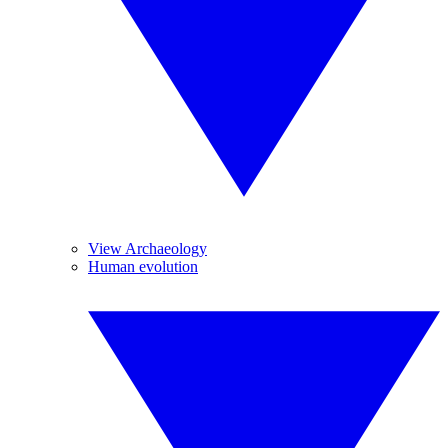
View Archaeology
Human evolution