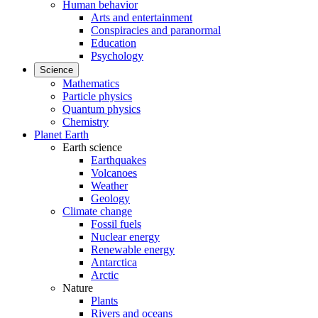
Human behavior
Arts and entertainment
Conspiracies and paranormal
Education
Psychology
Science
Mathematics
Particle physics
Quantum physics
Chemistry
Planet Earth
Earth science
Earthquakes
Volcanoes
Weather
Geology
Climate change
Fossil fuels
Nuclear energy
Renewable energy
Antarctica
Arctic
Nature
Plants
Rivers and oceans