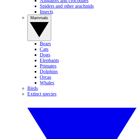
Alligators and crocodiles
Spiders and other arachnids
Insects
Mammals
Bears
Cats
Dogs
Elephants
Primates
Dolphins
Orcas
Whales
Birds
Extinct species