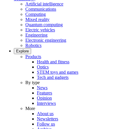
Artificial intelligence
Communications
Computing
Mixed reality
Quantum computing
Electric vehicles
Engineering
Electronic engineering
Robotics
Explore
Products
Health and fitness
Optics
STEM toys and games
Tech and gadgets
By type
News
Features
Opinion
Interviews
More
About us
Newsletters
Follow us