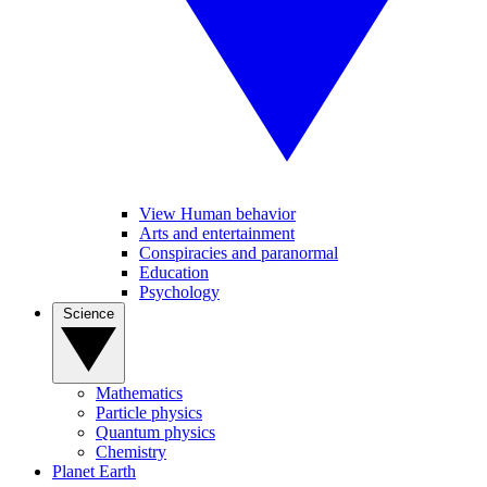
View Human behavior
Arts and entertainment
Conspiracies and paranormal
Education
Psychology
Science
Mathematics
Particle physics
Quantum physics
Chemistry
Planet Earth