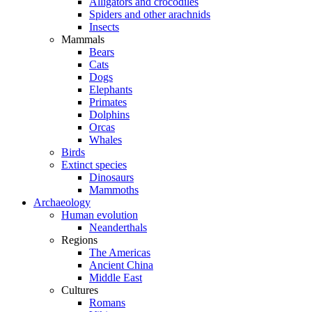
Alligators and crocodiles
Spiders and other arachnids
Insects
Mammals
Bears
Cats
Dogs
Elephants
Primates
Dolphins
Orcas
Whales
Birds
Extinct species
Dinosaurs
Mammoths
Archaeology
Human evolution
Neanderthals
Regions
The Americas
Ancient China
Middle East
Cultures
Romans