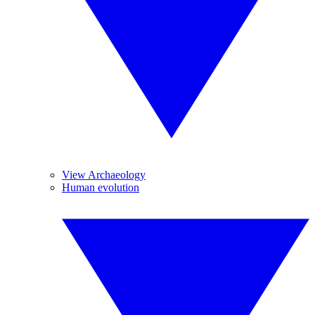
View Archaeology
Human evolution