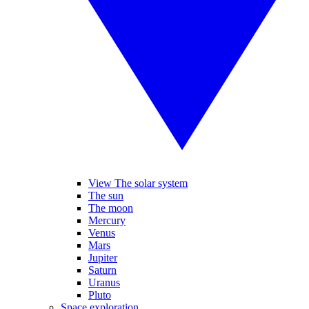
View The solar system
The sun
The moon
Mercury
Venus
Mars
Jupiter
Saturn
Uranus
Pluto
Space exploration