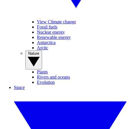
View Climate change
Fossil fuels
Nuclear energy
Renewable energy
Antarctica
Arctic
Nature
Plants
Rivers and oceans
Evolution
Space