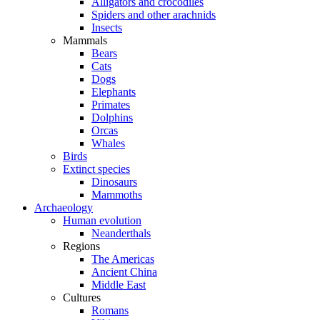
Alligators and crocodiles
Spiders and other arachnids
Insects
Mammals
Bears
Cats
Dogs
Elephants
Primates
Dolphins
Orcas
Whales
Birds
Extinct species
Dinosaurs
Mammoths
Archaeology
Human evolution
Neanderthals
Regions
The Americas
Ancient China
Middle East
Cultures
Romans