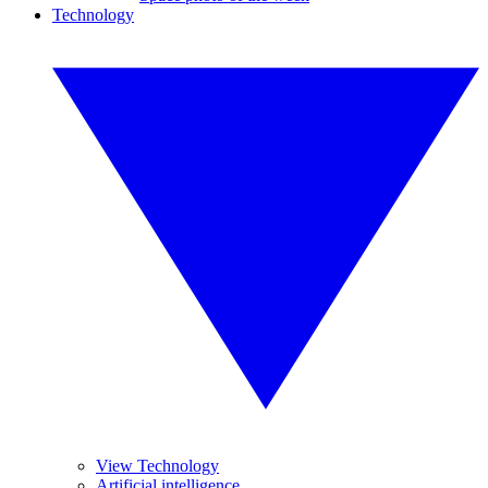
Technology
View Technology
Artificial intelligence