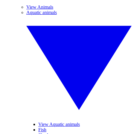
View Animals
Aquatic animals
View Aquatic animals
Fish