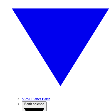
View Planet Earth
Earth science