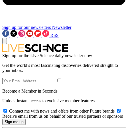
Sign up for our newsletters
Newsletter
RSS
Sign up for the Live Science daily newsletter now
Get the world’s most fascinating discoveries delivered straight to
your inbox.
Become a Member in Seconds
Unlock instant access to exclusive member features.
Contact me with news and offers from other Future brands
Receive email from us on behalf of our trusted partners or sponsors