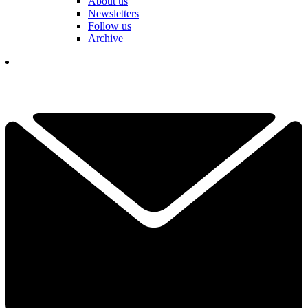
About us
Newsletters
Follow us
Archive