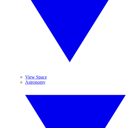
View Space
Astronomy