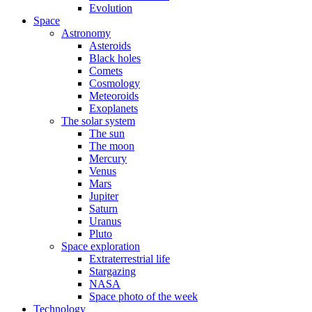
Evolution
Space
Astronomy
Asteroids
Black holes
Comets
Cosmology
Meteoroids
Exoplanets
The solar system
The sun
The moon
Mercury
Venus
Mars
Jupiter
Saturn
Uranus
Pluto
Space exploration
Extraterrestrial life
Stargazing
NASA
Space photo of the week
Technology