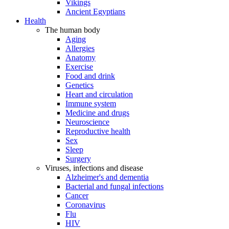
Vikings
Ancient Egyptians
Health
The human body
Aging
Allergies
Anatomy
Exercise
Food and drink
Genetics
Heart and circulation
Immune system
Medicine and drugs
Neuroscience
Reproductive health
Sex
Sleep
Surgery
Viruses, infections and disease
Alzheimer's and dementia
Bacterial and fungal infections
Cancer
Coronavirus
Flu
HIV