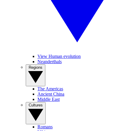
View Human evolution
Neanderthals
Regions
The Americas
Ancient China
Middle East
Cultures
Romans