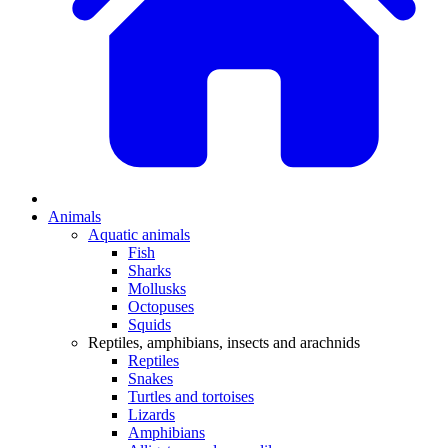
Animals
Aquatic animals
Fish
Sharks
Mollusks
Octopuses
Squids
Reptiles, amphibians, insects and arachnids
Reptiles
Snakes
Turtles and tortoises
Lizards
Amphibians