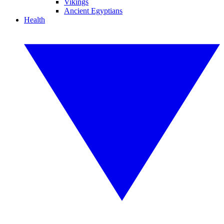
Vikings
Ancient Egyptians
Health