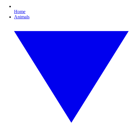
Home
Animals