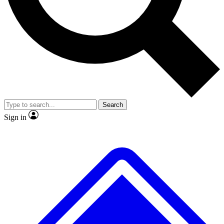
No ads, ever
Exclusive, original repor
Scientist interviews and video
Member-only feature
Search
JOIN LIVE SCIENCE PRO
Sign in