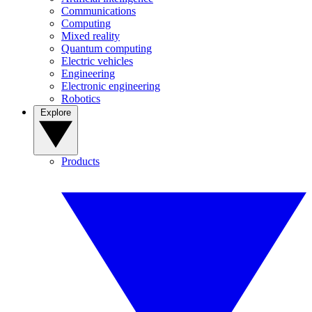
Communications
Computing
Mixed reality
Quantum computing
Electric vehicles
Engineering
Electronic engineering
Robotics
Explore
Products