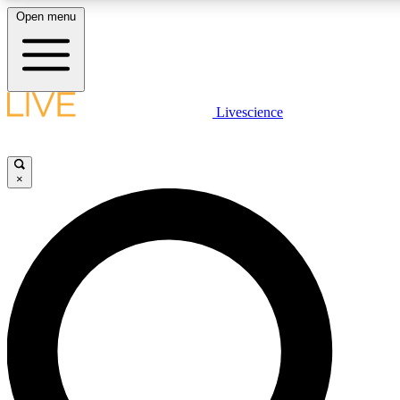
Open menu
LIVE SCIENCE PLUS
Livescience
Get started to get free access to selected news stories, receive our daily
newsletter, post comments, play games and earn badges.
×
JOIN FREE
LIVE SCIENCE PRO
Unlimited access to our exclusive features, expert analysis and in-depth
interviews, all ad-free