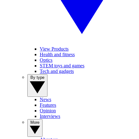
View Products
Health and fitness
Optics
STEM toys and games
Tech and gadgets
By type
News
Features
Opinion
Interviews
More