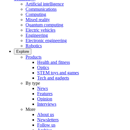
Artificial intelligence
Communications
Computing
Mixed reality
Quantum computing
Electric vehicles
Engineering
Electronic engineering
Robotics
Explore
Products
Health and fitness
Optics
STEM toys and games
Tech and gadgets
By type
News
Features
Opinion
Interviews
More
About us
Newsletters
Follow us