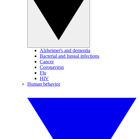
Alzheimer's and dementia
Bacterial and fungal infections
Cancer
Coronavirus
Flu
HIV
Human behavior