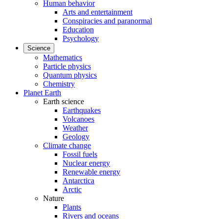
Human behavior
Arts and entertainment
Conspiracies and paranormal
Education
Psychology
Science
Mathematics
Particle physics
Quantum physics
Chemistry
Planet Earth
Earth science
Earthquakes
Volcanoes
Weather
Geology
Climate change
Fossil fuels
Nuclear energy
Renewable energy
Antarctica
Arctic
Nature
Plants
Rivers and oceans