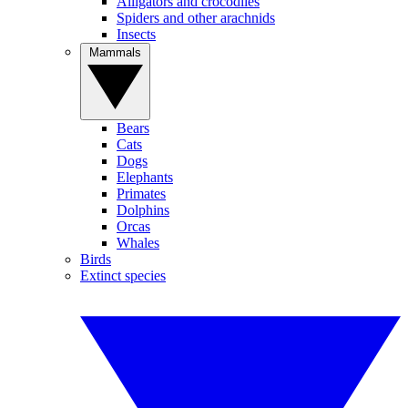
Alligators and crocodiles
Spiders and other arachnids
Insects
Mammals
Bears
Cats
Dogs
Elephants
Primates
Dolphins
Orcas
Whales
Birds
Extinct species