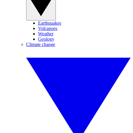
Earthquakes
Volcanoes
Weather
Geology
Climate change