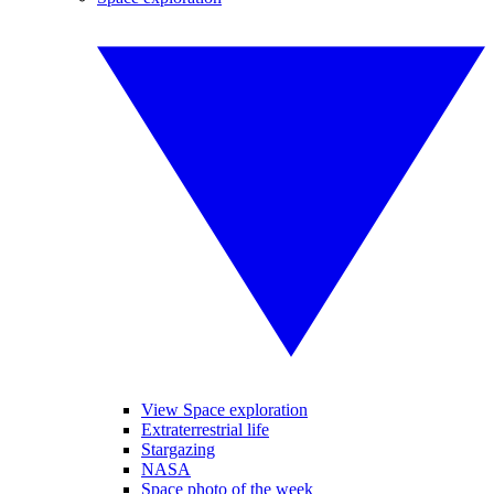
View Space exploration
Extraterrestrial life
Stargazing
NASA
Space photo of the week