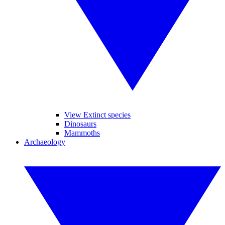
View Extinct species
Dinosaurs
Mammoths
Archaeology