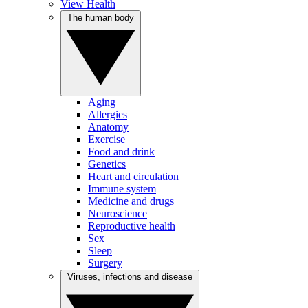
View Health
The human body
Aging
Allergies
Anatomy
Exercise
Food and drink
Genetics
Heart and circulation
Immune system
Medicine and drugs
Neuroscience
Reproductive health
Sex
Sleep
Surgery
Viruses, infections and disease