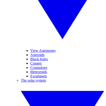
View Astronomy
Asteroids
Black holes
Comets
Cosmology
Meteoroids
Exoplanets
The solar system