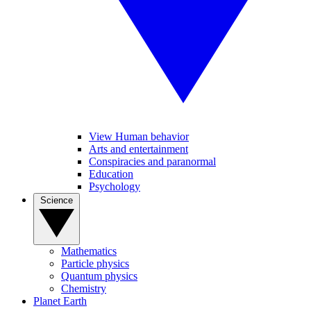
View Human behavior
Arts and entertainment
Conspiracies and paranormal
Education
Psychology
Science
Mathematics
Particle physics
Quantum physics
Chemistry
Planet Earth