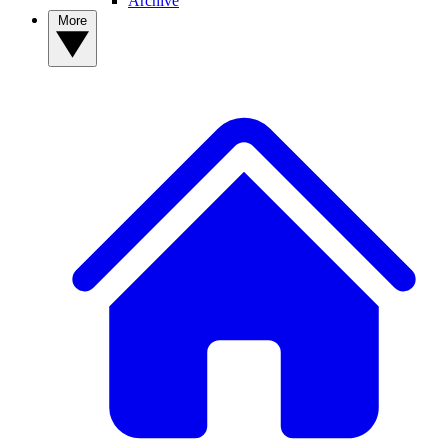
Archive
More