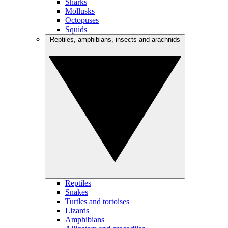
Sharks
Mollusks
Octopuses
Squids
Reptiles, amphibians, insects and arachnids
Reptiles
Snakes
Turtles and tortoises
Lizards
Amphibians