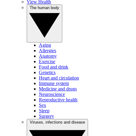
View Health
The human body
Aging
Allergies
Anatomy
Exercise
Food and drink
Genetics
Heart and circulation
Immune system
Medicine and drugs
Neuroscience
Reproductive health
Sex
Sleep
Surgery
Viruses, infections and disease