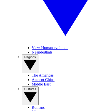
View Human evolution
Neanderthals
Regions
The Americas
Ancient China
Middle East
Cultures
Romans