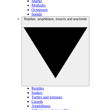
Sharks
Mollusks
Octopuses
Squids
Reptiles, amphibians, insects and arachnids
Reptiles
Snakes
Turtles and tortoises
Lizards
Amphibians