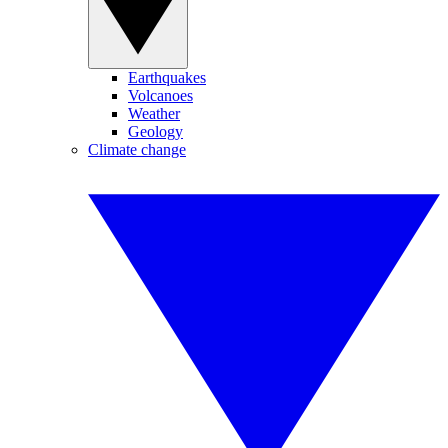
Earthquakes
Volcanoes
Weather
Geology
Climate change