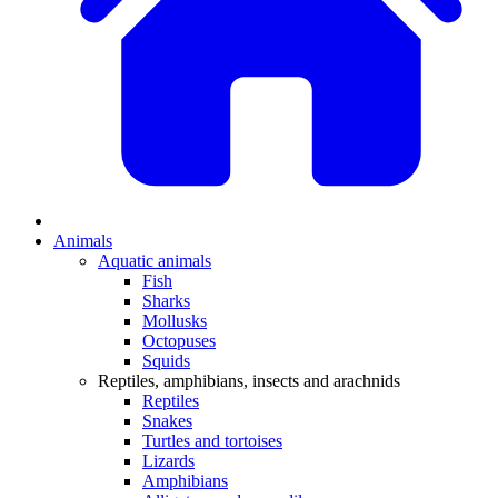
Animals
Aquatic animals
Fish
Sharks
Mollusks
Octopuses
Squids
Reptiles, amphibians, insects and arachnids
Reptiles
Snakes
Turtles and tortoises
Lizards
Amphibians