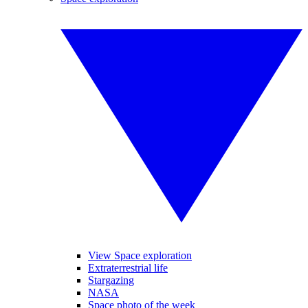
View Space exploration
Extraterrestrial life
Stargazing
NASA
Space photo of the week