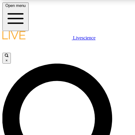
Open menu
LIVE SCIENCE PLUS
Livescience
Get started to get free access to selected news stories, receive our daily
newsletter, post comments, play games and earn badges.
×
JOIN FREE
LIVE SCIENCE PRO
Unlimited access to our exclusive features, expert analysis and in-depth
interviews, all ad-free