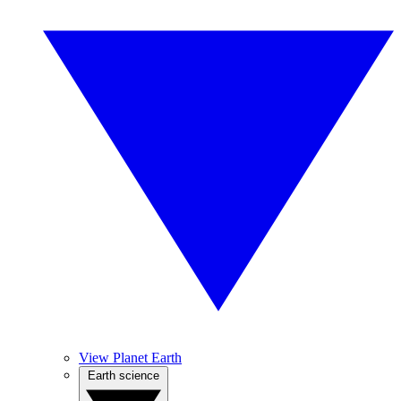
View Planet Earth
Earth science