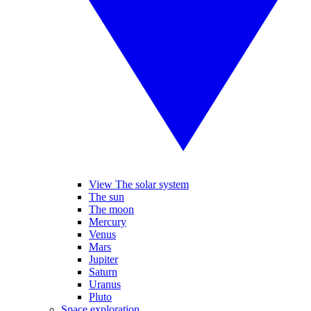
View The solar system
The sun
The moon
Mercury
Venus
Mars
Jupiter
Saturn
Uranus
Pluto
Space exploration