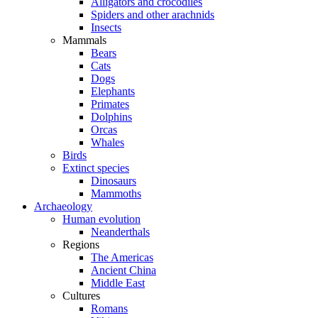
Alligators and crocodiles
Spiders and other arachnids
Insects
Mammals
Bears
Cats
Dogs
Elephants
Primates
Dolphins
Orcas
Whales
Birds
Extinct species
Dinosaurs
Mammoths
Archaeology
Human evolution
Neanderthals
Regions
The Americas
Ancient China
Middle East
Cultures
Romans