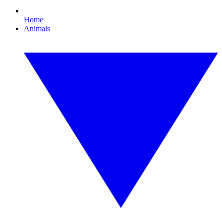
Home
Animals