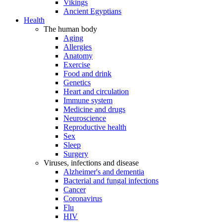
Vikings
Ancient Egyptians
Health
The human body
Aging
Allergies
Anatomy
Exercise
Food and drink
Genetics
Heart and circulation
Immune system
Medicine and drugs
Neuroscience
Reproductive health
Sex
Sleep
Surgery
Viruses, infections and disease
Alzheimer's and dementia
Bacterial and fungal infections
Cancer
Coronavirus
Flu
HIV