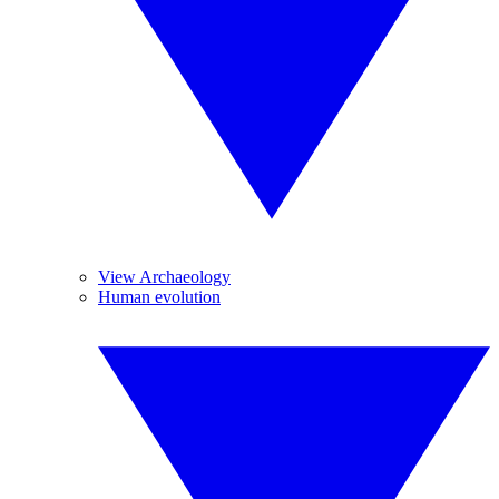
View Archaeology
Human evolution