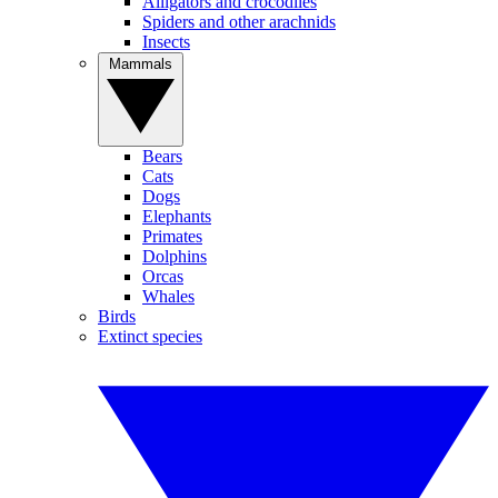
Alligators and crocodiles
Spiders and other arachnids
Insects
Mammals
Bears
Cats
Dogs
Elephants
Primates
Dolphins
Orcas
Whales
Birds
Extinct species