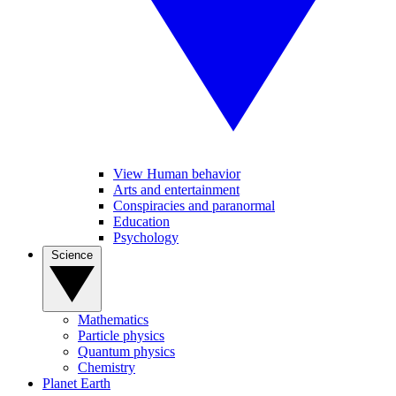
View Human behavior
Arts and entertainment
Conspiracies and paranormal
Education
Psychology
Science
Mathematics
Particle physics
Quantum physics
Chemistry
Planet Earth