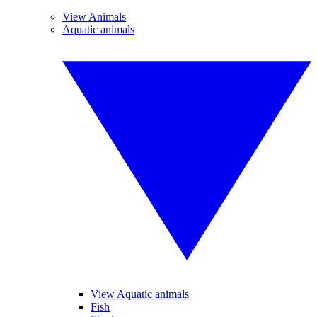
View Animals
Aquatic animals
View Aquatic animals
Fish