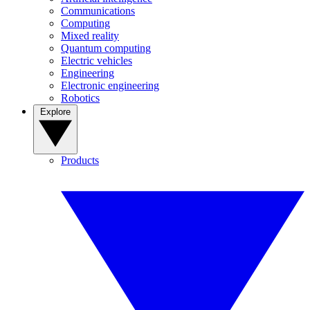
Communications
Computing
Mixed reality
Quantum computing
Electric vehicles
Engineering
Electronic engineering
Robotics
Explore
Products