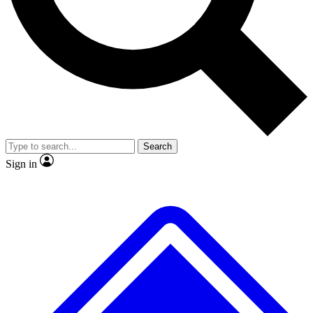
No ads, ever
Exclusive, original repor
Scientist interviews and video
Member-only feature
Search
JOIN LIVE SCIENCE PRO
Sign in