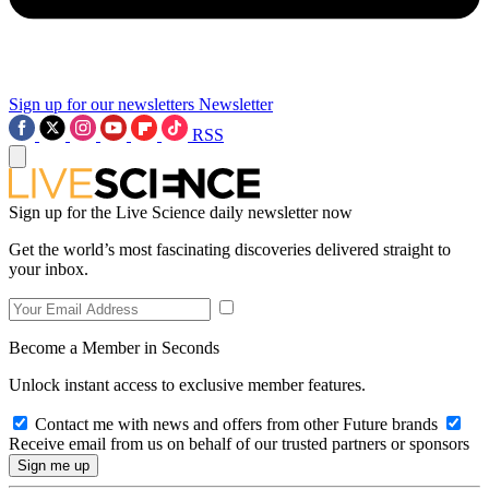
Sign up for our newsletters
Newsletter
RSS
Sign up for the Live Science daily newsletter now
Get the world’s most fascinating discoveries delivered straight to
your inbox.
Become a Member in Seconds
Unlock instant access to exclusive member features.
Contact me with news and offers from other Future brands
Receive email from us on behalf of our trusted partners or sponsors