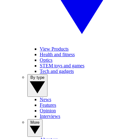
View Products
Health and fitness
Optics
STEM toys and games
Tech and gadgets
By type
News
Features
Opinion
Interviews
More