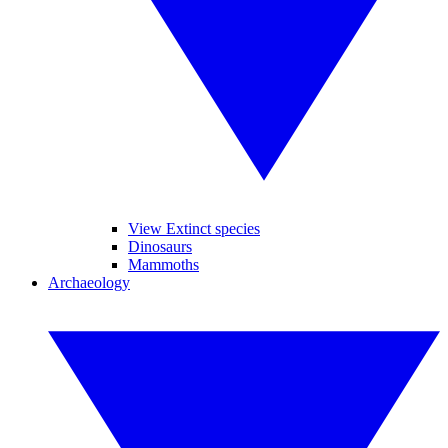
View Extinct species
Dinosaurs
Mammoths
Archaeology