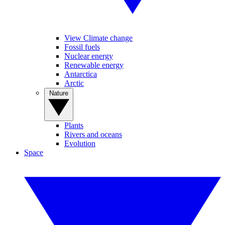
View Climate change
Fossil fuels
Nuclear energy
Renewable energy
Antarctica
Arctic
Nature
Plants
Rivers and oceans
Evolution
Space