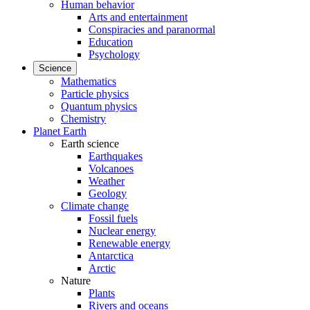
Human behavior
Arts and entertainment
Conspiracies and paranormal
Education
Psychology
Science
Mathematics
Particle physics
Quantum physics
Chemistry
Planet Earth
Earth science
Earthquakes
Volcanoes
Weather
Geology
Climate change
Fossil fuels
Nuclear energy
Renewable energy
Antarctica
Arctic
Nature
Plants
Rivers and oceans