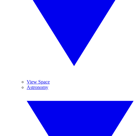
View Space
Astronomy