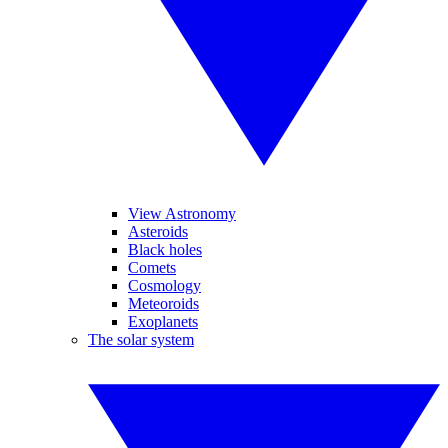
View Astronomy
Asteroids
Black holes
Comets
Cosmology
Meteoroids
Exoplanets
The solar system