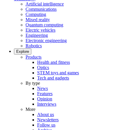
Artificial intelligence
Communications
Computing
Mixed reality
Quantum computing
Electric vehicles
Engineering
Electronic engineering
Robotics
Explore
Products
Health and fitness
Optics
STEM toys and games
Tech and gadgets
By type
News
Features
Opinion
Interviews
More
About us
Newsletters
Follow us