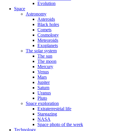
Evolution
Space
Astronomy
Asteroids
Black holes
Comets
Cosmology
Meteoroids
Exoplanets
The solar system
The sun
The moon
Mercury
Venus
Mars
Jupiter
Saturn
Uranus
Pluto
Space exploration
Extraterrestrial life
Stargazing
NASA
Space photo of the week
Technology