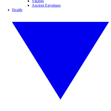
Vikings
Ancient Egyptians
Health