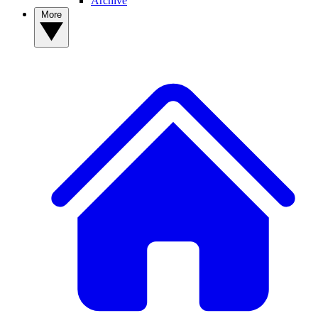
Archive
More