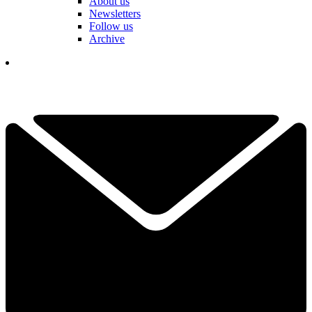
About us
Newsletters
Follow us
Archive