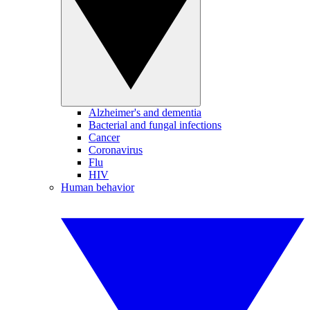
Alzheimer's and dementia
Bacterial and fungal infections
Cancer
Coronavirus
Flu
HIV
Human behavior