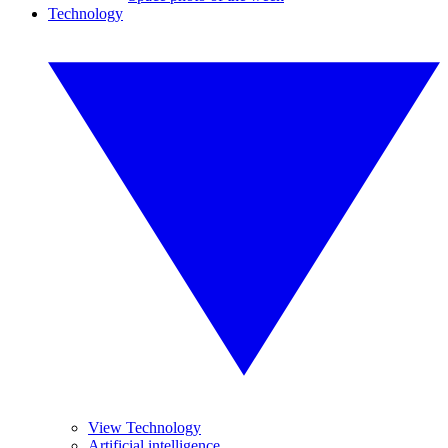
Technology
View Technology
Artificial intelligence