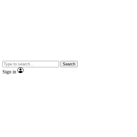
Search
Sign in