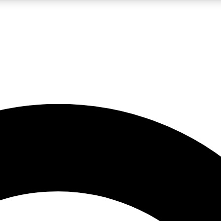
LIVE SCIENCE PRO
Unlimited access to our exclusive features, expert analysis and in-depth
No ads, ever
Exclusive, original
reporting
JOIN LIV