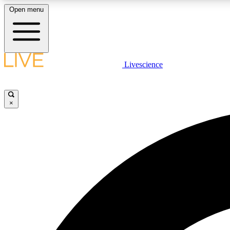
Open menu
Livescience
LIVE SCIENCE PLUS
Get started to get free access to selected news stories, receive
our daily newsletter, post comments, play games and earn
×
badges.
JOIN FREE