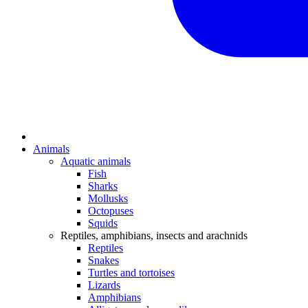
Animals
Aquatic animals
Fish
Sharks
Mollusks
Octopuses
Squids
Reptiles, amphibians, insects and arachnids
Reptiles
Snakes
Turtles and tortoises
Lizards
Amphibians