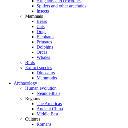
Alligators and crocodiles
Spiders and other arachnids
Insects
Mammals
Bears
Cats
Dogs
Elephants
Primates
Dolphins
Orcas
Whales
Birds
Extinct species
Dinosaurs
Mammoths
Archaeology
Human evolution
Neanderthals
Regions
The Americas
Ancient China
Middle East
Cultures
Romans