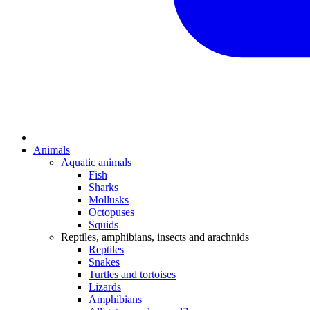
Animals
Aquatic animals
Fish
Sharks
Mollusks
Octopuses
Squids
Reptiles, amphibians, insects and arachnids
Reptiles
Snakes
Turtles and tortoises
Lizards
Amphibians