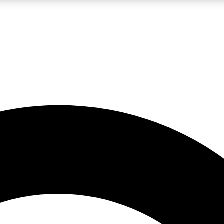
LIVE SCIENCE PRO
Unlimited access to our exclusive features, expert analysis and in-depth
No ads, ever
Exclusive, original
reporting
JOIN LIV