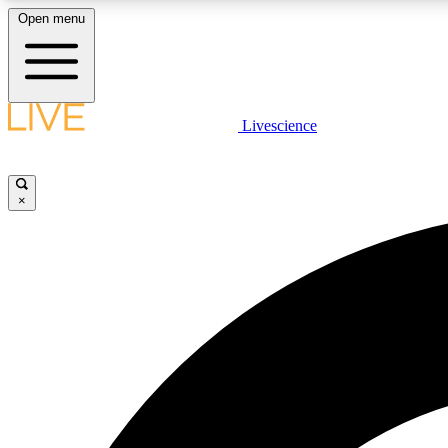
Open menu
Livescience
LIVE SCIENCE PLUS
Get started to get free access to selected news stories, receive
our daily newsletter, post comments, play games and earn
×
badges.
JOIN FREE