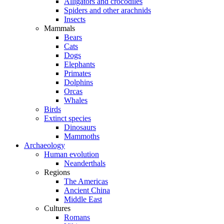
Alligators and crocodiles
Spiders and other arachnids
Insects
Mammals
Bears
Cats
Dogs
Elephants
Primates
Dolphins
Orcas
Whales
Birds
Extinct species
Dinosaurs
Mammoths
Archaeology
Human evolution
Neanderthals
Regions
The Americas
Ancient China
Middle East
Cultures
Romans