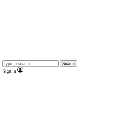
Search
Sign in