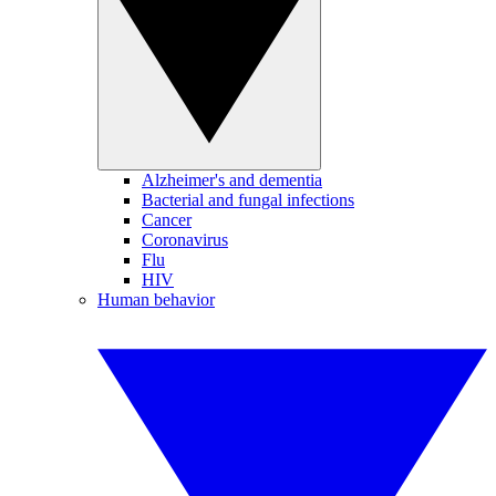
Alzheimer's and dementia
Bacterial and fungal infections
Cancer
Coronavirus
Flu
HIV
Human behavior