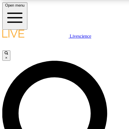
Open menu
LIVE SCIENCE PLUS
Livescience
Get started to get free access to selected news stories, receive our daily
newsletter, post comments, play games and earn badges.
×
JOIN FREE
LIVE SCIENCE PRO
Unlimited access to our exclusive features, expert analysis and in-depth
interviews, all ad-free