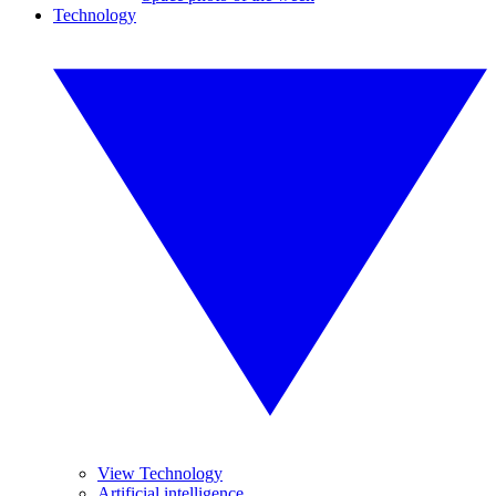
Technology
View Technology
Artificial intelligence