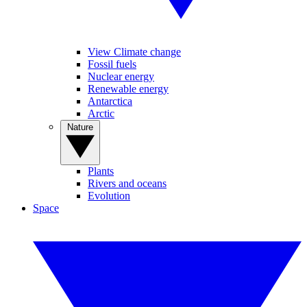
View Climate change
Fossil fuels
Nuclear energy
Renewable energy
Antarctica
Arctic
Nature
Plants
Rivers and oceans
Evolution
Space