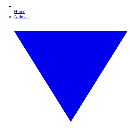
Home
Animals