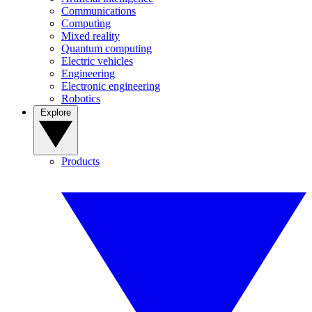
Communications
Computing
Mixed reality
Quantum computing
Electric vehicles
Engineering
Electronic engineering
Robotics
Explore
Products