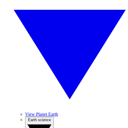
View Planet Earth
Earth science