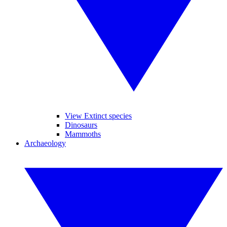
View Extinct species
Dinosaurs
Mammoths
Archaeology