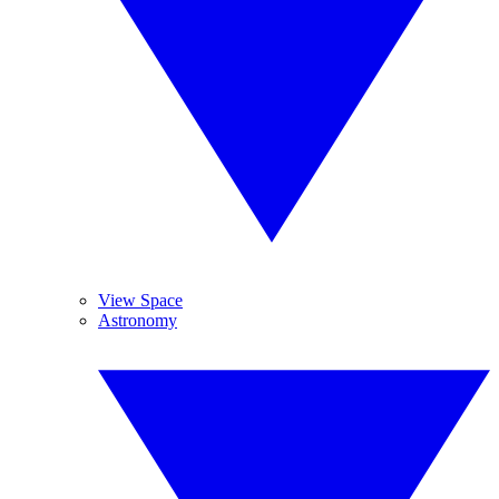
View Space
Astronomy