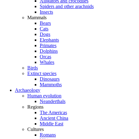
Alligators and crocodiles
Spiders and other arachnids
Insects
Mammals
Bears
Cats
Dogs
Elephants
Primates
Dolphins
Orcas
Whales
Birds
Extinct species
Dinosaurs
Mammoths
Archaeology
Human evolution
Neanderthals
Regions
The Americas
Ancient China
Middle East
Cultures
Romans