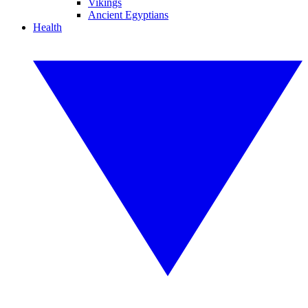
Vikings
Ancient Egyptians
Health