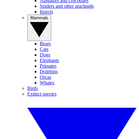
Alligators and crocodiles
Spiders and other arachnids
Insects
Mammals
Bears
Cats
Dogs
Elephants
Primates
Dolphins
Orcas
Whales
Birds
Extinct species