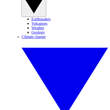
Earthquakes
Volcanoes
Weather
Geology
Climate change