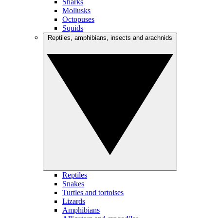
Sharks
Mollusks
Octopuses
Squids
Reptiles, amphibians, insects and arachnids
Reptiles
Snakes
Turtles and tortoises
Lizards
Amphibians