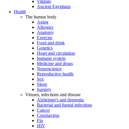
Vikings
Ancient Egyptians
Health
The human body
Aging
Allergies
Anatomy
Exercise
Food and drink
Genetics
Heart and circulation
Immune system
Medicine and drugs
Neuroscience
Reproductive health
Sex
Sleep
Surgery
Viruses, infections and disease
Alzheimer's and dementia
Bacterial and fungal infections
Cancer
Coronavirus
Flu
HIV