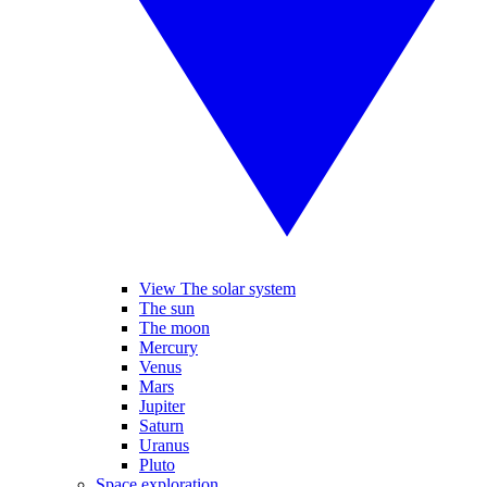
View The solar system
The sun
The moon
Mercury
Venus
Mars
Jupiter
Saturn
Uranus
Pluto
Space exploration