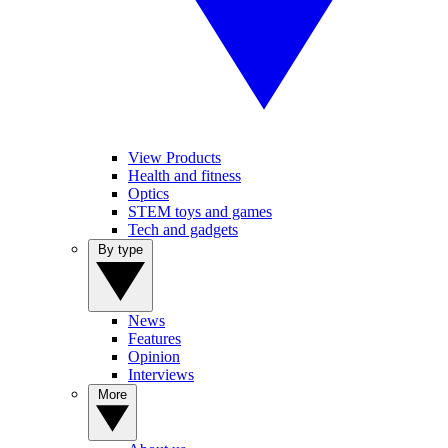
View Products
Health and fitness
Optics
STEM toys and games
Tech and gadgets
By type
News
Features
Opinion
Interviews
More