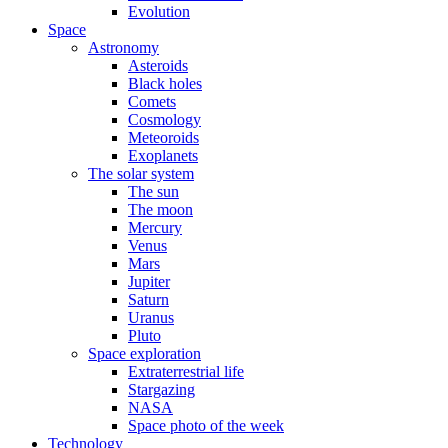
Evolution
Space
Astronomy
Asteroids
Black holes
Comets
Cosmology
Meteoroids
Exoplanets
The solar system
The sun
The moon
Mercury
Venus
Mars
Jupiter
Saturn
Uranus
Pluto
Space exploration
Extraterrestrial life
Stargazing
NASA
Space photo of the week
Technology