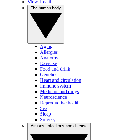
View Health
The human body
Aging
Allergies
Anatomy
Exercise
Food and drink
Genetics
Heart and circulation
Immune system
Medicine and drugs
Neuroscience
Reproductive health
Sex
Sleep
Surgery
Viruses, infections and disease