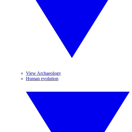
View Archaeology
Human evolution