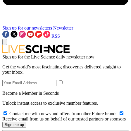
Sign up for our newsletters
Newsletter
RSS
Sign up for the Live Science daily newsletter now
Get the world’s most fascinating discoveries delivered straight to
your inbox.
Become a Member in Seconds
Unlock instant access to exclusive member features.
Contact me with news and offers from other Future brands
Receive email from us on behalf of our trusted partners or sponsors