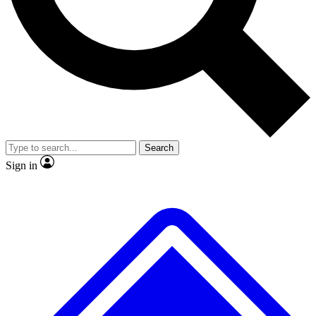
No ads, ever
Exclusive, original repor
Scientist interviews and video
Member-only feature
Search
JOIN LIVE SCIENCE PRO
Sign in