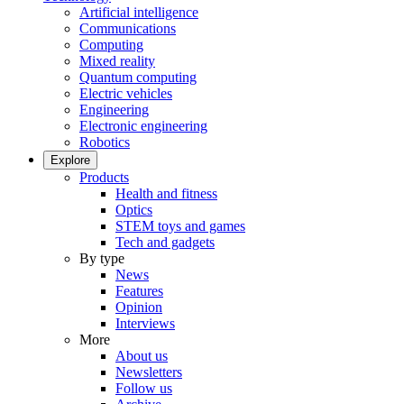
Artificial intelligence
Communications
Computing
Mixed reality
Quantum computing
Electric vehicles
Engineering
Electronic engineering
Robotics
Explore
Products
Health and fitness
Optics
STEM toys and games
Tech and gadgets
By type
News
Features
Opinion
Interviews
More
About us
Newsletters
Follow us