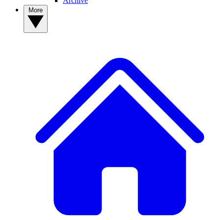
Archive
More