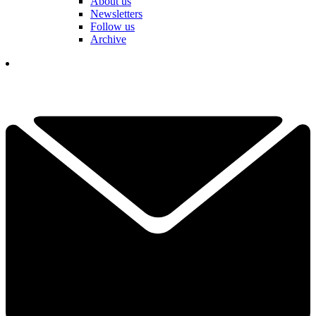
About us
Newsletters
Follow us
Archive