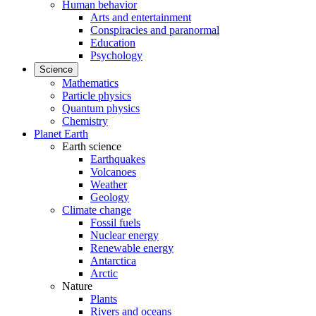
Human behavior
Arts and entertainment
Conspiracies and paranormal
Education
Psychology
Science
Mathematics
Particle physics
Quantum physics
Chemistry
Planet Earth
Earth science
Earthquakes
Volcanoes
Weather
Geology
Climate change
Fossil fuels
Nuclear energy
Renewable energy
Antarctica
Arctic
Nature
Plants
Rivers and oceans