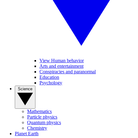
View Human behavior
Arts and entertainment
Conspiracies and paranormal
Education
Psychology
Science
Mathematics
Particle physics
Quantum physics
Chemistry
Planet Earth