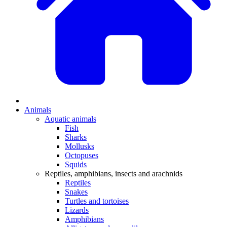
Animals
Aquatic animals
Fish
Sharks
Mollusks
Octopuses
Squids
Reptiles, amphibians, insects and arachnids
Reptiles
Snakes
Turtles and tortoises
Lizards
Amphibians