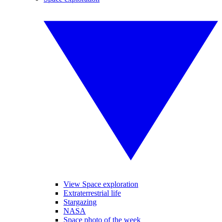
View Space exploration
Extraterrestrial life
Stargazing
NASA
Space photo of the week