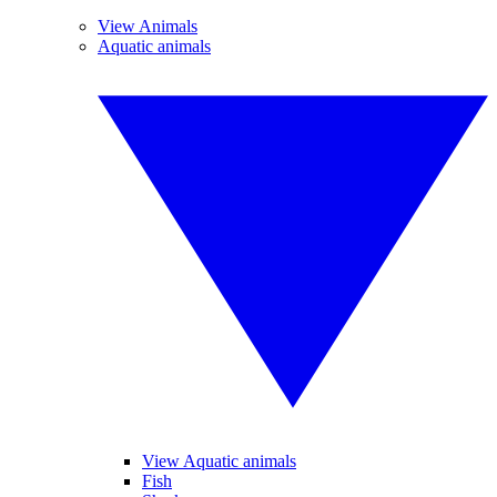
View Animals
Aquatic animals
View Aquatic animals
Fish