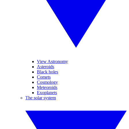
View Astronomy
Asteroids
Black holes
Comets
Cosmology
Meteoroids
Exoplanets
The solar system