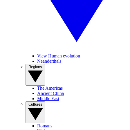
View Human evolution
Neanderthals
Regions
The Americas
Ancient China
Middle East
Cultures
Romans