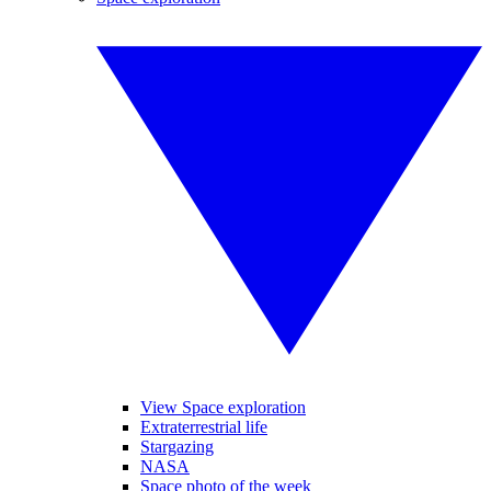
View Space exploration
Extraterrestrial life
Stargazing
NASA
Space photo of the week