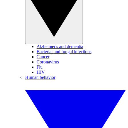
Alzheimer's and dementia
Bacterial and fungal infections
Cancer
Coronavirus
Flu
HIV
Human behavior