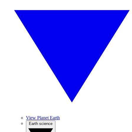
View Planet Earth
Earth science