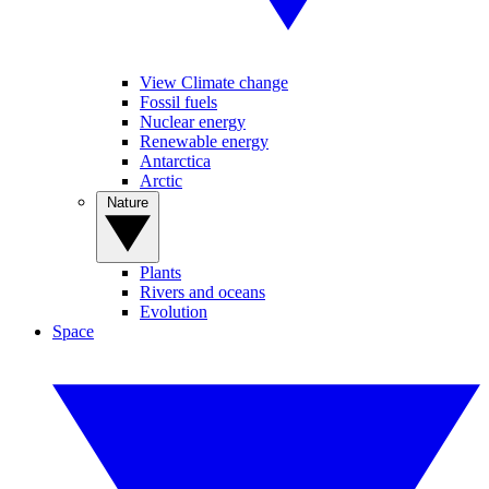
View Climate change
Fossil fuels
Nuclear energy
Renewable energy
Antarctica
Arctic
Nature
Plants
Rivers and oceans
Evolution
Space