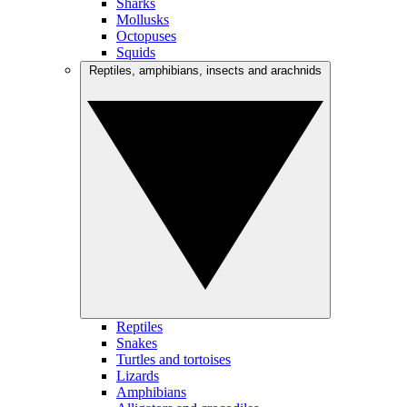
Sharks
Mollusks
Octopuses
Squids
Reptiles, amphibians, insects and arachnids
Reptiles
Snakes
Turtles and tortoises
Lizards
Amphibians