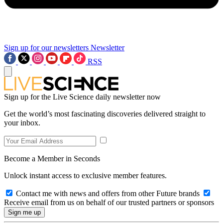
Sign up for our newsletters
Newsletter
RSS
Sign up for the Live Science daily newsletter now
Get the world’s most fascinating discoveries delivered straight to
your inbox.
Become a Member in Seconds
Unlock instant access to exclusive member features.
Contact me with news and offers from other Future brands
Receive email from us on behalf of our trusted partners or sponsors