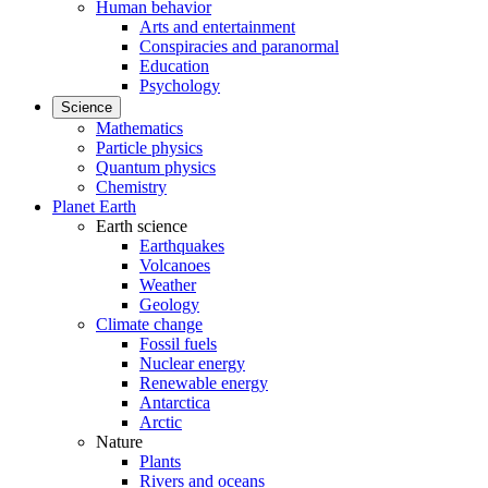
Human behavior
Arts and entertainment
Conspiracies and paranormal
Education
Psychology
Science
Mathematics
Particle physics
Quantum physics
Chemistry
Planet Earth
Earth science
Earthquakes
Volcanoes
Weather
Geology
Climate change
Fossil fuels
Nuclear energy
Renewable energy
Antarctica
Arctic
Nature
Plants
Rivers and oceans