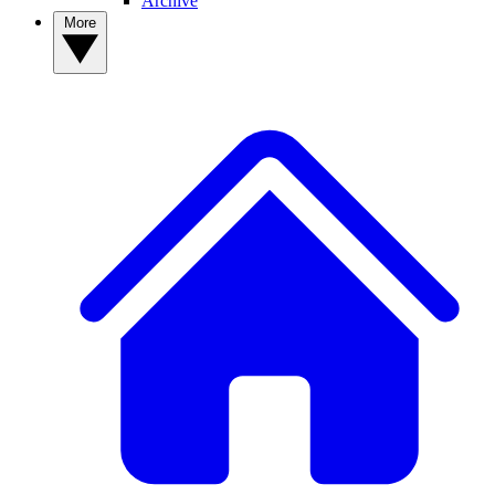
Archive
More