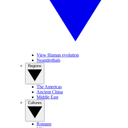
View Human evolution
Neanderthals
Regions
The Americas
Ancient China
Middle East
Cultures
Romans