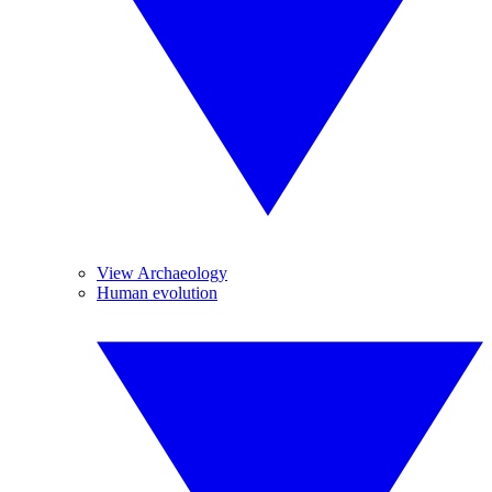
View Archaeology
Human evolution