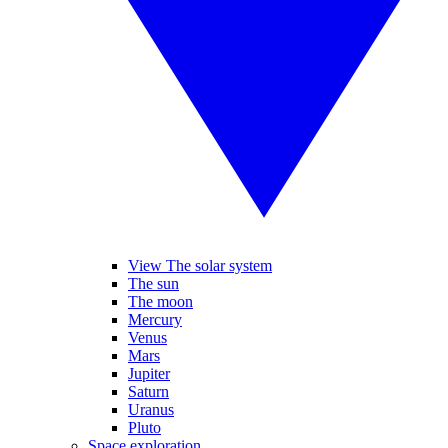
View The solar system
The sun
The moon
Mercury
Venus
Mars
Jupiter
Saturn
Uranus
Pluto
Space exploration