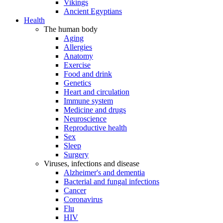
Vikings
Ancient Egyptians
Health
The human body
Aging
Allergies
Anatomy
Exercise
Food and drink
Genetics
Heart and circulation
Immune system
Medicine and drugs
Neuroscience
Reproductive health
Sex
Sleep
Surgery
Viruses, infections and disease
Alzheimer's and dementia
Bacterial and fungal infections
Cancer
Coronavirus
Flu
HIV