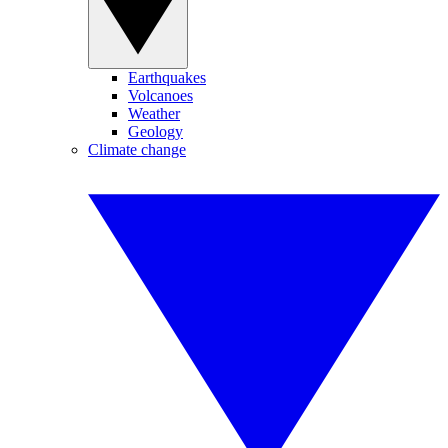
Earthquakes
Volcanoes
Weather
Geology
Climate change