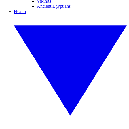
Vikings
Ancient Egyptians
Health