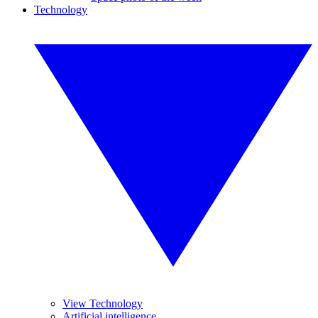
Technology
View Technology
Artificial intelligence