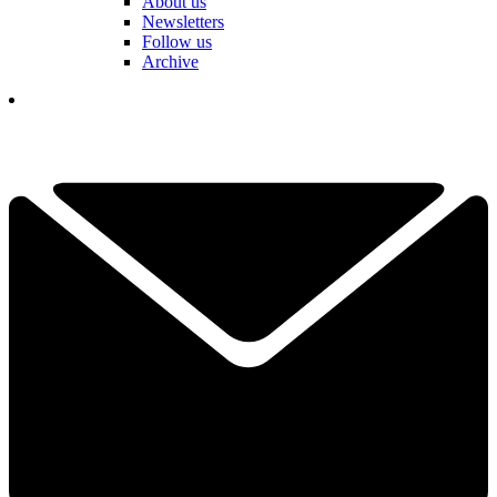
About us
Newsletters
Follow us
Archive