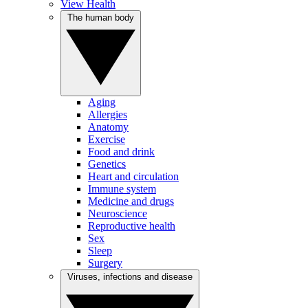
View Health
The human body
Aging
Allergies
Anatomy
Exercise
Food and drink
Genetics
Heart and circulation
Immune system
Medicine and drugs
Neuroscience
Reproductive health
Sex
Sleep
Surgery
Viruses, infections and disease