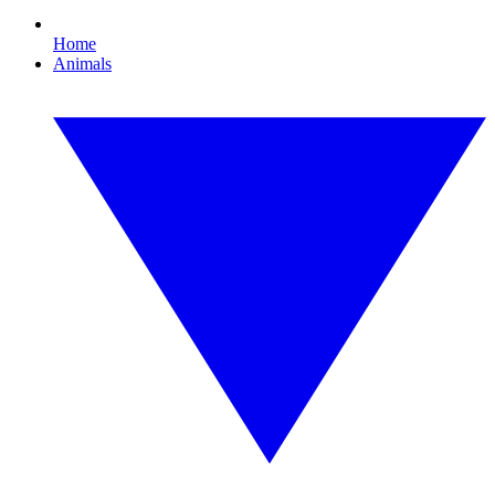
Home
Animals