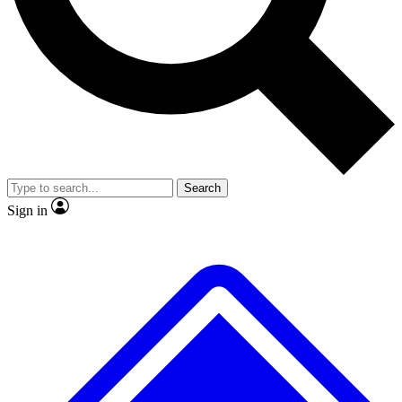
No ads, ever
Exclusive, original repor
Scientist interviews and video
Member-only feature
Search
JOIN LIVE SCIENCE PRO
Sign in