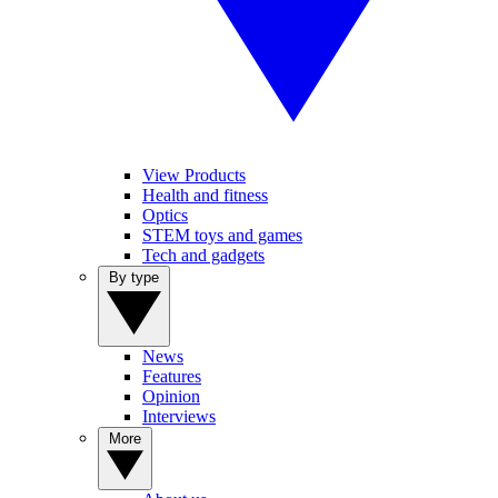
View Products
Health and fitness
Optics
STEM toys and games
Tech and gadgets
By type
News
Features
Opinion
Interviews
More