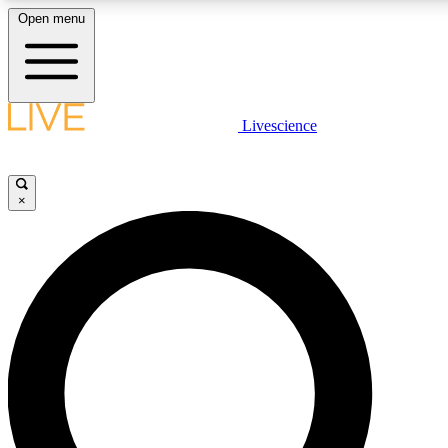
Open menu
LIVE SCIENCE PLUS
Livescience
Get started to get free access to selected news stories, receive our daily
newsletter, post comments, play games and earn badges.
×
JOIN FREE
LIVE SCIENCE PRO
Unlimited access to our exclusive features, expert analysis and in-depth
interviews, all ad-free