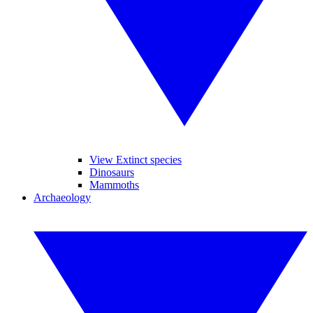
View Extinct species
Dinosaurs
Mammoths
Archaeology