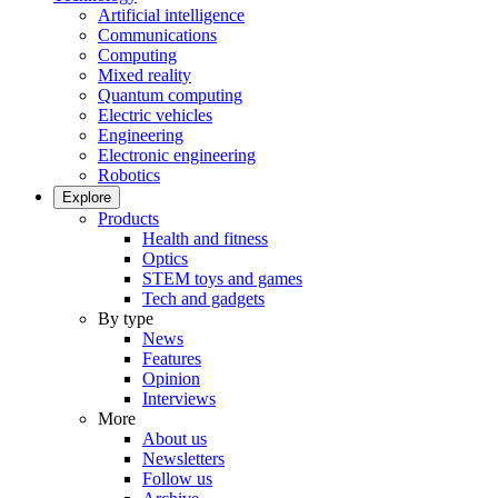
Artificial intelligence
Communications
Computing
Mixed reality
Quantum computing
Electric vehicles
Engineering
Electronic engineering
Robotics
Explore
Products
Health and fitness
Optics
STEM toys and games
Tech and gadgets
By type
News
Features
Opinion
Interviews
More
About us
Newsletters
Follow us