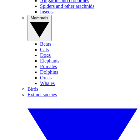
Alligators and crocodiles
Spiders and other arachnids
Insects
Mammals
Bears
Cats
Dogs
Elephants
Primates
Dolphins
Orcas
Whales
Birds
Extinct species