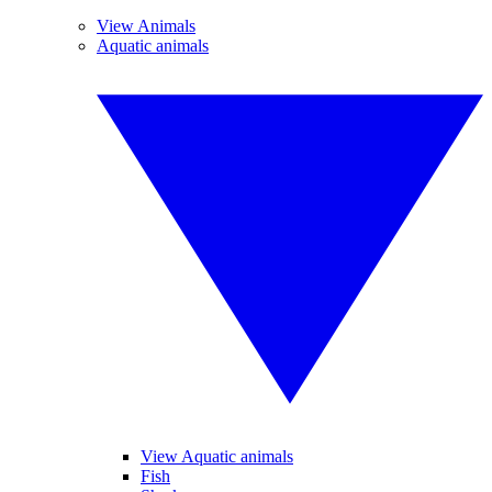
View Animals
Aquatic animals
View Aquatic animals
Fish