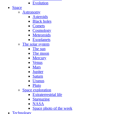
Evolution
Space
Astronomy
Asteroids
Black holes
Comets
Cosmology
Meteoroids
Exoplanets
The solar system
The sun
The moon
Mercury
Venus
Mars
Jupiter
Saturn
Uranus
Pluto
Space exploration
Extraterrestrial life
Stargazing
NASA
Space photo of the week
Technology