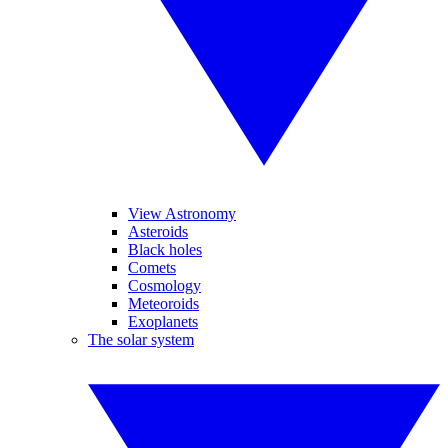
View Astronomy
Asteroids
Black holes
Comets
Cosmology
Meteoroids
Exoplanets
The solar system