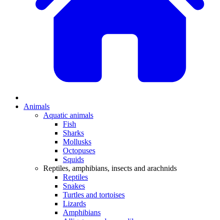
Animals
Aquatic animals
Fish
Sharks
Mollusks
Octopuses
Squids
Reptiles, amphibians, insects and arachnids
Reptiles
Snakes
Turtles and tortoises
Lizards
Amphibians