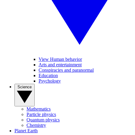
View Human behavior
Arts and entertainment
Conspiracies and paranormal
Education
Psychology
Science
Mathematics
Particle physics
Quantum physics
Chemistry
Planet Earth