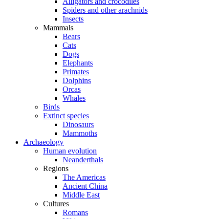
Alligators and crocodiles
Spiders and other arachnids
Insects
Mammals
Bears
Cats
Dogs
Elephants
Primates
Dolphins
Orcas
Whales
Birds
Extinct species
Dinosaurs
Mammoths
Archaeology
Human evolution
Neanderthals
Regions
The Americas
Ancient China
Middle East
Cultures
Romans