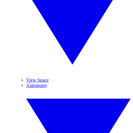
View Space
Astronomy