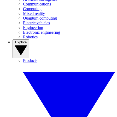
Communications
Computing
Mixed reality
Quantum computing
Electric vehicles
Engineering
Electronic engineering
Robotics
Explore
Products