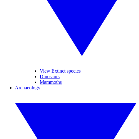
View Extinct species
Dinosaurs
Mammoths
Archaeology