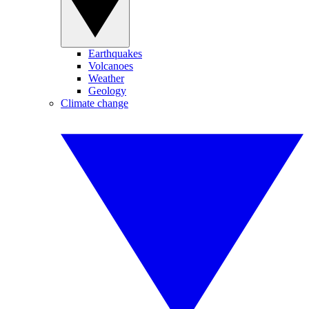
Earthquakes
Volcanoes
Weather
Geology
Climate change