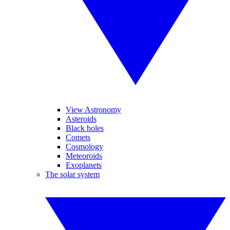
View Astronomy
Asteroids
Black holes
Comets
Cosmology
Meteoroids
Exoplanets
The solar system