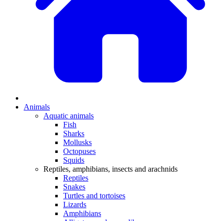
Animals
Aquatic animals
Fish
Sharks
Mollusks
Octopuses
Squids
Reptiles, amphibians, insects and arachnids
Reptiles
Snakes
Turtles and tortoises
Lizards
Amphibians