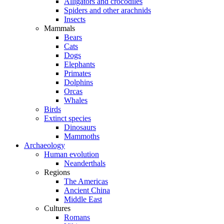
Alligators and crocodiles
Spiders and other arachnids
Insects
Mammals
Bears
Cats
Dogs
Elephants
Primates
Dolphins
Orcas
Whales
Birds
Extinct species
Dinosaurs
Mammoths
Archaeology
Human evolution
Neanderthals
Regions
The Americas
Ancient China
Middle East
Cultures
Romans