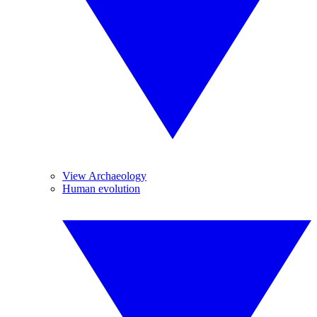
View Archaeology
Human evolution