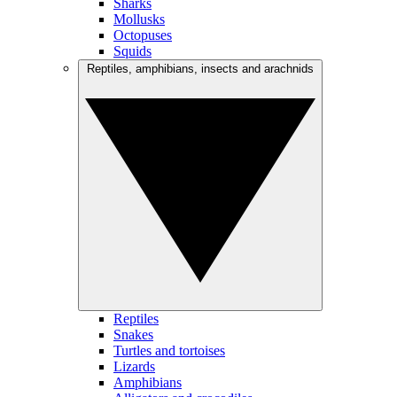
Sharks
Mollusks
Octopuses
Squids
Reptiles, amphibians, insects and arachnids
Reptiles
Snakes
Turtles and tortoises
Lizards
Amphibians