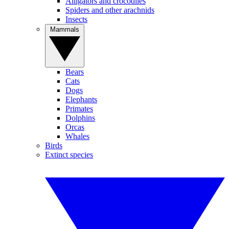
Alligators and crocodiles
Spiders and other arachnids
Insects
Mammals
Bears
Cats
Dogs
Elephants
Primates
Dolphins
Orcas
Whales
Birds
Extinct species