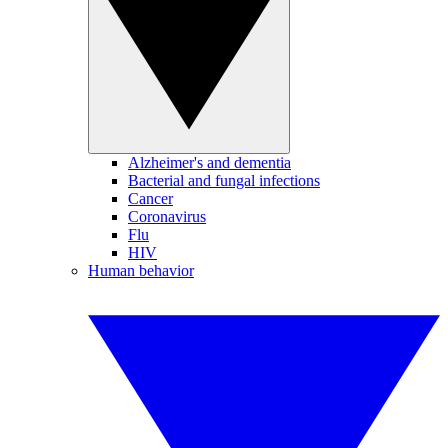
Alzheimer's and dementia
Bacterial and fungal infections
Cancer
Coronavirus
Flu
HIV
Human behavior