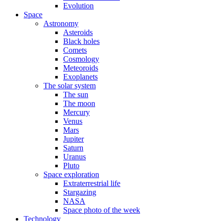
Evolution
Space
Astronomy
Asteroids
Black holes
Comets
Cosmology
Meteoroids
Exoplanets
The solar system
The sun
The moon
Mercury
Venus
Mars
Jupiter
Saturn
Uranus
Pluto
Space exploration
Extraterrestrial life
Stargazing
NASA
Space photo of the week
Technology