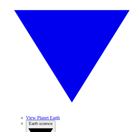
View Planet Earth
Earth science