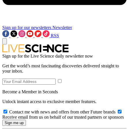
Sign up for our newsletters
Newsletter
RSS
Sign up for the Live Science daily newsletter now
Get the world’s most fascinating discoveries delivered straight to
your inbox.
Become a Member in Seconds
Unlock instant access to exclusive member features.
Contact me with news and offers from other Future brands
Receive email from us on behalf of our trusted partners or sponsors