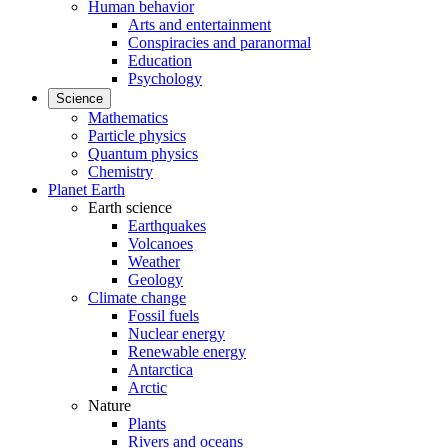
Human behavior
Arts and entertainment
Conspiracies and paranormal
Education
Psychology
Science
Mathematics
Particle physics
Quantum physics
Chemistry
Planet Earth
Earth science
Earthquakes
Volcanoes
Weather
Geology
Climate change
Fossil fuels
Nuclear energy
Renewable energy
Antarctica
Arctic
Nature
Plants
Rivers and oceans