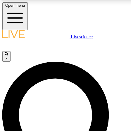
Open menu
LIVE SCIENC
Livescience
Get started to get free
×
LIVE SCIENC
Unlimited access to our