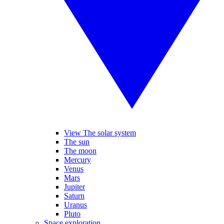
View The solar system
The sun
The moon
Mercury
Venus
Mars
Jupiter
Saturn
Uranus
Pluto
Space exploration