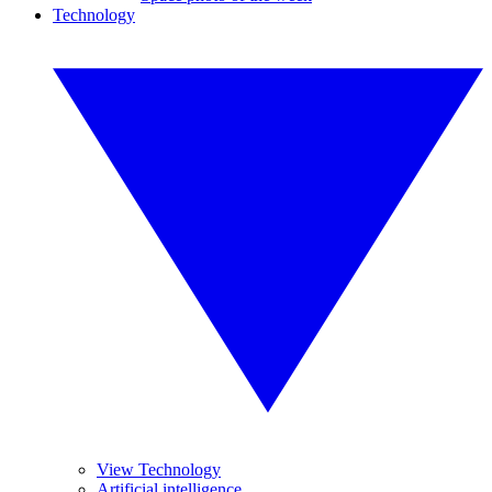
Technology
View Technology
Artificial intelligence