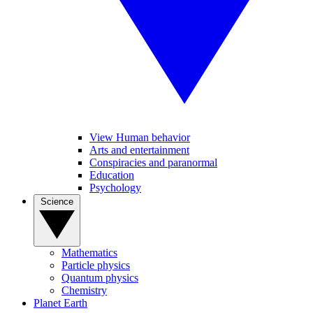
View Human behavior
Arts and entertainment
Conspiracies and paranormal
Education
Psychology
Science
Mathematics
Particle physics
Quantum physics
Chemistry
Planet Earth