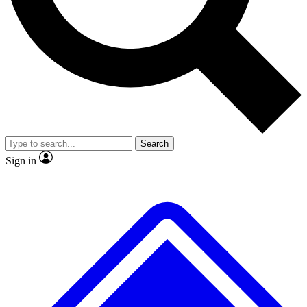
Search
Sign in