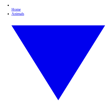
Home
Animals