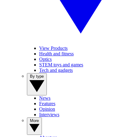
View Products
Health and fitness
Optics
STEM toys and games
Tech and gadgets
By type
News
Features
Opinion
Interviews
More