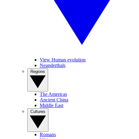
View Human evolution
Neanderthals
Regions
The Americas
Ancient China
Middle East
Cultures
Romans