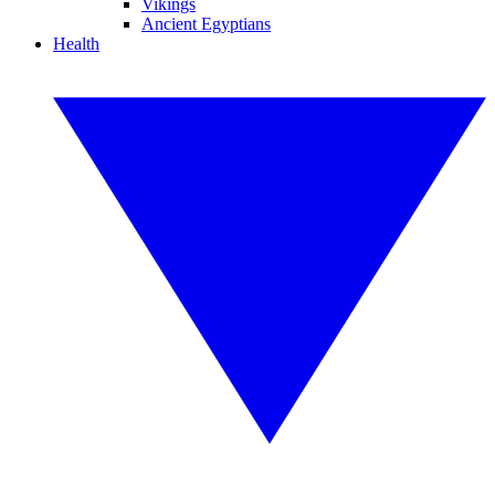
Vikings
Ancient Egyptians
Health