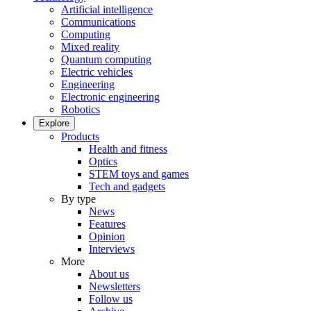
Artificial intelligence
Communications
Computing
Mixed reality
Quantum computing
Electric vehicles
Engineering
Electronic engineering
Robotics
Explore
Products
Health and fitness
Optics
STEM toys and games
Tech and gadgets
By type
News
Features
Opinion
Interviews
More
About us
Newsletters
Follow us