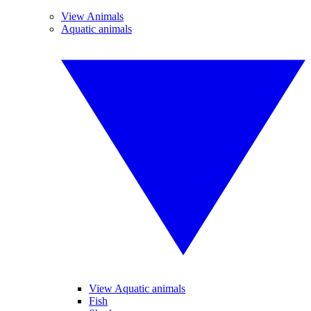
View Animals
Aquatic animals
View Aquatic animals
Fish