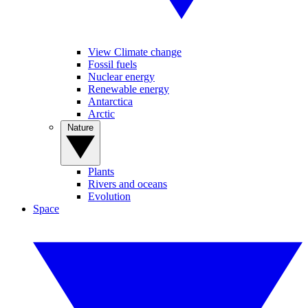
View Climate change
Fossil fuels
Nuclear energy
Renewable energy
Antarctica
Arctic
Nature
Plants
Rivers and oceans
Evolution
Space