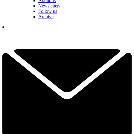
About us
Newsletters
Follow us
Archive