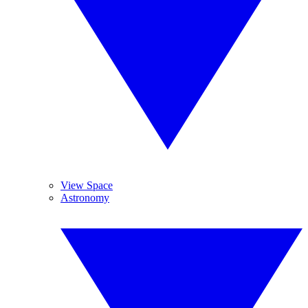
View Space
Astronomy