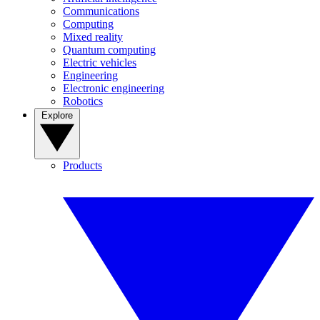
Communications
Computing
Mixed reality
Quantum computing
Electric vehicles
Engineering
Electronic engineering
Robotics
Explore
Products