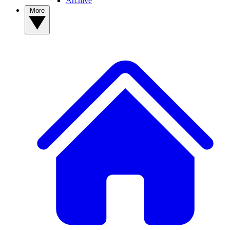
Archive
More