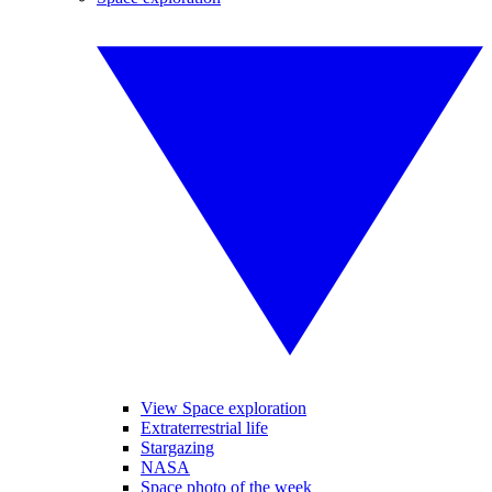
View Space exploration
Extraterrestrial life
Stargazing
NASA
Space photo of the week