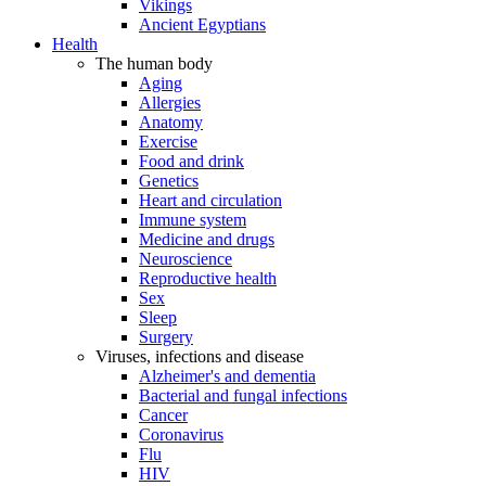
Vikings
Ancient Egyptians
Health
The human body
Aging
Allergies
Anatomy
Exercise
Food and drink
Genetics
Heart and circulation
Immune system
Medicine and drugs
Neuroscience
Reproductive health
Sex
Sleep
Surgery
Viruses, infections and disease
Alzheimer's and dementia
Bacterial and fungal infections
Cancer
Coronavirus
Flu
HIV