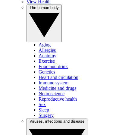
View Health
The human body
Aging
Allergies
Anatomy
Exercise
Food and drink
Genetics
Heart and circulation
Immune system
Medicine and drugs
Neuroscience
Reproductive health
Sex
Sleep
Surgery
Viruses, infections and disease