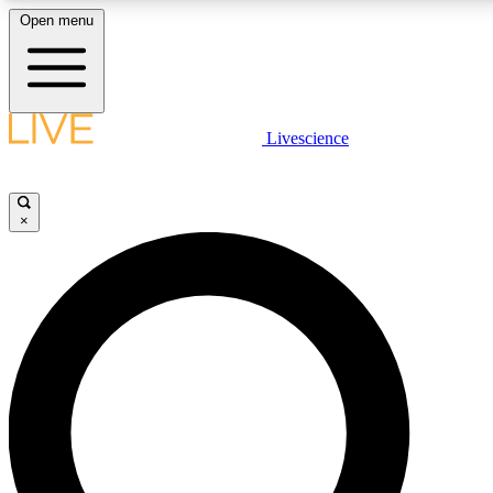
Open menu
LIVE SCIENCE PLUS
Livescience
Get started to get free access to selected news stories, receive our daily
newsletter, post comments, play games and earn badges.
×
JOIN FREE
LIVE SCIENCE PRO
Unlimited access to our exclusive features, expert analysis and in-depth
interviews, all ad-free