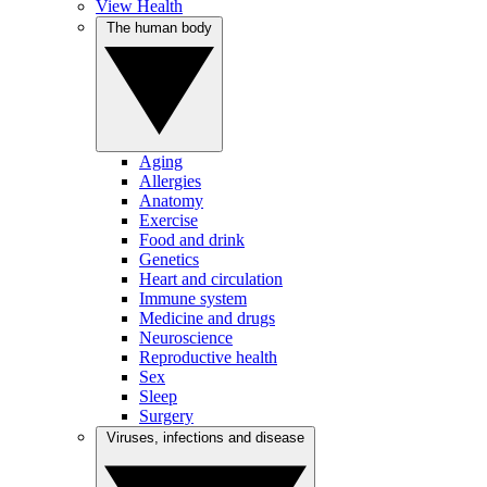
View Health
The human body
Aging
Allergies
Anatomy
Exercise
Food and drink
Genetics
Heart and circulation
Immune system
Medicine and drugs
Neuroscience
Reproductive health
Sex
Sleep
Surgery
Viruses, infections and disease