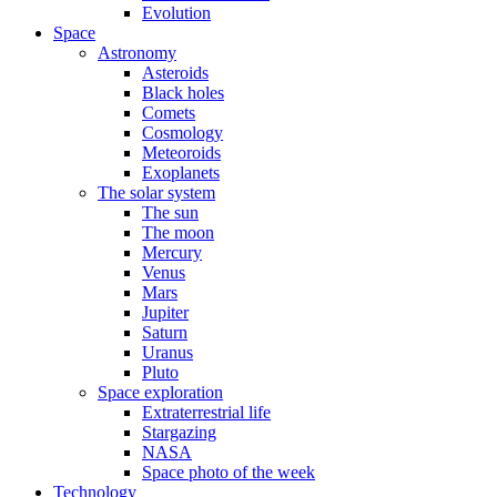
Evolution
Space
Astronomy
Asteroids
Black holes
Comets
Cosmology
Meteoroids
Exoplanets
The solar system
The sun
The moon
Mercury
Venus
Mars
Jupiter
Saturn
Uranus
Pluto
Space exploration
Extraterrestrial life
Stargazing
NASA
Space photo of the week
Technology