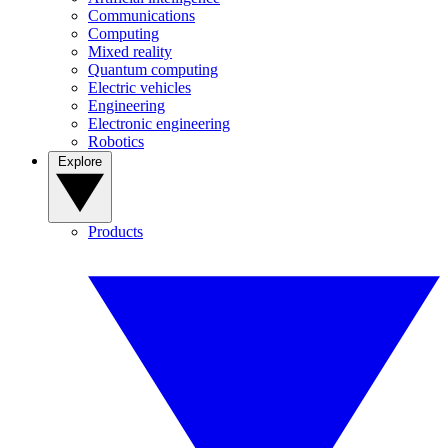
Communications
Computing
Mixed reality
Quantum computing
Electric vehicles
Engineering
Electronic engineering
Robotics
Explore
Products