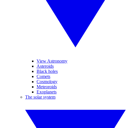
View Astronomy
Asteroids
Black holes
Comets
Cosmology
Meteoroids
Exoplanets
The solar system