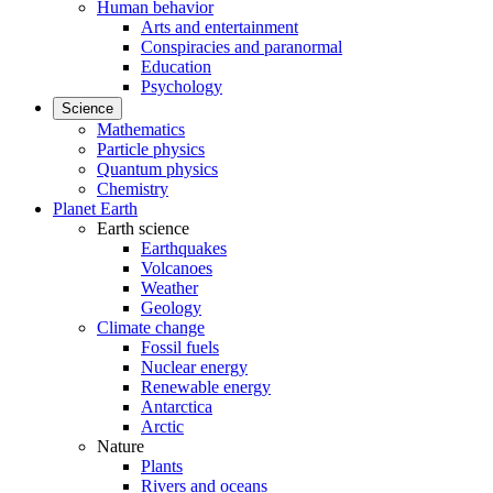
Human behavior
Arts and entertainment
Conspiracies and paranormal
Education
Psychology
Science
Mathematics
Particle physics
Quantum physics
Chemistry
Planet Earth
Earth science
Earthquakes
Volcanoes
Weather
Geology
Climate change
Fossil fuels
Nuclear energy
Renewable energy
Antarctica
Arctic
Nature
Plants
Rivers and oceans