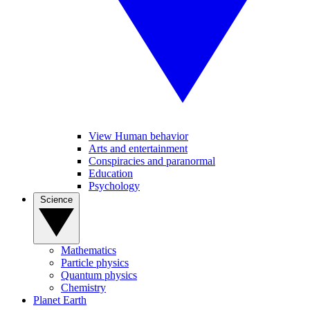
View Human behavior
Arts and entertainment
Conspiracies and paranormal
Education
Psychology
Science
Mathematics
Particle physics
Quantum physics
Chemistry
Planet Earth