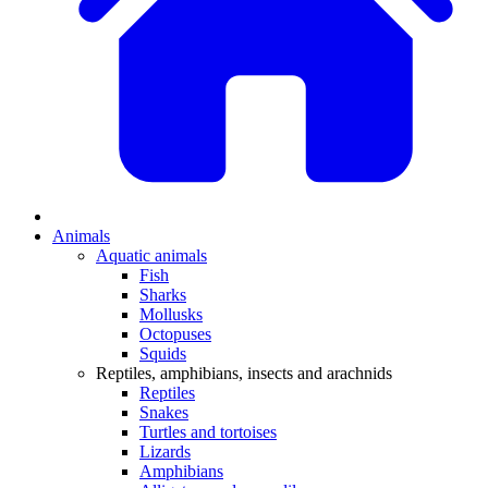
Animals
Aquatic animals
Fish
Sharks
Mollusks
Octopuses
Squids
Reptiles, amphibians, insects and arachnids
Reptiles
Snakes
Turtles and tortoises
Lizards
Amphibians