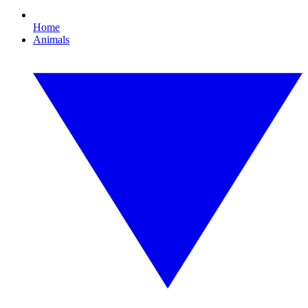
Home
Animals