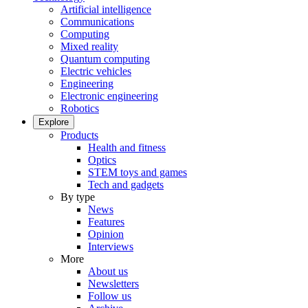
Artificial intelligence
Communications
Computing
Mixed reality
Quantum computing
Electric vehicles
Engineering
Electronic engineering
Robotics
Explore
Products
Health and fitness
Optics
STEM toys and games
Tech and gadgets
By type
News
Features
Opinion
Interviews
More
About us
Newsletters
Follow us