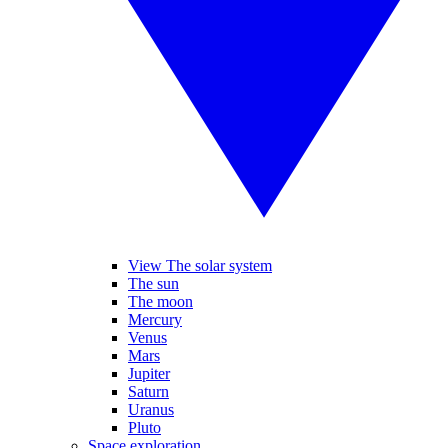
View The solar system
The sun
The moon
Mercury
Venus
Mars
Jupiter
Saturn
Uranus
Pluto
Space exploration