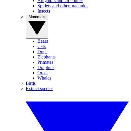
Alligators and crocodiles
Spiders and other arachnids
Insects
Mammals
Bears
Cats
Dogs
Elephants
Primates
Dolphins
Orcas
Whales
Birds
Extinct species