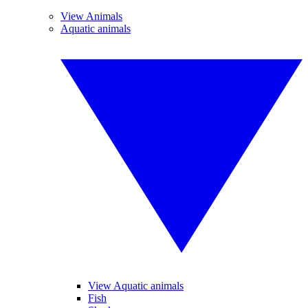
View Animals
Aquatic animals
View Aquatic animals
Fish