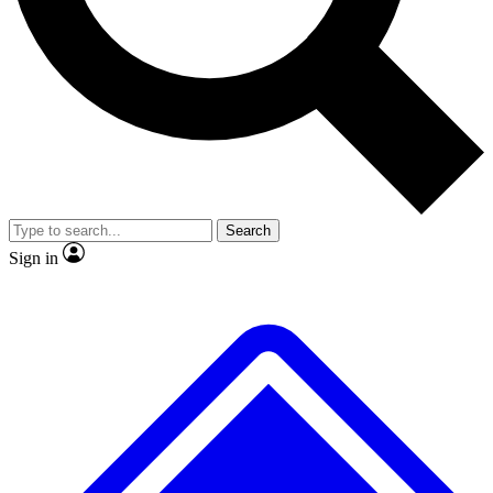
No ads, ever
Exclusive, original repor
Scientist interviews and video
Member-only feature
Search
JOIN LIVE SCIENCE PRO
Sign in