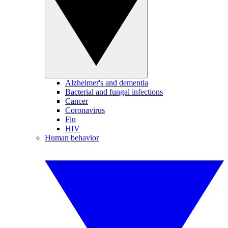
Alzheimer's and dementia
Bacterial and fungal infections
Cancer
Coronavirus
Flu
HIV
Human behavior