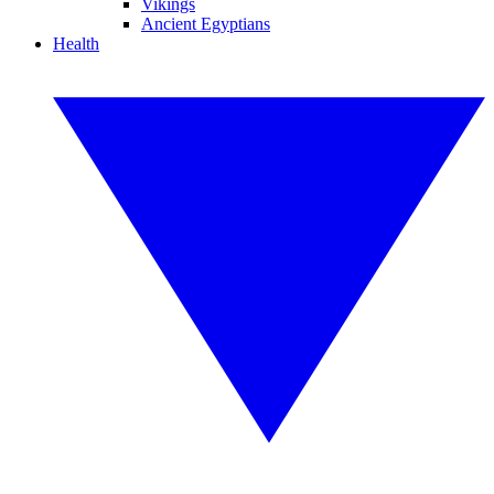
Vikings
Ancient Egyptians
Health