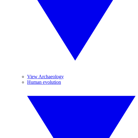
View Archaeology
Human evolution