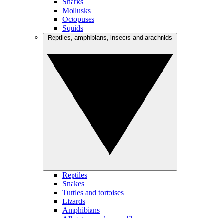
Sharks
Mollusks
Octopuses
Squids
Reptiles, amphibians, insects and arachnids
Reptiles
Snakes
Turtles and tortoises
Lizards
Amphibians