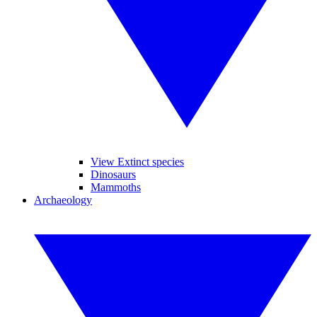
View Extinct species
Dinosaurs
Mammoths
Archaeology