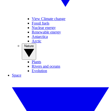
View Climate change
Fossil fuels
Nuclear energy
Renewable energy
Antarctica
Arctic
Nature
Plants
Rivers and oceans
Evolution
Space