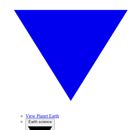
View Planet Earth
Earth science