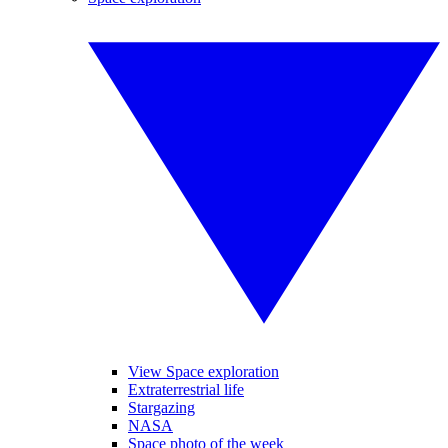
View Space exploration
Extraterrestrial life
Stargazing
NASA
Space photo of the week