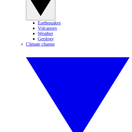
Earthquakes
Volcanoes
Weather
Geology
Climate change