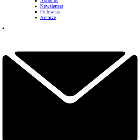
About us
Newsletters
Follow us
Archive