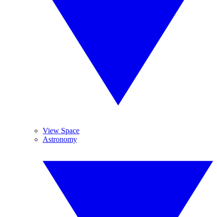
View Space
Astronomy