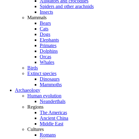
Alligators and crocodiles
Spiders and other arachnids
Insects
Mammals
Bears
Cats
Dogs
Elephants
Primates
Dolphins
Orcas
Whales
Birds
Extinct species
Dinosaurs
Mammoths
Archaeology
Human evolution
Neanderthals
Regions
The Americas
Ancient China
Middle East
Cultures
Romans