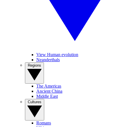
View Human evolution
Neanderthals
Regions
The Americas
Ancient China
Middle East
Cultures
Romans