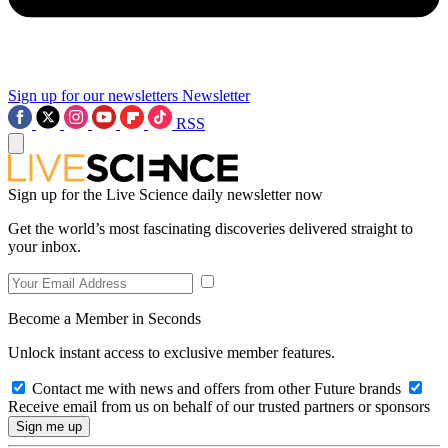
Sign up for our newsletters
Newsletter
RSS
Sign up for the Live Science daily newsletter now
Get the world’s most fascinating discoveries delivered straight to
your inbox.
Become a Member in Seconds
Unlock instant access to exclusive member features.
Contact me with news and offers from other Future brands
Receive email from us on behalf of our trusted partners or sponsors