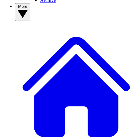
Archive
More