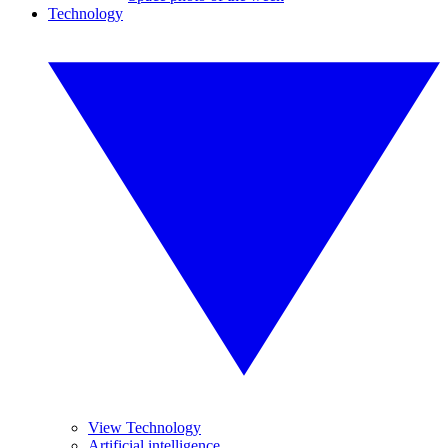
Technology
View Technology
Artificial intelligence