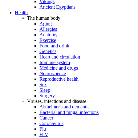
Vikings
Ancient Egyptians
Health
The human body
Aging
Allergies
Anatomy
Exercise
Food and drink
Genetics
Heart and circulation
Immune system
Medicine and drugs
Neuroscience
Reproductive health
Sex
Sleep
Surgery
Viruses, infections and disease
Alzheimer's and dementia
Bacterial and fungal infections
Cancer
Coronavirus
Flu
HIV