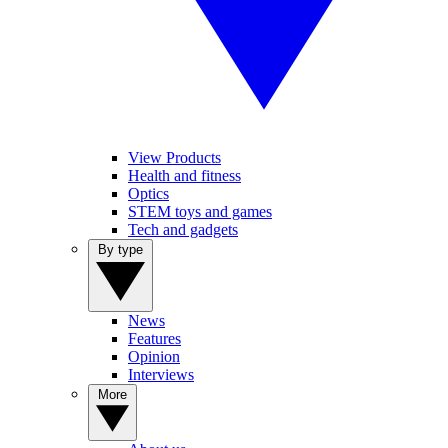
View Products
Health and fitness
Optics
STEM toys and games
Tech and gadgets
By type
News
Features
Opinion
Interviews
More