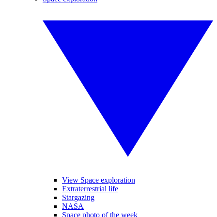
View Space exploration
Extraterrestrial life
Stargazing
NASA
Space photo of the week