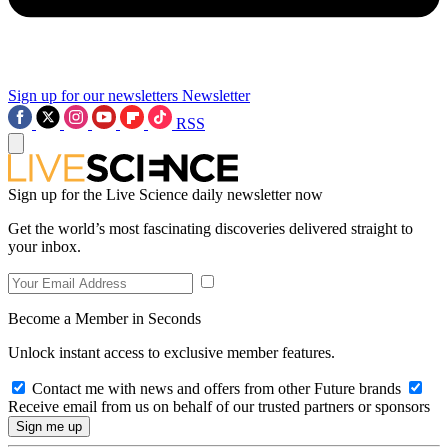
Sign up for our newsletters
Newsletter
RSS
Sign up for the Live Science daily newsletter now
Get the world’s most fascinating discoveries delivered straight to
your inbox.
Become a Member in Seconds
Unlock instant access to exclusive member features.
Contact me with news and offers from other Future brands
Receive email from us on behalf of our trusted partners or sponsors