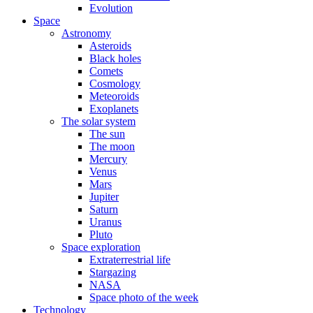
Evolution
Space
Astronomy
Asteroids
Black holes
Comets
Cosmology
Meteoroids
Exoplanets
The solar system
The sun
The moon
Mercury
Venus
Mars
Jupiter
Saturn
Uranus
Pluto
Space exploration
Extraterrestrial life
Stargazing
NASA
Space photo of the week
Technology