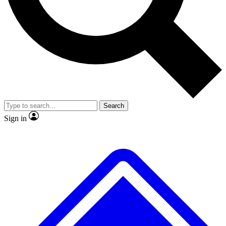
No ads, ever
Exclusive, original repor
Scientist interviews and video
Member-only feature
Search
JOIN LIVE SCIENCE PRO
Sign in