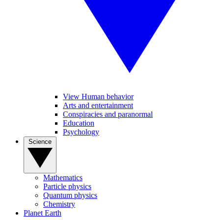
View Human behavior
Arts and entertainment
Conspiracies and paranormal
Education
Psychology
Science
Mathematics
Particle physics
Quantum physics
Chemistry
Planet Earth