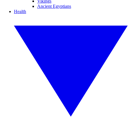
Vikings
Ancient Egyptians
Health