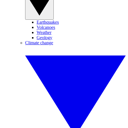
Earthquakes
Volcanoes
Weather
Geology
Climate change