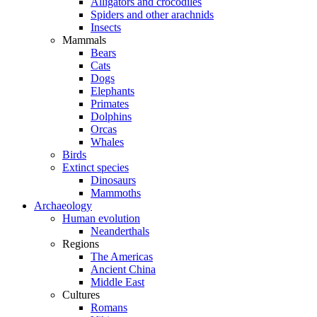
Alligators and crocodiles
Spiders and other arachnids
Insects
Mammals
Bears
Cats
Dogs
Elephants
Primates
Dolphins
Orcas
Whales
Birds
Extinct species
Dinosaurs
Mammoths
Archaeology
Human evolution
Neanderthals
Regions
The Americas
Ancient China
Middle East
Cultures
Romans