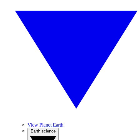
View Planet Earth
Earth science