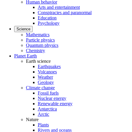
Human behavior
Arts and entertainment
Conspiracies and paranormal
Education
Psychology
Science
Mathematics
Particle physics
Quantum physics
Chemistry
Planet Earth
Earth science
Earthquakes
Volcanoes
Weather
Geology
Climate change
Fossil fuels
Nuclear energy
Renewable energy
Antarctica
Arctic
Nature
Plants
Rivers and oceans