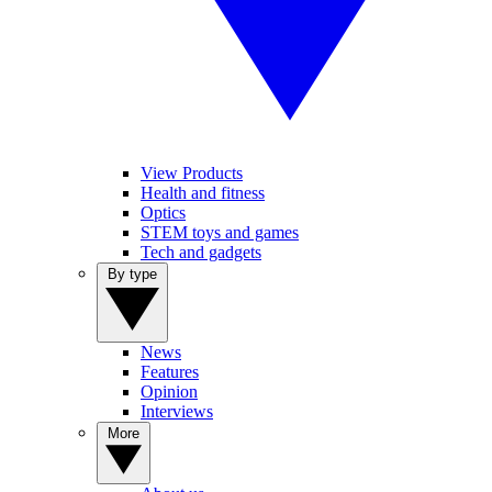
View Products
Health and fitness
Optics
STEM toys and games
Tech and gadgets
By type
News
Features
Opinion
Interviews
More