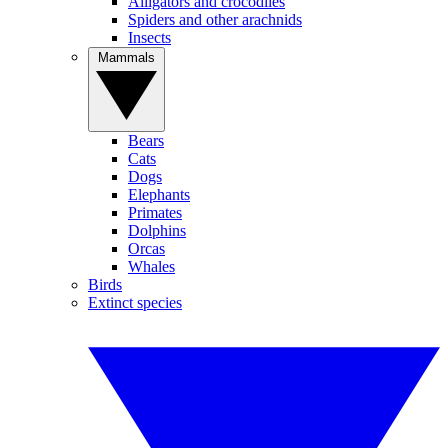
Alligators and crocodiles
Spiders and other arachnids
Insects
Mammals
Bears
Cats
Dogs
Elephants
Primates
Dolphins
Orcas
Whales
Birds
Extinct species