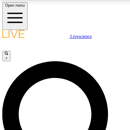
Open menu
LIVE SCIENCE PLUS
Livescience
Get started to get free access to selected news stories, receive our daily
newsletter, post comments, play games and earn badges.
×
JOIN FREE
LIVE SCIENCE PRO
Unlimited access to our exclusive features, expert analysis and in-depth
interviews, all ad-free