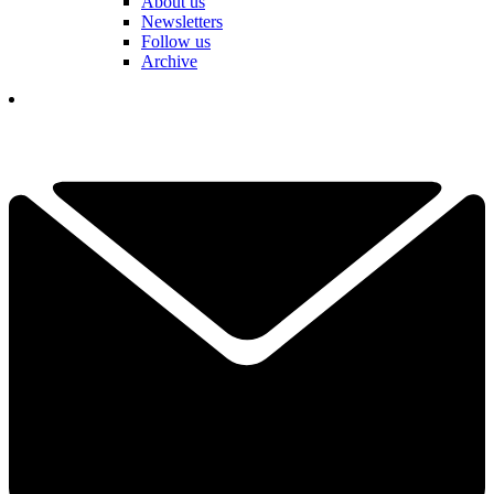
About us
Newsletters
Follow us
Archive