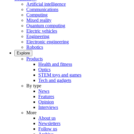
Artificial intelligence
Communications
Computing
Mixed reality
Quantum computing
Electric vehicles
Engineering
Electronic engineering
Robotics
Explore
Products
Health and fitness
Optics
STEM toys and games
Tech and gadgets
By type
News
Features
Opinion
Interviews
More
About us
Newsletters
Follow us