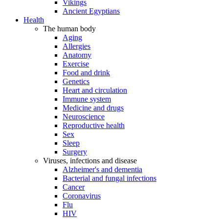
Vikings
Ancient Egyptians
Health
The human body
Aging
Allergies
Anatomy
Exercise
Food and drink
Genetics
Heart and circulation
Immune system
Medicine and drugs
Neuroscience
Reproductive health
Sex
Sleep
Surgery
Viruses, infections and disease
Alzheimer's and dementia
Bacterial and fungal infections
Cancer
Coronavirus
Flu
HIV