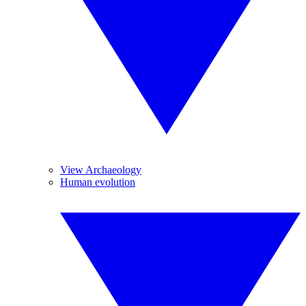
View Archaeology
Human evolution