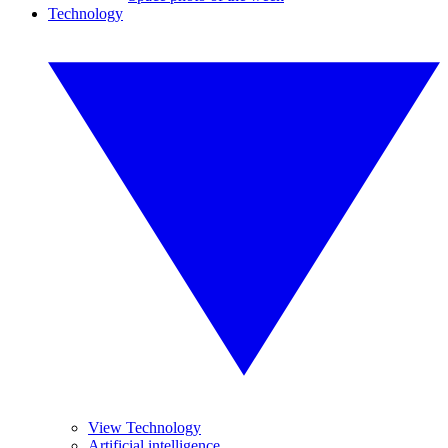
Technology
View Technology
Artificial intelligence