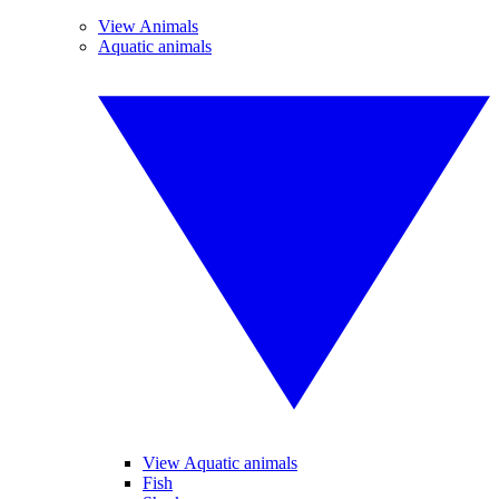
View Animals
Aquatic animals
View Aquatic animals
Fish