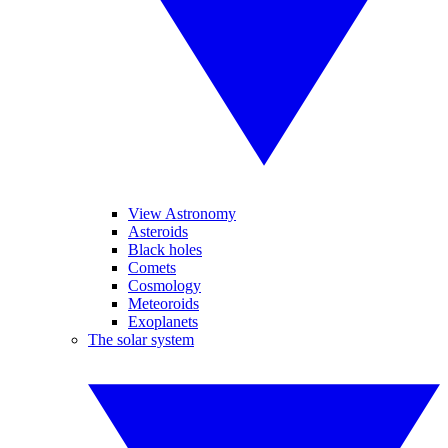
View Astronomy
Asteroids
Black holes
Comets
Cosmology
Meteoroids
Exoplanets
The solar system