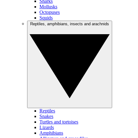
Sharks
Mollusks
Octopuses
Squids
Reptiles, amphibians, insects and arachnids
Reptiles
Snakes
Turtles and tortoises
Lizards
Amphibians