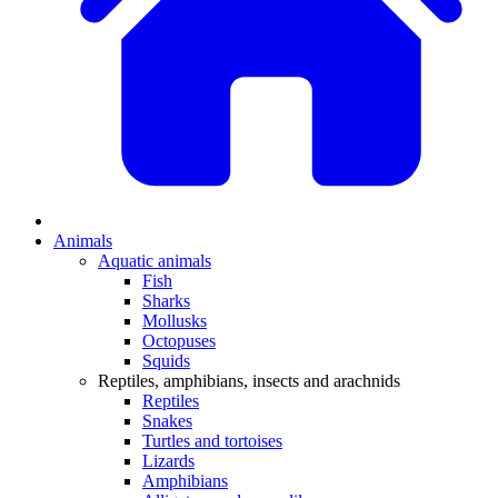
Animals
Aquatic animals
Fish
Sharks
Mollusks
Octopuses
Squids
Reptiles, amphibians, insects and arachnids
Reptiles
Snakes
Turtles and tortoises
Lizards
Amphibians