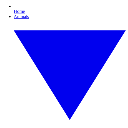
Home
Animals