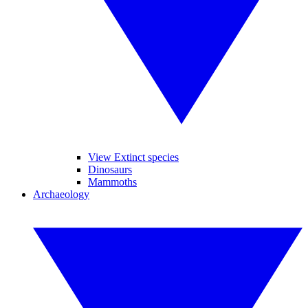
View Extinct species
Dinosaurs
Mammoths
Archaeology