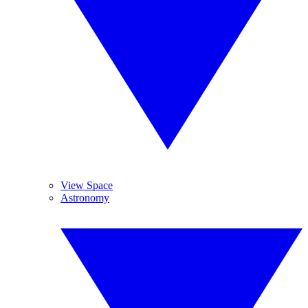
View Space
Astronomy