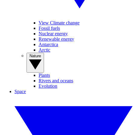
View Climate change
Fossil fuels
Nuclear energy
Renewable energy
Antarctica
Arctic
Nature
Plants
Rivers and oceans
Evolution
Space