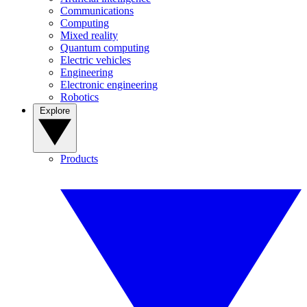
Communications
Computing
Mixed reality
Quantum computing
Electric vehicles
Engineering
Electronic engineering
Robotics
Explore
Products