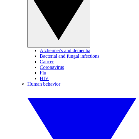
Alzheimer's and dementia
Bacterial and fungal infections
Cancer
Coronavirus
Flu
HIV
Human behavior