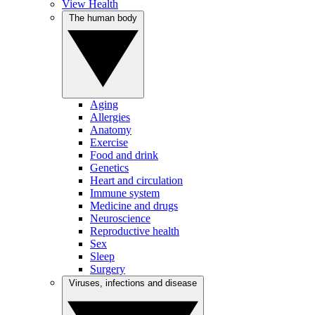
View Health
The human body
Aging
Allergies
Anatomy
Exercise
Food and drink
Genetics
Heart and circulation
Immune system
Medicine and drugs
Neuroscience
Reproductive health
Sex
Sleep
Surgery
Viruses, infections and disease