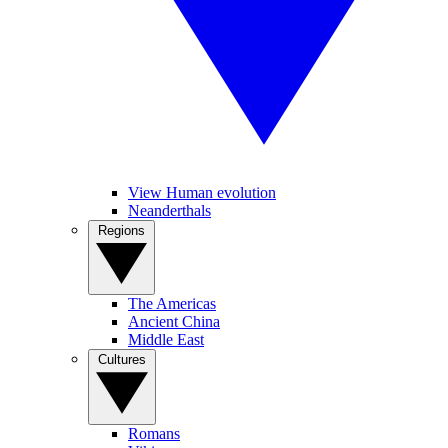
View Human evolution
Neanderthals
Regions
The Americas
Ancient China
Middle East
Cultures
Romans