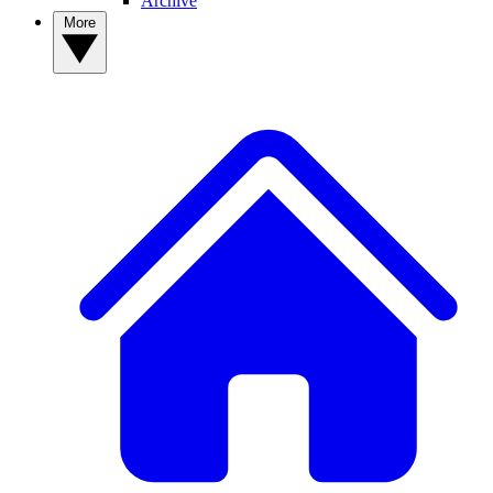
Archive
More