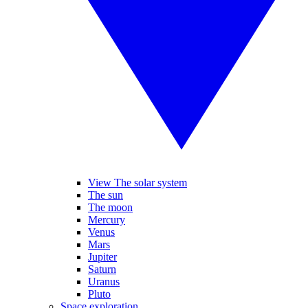
View The solar system
The sun
The moon
Mercury
Venus
Mars
Jupiter
Saturn
Uranus
Pluto
Space exploration