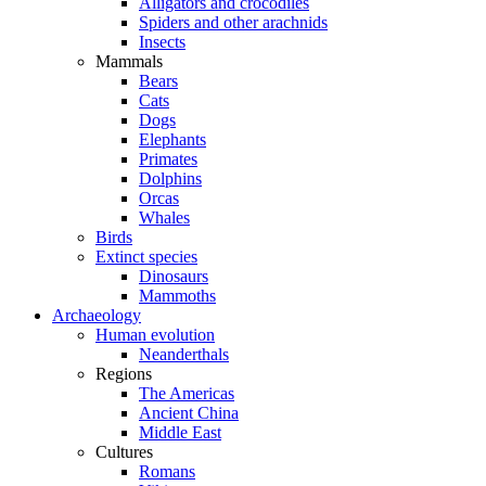
Alligators and crocodiles
Spiders and other arachnids
Insects
Mammals
Bears
Cats
Dogs
Elephants
Primates
Dolphins
Orcas
Whales
Birds
Extinct species
Dinosaurs
Mammoths
Archaeology
Human evolution
Neanderthals
Regions
The Americas
Ancient China
Middle East
Cultures
Romans