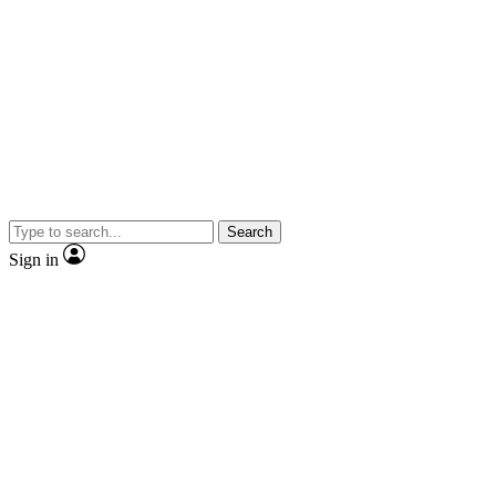
Search
Sign in