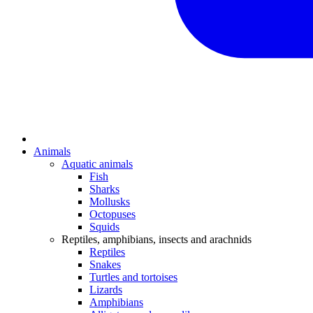
Animals
Aquatic animals
Fish
Sharks
Mollusks
Octopuses
Squids
Reptiles, amphibians, insects and arachnids
Reptiles
Snakes
Turtles and tortoises
Lizards
Amphibians