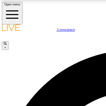
Open menu
Livescience
LIVE SCIENCE PLUS
Get started to get free access to selected news stories, receive
our daily newsletter, post comments, play games and earn
×
badges.
JOIN FREE