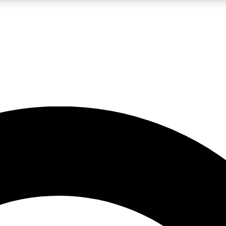
LIVE SCIENCE PRO
Unlimited access to our exclusive features, expert analysis and in-depth
No ads, ever
Exclusive, original
reporting
JOIN LIV