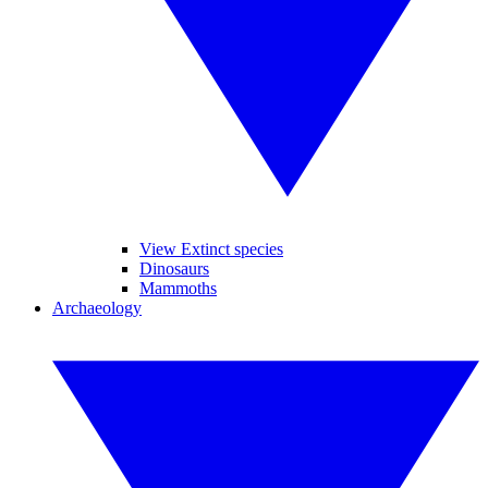
View Extinct species
Dinosaurs
Mammoths
Archaeology