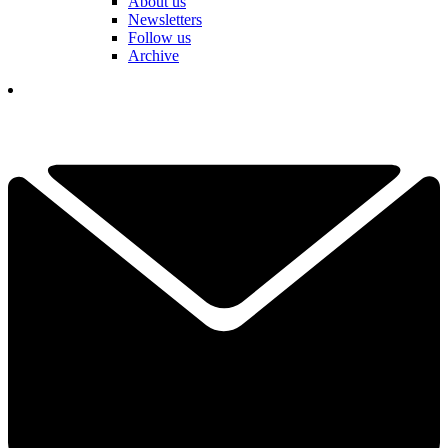
About us
Newsletters
Follow us
Archive