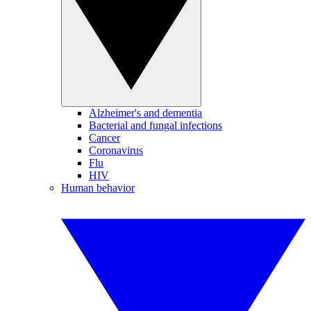
Alzheimer's and dementia
Bacterial and fungal infections
Cancer
Coronavirus
Flu
HIV
Human behavior