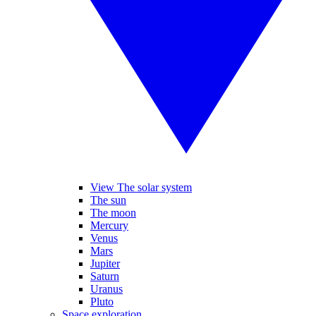
View The solar system
The sun
The moon
Mercury
Venus
Mars
Jupiter
Saturn
Uranus
Pluto
Space exploration