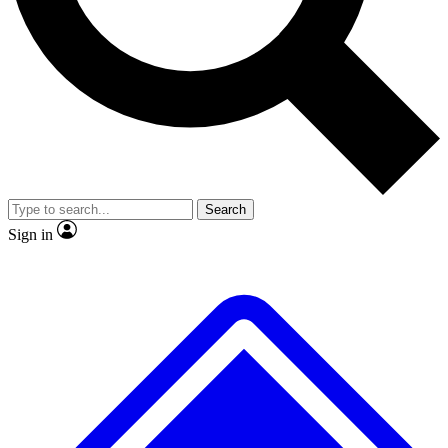
No ads, ever
Exclusive, original repor
Scientist interviews and video
Member-only feature
Search
JOIN LIVE SCIENCE PRO
Sign in