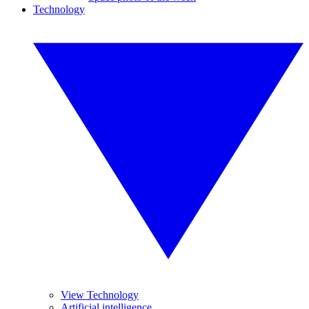
Technology
View Technology
Artificial intelligence