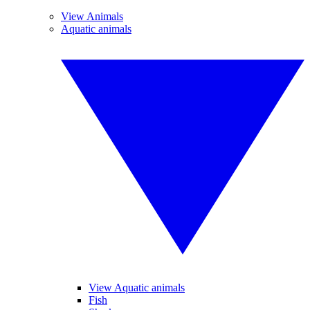
View Animals
Aquatic animals
View Aquatic animals
Fish