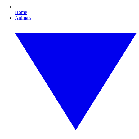
Home
Animals