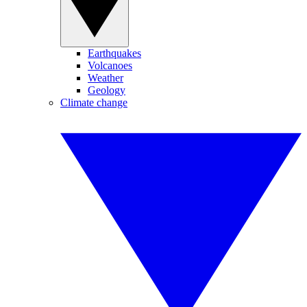
Earthquakes
Volcanoes
Weather
Geology
Climate change