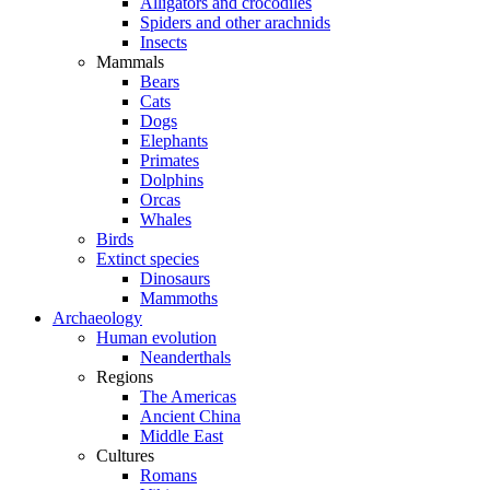
Alligators and crocodiles
Spiders and other arachnids
Insects
Mammals
Bears
Cats
Dogs
Elephants
Primates
Dolphins
Orcas
Whales
Birds
Extinct species
Dinosaurs
Mammoths
Archaeology
Human evolution
Neanderthals
Regions
The Americas
Ancient China
Middle East
Cultures
Romans