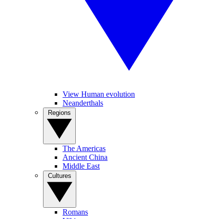
View Human evolution
Neanderthals
Regions
The Americas
Ancient China
Middle East
Cultures
Romans