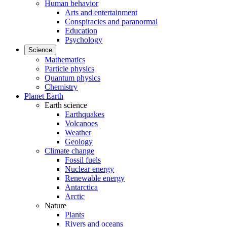
Human behavior
Arts and entertainment
Conspiracies and paranormal
Education
Psychology
Science
Mathematics
Particle physics
Quantum physics
Chemistry
Planet Earth
Earth science
Earthquakes
Volcanoes
Weather
Geology
Climate change
Fossil fuels
Nuclear energy
Renewable energy
Antarctica
Arctic
Nature
Plants
Rivers and oceans