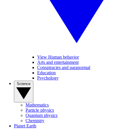
View Human behavior
Arts and entertainment
Conspiracies and paranormal
Education
Psychology
Science
Mathematics
Particle physics
Quantum physics
Chemistry
Planet Earth