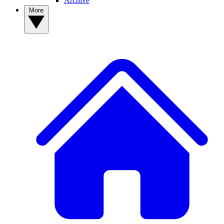
Archive
More