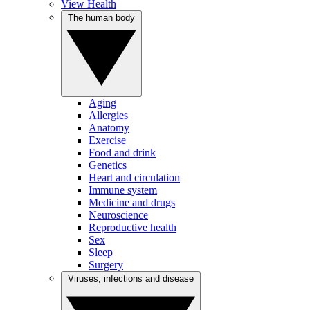
View Health
The human body
Aging
Allergies
Anatomy
Exercise
Food and drink
Genetics
Heart and circulation
Immune system
Medicine and drugs
Neuroscience
Reproductive health
Sex
Sleep
Surgery
Viruses, infections and disease