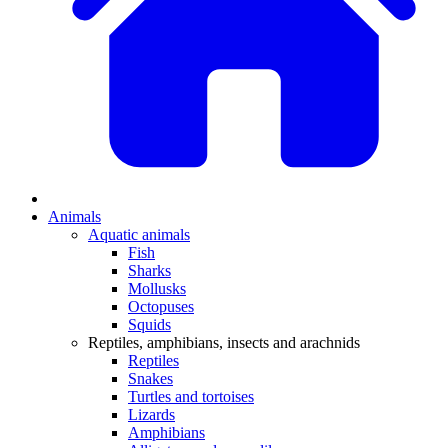
Animals
Aquatic animals
Fish
Sharks
Mollusks
Octopuses
Squids
Reptiles, amphibians, insects and arachnids
Reptiles
Snakes
Turtles and tortoises
Lizards
Amphibians