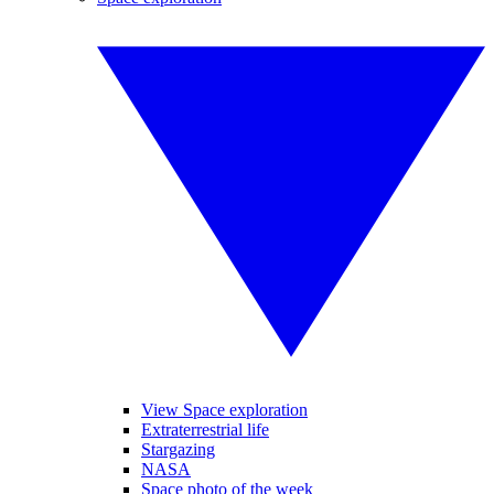
View Space exploration
Extraterrestrial life
Stargazing
NASA
Space photo of the week