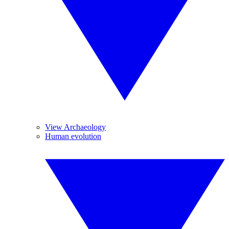
View Archaeology
Human evolution