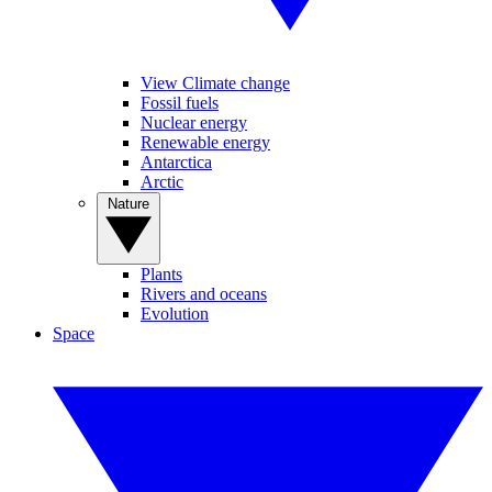
View Climate change
Fossil fuels
Nuclear energy
Renewable energy
Antarctica
Arctic
Nature
Plants
Rivers and oceans
Evolution
Space