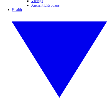
Vikings
Ancient Egyptians
Health