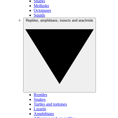
Sharks
Mollusks
Octopuses
Squids
Reptiles, amphibians, insects and arachnids
Reptiles
Snakes
Turtles and tortoises
Lizards
Amphibians