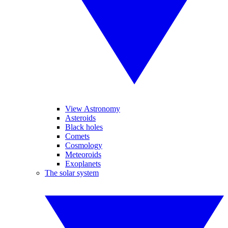
View Astronomy
Asteroids
Black holes
Comets
Cosmology
Meteoroids
Exoplanets
The solar system