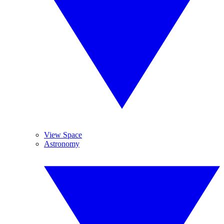
View Space
Astronomy