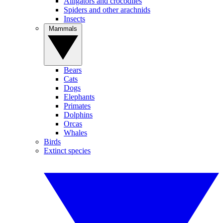
Alligators and crocodiles
Spiders and other arachnids
Insects
Mammals
Bears
Cats
Dogs
Elephants
Primates
Dolphins
Orcas
Whales
Birds
Extinct species