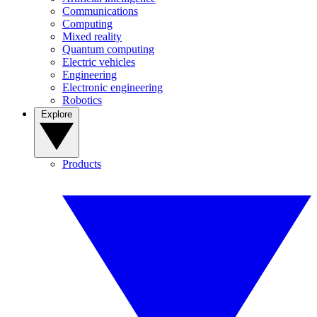
Communications
Computing
Mixed reality
Quantum computing
Electric vehicles
Engineering
Electronic engineering
Robotics
Explore
Products