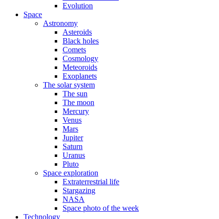
Evolution
Space
Astronomy
Asteroids
Black holes
Comets
Cosmology
Meteoroids
Exoplanets
The solar system
The sun
The moon
Mercury
Venus
Mars
Jupiter
Saturn
Uranus
Pluto
Space exploration
Extraterrestrial life
Stargazing
NASA
Space photo of the week
Technology