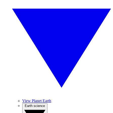
View Planet Earth
Earth science