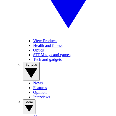
View Products
Health and fitness
Optics
STEM toys and games
Tech and gadgets
By type
News
Features
Opinion
Interviews
More