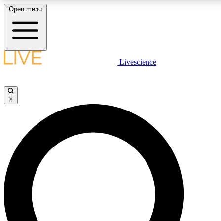
Open menu
LIVE SCIENCE PLUS
Livescience
Get started to get free access to selected news stories, receive our daily
newsletter, post comments, play games and earn badges.
×
JOIN FREE
LIVE SCIENCE PRO
Unlimited access to our exclusive features, expert analysis and in-depth
interviews, all ad-free