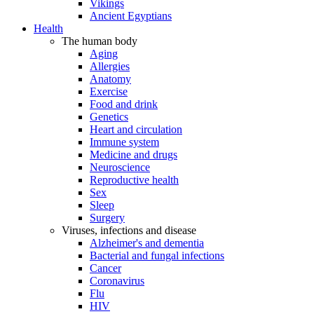
Vikings
Ancient Egyptians
Health
The human body
Aging
Allergies
Anatomy
Exercise
Food and drink
Genetics
Heart and circulation
Immune system
Medicine and drugs
Neuroscience
Reproductive health
Sex
Sleep
Surgery
Viruses, infections and disease
Alzheimer's and dementia
Bacterial and fungal infections
Cancer
Coronavirus
Flu
HIV