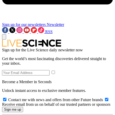
Sign up for our newsletters
Newsletter
RSS
Sign up for the Live Science daily newsletter now
Get the world’s most fascinating discoveries delivered straight to
your inbox.
Become a Member in Seconds
Unlock instant access to exclusive member features.
Contact me with news and offers from other Future brands
Receive email from us on behalf of our trusted partners or sponsors