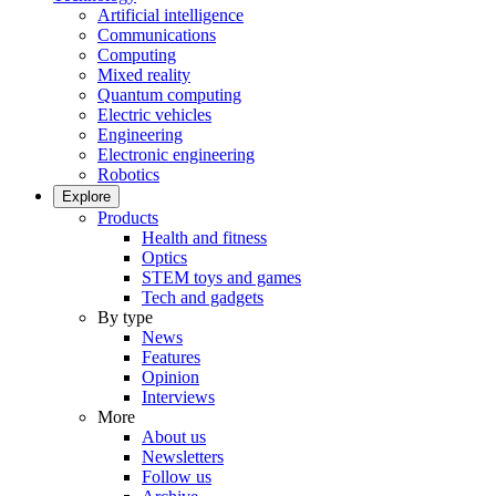
Artificial intelligence
Communications
Computing
Mixed reality
Quantum computing
Electric vehicles
Engineering
Electronic engineering
Robotics
Explore
Products
Health and fitness
Optics
STEM toys and games
Tech and gadgets
By type
News
Features
Opinion
Interviews
More
About us
Newsletters
Follow us