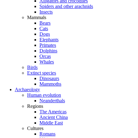
Alligators and crocodiles
Spiders and other arachnids
Insects
Mammals
Bears
Cats
Dogs
Elephants
Primates
Dolphins
Orcas
Whales
Birds
Extinct species
Dinosaurs
Mammoths
Archaeology
Human evolution
Neanderthals
Regions
The Americas
Ancient China
Middle East
Cultures
Romans