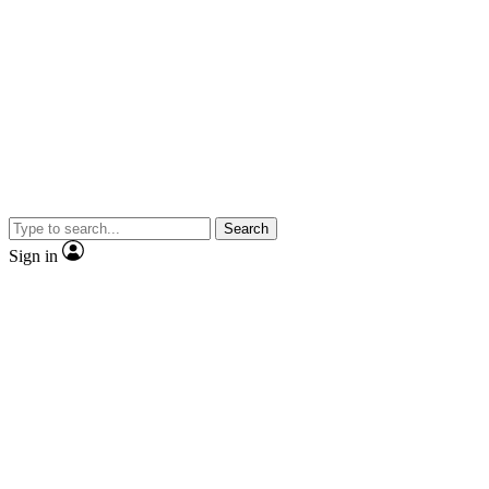
Search
Sign in