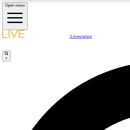
Open menu
Livescience
LIVE SCIENCE PLUS
Get started to get free access to selected news stories, receive
our daily newsletter, post comments, play games and earn
×
badges.
JOIN FREE