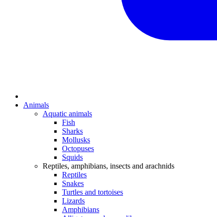
Animals
Aquatic animals
Fish
Sharks
Mollusks
Octopuses
Squids
Reptiles, amphibians, insects and arachnids
Reptiles
Snakes
Turtles and tortoises
Lizards
Amphibians