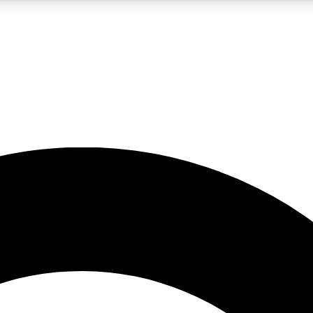
LIVE SCIENCE PRO
Unlimited access to our exclusive features, expert analysis and in-depth
No ads, ever
Exclusive, original
reporting
JOIN LIV