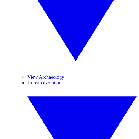
View Archaeology
Human evolution