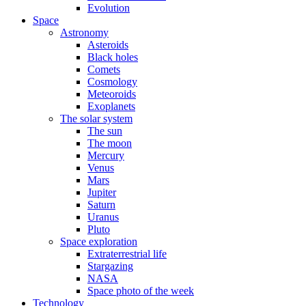
Evolution
Space
Astronomy
Asteroids
Black holes
Comets
Cosmology
Meteoroids
Exoplanets
The solar system
The sun
The moon
Mercury
Venus
Mars
Jupiter
Saturn
Uranus
Pluto
Space exploration
Extraterrestrial life
Stargazing
NASA
Space photo of the week
Technology