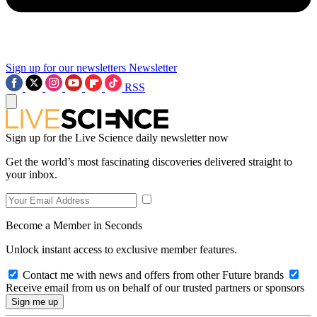
Sign up for our newsletters
Newsletter
RSS
Sign up for the Live Science daily newsletter now
Get the world’s most fascinating discoveries delivered straight to
your inbox.
Become a Member in Seconds
Unlock instant access to exclusive member features.
Contact me with news and offers from other Future brands
Receive email from us on behalf of our trusted partners or sponsors