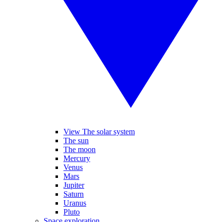
View The solar system
The sun
The moon
Mercury
Venus
Mars
Jupiter
Saturn
Uranus
Pluto
Space exploration