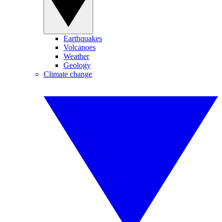
Earthquakes
Volcanoes
Weather
Geology
Climate change