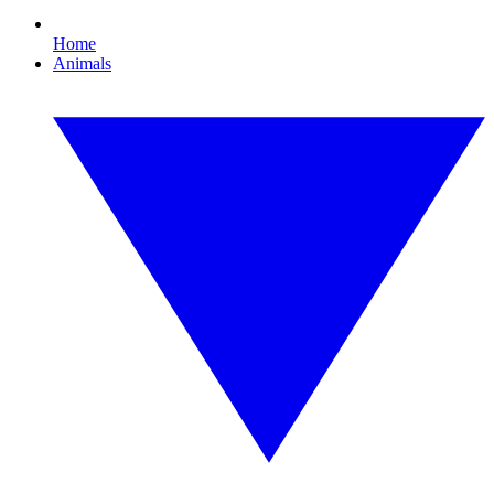
Home
Animals