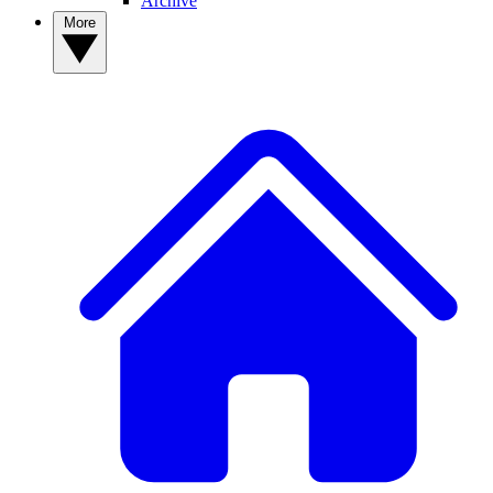
Archive
More