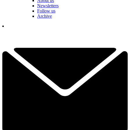
About us
Newsletters
Follow us
Archive