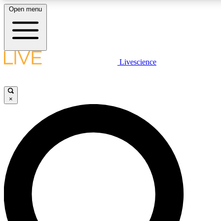
Open menu
LIVE SCIENC
Livescience
Get started to get free
×
LIVE SCIENC
Unlimited access to our