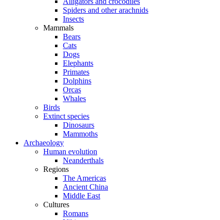
Alligators and crocodiles
Spiders and other arachnids
Insects
Mammals
Bears
Cats
Dogs
Elephants
Primates
Dolphins
Orcas
Whales
Birds
Extinct species
Dinosaurs
Mammoths
Archaeology
Human evolution
Neanderthals
Regions
The Americas
Ancient China
Middle East
Cultures
Romans