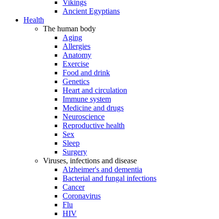
Vikings
Ancient Egyptians
Health
The human body
Aging
Allergies
Anatomy
Exercise
Food and drink
Genetics
Heart and circulation
Immune system
Medicine and drugs
Neuroscience
Reproductive health
Sex
Sleep
Surgery
Viruses, infections and disease
Alzheimer's and dementia
Bacterial and fungal infections
Cancer
Coronavirus
Flu
HIV