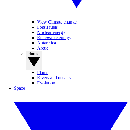
View Climate change
Fossil fuels
Nuclear energy
Renewable energy
Antarctica
Arctic
Nature
Plants
Rivers and oceans
Evolution
Space