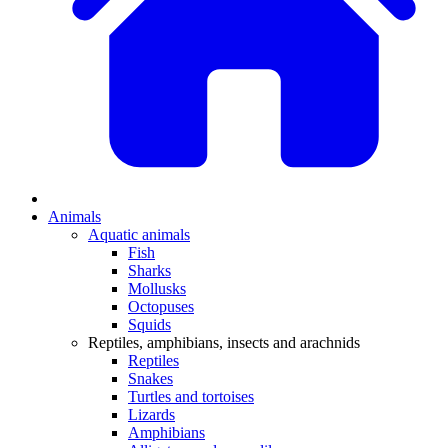
Animals
Aquatic animals
Fish
Sharks
Mollusks
Octopuses
Squids
Reptiles, amphibians, insects and arachnids
Reptiles
Snakes
Turtles and tortoises
Lizards
Amphibians