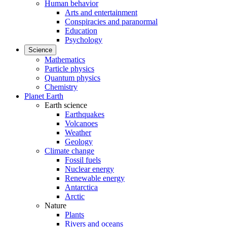
Human behavior
Arts and entertainment
Conspiracies and paranormal
Education
Psychology
Science
Mathematics
Particle physics
Quantum physics
Chemistry
Planet Earth
Earth science
Earthquakes
Volcanoes
Weather
Geology
Climate change
Fossil fuels
Nuclear energy
Renewable energy
Antarctica
Arctic
Nature
Plants
Rivers and oceans