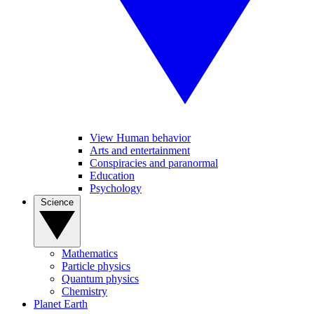
View Human behavior
Arts and entertainment
Conspiracies and paranormal
Education
Psychology
Science
Mathematics
Particle physics
Quantum physics
Chemistry
Planet Earth