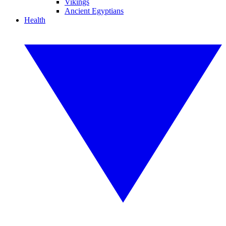
Vikings
Ancient Egyptians
Health