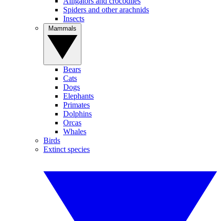
Alligators and crocodiles
Spiders and other arachnids
Insects
Mammals
Bears
Cats
Dogs
Elephants
Primates
Dolphins
Orcas
Whales
Birds
Extinct species