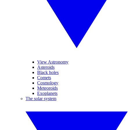
View Astronomy
Asteroids
Black holes
Comets
Cosmology
Meteoroids
Exoplanets
The solar system