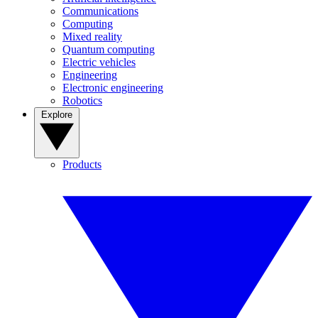
Communications
Computing
Mixed reality
Quantum computing
Electric vehicles
Engineering
Electronic engineering
Robotics
Explore
Products