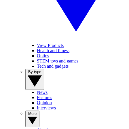
View Products
Health and fitness
Optics
STEM toys and games
Tech and gadgets
By type
News
Features
Opinion
Interviews
More