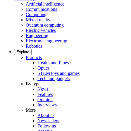
Artificial intelligence
Communications
Computing
Mixed reality
Quantum computing
Electric vehicles
Engineering
Electronic engineering
Robotics
Explore
Products
Health and fitness
Optics
STEM toys and games
Tech and gadgets
By type
News
Features
Opinion
Interviews
More
About us
Newsletters
Follow us