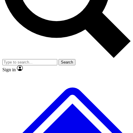
Search
Sign in