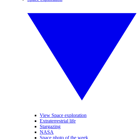
View Space exploration
Extraterrestrial life
Stargazing
NASA
Space photo of the week