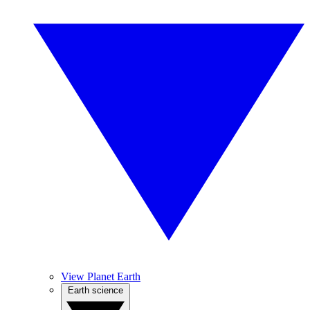
View Planet Earth
Earth science