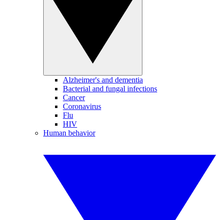
Alzheimer's and dementia
Bacterial and fungal infections
Cancer
Coronavirus
Flu
HIV
Human behavior