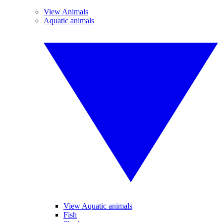
View Animals
Aquatic animals
View Aquatic animals
Fish