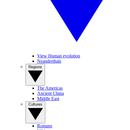
View Human evolution
Neanderthals
Regions
The Americas
Ancient China
Middle East
Cultures
Romans