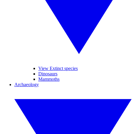
View Extinct species
Dinosaurs
Mammoths
Archaeology