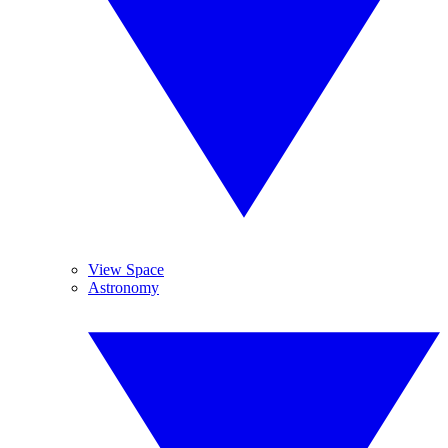
View Space
Astronomy