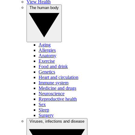
View Health
The human body
Aging
Allergies
Anatomy
Exercise
Food and drink
Genetics
Heart and circulation
Immune system
Medicine and drugs
Neuroscience
Reproductive health
Sex
Sleep
Surgery
Viruses, infections and disease