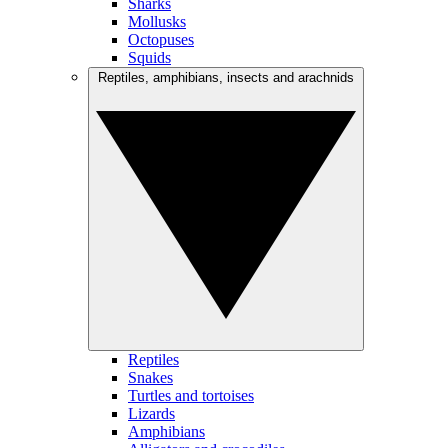
Sharks
Mollusks
Octopuses
Squids
Reptiles, amphibians, insects and arachnids
Reptiles
Snakes
Turtles and tortoises
Lizards
Amphibians