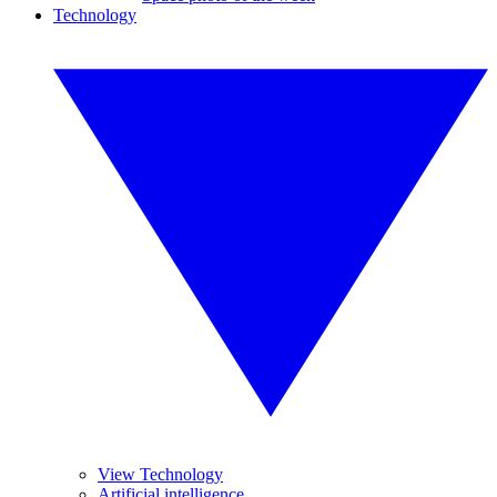
Technology
View Technology
Artificial intelligence