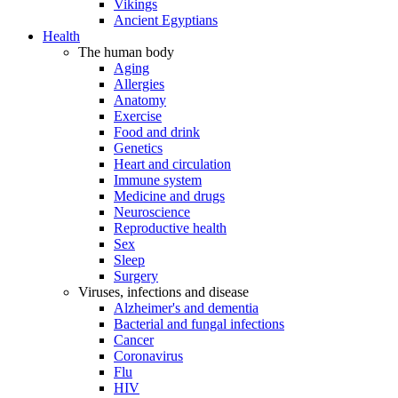
Vikings
Ancient Egyptians
Health
The human body
Aging
Allergies
Anatomy
Exercise
Food and drink
Genetics
Heart and circulation
Immune system
Medicine and drugs
Neuroscience
Reproductive health
Sex
Sleep
Surgery
Viruses, infections and disease
Alzheimer's and dementia
Bacterial and fungal infections
Cancer
Coronavirus
Flu
HIV