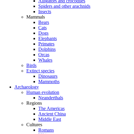
Alligators and crocodiles
Spiders and other arachnids
Insects
Mammals
Bears
Cats
Dogs
Elephants
Primates
Dolphins
Orcas
Whales
Birds
Extinct species
Dinosaurs
Mammoths
Archaeology
Human evolution
Neanderthals
Regions
The Americas
Ancient China
Middle East
Cultures
Romans