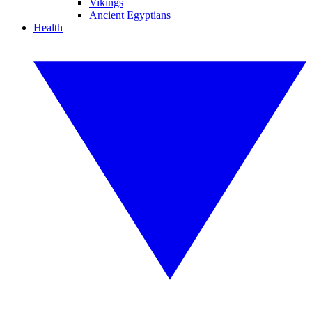
Vikings
Ancient Egyptians
Health