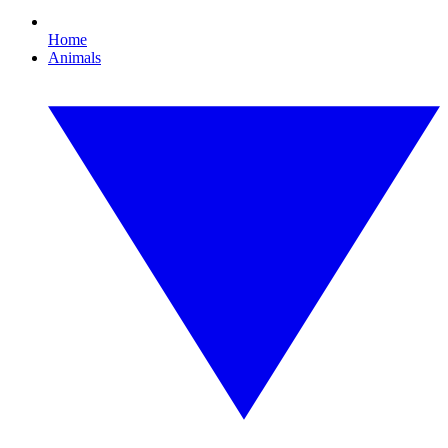
Home
Animals