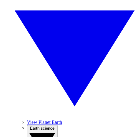
View Planet Earth
Earth science