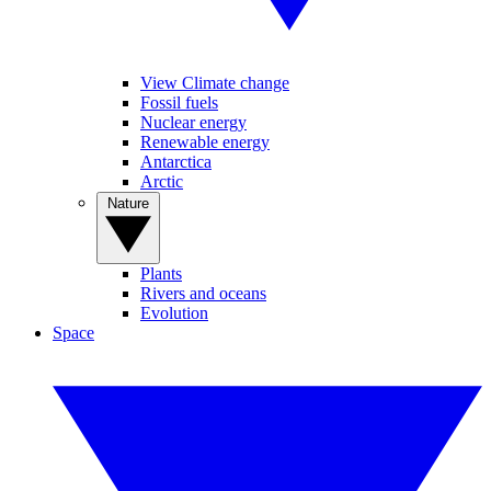
View Climate change
Fossil fuels
Nuclear energy
Renewable energy
Antarctica
Arctic
Nature
Plants
Rivers and oceans
Evolution
Space