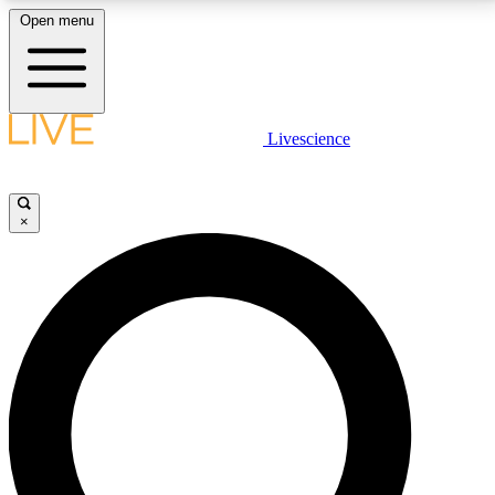
Open menu
LIVE SCIENCE PLUS
Livescience
Get started to get free access to selected news stories, receive our
daily newsletter, post comments, play games and earn badges.
×
JOIN FREE
LIVE SCIENCE PRO
Unlimited access to our exclusive features, expert analysis and in-depth
interviews, all ad-free