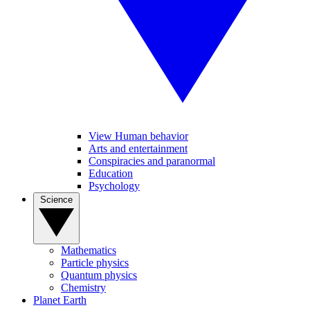
View Human behavior
Arts and entertainment
Conspiracies and paranormal
Education
Psychology
Science
Mathematics
Particle physics
Quantum physics
Chemistry
Planet Earth