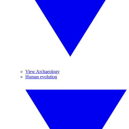
View Archaeology
Human evolution