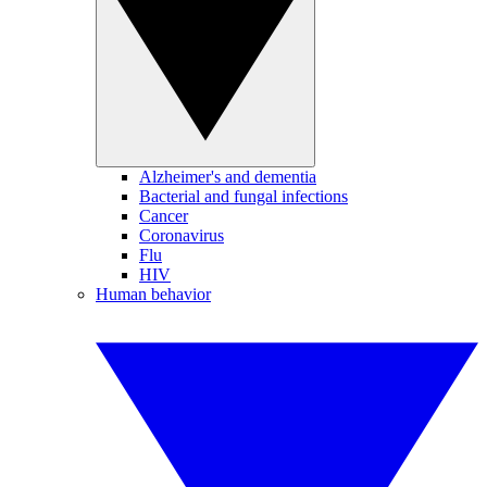
Alzheimer's and dementia
Bacterial and fungal infections
Cancer
Coronavirus
Flu
HIV
Human behavior