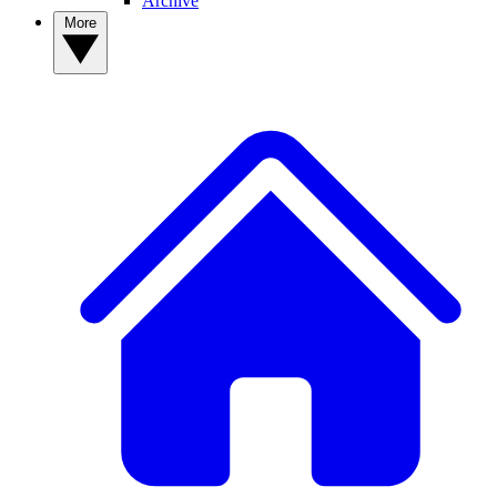
Archive
More