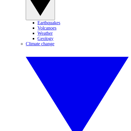
Earthquakes
Volcanoes
Weather
Geology
Climate change