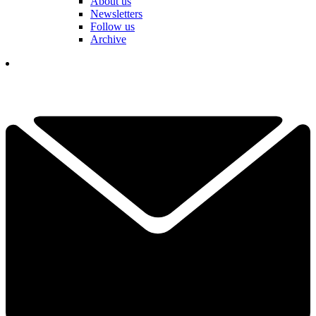
About us
Newsletters
Follow us
Archive