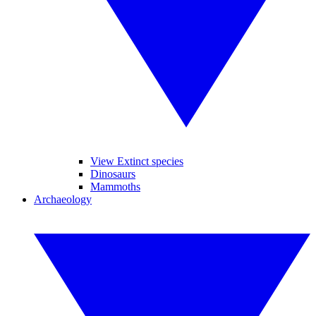
View Extinct species
Dinosaurs
Mammoths
Archaeology