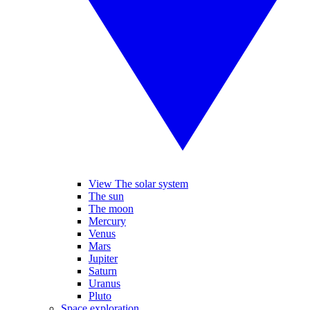
View The solar system
The sun
The moon
Mercury
Venus
Mars
Jupiter
Saturn
Uranus
Pluto
Space exploration