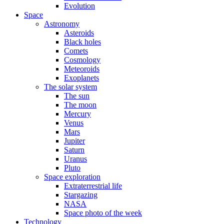
Evolution
Space
Astronomy
Asteroids
Black holes
Comets
Cosmology
Meteoroids
Exoplanets
The solar system
The sun
The moon
Mercury
Venus
Mars
Jupiter
Saturn
Uranus
Pluto
Space exploration
Extraterrestrial life
Stargazing
NASA
Space photo of the week
Technology