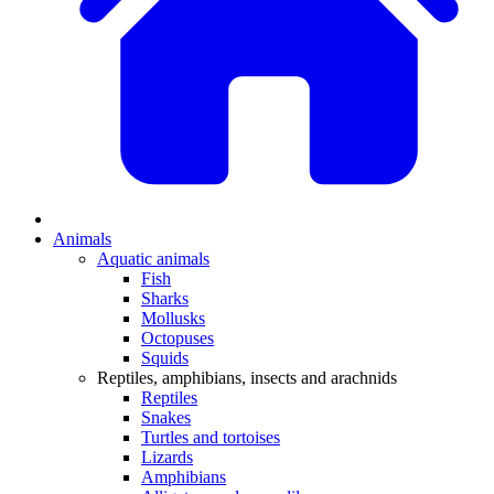
Animals
Aquatic animals
Fish
Sharks
Mollusks
Octopuses
Squids
Reptiles, amphibians, insects and arachnids
Reptiles
Snakes
Turtles and tortoises
Lizards
Amphibians