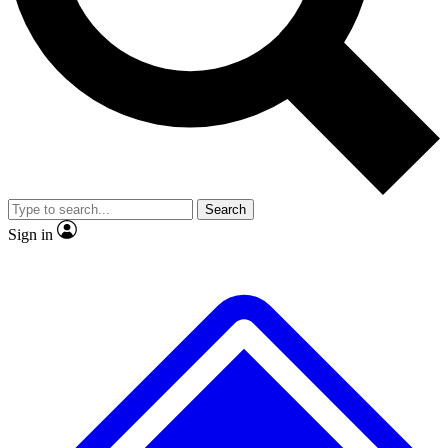
No ads, ever
Exclusive, original
reporting
Scientist interviews and
Member-only features
video
Search
Sign in
JOIN LIVE SCIENCE PRO