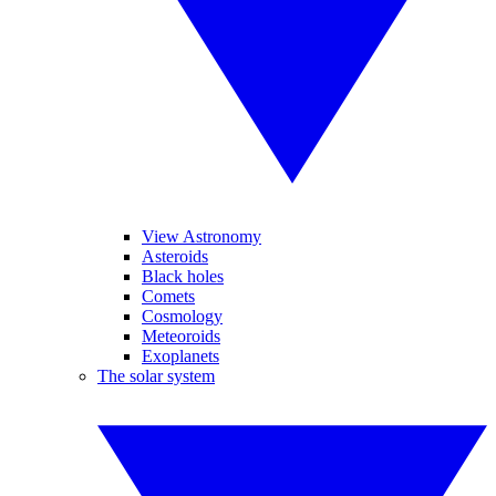
View Astronomy
Asteroids
Black holes
Comets
Cosmology
Meteoroids
Exoplanets
The solar system