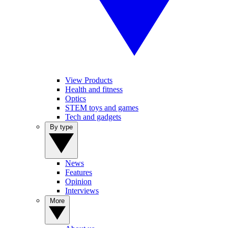
View Products
Health and fitness
Optics
STEM toys and games
Tech and gadgets
By type
News
Features
Opinion
Interviews
More