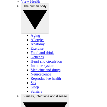
View Health
The human body
Aging
Allergies
Anatomy
Exercise
Food and drink
Genetics
Heart and circulation
Immune system
Medicine and drugs
Neuroscience
Reproductive health
Sex
Sleep
Surgery
Viruses, infections and disease