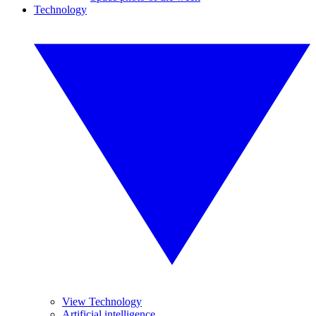
Technology
View Technology
Artificial intelligence