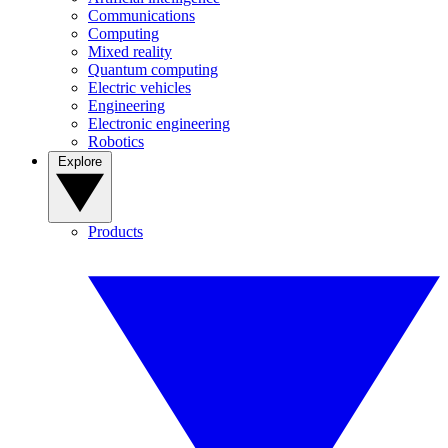
Communications
Computing
Mixed reality
Quantum computing
Electric vehicles
Engineering
Electronic engineering
Robotics
Explore
Products