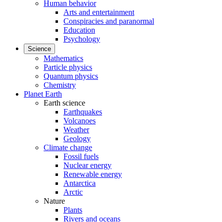
Human behavior
Arts and entertainment
Conspiracies and paranormal
Education
Psychology
Science
Mathematics
Particle physics
Quantum physics
Chemistry
Planet Earth
Earth science
Earthquakes
Volcanoes
Weather
Geology
Climate change
Fossil fuels
Nuclear energy
Renewable energy
Antarctica
Arctic
Nature
Plants
Rivers and oceans