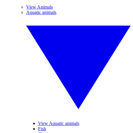
View Animals
Aquatic animals
View Aquatic animals
Fish