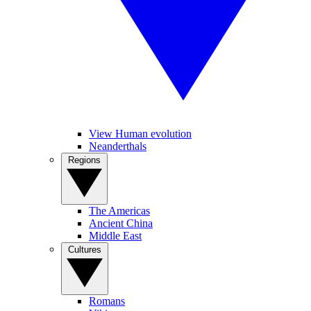
View Human evolution
Neanderthals
Regions
The Americas
Ancient China
Middle East
Cultures
Romans