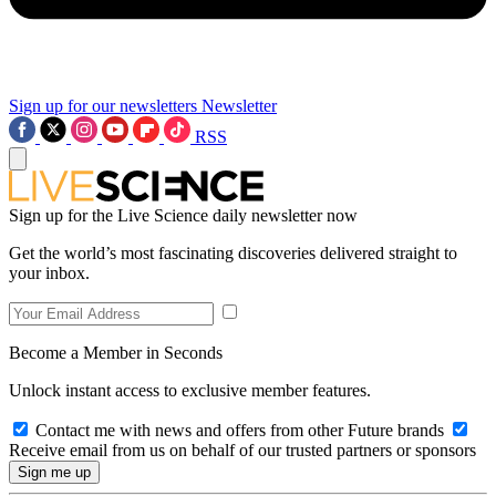
Sign up for our newsletters
Newsletter
RSS
Sign up for the Live Science daily newsletter now
Get the world’s most fascinating discoveries delivered straight to
your inbox.
Become a Member in Seconds
Unlock instant access to exclusive member features.
Contact me with news and offers from other Future brands
Receive email from us on behalf of our trusted partners or sponsors