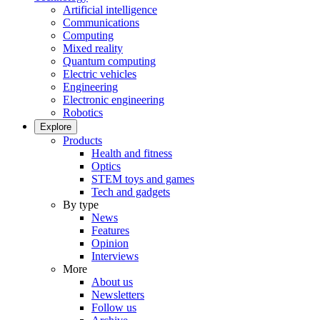
Artificial intelligence
Communications
Computing
Mixed reality
Quantum computing
Electric vehicles
Engineering
Electronic engineering
Robotics
Explore
Products
Health and fitness
Optics
STEM toys and games
Tech and gadgets
By type
News
Features
Opinion
Interviews
More
About us
Newsletters
Follow us