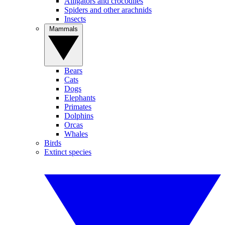
Alligators and crocodiles
Spiders and other arachnids
Insects
Mammals
Bears
Cats
Dogs
Elephants
Primates
Dolphins
Orcas
Whales
Birds
Extinct species