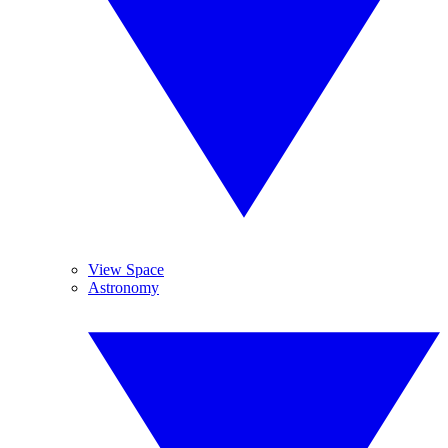
View Space
Astronomy