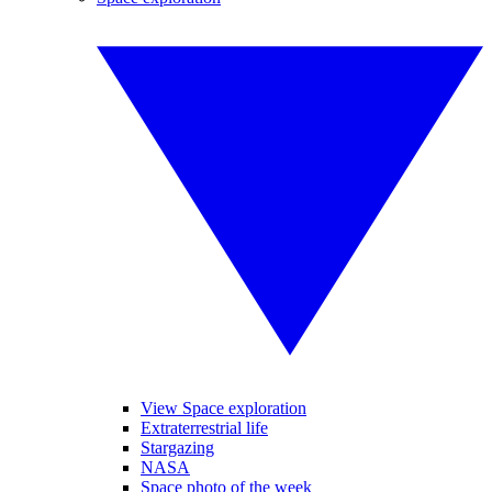
View Space exploration
Extraterrestrial life
Stargazing
NASA
Space photo of the week