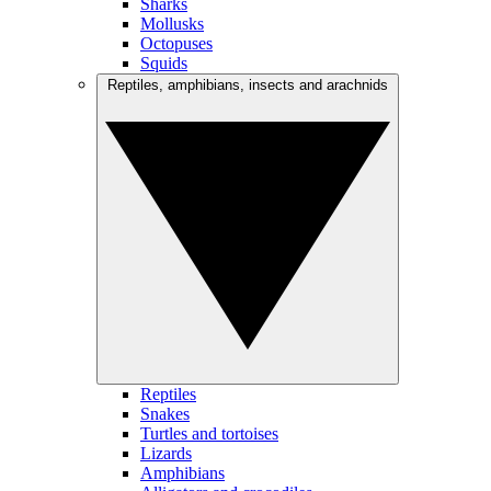
Sharks
Mollusks
Octopuses
Squids
Reptiles, amphibians, insects and arachnids
Reptiles
Snakes
Turtles and tortoises
Lizards
Amphibians