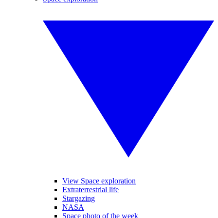
View Space exploration
Extraterrestrial life
Stargazing
NASA
Space photo of the week