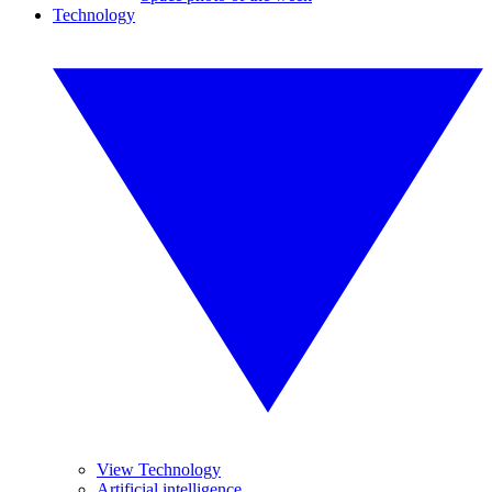
Technology
View Technology
Artificial intelligence