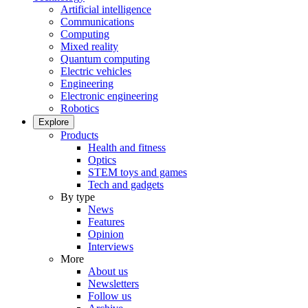
Artificial intelligence
Communications
Computing
Mixed reality
Quantum computing
Electric vehicles
Engineering
Electronic engineering
Robotics
Explore
Products
Health and fitness
Optics
STEM toys and games
Tech and gadgets
By type
News
Features
Opinion
Interviews
More
About us
Newsletters
Follow us