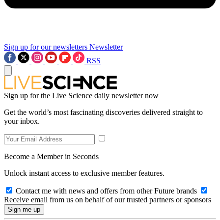
Sign up for our newsletters
Newsletter
RSS
Sign up for the Live Science daily newsletter now
Get the world’s most fascinating discoveries delivered straight to
your inbox.
Become a Member in Seconds
Unlock instant access to exclusive member features.
Contact me with news and offers from other Future brands
Receive email from us on behalf of our trusted partners or sponsors