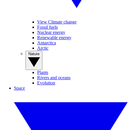
View Climate change
Fossil fuels
Nuclear energy
Renewable energy
Antarctica
Arctic
Nature
Plants
Rivers and oceans
Evolution
Space