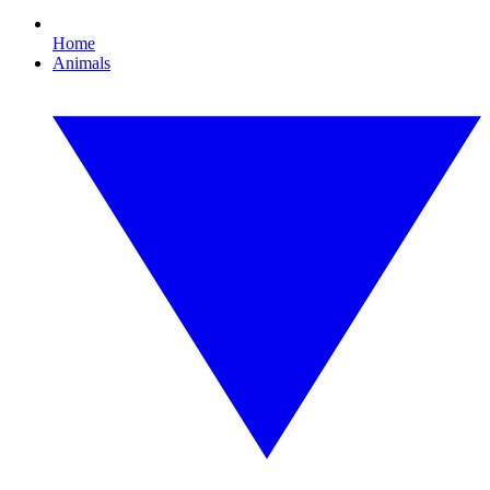
Home
Animals