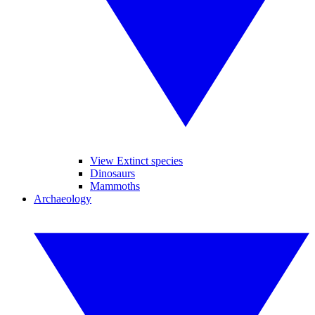
View Extinct species
Dinosaurs
Mammoths
Archaeology