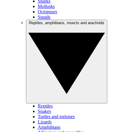
Sharks
Mollusks
Octopuses
Squids
Reptiles, amphibians, insects and arachnids
Reptiles
Snakes
Turtles and tortoises
Lizards
Amphibians