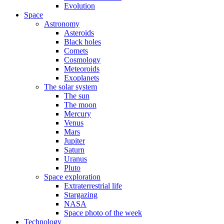
Evolution
Space
Astronomy
Asteroids
Black holes
Comets
Cosmology
Meteoroids
Exoplanets
The solar system
The sun
The moon
Mercury
Venus
Mars
Jupiter
Saturn
Uranus
Pluto
Space exploration
Extraterrestrial life
Stargazing
NASA
Space photo of the week
Technology