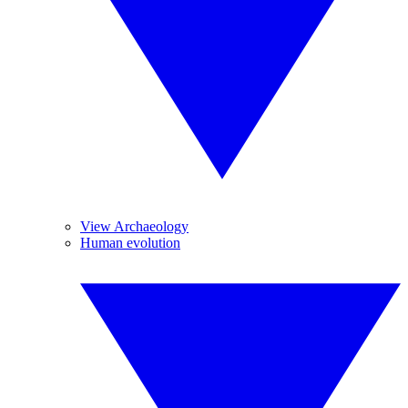
View Archaeology
Human evolution