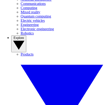
Communications
Computing
Mixed reality
Quantum computing
Electric vehicles
Engineering
Electronic engineering
Robotics
Explore
Products