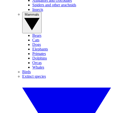
Alligators and crocodiles
Spiders and other arachnids
Insects
Mammals
Bears
Cats
Dogs
Elephants
Primates
Dolphins
Orcas
Whales
Birds
Extinct species