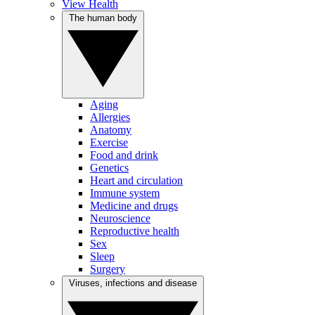
View Health
The human body
Aging
Allergies
Anatomy
Exercise
Food and drink
Genetics
Heart and circulation
Immune system
Medicine and drugs
Neuroscience
Reproductive health
Sex
Sleep
Surgery
Viruses, infections and disease