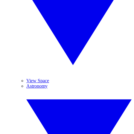
View Space
Astronomy