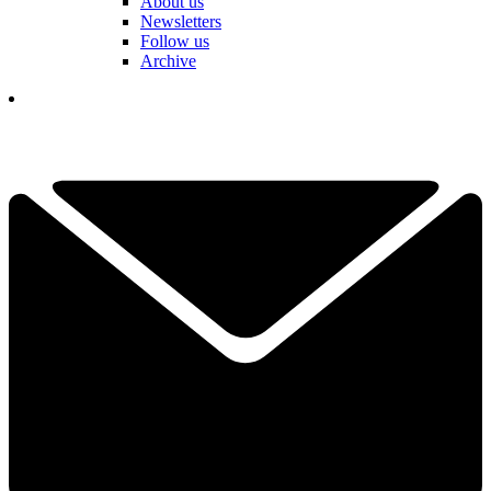
About us
Newsletters
Follow us
Archive