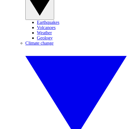
Earthquakes
Volcanoes
Weather
Geology
Climate change