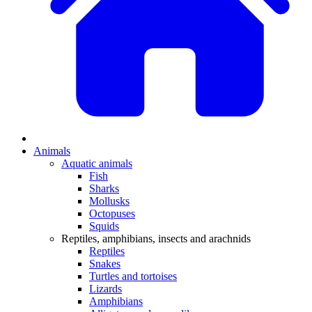
Animals
Aquatic animals
Fish
Sharks
Mollusks
Octopuses
Squids
Reptiles, amphibians, insects and arachnids
Reptiles
Snakes
Turtles and tortoises
Lizards
Amphibians