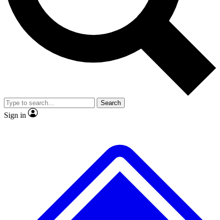
No ads, ever
Exclusive, original repor
Scientist interviews and video
Member-only feature
Search
JOIN LIVE SCIENCE PRO
Sign in