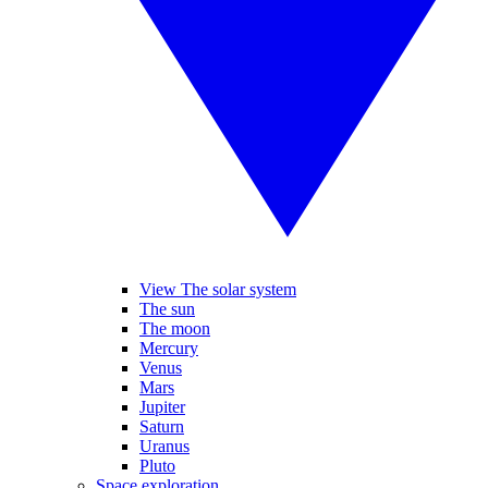
View The solar system
The sun
The moon
Mercury
Venus
Mars
Jupiter
Saturn
Uranus
Pluto
Space exploration