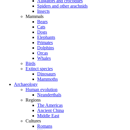
Alligators and crocodiles
Spiders and other arachnids
Insects
Mammals
Bears
Cats
Dogs
Elephants
Primates
Dolphins
Orcas
Whales
Birds
Extinct species
Dinosaurs
Mammoths
Archaeology
Human evolution
Neanderthals
Regions
The Americas
Ancient China
Middle East
Cultures
Romans