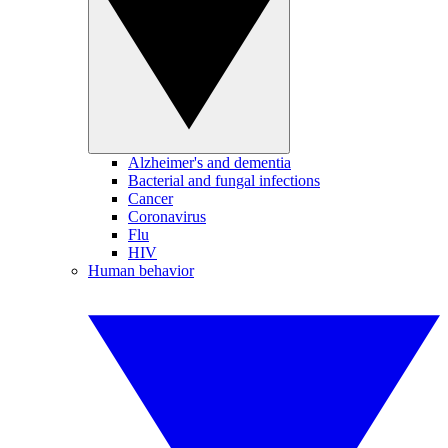
Alzheimer's and dementia
Bacterial and fungal infections
Cancer
Coronavirus
Flu
HIV
Human behavior