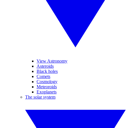
View Astronomy
Asteroids
Black holes
Comets
Cosmology
Meteoroids
Exoplanets
The solar system