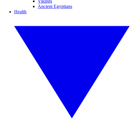
Vikings
Ancient Egyptians
Health