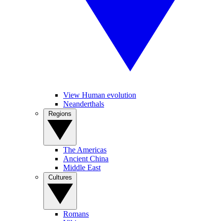
View Human evolution
Neanderthals
Regions
The Americas
Ancient China
Middle East
Cultures
Romans