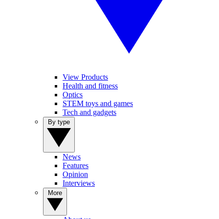
View Products
Health and fitness
Optics
STEM toys and games
Tech and gadgets
By type
News
Features
Opinion
Interviews
More