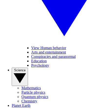
View Human behavior
Arts and entertainment
Conspiracies and paranormal
Education
Psychology
Science
Mathematics
Particle physics
Quantum physics
Chemistry
Planet Earth