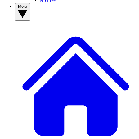
Archive
More