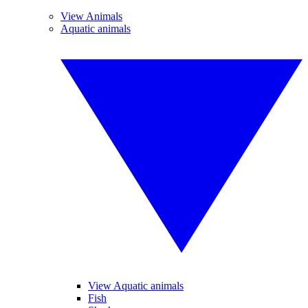
View Animals
Aquatic animals
View Aquatic animals
Fish