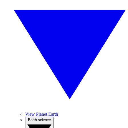
View Planet Earth
Earth science