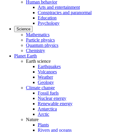
Human behavior
Arts and entertainment
Conspiracies and paranormal
Education
Psychology
Science
Mathematics
Particle physics
Quantum physics
Chemistry
Planet Earth
Earth science
Earthquakes
Volcanoes
Weather
Geology
Climate change
Fossil fuels
Nuclear energy
Renewable energy
Antarctica
Arctic
Nature
Plants
Rivers and oceans