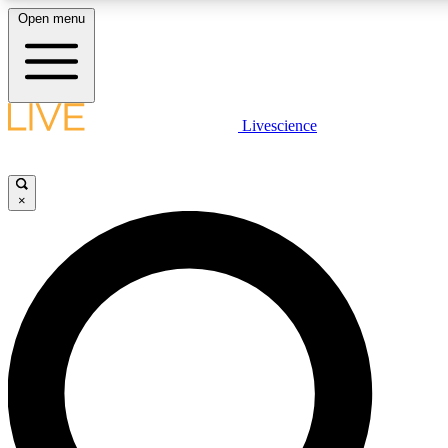
Open menu
LIVE SCIENCE PLUS
Livescience
Get started to get free access to selected news stories, receive our daily
newsletter, post comments, play games and earn badges.
×
JOIN FREE
LIVE SCIENCE PRO
Unlimited access to our exclusive features, expert analysis and in-depth
interviews, all ad-free