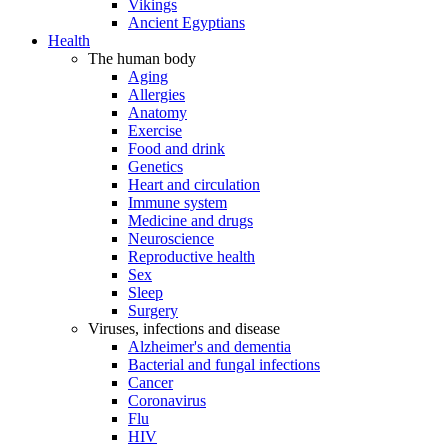
Vikings
Ancient Egyptians
Health
The human body
Aging
Allergies
Anatomy
Exercise
Food and drink
Genetics
Heart and circulation
Immune system
Medicine and drugs
Neuroscience
Reproductive health
Sex
Sleep
Surgery
Viruses, infections and disease
Alzheimer's and dementia
Bacterial and fungal infections
Cancer
Coronavirus
Flu
HIV